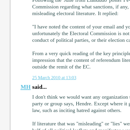
Commission regarding what sanctions, if any, 
misleading electoral literature. It replied:
"I have noted the content of your email and y
unfortunately the Electoral Commission is not 
conduct of political parties, or their election 
From a very quick reading of the key principle
impression that the content of referendum liter
outside the remit of the EC.
25 March 2010 at 13:03
MH
said...
I don't think we would want any organization t
party or group says, Hendre. Except where it g
law, such as inciting hatred against others.
If literature that was "misleading" or "lies" we