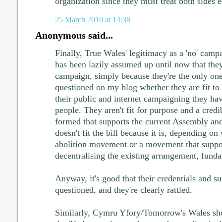
organization since they must treat both sides e
25 March 2010 at 14:38
Anonymous said...
Finally, True Wales' legitimacy as a 'no' campa
has been lazily assumed up until now that they
campaign, simply because they're the only ones
questioned on my blog whether they are fit to
their public and internet campaigning they ha
people. They aren't fit for purpose and a cred
formed that supports the current Assembly a
doesn't fit the bill because it is, depending o
abolition movement or a movement that suppor
decentralising the existing arrangement, fundam
Anyway, it's good that their credentials and su
questioned, and they're clearly rattled.
Similarly, Cymru Yfory/Tomorrow's Wales sho