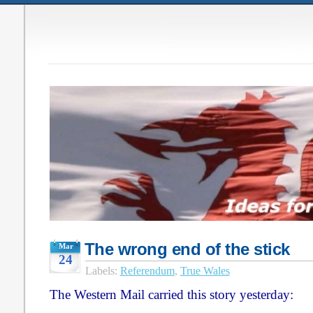
The wrong end of the stick
Mar
24
Labels:
Referendum
,
True Wales
The Western Mail carried this story yesterday: