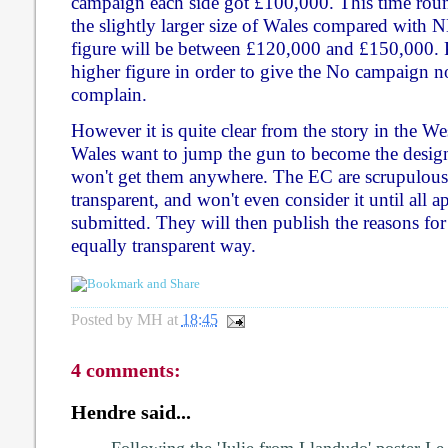
campaign each side got £100,000. This time roun
the slightly larger size of Wales compared with 
figure will be between £120,000 and £150,000. Pe
higher figure in order to give the No campaign 
complain.
However it is quite clear from the story in the We
Wales want to jump the gun to become the design
won't get them anywhere. The EC are scrupulous
transparent, and won't even consider it until all 
submitted. They will then publish the reasons for 
equally transparent way.
Posted by
MH
at
18:45
4 comments:
Hendre said...
Following the 'Julie from Llandudo' poster I e