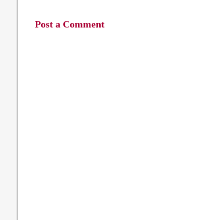
Post a Comment