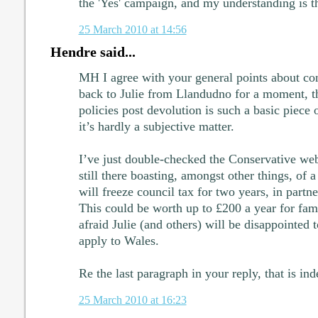
the 'Yes' campaign, and my understanding is th
25 March 2010 at 14:56
Hendre said...
MH I agree with your general points about cont
back to Julie from Llandudno for a moment, the
policies post devolution is such a basic piece 
it’s hardly a subjective matter.
I’ve just double-checked the Conservative webs
still there boasting, amongst other things, of 
will freeze council tax for two years, in partne
This could be worth up to £200 a year for fami
afraid Julie (and others) will be disappointed t
apply to Wales.
Re the last paragraph in your reply, that is ind
25 March 2010 at 16:23