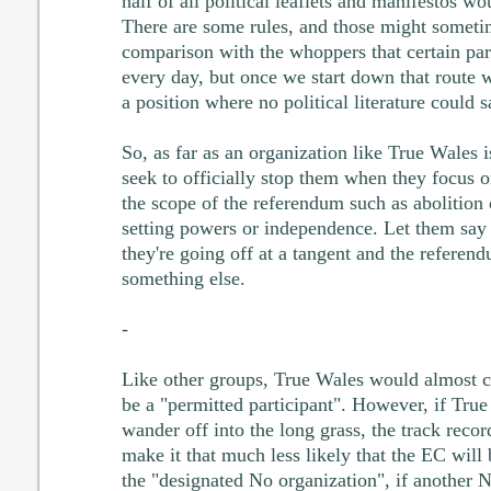
half of all political leaflets and manifestos wou
There are some rules, and those might someti
comparison with the whoppers that certain part
every day, but once we start down that route w
a position where no political literature could 
So, as far as an organization like True Wales 
seek to officially stop them when they focus on
the scope of the referendum such as abolition
setting powers or independence. Let them say it
they're going off at a tangent and the referend
something else.
-
Like other groups, True Wales would almost ce
be a "permitted participant". However, if Tru
wander off into the long grass, the track reco
make it that much less likely that the EC will
the "designated No organization", if another 