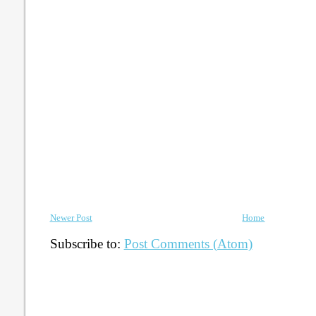
Newer Post
Home
Subscribe to:
Post Comments (Atom)