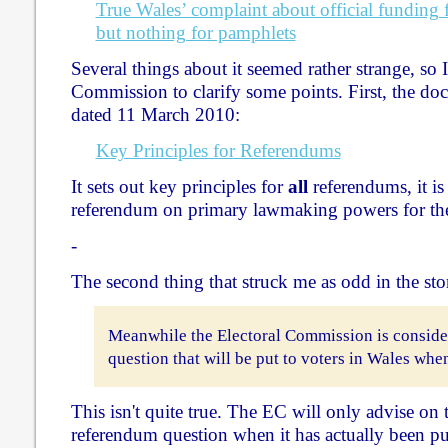
True Wales’ complaint about official funding f
but nothing for pamphlets
Several things about it seemed rather strange, so I
Commission to clarify some points. First, the doc
dated 11 March 2010:
Key Principles for Referendums
It sets out key principles for
all
referendums, it is 
referendum on primary lawmaking powers for th
-
The second thing that struck me as odd in the sto
Meanwhile the Electoral Commission is conside
question that will be put to voters in Wales whe
This isn't quite true. The EC will only advise on
referendum question when it has actually been put