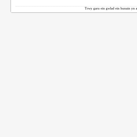
Trwy garu ein gwlad ein hunain yn a