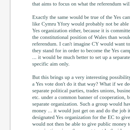
that aims to focus on what the referendum will
Exactly the same would be true of the Yes ca
like Cymru Yfory would probably not be able
Yes organization either, because it is commit
the constitutional position of Wales than woul
referendum. I can't imagine CY would want to
they stand for in order to become the Yes cam
... it would be much better to set up a separa
specific aim only.
But this brings up a very interesting possibili
a Yes vote don't do it that way? What if we d
separate political parties, trades unions, busin
etc. under a common banner of cooperation, 
separate organization. Such a group would hav
money ... it would just get on and do the job i
designated Yes organization for the EC to giv
would not then be able to give public money 