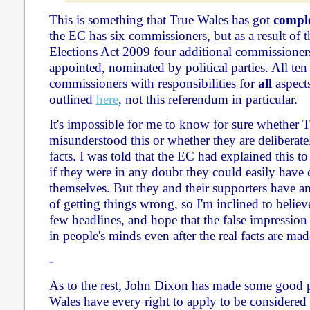
This is something that True Wales has got
comple
the EC has six commissioners, but as a result of th
Elections Act 2009 four additional commissioners
appointed, nominated by political parties. All ten
commissioners with responsibilities for
all
aspects
outlined
here
, not this referendum in particular.
It's impossible for me to know for sure whether 
misunderstood this or whether they are deliberate
facts. I was told that the EC had explained this to
if they were in any doubt they could easily have 
themselves. But they and their supporters have an
of getting things wrong, so I'm inclined to believ
few headlines, and hope that the false impressio
in people's minds even after the real facts are made
-
As to the rest, John Dixon has made some good 
Wales have every right to apply to be considered 