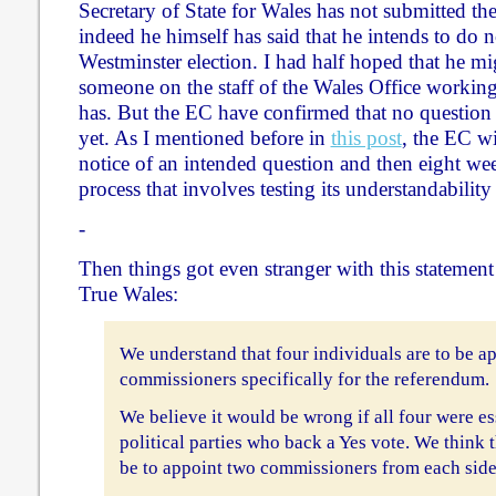
Secretary of State for Wales has not submitted the
indeed he himself has said that he intends to do 
Westminster election. I had half hoped that he mig
someone on the staff of the Wales Office working
has. But the EC have confirmed that no question 
yet. As I mentioned before in
this post
, the EC w
notice of an intended question and then eight week
process that involves testing its understandabilit
-
Then things got even stranger with this statemen
True Wales:
We understand that four individuals are to be ap
commissioners specifically for the referendum.
We believe it would be wrong if all four were es
political parties who back a Yes vote. We think 
be to appoint two commissioners from each side