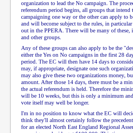
organization to lead the No campaign. The proced
referendum period begins, all groups that inten
campaigning one way or the other can apply to be
and will become subject to the rules, in particular
out in the PPERA. There will be many of these, in
and other groups.
Any of these groups can also apply to be the "des
either the Yes on No campaigns in the first 28 da
period. The EC will then have 14 days to consider
may, if appropriate, designate one such organiza
may also give these two organizations money, but
amount. After those 14 days, there must be a mi
the actual referendum is held. Therefore the mi
will be 10 weeks, but this is only a minimum and 
vote itself may well be longer.
I'm in no position to know what the EC will decid
think they'll almost certainly follow the preceden
for an elected North East England Regional Asse