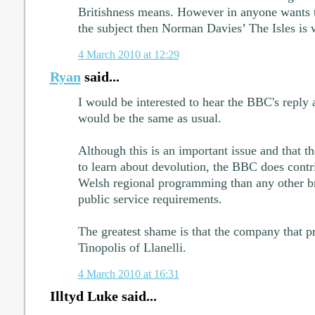
Britishness means. However in anyone wants t
the subject then Norman Davies’ The Isles is 
4 March 2010 at 12:29
Ryan
said...
I would be interested to hear the BBC's reply 
would be the same as usual.
Although this is an important issue and that t
to learn about devolution, the BBC does contr
Welsh regional programming than any other bro
public service requirements.
The greatest shame is that the company that 
Tinopolis of Llanelli.
4 March 2010 at 16:31
Illtyd Luke said...