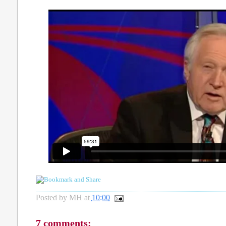
Posted by
MH
at
10:00
7 comments: