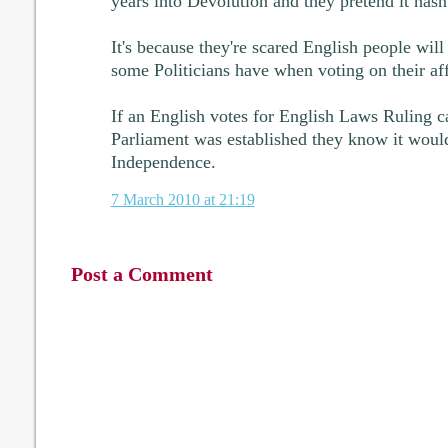
years into Devolution and they pretend it hasn
It's because they're scared English people will
some Politicians have when voting on their aff
If an English votes for English Laws Ruling c
Parliament was established they know it woul
Independence.
7 March 2010 at 21:19
Post a Comment