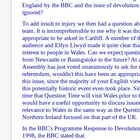
England by the BBC and the issue of devolution 
ignored?
To add insult to injury we then had a question a
team. It is incomprehensible to me why it was th
appropriate to be asked in Cardiff. A number of 
audience and Elfyn Llwyd made it quite clear that 
interest to people in Wales. Can we expect quest
from Newcastle or Basingstoke in the future? At
Assembly has just voted unanimously to ask for
referendum, wouldn't this have been an appropria
this issue, since the majority of your English vi
this potentially historic event even took place. Sin
time that Question Time will visit Wales prior to 
would have a useful opportunity to discuss issues 
relevance to Wales in the same way as the Quest
Northern Ireland focused on that part of the UK.
In the BBC's Programme Response to Devolutio
1998, the BBC stated that: