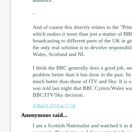
-
And of course this directly relates to the "Pri
which makes it more than just a matter of BBC
broadcasting to different parts of the UK in ge
the only real solution is to devolve responsibil
Wales, Scotland and NI.
I think the BBC generally does a good job, and
problem better than it has done in the past. Its 
much better than those of ITV and Sky. It is o
was told last night that BBC Cymru/Wales wa
BBC/ITV/Sky decision.
4 March 2010 at 17:34
Anonymous said...
I am a Scottish Nationalist and watched it in 