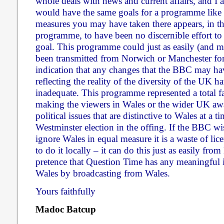
whole deals with news and current affairs, and I
would have the same goals for a programme like
measures you may have taken there appears, in the
programme, to have been no discernible effort to
goal. This programme could just as easily (and m
been transmitted from Norwich or Manchester for e
indication that any changes that the BBC may ha
reflecting the reality of the diversity of the UK 
inadequate. This programme represented a total f
making the viewers in Wales or the wider UK awa
political issues that are distinctive to Wales at a t
Westminster election in the offing. If the BBC wi
ignore Wales in equal measure it is a waste of lic
to do it locally – it can do this just as easily fr
pretence that Question Time has any meaningful in
Wales by broadcasting from Wales.
Yours faithfully
Madoc Batcup