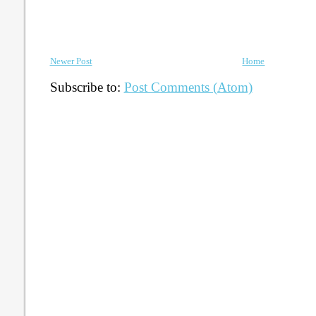
Newer Post
Home
Subscribe to:
Post Comments (Atom)