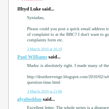
Illtyd Luke said...
Syniadau,
Please could you post a quick email address t
of complaint to at the BBC? I don't want to go
complaints form etc.
3 March 2010 at 16:19
Paul Williams
said...
Madoc is absolutely right. I made many of the
http://druidsrevenge.blogspot.com/2010/02/w
question-time.html
3 March 2010 at 21:06
glynbeddau
said...
Excellent letter. The whole series is a disgrac