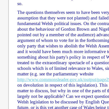
so.
The questions themselves seem to have been very 
assumption that they were not planted) and failed
fundamental Welsh political issues. On the contra
about the behaviour of Gordon Brown and Nigel 
pointed out by a member of the audience) advanc
argument of whom to vote for in the forthcoming
only party that wishes to abolish the Welsh Assem
and it would have been much more informative t
something about his party's policy in respect of
treated to the extraordinary spectacle of a question
schools which is of limited relevance to Wales, si
matter (e.g. see the parliamentary website
http://www.commonsleader.gov.uk/output/page2
on devolution in respect of this legislation). This 
matter to discuss, but why in one of the parts of 
largely not be applicable? Can we expect questio
Welsh legislation to be discussed by English Que
future, or is this yet another case of Wales being t