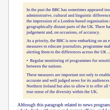
In the past the BBC has sometimes appeared insen
administrative, cultural and linguistic differen
the impression of a London-based organisation 
geographically distant parts of the UK. There h
judgement and, on occasions, of accuracy.
As a priority, the BBC is now embarking on an e
measures to educate journalists, programme ma
alerting them to the differences across the UK ...
• Regular monitoring of programmes for sensitiv
between the nations.
These measures are important not only to enabl
accurate and well judged news for its audiences
Northern Ireland but also to allow it to offer all
true sense of the diversity within the UK.
Although this paragraph related to news progra