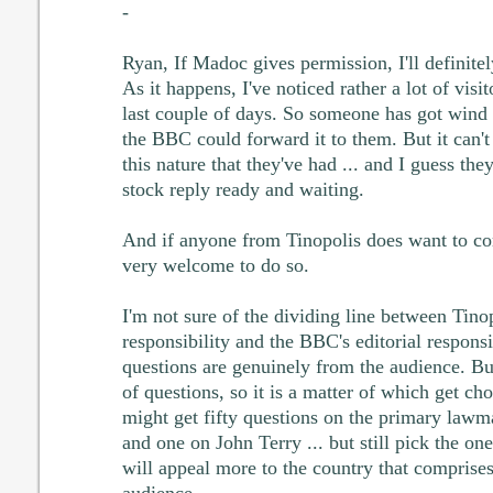
-
Ryan, If Madoc gives permission, I'll definitel
As it happens, I've noticed rather a lot of visi
last couple of days. So someone has got wind 
the BBC could forward it to them. But it can't 
this nature that they've had ... and I guess th
stock reply ready and waiting.
And if anyone from Tinopolis does want to co
very welcome to do so.
I'm not sure of the dividing line between Tino
responsibility and the BBC's editorial responsib
questions are genuinely from the audience. Bu
of questions, so it is a matter of which get ch
might get fifty questions on the primary law
and one on John Terry ... but still pick the on
will appeal more to the country that comprises
audience.