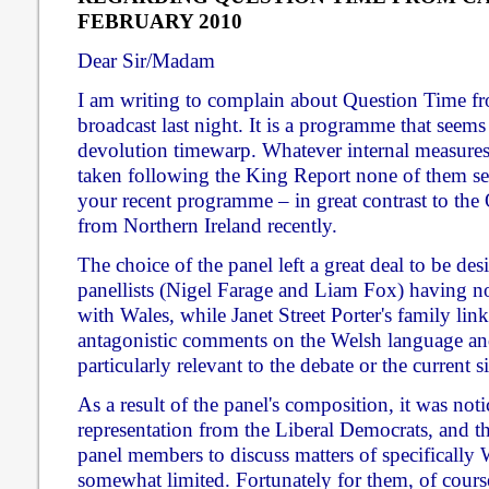
FEBRUARY 2010
Dear Sir/Madam
I am writing to complain about Question Time f
broadcast last night. It is a programme that seems
devolution timewarp. Whatever internal measur
taken following the King Report none of them se
your recent programme – in great contrast to the
from Northern Ireland recently.
The choice of the panel left a great deal to be des
panellists (Nigel Farage and Liam Fox) having n
with Wales, while Janet Street Porter's family lin
antagonistic comments on the Welsh language an
particularly relevant to the debate or the current s
As a result of the panel's composition, it was noti
representation from the Liberal Democrats, and th
panel members to discuss matters of specifically 
somewhat limited. Fortunately for them, of cours