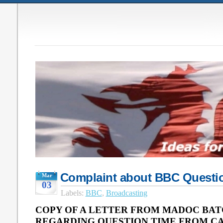
Complaint about BBC Questi
Mar
03
Labels:
BBC
,
Broadcasting
COPY OF A LETTER FROM MADOC BAT
REGARDING QUESTION TIME FROM CAR