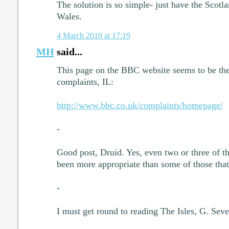
The solution is so simple- just have the Scotl
Wales.
4 March 2010 at 17:19
MH
said...
This page on the BBC website seems to be the 
complaints, IL:
http://www.bbc.co.uk/complaints/homepage/
-
Good post, Druid. Yes, even two or three of t
been more appropriate than some of those tha
-
I must get round to reading The Isles, G. Seve