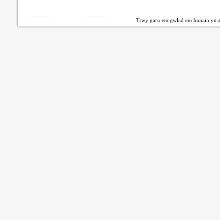
Trwy garu ein gwlad ein hunain yn a