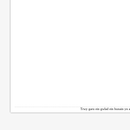
Trwy garu ein gwlad ein hunain yn a