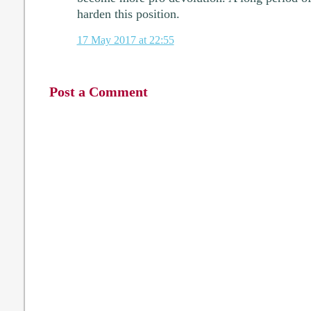
harden this position.
17 May 2017 at 22:55
Post a Comment