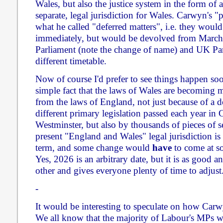
Wales, but also the justice system in the form of a
separate, legal jurisdiction for Wales. Carwyn's 
what he called "deferred matters", i.e. they woul
immediately, but would be devolved from March
Parliament (note the change of name) and UK Par
different timetable.
Now of course I'd prefer to see things happen soone
simple fact that the laws of Wales are becoming 
from the laws of England, not just because of a d
different primary legislation passed each year in
Westminster, but also by thousands of pieces of s
present "England and Wales" legal jurisdiction is
term, and some change would
have
to come at so
Yes, 2026 is an arbitrary date, but it is as good an
other and gives everyone plenty of time to adjust
-
It would be interesting to speculate on how Carw
We all know that the majority of Labour's MPs we