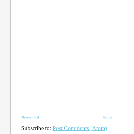
Newer Post
Home
Subscribe to:
Post Comments (Atom)