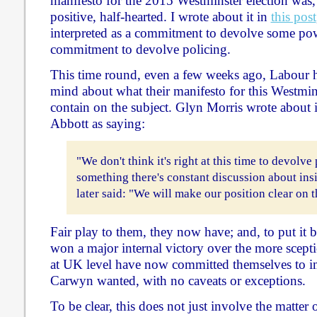
manifesto for the 2015 Westminster election was, t
positive, half-hearted. I wrote about it in
this post
interpreted as a commitment to devolve some pow
commitment to devolve policing.
This time round, even a few weeks ago, Labour 
mind about what their manifesto for this Westmin
contain on the subject. Glyn Morris wrote about 
Abbott as saying:
"We don't think it's right at this time to devolve 
something there's constant discussion about ins
later said: "We will make our position clear on 
Fair play to them, they now have; and, to put it 
won a major internal victory over the more scep
at UK level have now committed themselves to i
Carwyn wanted, with no caveats or exceptions.
To be clear, this does not just involve the matter