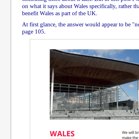
on what it says about Wales specifically, rather t
benefit Wales as part of the UK.
At first glance, the answer would appear to be "n
page 105.