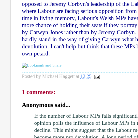
opposed to Jeremy Corbyn's leadership of the La
where Labour are facing serious opposition from th
time in living memory, Labour's Welsh MPs have 
more chance of holding their seats if they portra
by Carwyn Jones rather than by Jeremy Corbyn. I
hardly stand in the way of giving Carwyn what h
devolution. I can't help but think that these MPs 
own petard.
Posted by
Michael Haggett
at
12:25
1 comments:
Anonymous said...
If the number of Labour MPs falls significantl
opinion polls the influence of Labour MPs in 
decline. This might suggest that the Labour 
become more pro devolution. A long period of