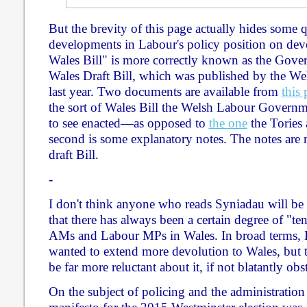
But the brevity of this page actually hides some q
developments in Labour's policy position on dev
Wales Bill" is more correctly known as the Gov
Wales Draft Bill, which was published by the W
last year. Two documents are available from
this
the sort of Wales Bill the Welsh Labour Govern
to see enacted—as opposed to
the one
the Tories
second is some explanatory notes. The notes are 
draft Bill.
-
I don't think anyone who reads Syniadau will be 
that there has always been a certain degree of "
AMs and Labour MPs in Wales. In broad terms,
wanted to extend more devolution to Wales, but 
be far more reluctant about it, if not blatantly obs
On the subject of policing and the administration 