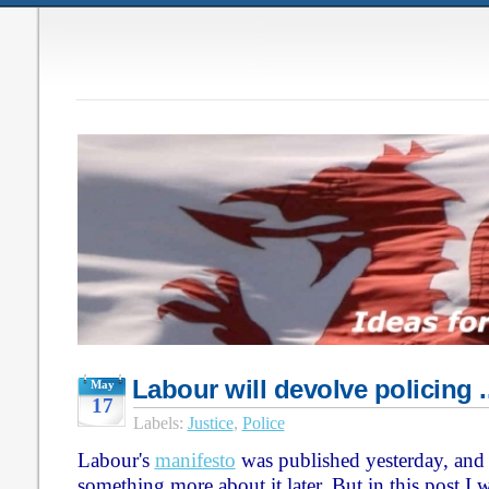
Labour will devolve policing 
May
17
Labels:
Justice
,
Police
Labour's
manifesto
was published yesterday, and 
something more about it later. But in this post I 