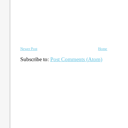
Newer Post
Home
Subscribe to:
Post Comments (Atom)