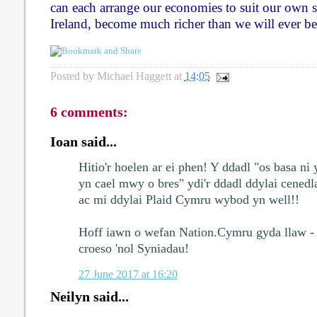
can each arrange our economies to suit our own st
Ireland, become much richer than we will ever be
Posted by
Michael Haggett
at
14:05
6 comments:
Ioan said...
Hitio'r hoelen ar ei phen! Y ddadl "os basa ni 
yn cael mwy o bres" ydi'r ddadl ddylai cene
ac mi ddylai Plaid Cymru wybod yn well!!
Hoff iawn o wefan Nation.Cymru gyda llaw - 
croeso 'nol Syniadau!
27 June 2017 at 16:20
Neilyn said...