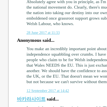
Absolutely agree with you in principle, as I'm
the national movement do. Clearly, there's mu
the nation into taking our destiny into our ow
emboldened once grassroot support grows subs
Welsh Labour, who knows.
28 June 2017 at 11:33
Anonymous said...
You make an incredibly important point about
independence squabbling over crumbs. I have a
people who claim to be for Welsh independen
that Wales NEEDS the EU. This is just excha
another. We should have the confidence to as
the UK, or the EU. That doesn't mean we won'
but not because we can't survive without them
12 September 2017 at 14:42
바카라사이트
said...