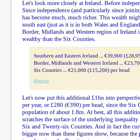
Let's look more closely at Ireland. Before indepe
Since independence (and particularly since joini
has become much, much richer. This wealth might
south east (just as it is in both Wales and Englan
Border, Midlands and Western region of Ireland 
wealthy than the Six Counties.
Southern and Eastern Ireland ... €39,900 (£28,9
Border, Midlands and Western Ireland ... €23,7
Six Counties ... €21,000 (£15,200) per head
Source
Let's now put this additional £1bn into perspecti
per year, or £280 (€390) per head, since the Six 
population of about 1.8m. At best, all this addit
scratches the surface of the underlying inequalit
Six and Twenty-six Counties. And in fact the cur
bigger now than these figures show, because the