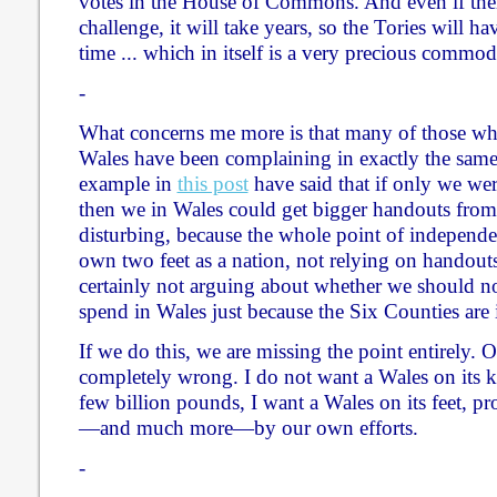
votes in the House of Commons. And even if ther
challenge, it will take years, so the Tories will 
time ... which in itself is a very precious commod
-
What concerns me more is that many of those w
Wales have been complaining in exactly the sam
example in
this post
have said that if only we were
then we in Wales could get bigger handouts from 
disturbing, because the whole point of independe
own two feet as a nation, not relying on handout
certainly not arguing about whether we should 
spend in Wales just because the Six Counties are 
If we do this, we are missing the point entirely. O
completely wrong. I do not want a Wales on its 
few billion pounds, I want a Wales on its feet, pr
—and much more—by our own efforts.
-