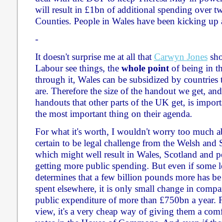
will result in £1bn of additional spending over tw
Counties. People in Wales have been kicking up a
-
It doesn't surprise me at all that
Carwyn Jones
sho
Labour see things, the
whole point
of being in thi
through it, Wales can be subsidized by countries t
are. Therefore the size of the handout we get, an
handouts that other parts of the UK get, is importan
the most important thing on their agenda.
For what it's worth, I wouldn't worry too much ab
certain to be legal challenge from the Welsh and
which might well result in Wales, Scotland and 
getting more public spending. But even if some l
determines that a few billion pounds more has be
spent elsewhere, it is only small change in comp
public expenditure of more than £750bn a year. F
view, it's a very cheap way of giving them a comf