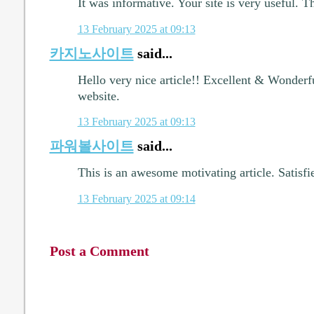
It was informative. Your site is very useful. T
13 February 2025 at 09:13
카지노사이트
said...
Hello very nice article!! Excellent & Wonderfu
website.
13 February 2025 at 09:13
파워볼사이트
said...
This is an awesome motivating article. Satisfi
13 February 2025 at 09:14
Post a Comment