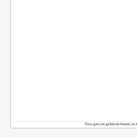
Trwy garu ein gwlad ein hunain yn a