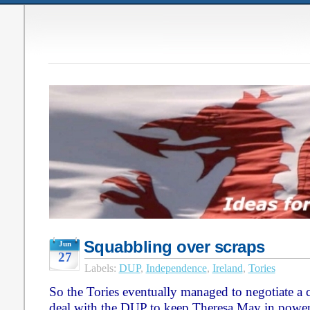
Squabbling over scraps
Jun
27
Labels:
DUP
,
Independence
,
Ireland
,
Tories
So the Tories eventually managed to negotiate a
deal with the DUP to keep Theresa May in power. 