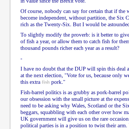
in value since the Brexit vote.
Of course, nobody can say for certain that if the 
become independent, without partition, the Six 
rich as the Twenty-Six. But I would be astounded 
To slightly modify the proverb: is it better to g
of fish a year, or allow them to catch fish for t
thousand pounds richer each year as a result?
-
I have no doubt that the DUP will spin this deal a
at the next election, "Vote for us, because only we 
this extra
fish
pork."
Fish-barrel politics is as grubby as pork-barrel polit
our obsession with the small picture at the expens
need to be asking why Wales, Scotland or the Six
beggars, squabbling with each other over how m
UK government will give us on the rare occasio
political parties is in a position to twist their a