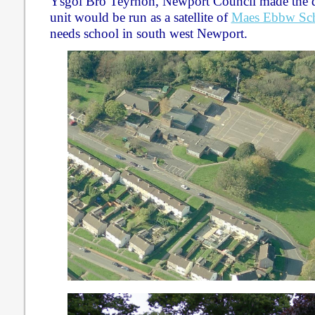
Ysgol Bro Teyrnon, Newport Council made the d
unit would be run as a satellite of
Maes Ebbw Sc
needs school in south west Newport.