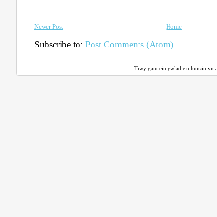
Newer Post
Home
Subscribe to:
Post Comments (Atom)
Trwy garu ein gwlad ein hunain yn a