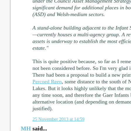
under the Council Asset Management Strategy. 
significant demand for additional places in bo
(ASD) and Welsh-medium sectors.
A stand-alone building adjacent to the Infan
—currently houses a multi-agency group. A rev
assets is underway to establish the most efficie
estate."
This is quite positive because, so far as I r
not been considered before. So I'm very glad i
There had been a proposal to build a new pr
Percoed Reen
, some distance to the south of 
Lakes. But it looks highly unlikely that the mo
any time soon, and therefore the Gaer Infants
alternative location (and depending on dema
justified).
25 November 2013 at 14:59
MH
said...