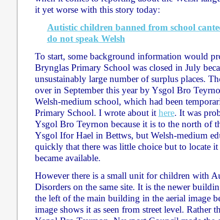
it yet worse with this story today:
Autistic children banned from school cante
do not speak Welsh
To start, some background information would pro
Brynglas Primary School was closed in July beca
unsustainably large number of surplus places. Th
over in September this year by Ysgol Bro Teyrno
Welsh-medium school, which had been temporari
Primary School. I wrote about it
here
. It was prob
Ysgol Bro Teyrnon because it is to the north of th
Ysgol Ifor Hael in Bettws, but Welsh-medium ed
quickly that there was little choice but to locate it 
became available.
However there is a small unit for children with A
Disorders on the same site. It is the newer buildi
the left of the main building in the aerial image 
image shows it as seen from street level. Rather t