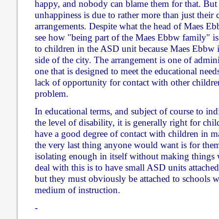
happy, and nobody can blame them for that. But i
unhappiness is due to rather more than just their c
arrangements. Despite what the head of Maes Ebbw
see how "being part of the Maes Ebbw family" is 
to children in the ASD unit because Maes Ebbw 
side of the city. The arrangement is one of admin
one that is designed to meet the educational needs
lack of opportunity for contact with other children
problem.
In educational terms, and subject of course to in
the level of disability, it is generally right for ch
have a good degree of contact with children in m
the very last thing anyone would want is for them
isolating enough in itself without making things
deal with this is to have small ASD units attached
but they must obviously be attached to schools 
medium of instruction.
-