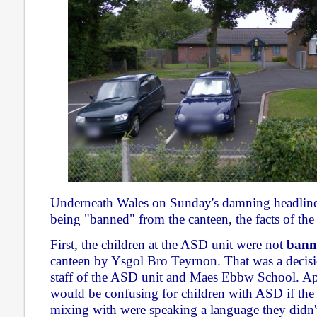
Underneath Wales on Sunday's damning headline a
being "banned" from the canteen, the facts of the s
First, the children at the ASD unit were not
bann
canteen by Ysgol Bro Teyrnon. That was a decisi
staff of the ASD unit and Maes Ebbw School. A
would be confusing for children with ASD if the 
mixing with were speaking a language they didn'