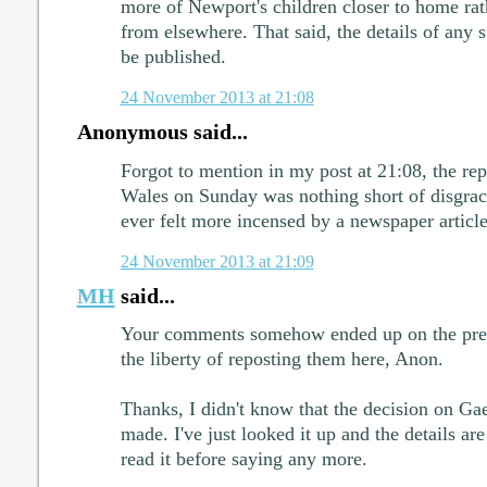
more of Newport's children closer to home rath
from elsewhere. That said, the details of any 
be published.
24 November 2013 at 21:08
Anonymous said...
Forgot to mention in my post at 21:08, the repo
Wales on Sunday was nothing short of disgrace
ever felt more incensed by a newspaper article
24 November 2013 at 21:09
MH
said...
Your comments somehow ended up on the previ
the liberty of reposting them here, Anon.
Thanks, I didn't know that the decision on Ga
made. I've just looked it up and the details ar
read it before saying any more.