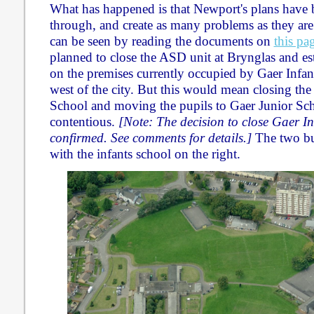
What has happened is that Newport's plans have 
through, and create as many problems as they are
can be seen by reading the documents on
this pa
planned to close the ASD unit at Brynglas and e
on the premises currently occupied by Gaer Infant
west of the city. But this would mean closing the
School and moving the pupils to Gaer Junior Sch
contentious.
[Note: The decision to close Gaer I
confirmed. See comments for details.]
The two bu
with the infants school on the right.