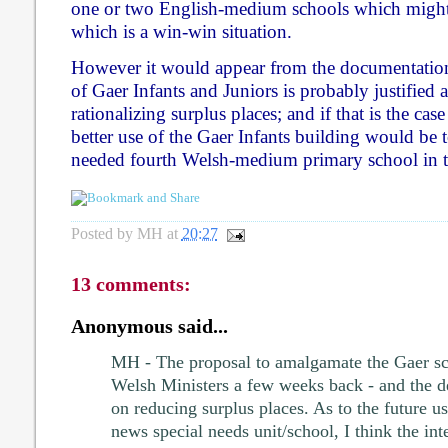
one or two English-medium schools which might 
which is a win-win situation.
However it would appear from the documentation
of Gaer Infants and Juniors is probably justifie
rationalizing surplus places; and if that is the cas
better use of the Gaer Infants building would be 
needed fourth Welsh-medium primary school in th
Posted by
MH
at
20:27
13 comments:
Anonymous said...
MH - The proposal to amalgamate the Gaer sc
Welsh Ministers a few weeks back - and the de
on reducing surplus places. As to the future use
news special needs unit/school, I think the in