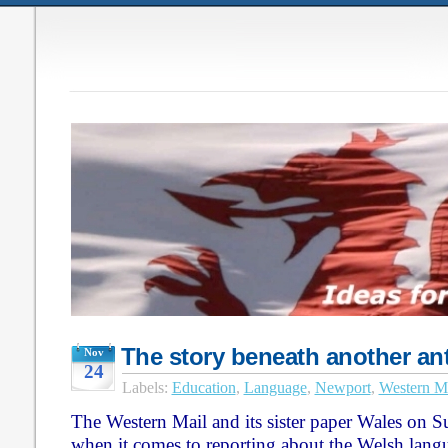
The story beneath another an
Nov
24
Labels:
Education
,
Language
,
Newport
,
Western M
The Western Mail and its sister paper Wales on S
when it comes to reporting about the Welsh lang