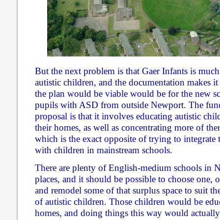
But the next problem is that Gaer Infants is much
autistic children, and the documentation makes it 
the plan would be viable would be for the new sc
pupils with ASD from outside Newport. The fund
proposal is that it involves educating autistic ch
their homes, as well as concentrating more of the
which is the exact opposite of trying to integrate
with children in mainstream schools.
There are plenty of English-medium schools in 
places, and it should be possible to choose one,
and remodel some of that surplus space to suit th
of autistic children. Those children would be educ
homes, and doing things this way would actually 