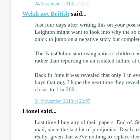
24 November 2013 at 21:21
Welsh not British
said...
Just four days after writing this on your post 
Leighton might want to look into why the so 
quick to jump on a negative story but complet
The FailsOnline start using autistic children
rather than reporting on an isolated failure at
Back in June it was revealed that only 1 in e
buys that rag, I hope the next time they reveal t
closer to 1 in 200.
24 November 2013 at 22:05
Lionel said...
Last time I buy any of their papers. End of. St
mail, since the last bit of predjudice. Death to
really, given that we've nothing to replace th