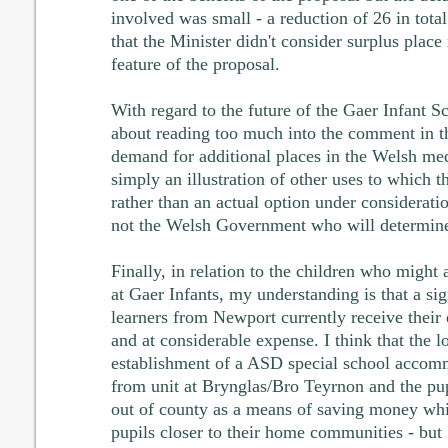
involved was small - a reduction of 26 in total
that the Minister didn't consider surplus place
feature of the proposal.
With regard to the future of the Gaer Infant S
about reading too much into the comment in th
demand for additional places in the Welsh medi
simply an illustration of other uses to which t
rather than an actual option under consideration
not the Welsh Government who will determine 
Finally, in relation to the children who might
at Gaer Infants, my understanding is that a s
learners from Newport currently receive their 
and at considerable expense. I think that the lo
establishment of a ASD special school accomm
from unit at Brynglas/Bro Teyrnon and the pup
out of county as a means of saving money whi
pupils closer to their home communities - but