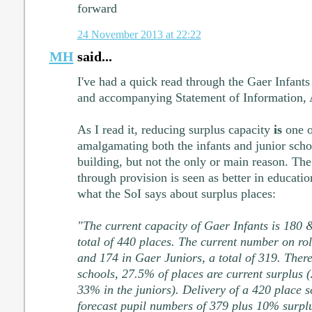
forward
24 November 2013 at 22:22
MH
said...
I've had a quick read through the Gaer Infants 
and accompanying Statement of Information,
As I read it, reducing surplus capacity
is
one o
amalgamating both the infants and junior schoo
building, but not the only or main reason. The 
through provision is seen as better in educati
what the SoI says about surplus places:
"The current capacity of Gaer Infants is 180
total of 440 places. The current number on rol
and 174 in Gaer Juniors, a total of 319. There
schools, 27.5% of places are current surplus 
33% in the juniors). Delivery of a 420 place 
forecast pupil numbers of 379 plus 10% surpl