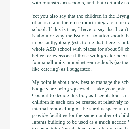
with mainstream schools, and that certainly so
Yet you also say that the children in the Bryng
of autism and therefore didn't integrate much
school. If this is true, I have to say that I can'
is about or why the issue of isolation should 
importantly, it suggests to me that there is in f
whole ASD school with places for about 50 chi
better for everyone if those with greater needs
four small units in mainstream schools (so that
like catering) as I suggested.
My point is about how best to manage the scho
budgets are being squeezed. I take your point 
Council to decide this but, as I see it, four sm
children in each can be created at relatively 
internal remodelling of the surplus space in e
provide facilities for the same number of child
Infants building to be used as a much neede
to spend £8m (or whatever) on a brand new bui