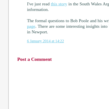
I've just read
this story
in the South Wales Ar
information.
The formal questions to Bob Poole and his wr
page
. There are some interesting insights in
in Newport.
6 January 2014 at 14:22
Post a Comment