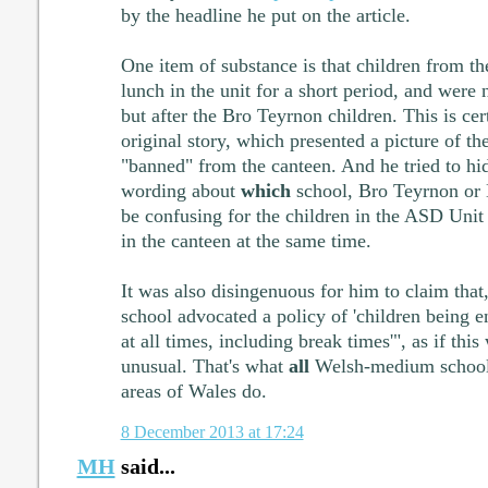
by the headline he put on the article.
One item of substance is that children from t
lunch in the unit for a short period, and were 
but after the Bro Teyrnon children. This is cer
original story, which presented a picture of t
"banned" from the canteen. And he tried to h
wording about
which
school, Bro Teyrnon or 
be confusing for the children in the ASD Unit i
in the canteen at the same time.
It was also disingenuous for him to claim that
school advocated a policy of 'children being 
at all times, including break times'", as if th
unusual. That's what
all
Welsh-medium schools
areas of Wales do.
8 December 2013 at 17:24
MH
said...