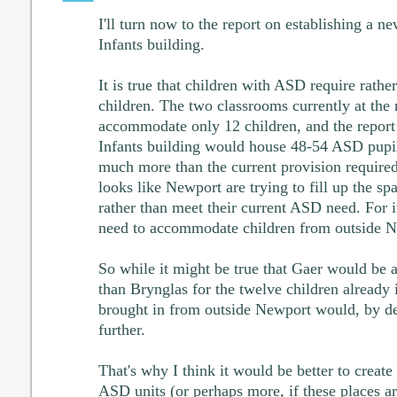
I'll turn now to the report on establishing a 
Infants building.
It is true that children with ASD require rathe
children. The two classrooms currently at the
accommodate only 12 children, and the report
Infants building would house 48-54 ASD pupils.
much more than the current provision required
looks like Newport are trying to fill up the sp
rather than meet their current ASD need. For it
need to accommodate children from outside N
So while it might be true that Gaer would be 
than Brynglas for the twelve children already i
brought in from outside Newport would, by def
further.
That's why I think it would be better to creat
ASD units (or perhaps more, if these places ar