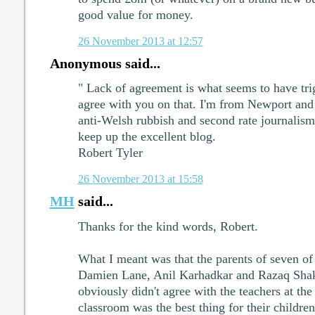
good value for money.
26 November 2013 at 12:57
Anonymous said...
" Lack of agreement is what seems to have trig
agree with you on that. I'm from Newport and
anti-Welsh rubbish and second rate journalism
keep up the excellent blog.
Robert Tyler
26 November 2013 at 15:58
MH
said...
Thanks for the kind words, Robert.
What I meant was that the parents of seven of 
Damien Lane, Anil Karhadkar and Razaq Shaki
obviously didn't agree with the teachers at the
classroom was the best thing for their children