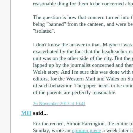
reasonable thing for them to be concerned abo
The question is how that concern turned into t
being "banned" from the canteen, and were b
"isolated".
I don't know the answer to that. Maybe it wa
exacerbated by the fact that the headteacher n
unit was on the other side of the city. But the
lapped up by the journalist concerned and then
Welsh story. And I'm sure this was done with t
editors, for the Western Mail and Wales on Su
of such behaviour. The paper needs to be con
of the parents are perfectly reasonable.
26 November 2013 at 16:41
MH
said...
For the record, Simon Farrington, the editor o
Sunday, wrote an
opinion piece
a week later i