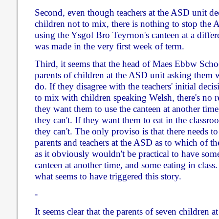
Second, even though teachers at the ASD unit deci
children not to mix, there is nothing to stop the
using the Ysgol Bro Teyrnon's canteen at a differ
was made in the very first week of term.
Third, it seems that the head of Maes Ebbw Schoo
parents of children at the ASD unit asking them 
do. If they disagree with the teachers' initial dec
to mix with children speaking Welsh, there's no r
they want them to use the canteen at another time
they can't. If they want them to eat in the classr
they can't. The only proviso is that there needs 
parents and teachers at the ASD as to which of the
as it obviously wouldn't be practical to have so
canteen at another time, and some eating in class
what seems to have triggered this story.
-
It seems clear that the parents of seven children a