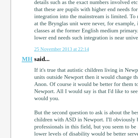
details such as the exact numbers involved etc
that these are pupils with higher end needs f
integration into the mainstream is limited. T
at the Brynglas unit were never, for example, 
classes at the former English medium primary
lower end needs such integration is near unive
25 November 2013 at 22:14
MH
said...
If it's true that autistic children living in Ne
units outside Newport then it would change th
Anon. Of course it would be better for them to
Newport. All I would say is that I'd like to see
would you.
But the second question to ask is about the be
children with ASD in Newport. I'll obviously b
professionals in this field, but you seem to be
lower levels of disability would be better ser