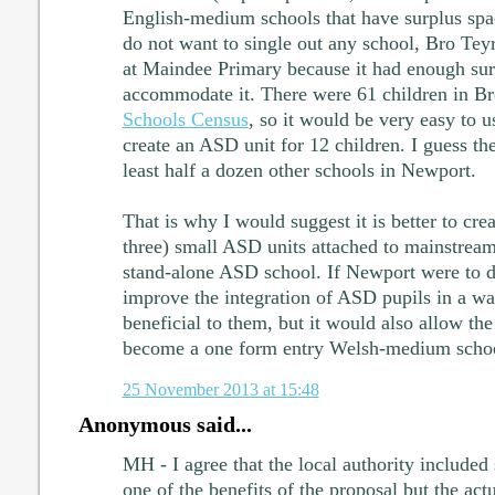
English-medium schools that have surplus sp
do not want to single out any school, Bro Tey
at Maindee Primary because it had enough sur
accommodate it. There were 61 children in Bro
Schools Census
, so it would be very easy to u
create an ASD unit for 12 children. I guess th
least half a dozen other schools in Newport.
That is why I would suggest it is better to cre
three) small ASD units attached to mainstream
stand-alone ASD school. If Newport were to do
improve the integration of ASD pupils in a w
beneficial to them, but it would also allow the
become a one form entry Welsh-medium scho
25 November 2013 at 15:48
Anonymous said...
MH - I agree that the local authority included 
one of the benefits of the proposal but the ac