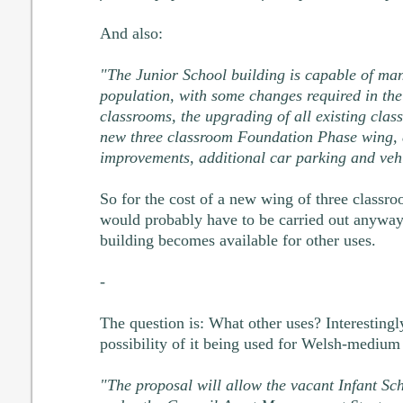
And also:
"The Junior School building is capable of man
population, with some changes required in the
classrooms, the upgrading of all existing clas
new three classroom Foundation Phase wing, 
improvements, additional car parking and veh
So for the cost of a new wing of three classr
would probably have to be carried out anyway
building becomes available for other uses.
-
The question is: What other uses? Interestingly
possibility of it being used for Welsh-medium
"The proposal will allow the vacant Infant Sch