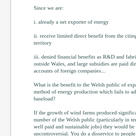
Since we are:
i. already a net exporter of energy
ii. receive limited direct benefit from the cit
territory
iii. denied financial benefits as R&D and fabr
outside Wales, and large subsidies are paid dir
accounts of foreign companies...
What is the benefit to the Welsh public of ex
method of energy production which fails to add
baseload?
If the growth of wind farms produced significa
number of the Welsh public (particularly in t
well paid and sustainable jobs) they would be
uncontroversial. You do a disservice to people