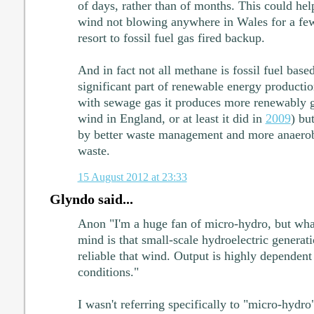
of days, rather than of months. This could hel
wind not blowing anywhere in Wales for a few
resort to fossil fuel gas fired backup.
And in fact not all methane is fossil fuel base
significant part of renewable energy producti
with sewage gas it produces more renewably ge
wind in England, or at least it did in
2009
) bu
by better waste management and more anaerobi
waste.
15 August 2012 at 23:33
Glyndo said...
Anon "I'm a huge fan of micro-hydro, but wha
mind is that small-scale hydroelectric generati
reliable that wind. Output is highly dependent 
conditions."
I wasn't referring specifically to "micro-hydro