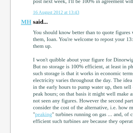
post next week, I'll be 100% in agreement wit
16 August 2012 at 13:43
MH
said...
You should know better than to quote figures w
them, Ioan. You're welcome to repost your 13:
them up.
I won't quibble about your figure for Dinorwig
But no storage is 100% efficient, at least in p
such storage is that it works in economic term
electricity varies throughout the day. The idea 
in the early hours to pump water up, then sell 
peak hours; on that basis it might well make an
not seen any figures. However the second part 
consider the cost of the alternative, i.e. how m
"
peaking
" turbines running on gas ... and, of
efficient such turbines are because they operat