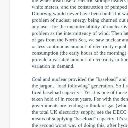
the widespread use of electric storage heaters
white meters, and the construction of pumped
Dinorwig would never have been built if it was
problem of nuclear energy being churned out a
any use - for the uncontrolability of nuclear i
problem as the intermittency of wind. Then l
of gas from the North Sea, we saw nuclear an
or less continuous amount of electricity equal 
consumption (the early hours of the morning) 
provide a variable amount of electricity in lin
variation in demand.
Coal and nuclear provided the "baseload" and 
the jargon, "load following" generation. So I s
fired baseload capacity". Yet it is one of those
taken hold of in recent years. For with the de
governments are tending to think of gas (whi
the total UK electricity supply, see the DECC 
means of supplying "baseload" capacity. It's st
the second worst way of doing this, after hyd