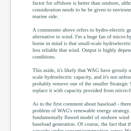
factor for offshore is better than onshore, alt
consideration needs to be be given to environ
marine side.
A commenter above refers to hydro-electric ge
alternative to wind. I'm a huge fan of micro-h
borne in mind is that small-scale hydroelectri
less reliable that wind. Output is highly depen
conditions.
This aside, it's likely that WAG have grossly 
scale hydroelectric capacity, and it's not unfea
probably remove one of the smaller Strategic
replace it with capacity provided from micro-
As to the first comment about baseload - there
problem of WAG's renewable energy strategy. I
fundamentally flawed model of onshore wind 
baseload generation. Of course, the fact that t
capacity under consent/construction across Wal