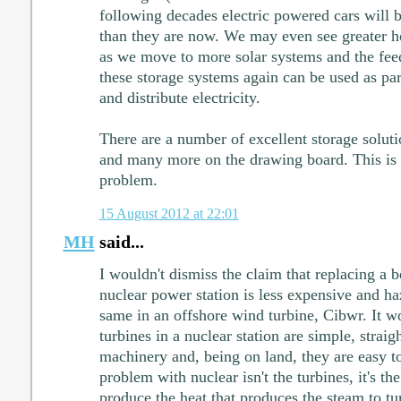
following decades electric powered cars will
than they are now. We may even see greater ho
as we move to more solar systems and the feed
these storage systems again can be used as part
and distribute electricity.
There are a number of excellent storage soluti
and many more on the drawing board. This is
problem.
15 August 2012 at 22:01
MH
said...
I wouldn't dismiss the claim that replacing a b
nuclear power station is less expensive and h
same in an offshore wind turbine, Cibwr. It w
turbines in a nuclear station are simple, strai
machinery and, being on land, they are easy to
problem with nuclear isn't the turbines, it's the
produce the heat that produces the steam to tur