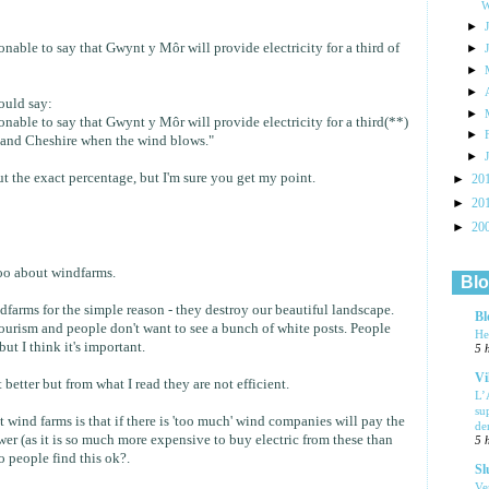
W
►
sonable to say that Gwynt y Môr will provide electricity for a third of
►
►
►
would say:
►
sonable to say that Gwynt y Môr will provide electricity for a third(**)
►
 and Cheshire when the wind blows."
►
t the exact percentage, but I'm sure you get my point.
►
20
►
20
►
20
too about windfarms.
Blo
dfarms for the simple reason - they destroy our beautiful landscape.
Bl
tourism and people don't want to see a bunch of white posts. People
He
but I think it's important.
5 
Vi
 better but from what I read they are not efficient.
L’
su
 wind farms is that if there is 'too much' wind companies will pay the
de
er (as it is so much more expensive to buy electric from these than
5 
o people find this ok?.
Sl
Ve