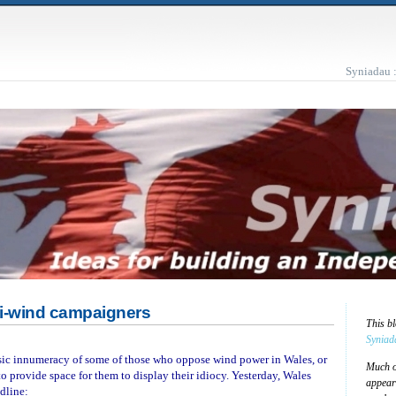
Syniadau 
ti-wind campaigners
This b
Syniad
asic innumeracy of some of those who oppose wind power in Wales, or
Much of
to provide space for them to display their idiocy. Yesterday, Wales
appear
dline: