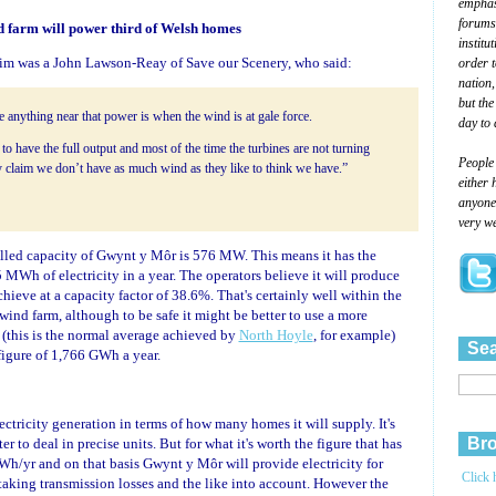
emphasi
forums
 farm will power third of Welsh homes
institu
aim was a John Lawson-Reay of Save our Scenery, who said:
order 
nation,
but the
 anything near that power is when the wind is at gale force.
day to 
 to have the full output and most of the time the turbines are not turning
People
 claim we don’t have as much wind as they like to think we have.”
either 
anyone 
very we
alled capacity of Gwynt y Môr is 576 MW. This means it has the
 MWh of electricity in a year. The operators believe it will produce
ieve at a capacity factor of 38.6%. That's certainly well within the
 wind farm, although to be safe it might be better to use a more
 (this is the normal average achieved by
North Hoyle
, for example)
Sea
figure of 1,766 GWh a year.
ectricity generation in terms of how many homes it will supply. It's
Bro
er to deal in precise units. But for what it's worth the figure that has
Wh/yr and on that basis Gwynt y Môr will provide electricity for
Click 
king transmission losses and the like into account. However the