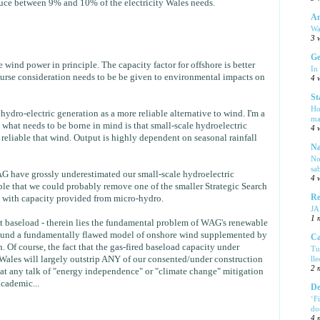
uce between 9% and 10% of the electricity Wales needs.
Am
Wa
3 
Ge
wind power in principle. The capacity factor for offshore is better
In
urse consideration needs to be be given to environmental impacts on
4 
St
Ho
ydro-electric generation as a more reliable alternative to wind. I'm a
ma
 what needs to be borne in mind is that small-scale hydroelectric
4 
 reliable that wind. Output is highly dependent on seasonal rainfall
Na
No
sa
 WAG have grossly underestimated our small-scale hydroelectric
4 
ible that we could probably remove one of the smaller Strategic Search
Re
t with capacity provided from micro-hydro.
J
1 
t baseload - therein lies the fundamental problem of WAG's renewable
 around a fundamentally flawed model of onshore wind supplemented by
Ca
. Of course, the fact that the gas-fired baseload capacity under
Tu
Wales will largely outstrip ANY of our consented/under construction
ll
2 
at any talk of "energy independence" or "climate change" mitigation
academic...
De
‘F
do
4 