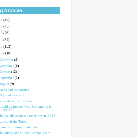
g Archive
17
(36)
16
(45)
15
(26)
14
(84)
13
(153)
12
(118)
December
(8)
November
(6)
October
(12)
September
(2)
August
(9)
ot as bad as reported
hy look abroad?
arly elections in Euskadi
hould an independent Scotland be in
NATO?
hings will swing the other way in 2014
ypical of the Tories
pain: Autonomy under fire
he idiocy of anti-wind campaigners