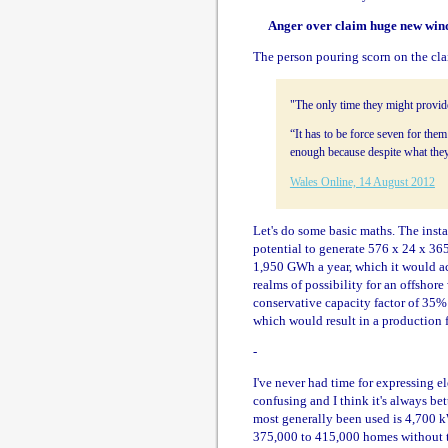
Anger over claim huge new wind
The person pouring scorn on the cl
"The only time they might provide
“It has to be force seven for them
enough because despite what they
Wales Online, 14 August 2012
Let's do some basic maths. The inst
potential to generate 576 x 24 x 365
1,950 GWh a year, which it would ach
realms of possibility for an offshore
conservative capacity factor of 35%
which would result in a production 
-
I've never had time for expressing el
confusing and I think it's always bett
most generally been used is 4,700 k
375,000 to 415,000 homes without ta