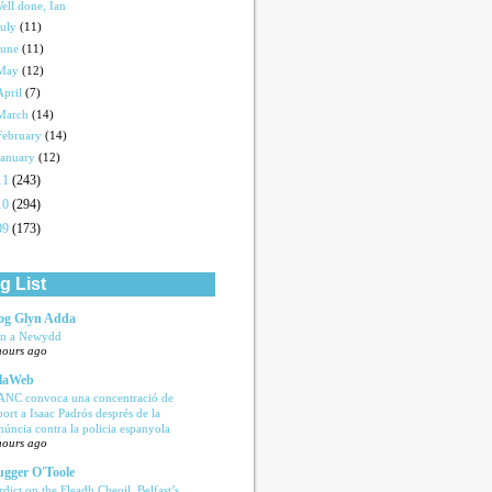
ell done, Ian
July
(11)
June
(11)
May
(12)
April
(7)
March
(14)
February
(14)
January
(12)
11
(243)
10
(294)
09
(173)
g List
og Glyn Adda
n a Newydd
hours ago
laWeb
ANC convoca una concentració de
port a Isaac Padrós després de la
núncia contra la policia espanyola
hours ago
ugger O'Toole
rdict on the Fleadh Cheoil, Belfast’s