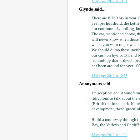
15 August 2012 at 10:04
Glyndo said...
There are 8,760 hrs in year. 
year per houshold, the kettle
not continuously boiling, bu
The car, mentioned above, tha
will never know when those t
where you want to go, when 
We should dump these ineffec
our cash on hydro. Oh, and b
technology that is developed
has been around for over 100
15 August 2012 at 10:55
Anonymous said...
I'm sceptical about windfarms
ridiculous to talk about the 
(British) national park. If th
development, these 'green' o
Build a motorway through t
Bay, the Valleys and Cardiff.
15 August 2012 at 11:09