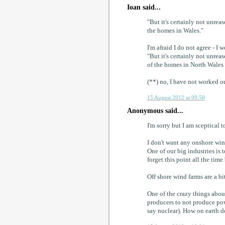
Ioan said...
"But it's certainly not unrea
the homes in Wales."
I'm afraid I do not agree - I 
"But it's certainly not unrea
of the homes in North Wales
(**) no, I have not worked ou
15 August 2012 at 09:50
Anonymous said...
I'm sorry but I am sceptical 
I don't want any onshore win
One of our big industries is 
forget this point all the time 
Off shore wind farms are a bit
One of the crazy things about
producers to not produce pow
say nuclear). How on earth d