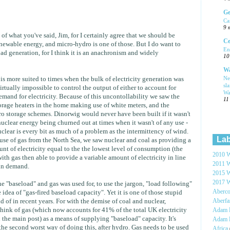
Ge
Ca
9 
l of what you've said, Jim, for I certainly agree that we should be
Ce
newable energy, and micro-hydro is one of those. But I do want to
En
ad generation, for I think it is an anachronism and widely
10
Wa
Ne
t is more suited to times when the bulk of electricity generation was
sl
virtually impossible to control the output of either to account for
Wa
demand for electricity. Because of this uncontollability we saw the
11
torage heaters in the home making use of white meters, and the
 storage schemes. Dinorwig would never have been built if it wasn't
nuclear energy being churned out at times when it wasn't of any use -
uclear is every bit as much of a problem as the intermittency of wind.
Lab
use of gas from the North Sea, we saw nuclear and coal as providing a
nt of electricity equal to the the lowest level of consumption (the
2010 W
ith gas then able to provide a variable amount of electricity in line
2011 W
 in demand.
2015 W
2017 W
e "baseload" and gas was used for, to use the jargon, "load following"
Aberc
 idea of "gas-fired baseload capacity". Yet it is one of those stupid
Aberf
d of in recent years. For with the demise of coal and nuclear,
hink of gas (which now accounts for 41% of the total UK electricity
Adam H
the main post) as a means of supplying "baseload" capacity. It's
Adam 
 the second worst way of doing this, after hydro. Gas needs to be used
Africa