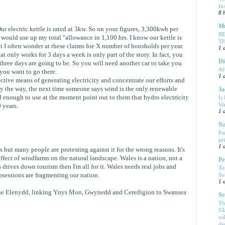
fi
8 
Mu
Our electric kettle is rated at 3kw. So on your figures, 3,300kwh per
R
 would use up my total "allowance in 1,100 hrs. I know our kettle is
T
t I often wonder at these claims foe X number of housholds per year.
1 
t only works for 3 days a week is only part of the story. In fact, you
Di
hree days are going to be. So you will need another car to take you
Af
you want to go there.
1 
tive means of generating electricity and concentrate our efforts and
y the way, the next time someone says wind is the only renewable
Ja
 enough to use at the moment point out to them that hydro electricity
Is
Wa
 years.
1 
Na
Pa
pr
1 
 but many people are protesting against it for the wrong reasons. It's
effect of windfarms on the natural landscape. Wales is a nation, not a
Pe
is drives down tourism then I'm all for it. Wales needs real jobs and
To
So
bsessions are fragmenting our nation.
1 
he Elenydd, linking Ynys Mon, Gwynedd and Ceredigion to Swansea
Sc
Th
Gl
wi
de