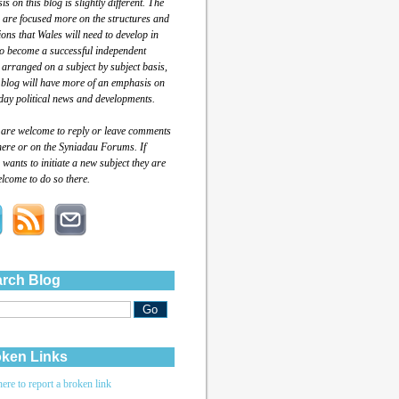
s on this blog is slightly different. The
 are focused more on the structures and
tions that Wales will need to develop in
to become a successful independent
 arranged on a subject by subject basis,
 blog will have more of an emphasis on
day political news and developments.
 are welcome to reply or leave comments
here or on the Syniadau Forums. If
wants to initiate a new subject they are
lcome to do so there.
rch Blog
ken Links
here to report a broken link