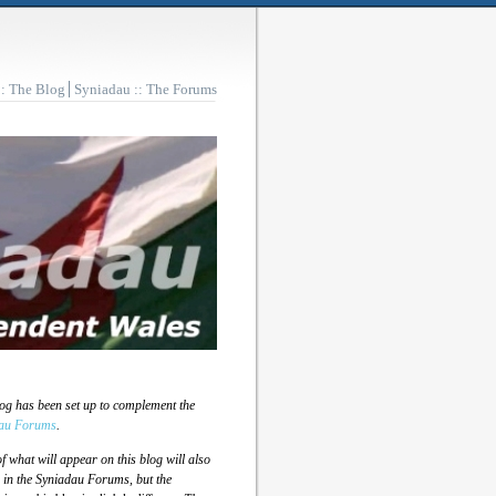
:: The Blog
Syniadau :: The Forums
log has been set up to complement the
au Forums
.
 what will appear on this blog will also
 in the Syniadau Forums, but the