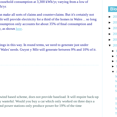
ousehold consumption at 3,300 kWh/yr, varying from a low of
h/yr.
Blo
 make all sorts of claims and counter-claims. But it's certainly not
►
20
will provide electricity for a third of the homes in Wales ... so long
►
20
onsumption only accounts for about 35% of final consumption and
►
20
ty, as shown
here
.
►
20
►
20
things in this way. In round terms, we need to generate just under
▼
20
t Wales' needs. Gwynt y Môr will generate between 9% and 10% of it.
►
►
►
►
▼
N
W
E
S
wind based scheme, does not provide baseload. It will require back-up
T
ly wasteful. Would you buy a car which only worked on three days a
T
nd power stations only produce power for 19% of the time
S
T