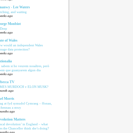
anwy - Lee Waters
tching, and waiting
weeks ago
orge Monbiot
 Deep
weeks ago
ate of Wales
w would an independent Wales
nage data protection?
weeks ago
tionalia
 sabem si ho veurem nosaltres, però
bem que guanyarem algun dia
weeks ago
becca TV
AMES MURDOCH v ELON MUSK?
month ago
rl Morris
ag at fyd symudol Cymraeg – ffonau,
echennau a mwy
months ago
volution Matters
iscal devolution’ in England – what
es the Chancellor think she’s doing?
months ago