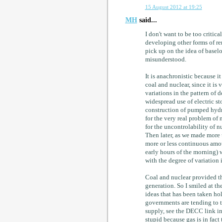
15 August 2012 at 19:25
MH
said...
I don't want to be too critica
developing other forms of re
pick up on the idea of baselo
misunderstood.
It is anachronistic because i
coal and nuclear, since it is 
variations in the pattern of 
widespread use of electric s
construction of pumped hydro
for the very real problem of 
for the uncontrolability of n
Then later, as we made more 
more or less continuous amou
early hours of the morning) w
with the degree of variation
Coal and nuclear provided th
generation. So I smiled at the
ideas that has been taken hol
governments are tending to t
supply, see the DECC link in 
stupid because gas is in fact