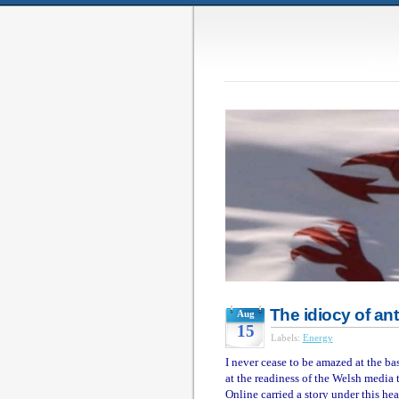
The idiocy of an
Aug
15
Labels:
Energy
I never cease to be amazed at the b
at the readiness of the Welsh media 
Online carried a story under this hea