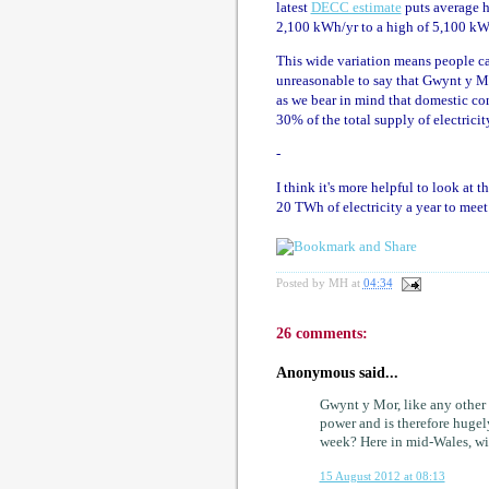
latest
DECC estimate
puts average h
2,100 kWh/yr to a high of 5,100 kW
This wide variation means people can
unreasonable to say that Gwynt y Môr 
as we bear in mind that domestic c
30% of the total supply of electrici
-
I think it's more helpful to look at 
20 TWh of electricity a year to mee
Posted by
MH
at
04:34
26 comments:
Anonymous said...
Gwynt y Mor, like any other 
power and is therefore huge
week? Here in mid-Wales, wi
15 August 2012 at 08:13