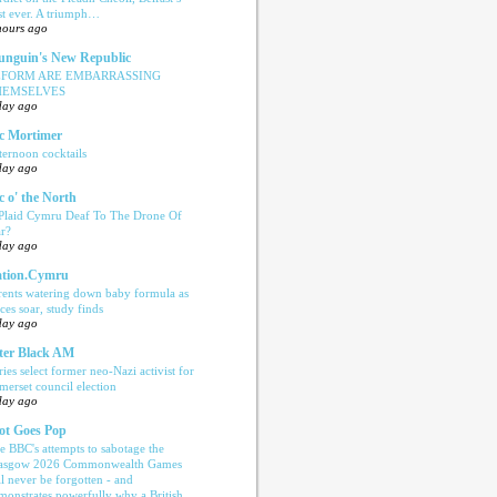
rst ever. A triumph…
hours ago
nguin's New Republic
EFORM ARE EMBARRASSING
HEMSELVES
day ago
c Mortimer
ternoon cocktails
day ago
c o' the North
 Plaid Cymru Deaf To The Drone Of
r?
day ago
tion.Cymru
rents watering down baby formula as
ices soar, study finds
day ago
ter Black AM
ries select former neo-Nazi activist for
merset council election
day ago
ot Goes Pop
e BBC's attempts to sabotage the
asgow 2026 Commonwealth Games
ll never be forgotten - and
monstrates powerfully why a British