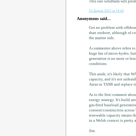
This one windfarm will prod
15 August 2012 at 14:43
Anonymous said...
Got no problem with offshore 
than onshore, although of co
the marine side.
A commenter above refers to h
huge fan of micro-hydro, but
generation is no more or less
conditions.
This aside, it's likely that
capacity, and it's not unfeas
Areas in TAN8 and replace i
As to the first comment abou
energy strategy. It's build
gas-fired baseload generation
consent/construction across 
renewable capacity means th
in a Welsh context is pretty 
Jim.