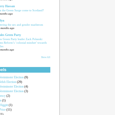
rry Hassan
n the Green Surge come to Scotland?
months ago
lyn
tering the sex and gender maelstrom
 months ago
les Green Party
w Green Party leader Zack Polanski
ams Reform’s ‘colonial mindset’ towards
les
 months ago
Show All
els
estminster Election
(9)
elsh Election
(29)
estminster Election
(4)
estminster Election
(3)
onwy
(2)
an
(1)
iggitt
(1)
Price
(11)
(1)