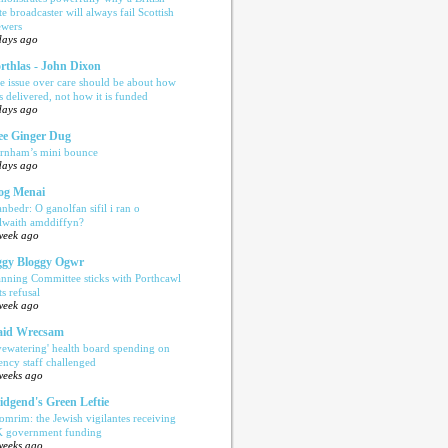
te broadcaster will always fail Scottish
ewers
days ago
rthlas - John Dixon
e issue over care should be about how
is delivered, not how it is funded
days ago
e Ginger Dug
rnham’s mini bounce
days ago
og Menai
anbedr: O ganolfan sifil i ran o
ilwaith amddiffyn?
week ago
gy Bloggy Ogwr
anning Committee sticks with Porthcawl
ts refusal
week ago
aid Wrecsam
yewatering' health board spending on
ency staff challenged
weeks ago
idgend's Green Leftie
omrim: the Jewish vigilantes receiving
 government funding
weeks ago