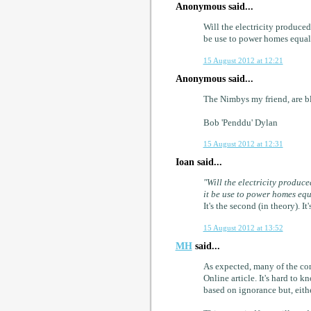
Anonymous said...
Will the electricity produce
be use to power homes equall
15 August 2012 at 12:21
Anonymous said...
The Nimbys my friend, are bl
Bob 'Penddu' Dylan
15 August 2012 at 12:31
Ioan said...
"Will the electricity produc
it be use to power homes equ
It's the second (in theory). 
15 August 2012 at 13:52
MH
said...
As expected, many of the co
Online article. It's hard to
based on ignorance but, eithe