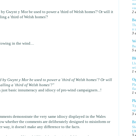
sta
vi
d by Gwynt y Mor be used to power a 'third of Welsh homes'? Or will it
2 
ing a 'third of Welsh homes'?
Bo
Th
it 
3 
We
owing in the wind....
Bu
5 
Bl
Ll
se
1 
Og
ed by Gwynt y Mor be used to power a 'third of Welsh homes'? Or will
Pl
alling a 'third of Welsh homes'?"
fla
It's just basic innumeracy and idiocy of pro-wind campaigners...!
1 
Pl
'E
ag
3 
mments demonstrate the very same idiocy displayed in the Wales
 know whether the comments are deliberately designed to misinform or
Br
r way, it doesn't make any difference to the facts.
Sh
UK
3 