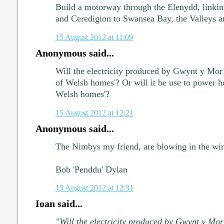
Build a motorway through the Elenydd, link
and Ceredigion to Swansea Bay, the Valleys a
15 August 2012 at 11:09
Anonymous said...
Will the electricity produced by Gwynt y Mor 
of Welsh homes'? Or will it be use to power ho
Welsh homes'?
15 August 2012 at 12:21
Anonymous said...
The Nimbys my friend, are blowing in the win
Bob 'Penddu' Dylan
15 August 2012 at 12:31
Ioan said...
"Will the electricity produced by Gwynt y Mor