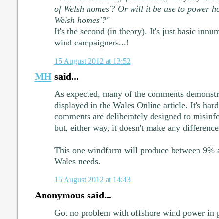
of Welsh homes'? Or will it be use to power ho
Welsh homes'?"
It's the second (in theory). It's just basic inn
wind campaigners...!
15 August 2012 at 13:52
MH
said...
As expected, many of the comments demonstra
displayed in the Wales Online article. It's ha
comments are deliberately designed to misinf
but, either way, it doesn't make any difference 
This one windfarm will produce between 9% an
Wales needs.
15 August 2012 at 14:43
Anonymous said...
Got no problem with offshore wind power in p