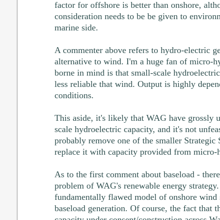
factor for offshore is better than onshore, alt
consideration needs to be be given to environ
marine side.
A commenter above refers to hydro-electric ge
alternative to wind. I'm a huge fan of micro-h
borne in mind is that small-scale hydroelectri
less reliable that wind. Output is highly depen
conditions.
This aside, it's likely that WAG have grossly 
scale hydroelectric capacity, and it's not unfea
probably remove one of the smaller Strategic
replace it with capacity provided from micro-
As to the first comment about baseload - there
problem of WAG's renewable energy strategy. I
fundamentally flawed model of onshore wind 
baseload generation. Of course, the fact that t
capacity under consent/construction across Wal