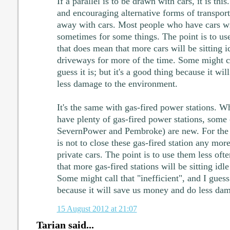
If a parallel is to be drawn with cars, it is th
and encouraging alternative forms of transport 
away with cars. Most people who have cars wil
sometimes for some things. The point is to us
that does mean that more cars will be sitting i
driveways for more of the time. Some might cal
guess it is; but it's a good thing because it w
less damage to the environment.
It's the same with gas-fired power stations. Wh
have plenty of gas-fired power stations, some 
SevernPower and Pembroke) are new. For the 
is not to close these gas-fired station any more 
private cars. The point is to use them less of
that more gas-fired stations will be sitting idl
Some might call that "inefficient", and I guess i
because it will save us money and do less da
15 August 2012 at 21:07
Tarian said...