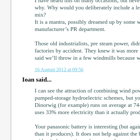
I have heard this on many occasions, but neve
why. Why would you deliberately include a les
mix?
It is a mantra, possibly dreamed up by some 
manufacturer’s PR department.
Those old industrialists, pre steam power, did
factories by accident. They knew it was more 
said we’ll throw in a few windmills because 
16 August 2012 at 09:56
Ioan said...
I can see the attraction of combining wind po
pumped-storage hydroelectric schemes, but y
Dinorwig (for example) runs on average at 74-7
uses 33% more electricity than it actually pro
Your panasonic battery is interesting (but agai
than it produces). It does not help against the