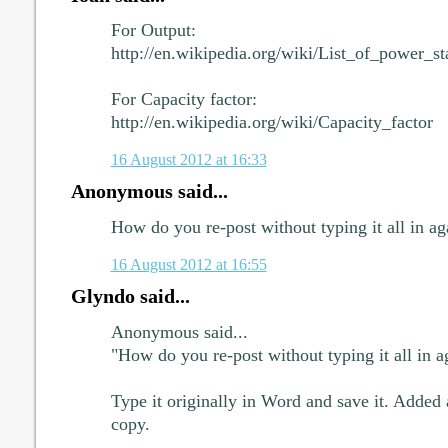
For Output:
http://en.wikipedia.org/wiki/List_of_power_s
For Capacity factor:
http://en.wikipedia.org/wiki/Capacity_factor
16 August 2012 at 16:33
Anonymous said...
How do you re-post without typing it all in a
16 August 2012 at 16:55
Glyndo said...
Anonymous said...
"How do you re-post without typing it all in 
Type it originally in Word and save it. Added
copy.