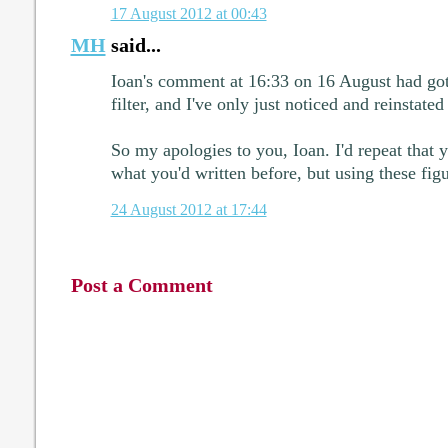
17 August 2012 at 00:43
MH
said...
Ioan's comment at 16:33 on 16 August had got
filter, and I've only just noticed and reinstated 
So my apologies to you, Ioan. I'd repeat that 
what you'd written before, but using these figu
24 August 2012 at 17:44
Post a Comment