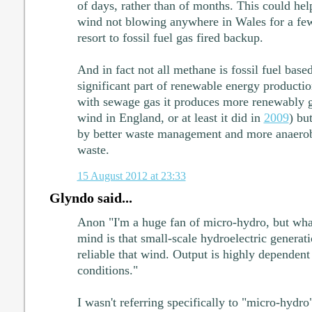
of days, rather than of months. This could hel
wind not blowing anywhere in Wales for a few
resort to fossil fuel gas fired backup.
And in fact not all methane is fossil fuel base
significant part of renewable energy producti
with sewage gas it produces more renewably ge
wind in England, or at least it did in
2009
) bu
by better waste management and more anaerobi
waste.
15 August 2012 at 23:33
Glyndo said...
Anon "I'm a huge fan of micro-hydro, but wha
mind is that small-scale hydroelectric generati
reliable that wind. Output is highly dependent 
conditions."
I wasn't referring specifically to "micro-hydro