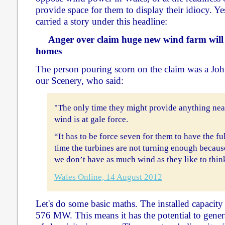
provide space for them to display their idiocy. Y
carried a story under this headline:
Anger over claim huge new wind farm will
homes
The person pouring scorn on the claim was a J
our Scenery, who said:
"The only time they might provide anything nea
wind is at gale force.
“It has to be force seven for them to have the fu
time the turbines are not turning enough becaus
we don’t have as much wind as they like to thin
Wales Online, 14 August 2012
Let's do some basic maths. The installed capacit
576 MW. This means it has the potential to gen