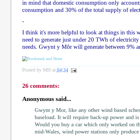
in mind that domestic consumption only accounts
consumption and 30% of the total supply of elect
-
I think it's more helpful to look at things in this
need to generate just under 20 TWh of electricity
needs. Gwynt y Môr will generate between 9% an
Posted by
MH
at
04:34
26 comments:
Anonymous said...
Gwynt y Mor, like any other wind based sche
baseload. It will require back-up power and is
Would you buy a car which only worked on th
mid-Wales, wind power stations only produce