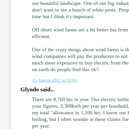
our beautiful landscape. One of our big indust
don't want to see a bunch of white posts. Peopl
time but I think it's important.
Off shore wind farms are a bit better but from
efficient.
One of the crazy things about wind farms is tha
wind companies will pay the producers to not 
much more expensive to buy electric from the
on earth do people find this ok?.
15 August 2012 at 10:04
Glyndo said...
There are 8,760 hrs in year. Our electric kettl
your figures, 3,300kwh per year per houshold,
my total "allowance in 1,100 hrs. I know our k
boiling, but I often wonder at these claims f
per year.