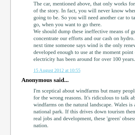
The car, mentioned above, that only works for
of the story. In fact, you will never know whe
going to be. So you will need another car to 
go, when you want to go there.
We should dump these ineffective means of gen
concentrate our efforts and our cash on hydro
next time someone says wind is the only renew
developed enough to use at the moment point 
electricity has been around for over 100 years
15 August 2012 at 10:55
Anonymous said...
I'm sceptical about windfarms but many people 
for the wrong reasons. It's ridiculous to talk a
windfarms on the natural landscape. Wales is a
national park. If this drives down tourism then
real jobs and development, these 'green' obses
nation.