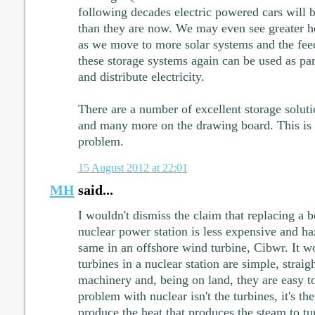
following decades electric powered cars will
than they are now. We may even see greater ho
as we move to more solar systems and the feed
these storage systems again can be used as part
and distribute electricity.
There are a number of excellent storage soluti
and many more on the drawing board. This is
problem.
15 August 2012 at 22:01
MH
said...
I wouldn't dismiss the claim that replacing a b
nuclear power station is less expensive and h
same in an offshore wind turbine, Cibwr. It w
turbines in a nuclear station are simple, strai
machinery and, being on land, they are easy to
problem with nuclear isn't the turbines, it's the
produce the heat that produces the steam to tur