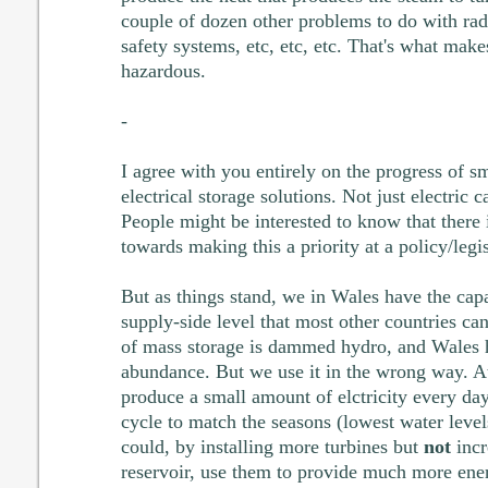
couple of dozen other problems to do with radi
safety systems, etc, etc, etc. That's what mak
hazardous.
-
I agree with you entirely on the progress of s
electrical storage solutions. Not just electric c
People might be interested to know that there
towards making this a priority at a policy/legi
But as things stand, we in Wales have the capa
supply-side level that most other countries can
of mass storage is dammed hydro, and Wales 
abundance. But we use it in the wrong way. A
produce a small amount of elctricity every da
cycle to match the seasons (lowest water leve
could, by installing more turbines but
not
incr
reservoir, use them to provide much more ener