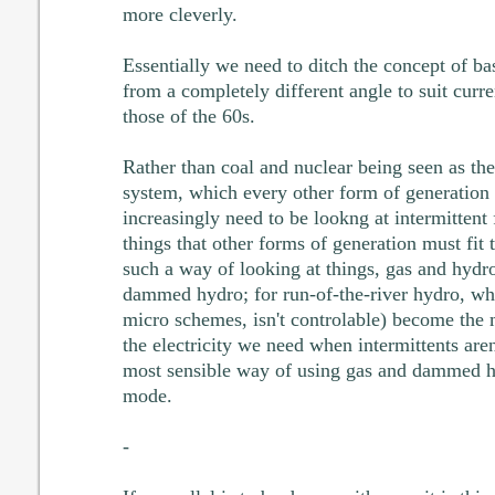
more cleverly.
Essentially we need to ditch the concept of ba
from a completely different angle to suit curren
those of the 60s.
Rather than coal and nuclear being seen as the
system, which every other form of generation m
increasingly need to be lookng at intermittent
things that other forms of generation must fit
such a way of looking at things, gas and hydro
dammed hydro; for run-of-the-river hydro, wh
micro schemes, isn't controlable) become the
the electricity we need when intermittents are
most sensible way of using gas and dammed hy
mode.
-