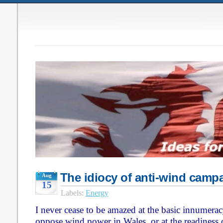
The idiocy of anti-wind camp
Aug
15
Labels:
Energy
I never cease to be amazed at the basic innumera
oppose wind power in Wales, or at the readiness 