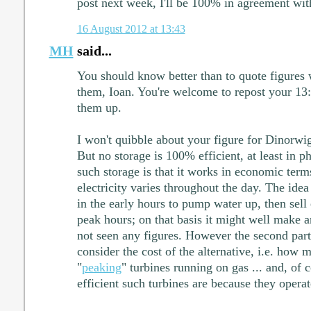
post next week, I'll be 100% in agreement wit
16 August 2012 at 13:43
MH
said...
You should know better than to quote figures w
them, Ioan. You're welcome to repost your 13:
them up.
I won't quibble about your figure for Dinorwig
But no storage is 100% efficient, at least in p
such storage is that it works in economic term
electricity varies throughout the day. The idea 
in the early hours to pump water up, then sell 
peak hours; on that basis it might well make an
not seen any figures. However the second part 
consider the cost of the alternative, i.e. how m
"
peaking
" turbines running on gas ... and, of
efficient such turbines are because they operat