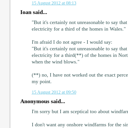
15 August 2012 at 08:13
Ioan said...
"But it's certainly not unreasonable to say th
electricity for a third of the homes in Wales."
I'm afraid I do not agree - I would say:
"But it's certainly not unreasonable to say th
electricity for a third(**) of the homes in No
when the wind blows."
(**) no, I have not worked out the exact perce
my point.
15 August 2012 at 09:50
Anonymous said...
I'm sorry but I am sceptical too about windfar
I don't want any onshore windfarms for the si