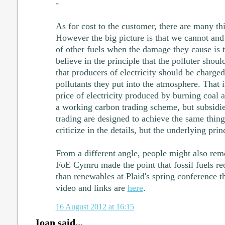
-
As for cost to the customer, there are many thi
However the big picture is that we cannot and 
of other fuels when the damage they cause is t
believe in the principle that the polluter should
that producers of electricity should be charge
pollutants they put into the atmosphere. That 
price of electricity produced by burning coal 
a working carbon trading scheme, but subsidi
trading are designed to achieve the same thing
criticize in the details, but the underlying princ
From a different angle, people might also rem
FoE Cymru made the point that fossil fuels rec
than renewables at Plaid's spring conference thi
video and links are
here
.
16 August 2012 at 16:15
Ioan said...