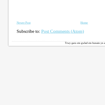
Newer Post
Home
Subscribe to:
Post Comments (Atom)
Trwy garu ein gwlad ein hunain yn a