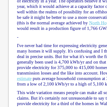
of electricity in a year. The operators believe it
year, which it would achieve at a capacity factor 
well within the realms of possibility for an offsh
be safe it might be better to use a more conservat
(this is the normal average achieved by
North Ho
would result in a production figure of 1,766 GWh
-
I've never had time for expressing electricity gen
many homes it will supply. It's confusing and I thi
deal in precise units. But for what it's worth the f
generally been used is 4,700 kWh/yr and on that
provide electricity for 375,000 to 415,000 home
transmission losses and the like into account. Ho
estimate
puts average household consumption at 
from a low of 2,100 kWh/yr to a high of 5,100 
This wide variation means people can make all so
claims. But it's certainly not unreasonable to sa
provide electricity for a third of the homes in Wal