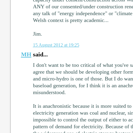
ANY of our consented/under construction ren
any talk of "energy independence" or "climate
Welsh context is pretty academic...
Jim.
15 August 2012 at 19:25
MH
said...
I don't want to be too critical of what you've sa
agree that we should be developing other for
and micro-hydro is one of those. But I do want
baseload generation, for I think it is an anac
misunderstood.
It is anachronistic because it is more suited t
electricity generation was coal and nuclear, sinc
impossible to control the output of either to ac
pattern of demand for electricity. Because of 