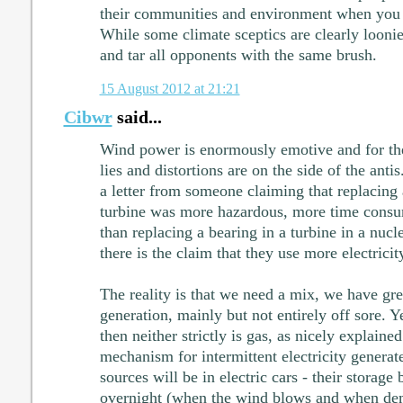
their communities and environment when you d
While some climate sceptics are clearly loonie
and tar all opponents with the same brush.
15 August 2012 at 21:21
Cibwr
said...
Wind power is enormously emotive and for the
lies and distortions are on the side of the ant
a letter from someone claiming that replacing 
turbine was more hazardous, more time cons
than replacing a bearing in a turbine in a nuc
there is the claim that they use more electricit
The reality is that we need a mix, we have gre
generation, mainly but not entirely off sore. Yes
then neither strictly is gas, as nicely explai
mechanism for intermittent electricity genera
sources will be in electric cars - their storage 
overnight (when the wind blows and when dem