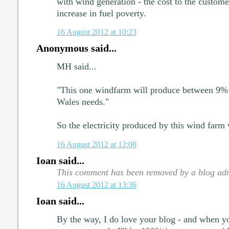
with wind generation - the cost to the customer
increase in fuel poverty.
16 August 2012 at 10:23
Anonymous said...
MH said...
"This one windfarm will produce between 9% a
Wales needs."
So the electricity produced by this wind farm 
16 August 2012 at 12:00
Ioan said...
This comment has been removed by a blog adm
16 August 2012 at 13:36
Ioan said...
By the way, I do love your blog - and when 