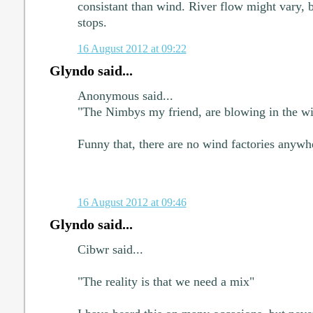
consistant than wind. River flow might vary, bu
stops.
16 August 2012 at 09:22
Glyndo said...
Anonymous said...
"The Nimbys my friend, are blowing in the wi
Funny that, there are no wind factories anywh
16 August 2012 at 09:46
Glyndo said...
Cibwr said...
"The reality is that we need a mix"