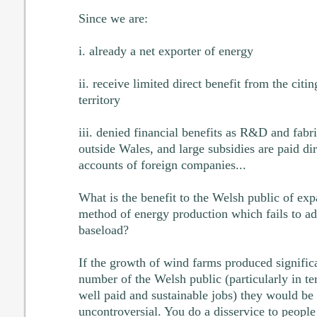
Since we are:
i. already a net exporter of energy
ii. receive limited direct benefit from the cit
territory
iii. denied financial benefits as R&D and fabr
outside Wales, and large subsidies are paid dir
accounts of foreign companies...
What is the benefit to the Welsh public of ex
method of energy production which fails to add
baseload?
If the growth of wind farms produced significa
number of the Welsh public (particularly in t
well paid and sustainable jobs) they would be
uncontroversial. You do a disservice to people