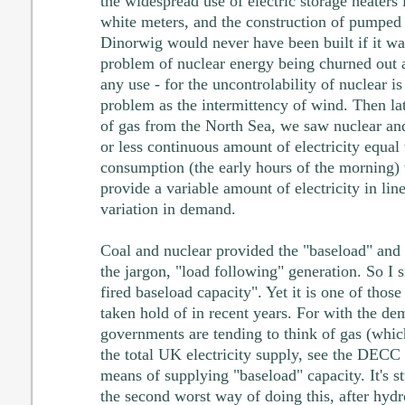
the widespread use of electric storage heaters
white meters, and the construction of pumped
Dinorwig would never have been built if it was
problem of nuclear energy being churned out a
any use - for the uncontrolability of nuclear i
problem as the intermittency of wind. Then l
of gas from the North Sea, we saw nuclear an
or less continuous amount of electricity equal 
consumption (the early hours of the morning) 
provide a variable amount of electricity in lin
variation in demand.
Coal and nuclear provided the "baseload" and 
the jargon, "load following" generation. So I s
fired baseload capacity". Yet it is one of those
taken hold of in recent years. For with the de
governments are tending to think of gas (whi
the total UK electricity supply, see the DECC 
means of supplying "baseload" capacity. It's st
the second worst way of doing this, after hyd