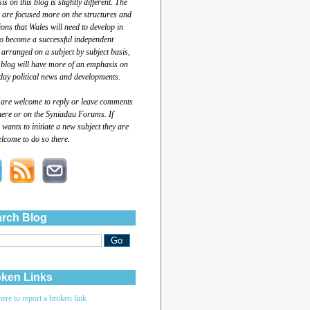
s on this blog is slightly different. The
 are focused more on the structures and
tions that Wales will need to develop in
to become a successful independent
 arranged on a subject by subject basis,
 blog will have more of an emphasis on
day political news and developments.
 are welcome to reply or leave comments
here or on the Syniadau Forums. If
wants to initiate a new subject they are
lcome to do so there.
rch Blog
ken Links
here to report a broken link