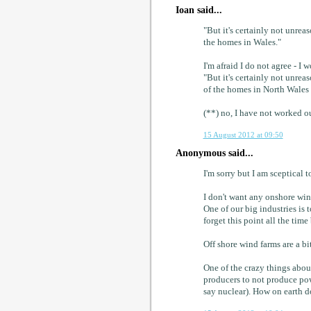
Ioan said...
"But it's certainly not unrea
the homes in Wales."
I'm afraid I do not agree - I 
"But it's certainly not unrea
of the homes in North Wales
(**) no, I have not worked ou
15 August 2012 at 09:50
Anonymous said...
I'm sorry but I am sceptical 
I don't want any onshore win
One of our big industries is 
forget this point all the time 
Off shore wind farms are a bit
One of the crazy things about
producers to not produce pow
say nuclear). How on earth d