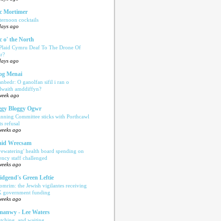
c Mortimer
ternoon cocktails
days ago
c o' the North
 Plaid Cymru Deaf To The Drone Of
r?
days ago
og Menai
anbedr: O ganolfan sifil i ran o
ilwaith amddiffyn?
week ago
gy Bloggy Ogwr
anning Committee sticks with Porthcawl
ts refusal
weeks ago
aid Wrecsam
yewatering' health board spending on
ency staff challenged
weeks ago
idgend's Green Leftie
omrim: the Jewish vigilantes receiving
 government funding
weeks ago
anwy - Lee Waters
tching, and waiting