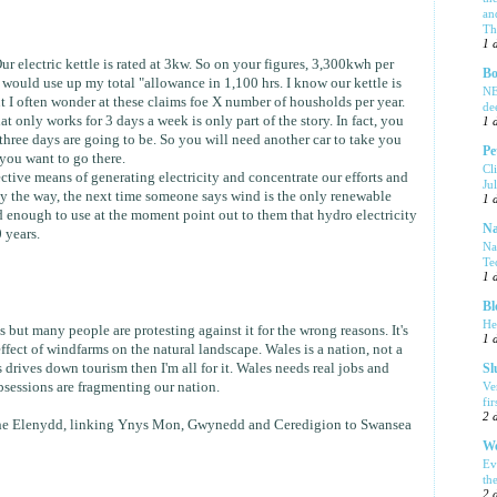
an
Tha
1 
Our electric kettle is rated at 3kw. So on your figures, 3,300kwh per
Bo
 would use up my total "allowance in 1,100 hrs. I know our kettle is
NE
t I often wonder at these claims foe X number of housholds per year.
de
t only works for 3 days a week is only part of the story. In fact, you
1 
hree days are going to be. So you will need another car to take you
Pe
you want to go there.
Cl
tive means of generating electricity and concentrate our efforts and
Ju
y the way, the next time someone says wind is the only renewable
1 
 enough to use at the moment point out to them that hydro electricity
Na
 years.
Na
Te
1 
Bl
He
 but many people are protesting against it for the wrong reasons. It's
1 
effect of windfarms on the natural landscape. Wales is a nation, not a
is drives down tourism then I'm all for it. Wales needs real jobs and
Sl
Ve
bsessions are fragmenting our nation.
fi
2 
he Elenydd, linking Ynys Mon, Gwynedd and Ceredigion to Swansea
We
Ev
th
2 