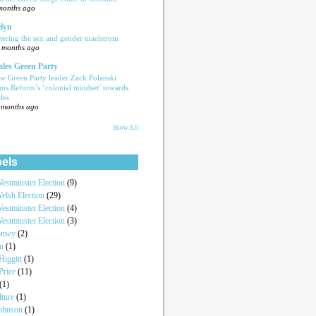
months ago
lyn
tering the sex and gender maelstrom
 months ago
les Green Party
w Green Party leader Zack Polanski
ams Reform’s ‘colonial mindset’ towards
les
 months ago
Show All
els
estminster Election
(9)
elsh Election
(29)
estminster Election
(4)
estminster Election
(3)
onwy
(2)
an
(1)
iggitt
(1)
Price
(11)
(1)
lture
(1)
Johnson
(1)