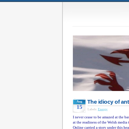
The idiocy of an
Aug
15
Labels:
Energy
I never cease to be amazed at the b
at the readiness of the Welsh media 
Online carried a story under this hea