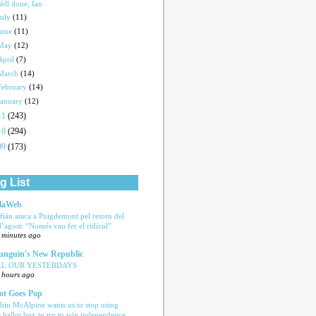
ell done, Ian
July
(11)
June
(11)
May
(12)
April
(7)
March
(14)
February
(14)
January
(12)
11
(243)
10
(294)
09
(173)
g List
laWeb
fián ataca a Puigdemont pel retorn del
d’agost: “Només vau fer el ridícul”
 minutes ago
nguin's New Republic
LL OUR YESTERDAYS
 hours ago
ot Goes Pop
bin McAlpine wants us to stop using
e ballot box to try to win independence,