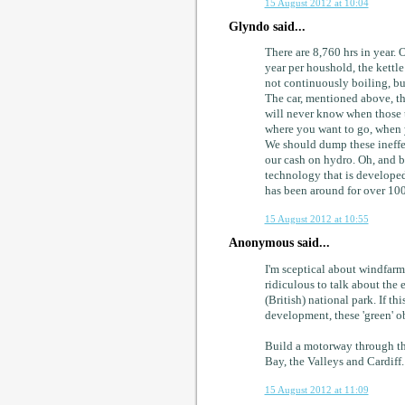
15 August 2012 at 10:04
Glyndo said...
There are 8,760 hrs in year. 
year per houshold, the kettle
not continuously boiling, bu
The car, mentioned above, tha
will never know when those t
where you want to go, when 
We should dump these ineffec
our cash on hydro. Oh, and b
technology that is developed
has been around for over 100
15 August 2012 at 10:55
Anonymous said...
I'm sceptical about windfarms
ridiculous to talk about the 
(British) national park. If th
development, these 'green' o
Build a motorway through t
Bay, the Valleys and Cardiff.
15 August 2012 at 11:09