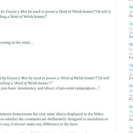
Di
d by Gwynt y Mor be used to power a 'third of Welsh homes'? Or will it
Af
3 
ing a 'third of Welsh homes'?
Ja
Is
Wa
3 
owing in the wind....
Bl
Ll
se
1 
Og
Pl
fla
ed by Gwynt y Mor be used to power a 'third of Welsh homes'? Or will
2 
alling a 'third of Welsh homes'?"
Pl
It's just basic innumeracy and idiocy of pro-wind campaigners...!
'E
ag
3 
Br
Sh
mments demonstrate the very same idiocy displayed in the Wales
UK
 know whether the comments are deliberately designed to misinform or
3 
r way, it doesn't make any difference to the facts.
Am
Wa