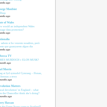
weeks ago
orge Monbiot
 Deep
weeks ago
ate of Wales
w would an independent Wales
nage data protection?
weeks ago
tionalia
 sabem si ho veurem nosaltres, però
bem que guanyarem algun dia
weeks ago
becca TV
AMES MURDOCH v ELON MUSK?
month ago
rl Morris
ag at fyd symudol Cymraeg – ffonau,
echennau a mwy
months ago
volution Matters
iscal devolution’ in England – what
es the Chancellor think she’s doing?
months ago
rry Hassan
n the Green Surge come to Scotland?