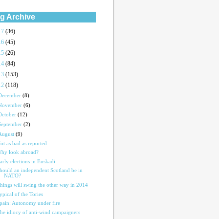
g Archive
17
(36)
16
(45)
15
(26)
14
(84)
13
(153)
12
(118)
December
(8)
November
(6)
October
(12)
September
(2)
August
(9)
ot as bad as reported
hy look abroad?
arly elections in Euskadi
hould an independent Scotland be in
NATO?
hings will swing the other way in 2014
ypical of the Tories
pain: Autonomy under fire
he idiocy of anti-wind campaigners