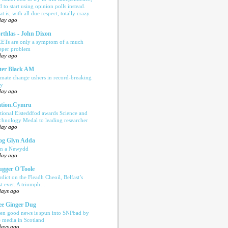
d to start using opinion polls instead.
t is, with all due respect, totally crazy.
day ago
rthlas - John Dixon
ETs are only a symptom of a much
eper problem
day ago
ter Black AM
imate change ushers in record-breaking
ly
day ago
tion.Cymru
tional Eisteddfod awards Science and
chnology Medal to leading researcher
day ago
og Glyn Adda
n a Newydd
day ago
ugger O'Toole
rdict on the Fleadh Cheoil, Belfast’s
rst ever. A triumph…
days ago
e Ginger Dug
en good news is spun into SNPbad by
e media in Scotland
days ago