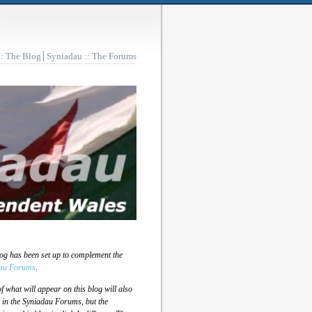
:: The Blog
Syniadau :: The Forums
log has been set up to complement the
au Forums
.
 what will appear on this blog will also
 in the Syniadau Forums, but the