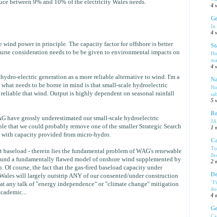
uce between 9% and 10% of the electricity Wales needs.
4 
Ge
In
4 
wind power in principle. The capacity factor for offshore is better
St
urse consideration needs to be be given to environmental impacts on
Ho
ma
4 
ydro-electric generation as a more reliable alternative to wind. I'm a
Na
 what needs to be borne in mind is that small-scale hydroelectric
No
 reliable that wind. Output is highly dependent on seasonal rainfall
sa
5 
Re
 WAG have grossly underestimated our small-scale hydroelectric
J
ible that we could probably remove one of the smaller Strategic Search
1 
t with capacity provided from micro-hydro.
Ca
Tu
t baseload - therein lies the fundamental problem of WAG's renewable
ll
 around a fundamentally flawed model of onshore wind supplemented by
2 
. Of course, the fact that the gas-fired baseload capacity under
De
Wales will largely outstrip ANY of our consented/under construction
‘F
at any talk of "energy independence" or "climate change" mitigation
do
academic...
4 
Ge
Ca