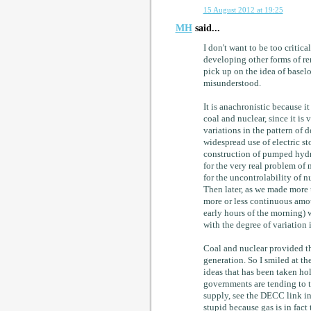
15 August 2012 at 19:25
MH
said...
I don't want to be too critica
developing other forms of re
pick up on the idea of baselo
misunderstood.
It is anachronistic because i
coal and nuclear, since it is 
variations in the pattern of 
widespread use of electric s
construction of pumped hydro
for the very real problem of 
for the uncontrolability of n
Then later, as we made more 
more or less continuous amou
early hours of the morning) w
with the degree of variation
Coal and nuclear provided th
generation. So I smiled at the
ideas that has been taken hol
governments are tending to t
supply, see the DECC link in 
stupid because gas is in fact