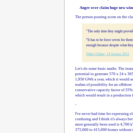
Anger over claim huge new wind
The person pouring scorn on the cl
"The only time they might provide
“It has to be force seven for them
enough because despite what they
Wales Online, 14 August 2012
Let's do some basic maths. The inst
potential to generate 576 x 24 x 365
1,950 GWh a year, which it would ach
realms of possibility for an offshore
conservative capacity factor of 35%
which would result in a production 
-
I've never had time for expressing el
confusing and I think it's always bett
most generally been used is 4,700 k
375,000 to 415,000 homes without ta