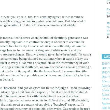
9 
Ce
En
10
l of what you've said, Jim, for I certainly agree that we should be
newable energy, and micro-hydro is one of those. But I do want to
Wa
ad generation, for I think it is an anachronism and widely
Ne
sl
Wa
11
t is more suited to times when the bulk of electricity generation was
virtually impossible to control the output of either to account for
demand for electricity. Because of this uncontollability we saw the
torage heaters in the home making use of white meters, and the
 storage schemes. Dinorwig would never have been built if it wasn't
Lab
nuclear energy being churned out at times when it wasn't of any use -
uclear is every bit as much of a problem as the intermittency of wind.
2010 W
use of gas from the North Sea, we saw nuclear and coal as providing a
2011 W
nt of electricity equal to the the lowest level of consumption (the
2015 W
ith gas then able to provide a variable amount of electricity in line
2017 W
 in demand.
Aberc
Aberf
e "baseload" and gas was used for, to use the jargon, "load following"
Adam H
 idea of "gas-fired baseload capacity". Yet it is one of those stupid
Adam 
d of in recent years. For with the demise of coal and nuclear,
Africa
hink of gas (which now accounts for 41% of the total UK electricity
Agricu
the main post) as a means of supplying "baseload" capacity. It's
Alan 
 the second worst way of doing this, after hydro. Gas needs to be used