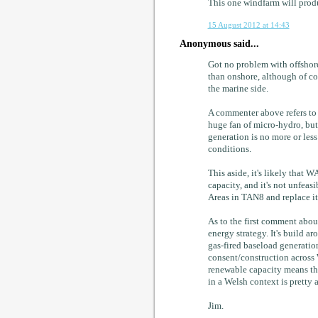
This one windfarm will prod
15 August 2012 at 14:43
Anonymous said...
Got no problem with offshore 
than onshore, although of co
the marine side.
A commenter above refers to h
huge fan of micro-hydro, but
generation is no more or less
conditions.
This aside, it's likely that
capacity, and it's not unfeas
Areas in TAN8 and replace i
As to the first comment abou
energy strategy. It's build
gas-fired baseload generation
consent/construction across 
renewable capacity means th
in a Welsh context is pretty 
Jim.