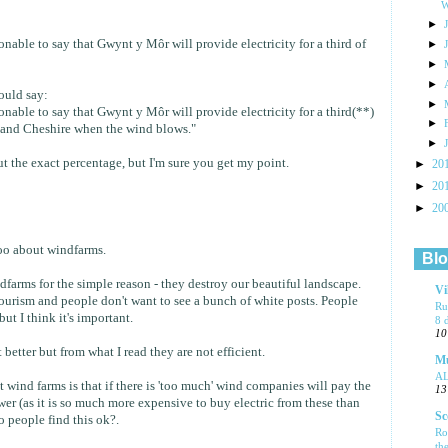
W
►
sonable to say that Gwynt y Môr will provide electricity for a third of
►
►
►
would say:
►
sonable to say that Gwynt y Môr will provide electricity for a third(**)
►
 and Cheshire when the wind blows."
►
t the exact percentage, but I'm sure you get my point.
►
20
►
20
►
20
too about windfarms.
Blo
dfarms for the simple reason - they destroy our beautiful landscape.
Vi
tourism and people don't want to see a bunch of white posts. People
Ru
but I think it's important.
8 
10
 better but from what I read they are not efficient.
Mu
A
 wind farms is that if there is 'too much' wind companies will pay the
13
er (as it is so much more expensive to buy electric from these than
Sc
o people find this ok?.
Ro
th