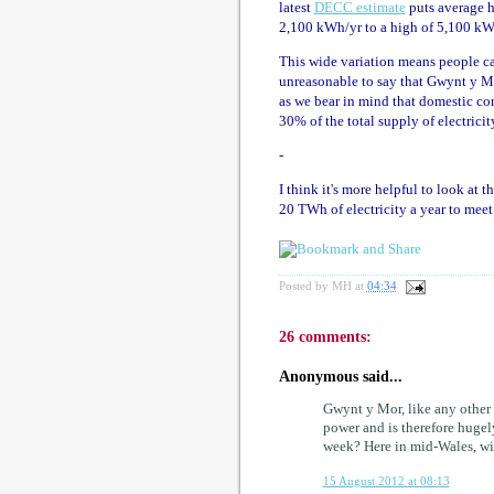
latest
DECC estimate
puts average h
2,100 kWh/yr to a high of 5,100 kW
This wide variation means people can
unreasonable to say that Gwynt y Môr 
as we bear in mind that domestic c
30% of the total supply of electrici
-
I think it's more helpful to look at 
20 TWh of electricity a year to mee
Posted by
MH
at
04:34
26 comments:
Anonymous said...
Gwynt y Mor, like any other 
power and is therefore huge
week? Here in mid-Wales, wi
15 August 2012 at 08:13