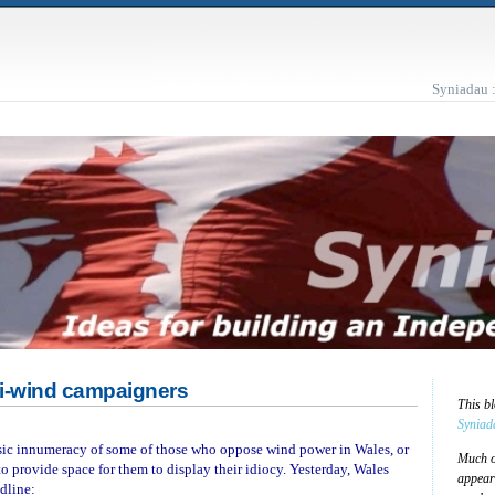
Syniadau 
ti-wind campaigners
This b
Syniad
asic innumeracy of some of those who oppose wind power in Wales, or
Much of
to provide space for them to display their idiocy. Yesterday, Wales
appear
dline: