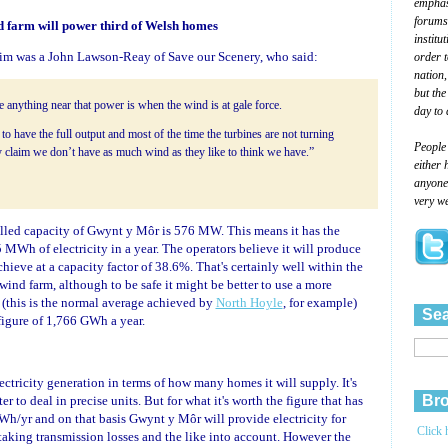
emphasi
forums
 farm will power third of Welsh homes
institu
aim was a John Lawson-Reay of Save our Scenery, who said:
order 
nation,
but the
 anything near that power is when the wind is at gale force.
day to 
 to have the full output and most of the time the turbines are not turning
People
 claim we don’t have as much wind as they like to think we have.”
either 
anyone 
very we
alled capacity of Gwynt y Môr is 576 MW. This means it has the
 MWh of electricity in a year. The operators believe it will produce
ieve at a capacity factor of 38.6%. That's certainly well within the
 wind farm, although to be safe it might be better to use a more
 (this is the normal average achieved by
North Hoyle
, for example)
Sea
figure of 1,766 GWh a year.
ectricity generation in terms of how many homes it will supply. It's
Bro
er to deal in precise units. But for what it's worth the figure that has
Wh/yr and on that basis Gwynt y Môr will provide electricity for
Click 
king transmission losses and the like into account. However the