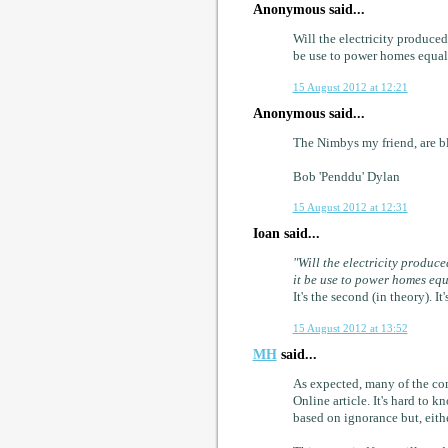
Anonymous said...
Will the electricity produce
be use to power homes equall
15 August 2012 at 12:21
Anonymous said...
The Nimbys my friend, are bl
Bob 'Penddu' Dylan
15 August 2012 at 12:31
Ioan said...
"Will the electricity produc
it be use to power homes equ
It's the second (in theory). 
15 August 2012 at 13:52
MH
said...
As expected, many of the co
Online article. It's hard to
based on ignorance but, eithe