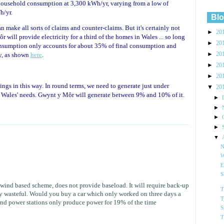
ousehold consumption at 3,300 kWh/yr, varying from a low of
h/yr.
Blo
 make all sorts of claims and counter-claims. But it's certainly not
►
20
will provide electricity for a third of the homes in Wales ... so long
►
20
onsumption only accounts for about 35% of final consumption and
►
20
ty, as shown
here
.
►
20
►
20
things in this way. In round terms, we need to generate just under
▼
20
t Wales' needs. Gwynt y Môr will generate between 9% and 10% of it.
►
►
►
►
▼
N
W
E
S
wind based scheme, does not provide baseload. It will require back-up
T
ly wasteful. Would you buy a car which only worked on three days a
T
nd power stations only produce power for 19% of the time
S
T