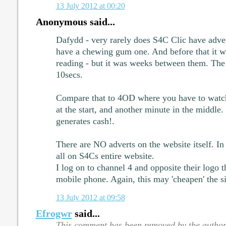
13 July 2012 at 00:20
Anonymous said...
Dafydd - very rarely does S4C Clic have adve
have a chewing gum one. And before that it 
reading - but it was weeks between them. The 
10secs.
Compare that to 4OD where you have to watch
at the start, and another minute in the middle. 
generates cash!.
There are NO adverts on the website itself. In 
all on S4Cs entire website.
I log on to channel 4 and opposite their logo 
mobile phone. Again, this may 'cheapen' the si
13 July 2012 at 09:58
Efrogwr
said...
This comment has been removed by the author