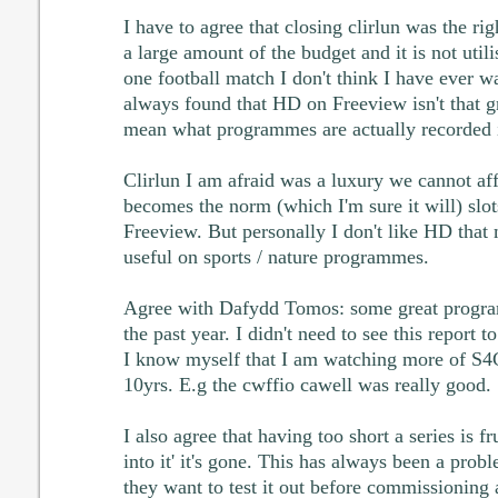
I have to agree that closing clirlun was the rig
a large amount of the budget and it is not uti
one football match I don't think I have ever wa
always found that HD on Freeview isn't that 
mean what programmes are actually recorded 
Clirlun I am afraid was a luxury we cannot a
becomes the norm (which I'm sure it will) slot
Freeview. But personally I don't like HD that 
useful on sports / nature programmes.
Agree with Dafydd Tomos: some great progra
the past year. I didn't need to see this report 
I know myself that I am watching more of S4C
10yrs. E.g the cwffio cawell was really good.
I also agree that having too short a series is f
into it' it's gone. This has always been a pro
they want to test it out before commissioning a