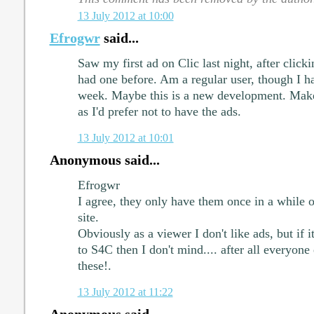
13 July 2012 at 10:00
Efrogwr
said...
Saw my first ad on Clic last night, after clic
had one before. Am a regular user, though I ha
week. Maybe this is a new development. Make
as I'd prefer not to have the ads.
13 July 2012 at 10:01
Anonymous said...
Efrogwr
I agree, they only have them once in a while o
site.
Obviously as a viewer I don't like ads, but if i
to S4C then I don't mind.... after all everyon
these!.
13 July 2012 at 11:22
Anonymous said...