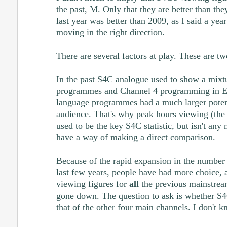
the past, M. Only that they are better than they
last year was better than 2009, as I said a ye
moving in the right direction.
There are several factors at play. These are tw
In the past S4C analogue used to show a mixt
programmes and Channel 4 programming in En
language programmes had a much larger potenti
audience. That's why peak hours viewing (th
used to be the key S4C statistic, but isn't any
have a way of making a direct comparison.
Because of the rapid expansion in the number o
last few years, people have had more choice, a
viewing figures for
all
the previous mainstrea
gone down. The question to ask is whether S4C
that of the other four main channels. I don't k