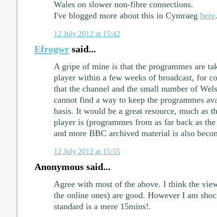
Wales on slower non-fibre connections.
I've blogged more about this in Cymraeg
here
12 July 2012 at 15:42
Efrogwr
said...
A gripe of mine is that the programmes are t
player within a few weeks of broadcast, for cop
that the channel and the small number of Wel
cannot find a way to keep the programmes ava
basis. It would be a great resource, much as
player is (programmes from as far back as the
and more BBC archived material is also becom
12 July 2012 at 15:55
Anonymous said...
Agree with most of the above. I think the view
the online ones) are good. However I am shock
standard is a mere 15mins!.