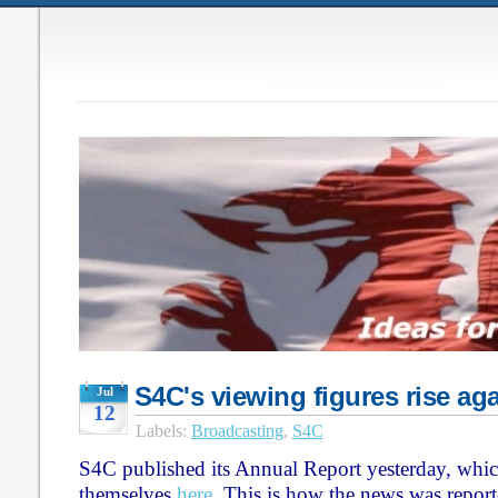
S4C's viewing figures rise ag
Jul
12
Labels:
Broadcasting
,
S4C
S4C published its Annual Report yesterday, whic
themselves
here
. This is how the news was report