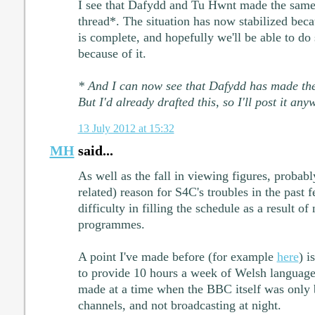
I see that Dafydd and Tu Hwnt made the same
thread*. The situation has now stabilized beca
is complete, and hopefully we'll be able to do
because of it.
* And I can now see that Dafydd has made the
But I'd already drafted this, so I'll post it any
13 July 2012 at 15:32
MH
said...
As well as the fall in viewing figures, probab
related) reason for S4C's troubles in the past 
difficulty in filling the schedule as a result o
programmes.
A point I've made before (for example
here
) i
to provide 10 hours a week of Welsh langua
made at a time when the BBC itself was only 
channels, and not broadcasting at night.