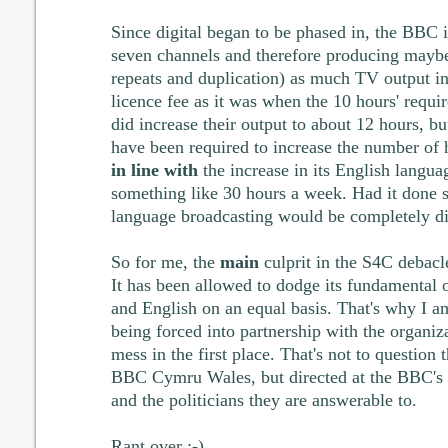
Since digital began to be phased in, the BBC 
seven channels and therefore producing maybe
repeats and duplication) as much TV output i
licence fee as it was when the 10 hours' requ
did increase their output to about 12 hours, b
have been required to increase the number of 
in line with
the increase in its English langu
something like 30 hours a week. Had it done s
language broadcasting would be completely di
So for me, the
main
culprit in the S4C debacl
It has been allowed to dodge its fundamental o
and English on an equal basis. That's why I 
being forced into partnership with the organizat
mess in the first place. That's not to question 
BBC Cymru Wales, but directed at the BBC's
and the politicians they are answerable to.
Rant over ;-)