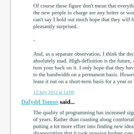
Of course these figure don't mean that everyth
the new people in charge are any better or wor
can't say I hold out much hope that they will be
pleasantly surprised.
-
And, as a separate observation, I think the deci
absolutely mad. High-definition is the future, a
turn your back on it. I only hope that they hav
to the bandwidth on a permanent basis. Howeve
lease it out on a short-term basis for a year or
12 July 2012 at 14:09
Dafydd Tomos
said...
The quality of programming has increased signi
of years. Rather than coasting along comforta
putting a lot more effort into finding new idea
disappointing that it took massive budget cuts 