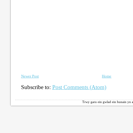
Newer Post
Home
Subscribe to:
Post Comments (Atom)
Trwy garu ein gwlad ein hunain yn a