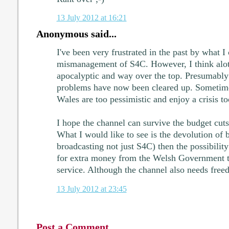
13 July 2012 at 16:21
Anonymous said...
I've been very frustrated in the past by what I 
mismanagement of S4C. However, I think alot 
apocalyptic and way over the top. Presumably
problems have now been cleared up. Sometimes
Wales are too pessimistic and enjoy a crisis t
I hope the channel can survive the budget cuts 
What I would like to see is the devolution of b
broadcasting not just S4C) then the possibilit
for extra money from the Welsh Government to
service. Although the channel also needs free
13 July 2012 at 23:45
Post a Comment