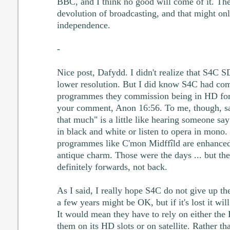
BBC, and I think no good will come of it. The
devolution of broadcasting, and that might on
independence.
-
Nice post, Dafydd. I didn't realize that S4C S
lower resolution. But I did know S4C had com
programmes they commission being in HD form
your comment, Anon 16:56. To me, though, sa
that much" is a little like hearing someone say
in black and white or listen to opera in mono. 
programmes like C'mon Midffîld are enhanced
antique charm. Those were the days ... but the
definitely forwards, not back.
As I said, I really hope S4C do not give up the
a few years might be OK, but if it's lost it wil
It would mean they have to rely on either the
them on its HD slots or on satellite. Rather th