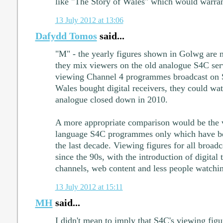
like "The Story of Wales" which would warra
13 July 2012 at 13:06
Dafydd Tomos
said...
"M" - the yearly figures shown in Golwg are 
they mix viewers on the old analogue S4C ser
viewing Channel 4 programmes broadcast on 
Wales bought digital receivers, they could wa
analogue closed down in 2010.
A more appropriate comparison would be the v
language S4C programmes only which have b
the last decade. Viewing figures for all broad
since the 90s, with the introduction of digital t
channels, web content and less people watchi
13 July 2012 at 15:11
MH
said...
I didn't mean to imply that S4C's viewing fig