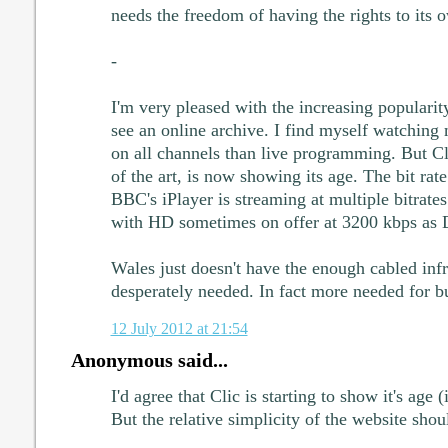
needs the freedom of having the rights to its 
-
I'm very pleased with the increasing popularit
see an online archive. I find myself watchin
on all channels than live programming. But Cl
of the art, is now showing its age. The bit rate
BBC's iPlayer is streaming at multiple bitrate
with HD sometimes on offer at 3200 kbps as
Wales just doesn't have the enough cabled infras
desperately needed. In fact more needed for b
12 July 2012 at 21:54
Anonymous said...
I'd agree that Clic is starting to show it's age (
But the relative simplicity of the website sh