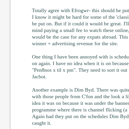
Totally agree with Efrogwr- this should be put 
I know it might be hard for some of the 'class
be put on. But if it could it would be great. I'l
mind paying a small fee to watch these online,
would be the case for any expats abroad. This
winner + advertising revenue for the site.
One thing I have been annoyed with is schedu
on again. I have no idea when it is on becaus
"Pen8nos x til x pm". They need to sort it ou
Jacbot.
Another example is Dim Byd. There was quite 
with those people from C'fon and the look a l
idea it was on because it was under the banne
programme where there is channel flicking (a lot
Again had they put on the schedules Dim Byd:
caught it.