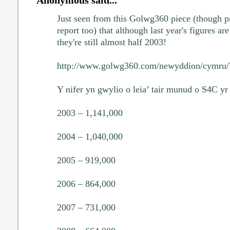
Just seen from this Golwg360 piece (though p
report too) that although last year's figures 
they're still almost half 2003!
http://www.golwg360.com/newyddion/cymru
Y nifer yn gwylio o leia’ tair munud o S4C yr
2003 – 1,141,000
2004 – 1,040,000
2005 – 919,000
2006 – 864,000
2007 – 731,000