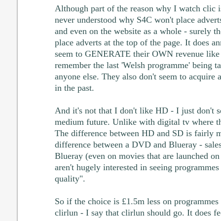
Although part of the reason why I watch clic is
never understood why S4C won't place adverts
and even on the website as a whole - surely t
place adverts at the top of the page. It does 
seem to GENERATE their OWN revenue like th
remember the last 'Welsh programme' being ta
anyone else. They also don't seem to acquire a
in the past.
And it's not that I don't like HD - I just don't s
medium future. Unlike with digital tv where th
The difference between HD and SD is fairly min
difference between a DVD and Blueray - sales 
Blueray (even on movies that are launched on 
aren't hugely interested in seeing programmes 
quality".
So if the choice is £1.5m less on programmes 
clirlun - I say that clirlun should go. It does fe