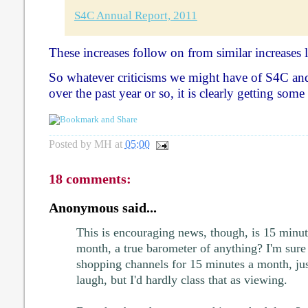
S4C Annual Report, 2011
These increases follow on from similar increases l
So whatever criticisms we might have of S4C and 
over the past year or so, it is clearly getting some 
Posted by
MH
at
05:00
18 comments:
Anonymous said...
This is encouraging news, though, is 15 minut
month, a true barometer of anything? I'm sure
shopping channels for 15 minutes a month, jus
laugh, but I'd hardly class that as viewing.