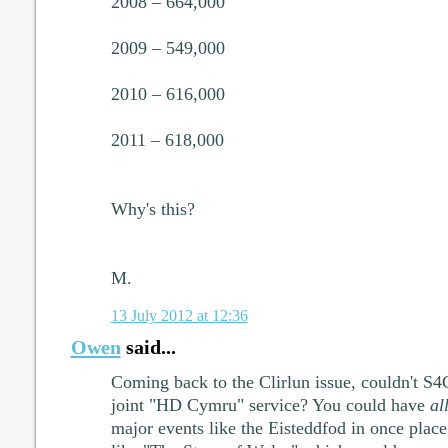
2008 – 664,000
2009 – 549,000
2010 – 616,000
2011 – 618,000
Why's this?
M.
13 July 2012 at 12:36
Owen
said...
Coming back to the Clirlun issue, couldn't 
joint "HD Cymru" service? You could have
al
major events like the Eisteddfod in once place