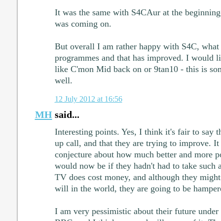
It was the same with S4CAur at the beginning
was coming on.
But overall I am rather happy with S4C, what
programmes and that has improved. I would li
like C'mon Mid back on or 9tan10 - this is so
well.
12 July 2012 at 16:56
MH
said...
Interesting points. Yes, I think it's fair to sa
up call, and that they are trying to improve. It
conjecture about how much better and more p
would now be if they hadn't had to take such a 
TV does cost money, and although they might
will in the world, they are going to be hamper
I am very pessimistic about their future under