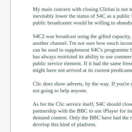
My main concern with closing Clirlun is not tec
inevitably lower the status of S4C as a publi
public broadcaster would be willing to aband
S4C2 was broadcast using the gifted capacity,
another channel. I'm not sure how much income
can be used to supplement S4C's programme b
has always restricted its ability to use commer
public service element. If it had the same fre
might have not arrived at its current predicam
Clic does show adverts, by the way. If you're u
not going to help anyone.
As for the Clic service itself, S4C should clos
partnership with the BBC to use iPlayer for it
demand content. Only the BBC have had the re
develop this kind of platform.