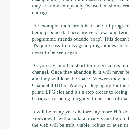
they are now completely focused on short-term 
damage.
For example, there are lots of one-off program
being produced. There are very few long-ter
programme strands outside 'soap'. This doesn't
It's quite easy to miss good programmes sinc
never to be seen again.
As you say, another short-term decision is to
channel. Once they abandon it, it will never b
and they will lose the space. Viewers may be
Channel 4 HD in Wales, if they apply for the 
prime EPG slot and it's a step closer to losing 
broadcaster, being relegated to just one of ma
It will be many years before any more HD slot
Freeview. It will also take many years before
the web will be truly viable, robust or even u