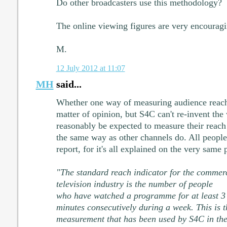
Do other broadcasters use this methodology?
The online viewing figures are very encouragi
M.
12 July 2012 at 11:07
MH
said...
Whether one way of measuring audience reach i
matter of opinion, but S4C can't re-invent th
reasonably be expected to measure their reach
the same way as other channels do. All people 
report, for it's all explained on the very same 
"The standard reach indicator for the commer
television industry is the number of people
who have watched a programme for at least 3
minutes consecutively during a week. This is t
measurement that has been used by S4C in th