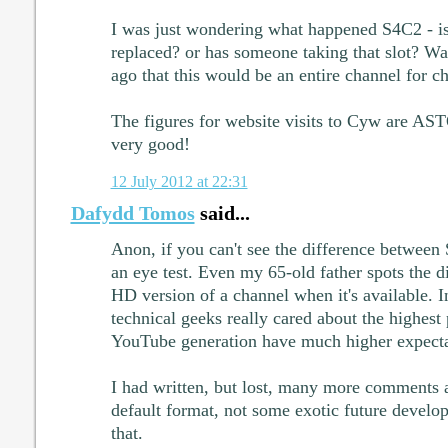
I was just wondering what happened S4C2 - is 
replaced? or has someone taking that slot? Wa
ago that this would be an entire channel for ch
The figures for website visits to Cyw are A
very good!
12 July 2012 at 22:31
Dafydd Tomos
said...
Anon, if you can't see the difference between
an eye test. Even my 65-old father spots the d
HD version of a channel when it's available. I
technical geeks really cared about the highest p
YouTube generation have much higher expecta
I had written, but lost, many more comments 
default format, not some exotic future developm
that.