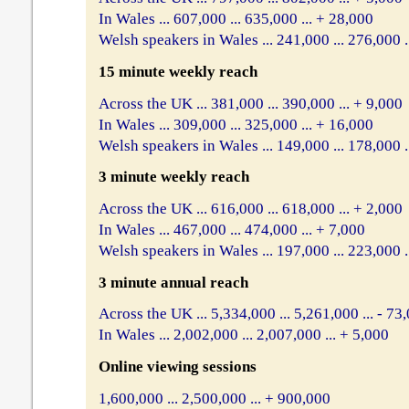
In Wales ... 607,000 ... 635,000 ... + 28,000
Welsh speakers in Wales ... 241,000 ... 276,000 .
15 minute weekly reach
Across the UK ... 381,000 ... 390,000 ... + 9,000
In Wales ... 309,000 ... 325,000 ... + 16,000
Welsh speakers in Wales ... 149,000 ... 178,000 .
3 minute weekly reach
Across the UK ... 616,000 ... 618,000 ... + 2,000
In Wales ... 467,000 ... 474,000 ... + 7,000
Welsh speakers in Wales ... 197,000 ... 223,000 .
3 minute annual reach
Across the UK ... 5,334,000 ... 5,261,000 ... - 73
In Wales ... 2,002,000 ... 2,007,000 ... + 5,000
Online viewing sessions
1,600,000 ... 2,500,000 ... + 900,000