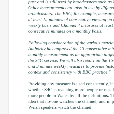
past and is still used by broadcasters such as 
Other measurements are also in use by differe
broadcasters. The BBC, for example, measure
at least 15 minutes of consecutive viewing on 
weekly basis and Channel 4 measures at least
consecutive minutes on a monthly basis.
Following consideration of the various metrics
Authority has approved the 15 consecutive mi
monthly measurement as an appropriate target
the S4C service. We will also report on the 15
and 3 minute weekly measures to provide histo
context and consistency with BBC practice."
Providing any measure is used consistently, it 
whether S4C is reaching more people or not. It
more people in Wales by all the definitions. Th
idea that no-one watches the channel, and in p
Welsh speakers watch the channel.