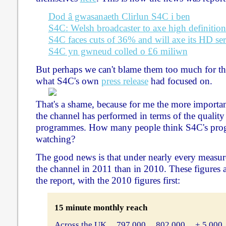
Dod â gwasanaeth Clirlun S4C i ben
S4C: Welsh broadcaster to axe high definition
S4C faces cuts of 36% and will axe its HD ser
S4C yn gwneud colled o £6 miliwn
But perhaps we can't blame them too much for that
what S4C's own
press release
had focused on.
That's a shame, because for me the more importan
the channel has performed in terms of the quality 
programmes. How many people think S4C's pro
watching?
The good news is that under nearly every measu
the channel in 2011 than in 2010. These figures 
the report, with the 2010 figures first:
15 minute monthly reach
Across the UK ... 797,000 ... 802,000 ... + 5,000