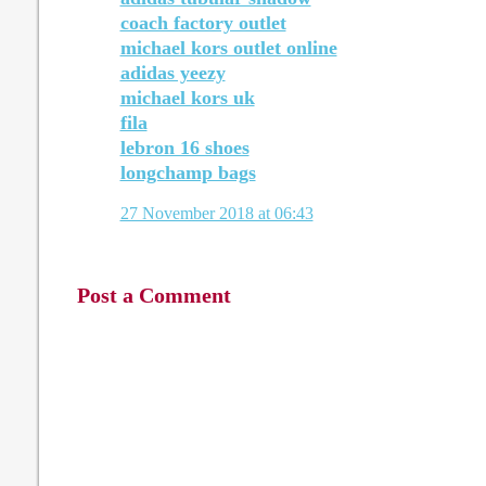
coach factory outlet
michael kors outlet online
adidas yeezy
michael kors uk
fila
lebron 16 shoes
longchamp bags
27 November 2018 at 06:43
Post a Comment