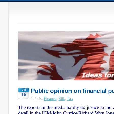
Public opinion on financial p
Jul
16
Labels:
Finance
,
Silk
,
Tax
The reports in the media hardly do justice to the
detail in the ICM/John Curtice/Richard Wyn Jon