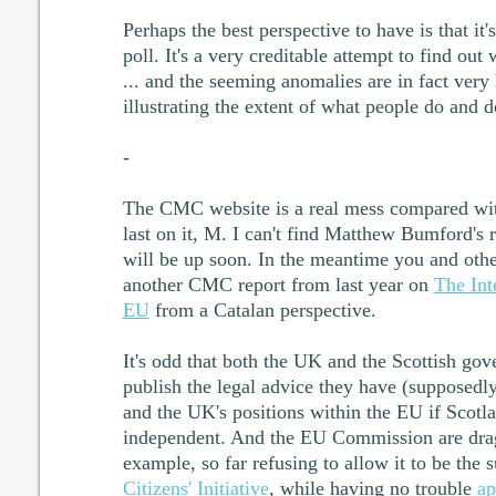
Perhaps the best perspective to have is that it
poll. It's a very creditable attempt to find ou
... and the seeming anomalies are in fact very 
illustrating the extent of what people do and d
-
The CMC website is a real mess compared wit
last on it, M. I can't find Matthew Bumford's re
will be up soon. In the meantime you and othe
another CMC report from last year on
The Int
EU
from a Catalan perspective.
It's odd that both the UK and the Scottish gov
publish the legal advice they have (supposedly
and the UK's positions within the EU if Scot
independent. And the EU Commission are dragg
example, so far refusing to allow it to be the 
Citizens' Initiative
, while having no trouble
ap