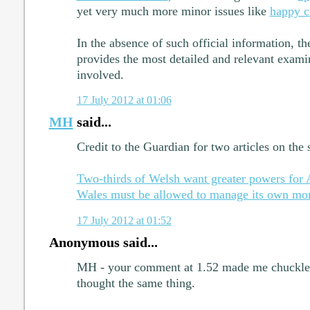
yet very much more minor issues like
happy 
In the absence of such official information, 
provides the most detailed and relevant examin
involved.
17 July 2012 at 01:06
MH
said...
Credit to the Guardian for two articles on the 
Two-thirds of Welsh want greater powers for
Wales must be allowed to manage its own mo
17 July 2012 at 01:52
Anonymous said...
MH - your comment at 1.52 made me chuckle. 
thought the same thing.