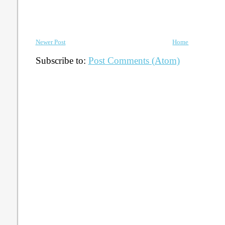
Newer Post
Home
Subscribe to:
Post Comments (Atom)