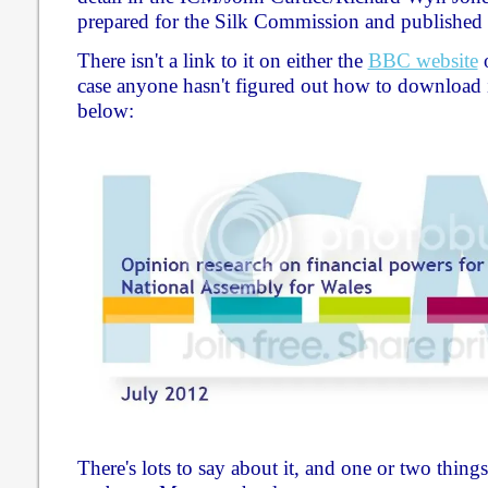
prepared for the Silk Commission and published 
There isn't a link to it on either the
BBC website
case anyone hasn't figured out how to download it
below:
There's lots to say about it, and one or two things