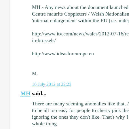
MH - Any news about the document launched
Centre maurits Coppieters / Welsh Nationalis
'internal enlargement' within the EU (i.e. ind
http://www.itv.com/news/wales/2012-07-16/re
in-brussels/
http://www.ideasforeurope.eu
M.
16 July 2012 at 22:23
MH
said...
There are many seeming anomalies like that, An
to be all too easy for people to cherry pick the
ignoring the ones they don't like. That's why I
whole thing.