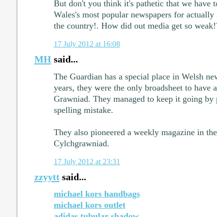
But don't you think it's pathetic that we have to
Wales's most popular newspapers for actually 
the country!. How did out media get so weak!
17 July 2012 at 16:08
MH
said...
The Guardian has a special place in Welsh ne
years, they were the only broadsheet to have a
Grawniad. They managed to keep it going by p
spelling mistake.
They also pioneered a weekly magazine in the 
Cylchgrawniad.
17 July 2012 at 23:31
zzyytt
said...
michael kors handbags
michael kors outlet
adidas tubular shadow