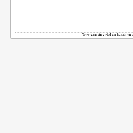
Trwy garu ein gwlad ein hunain yn a