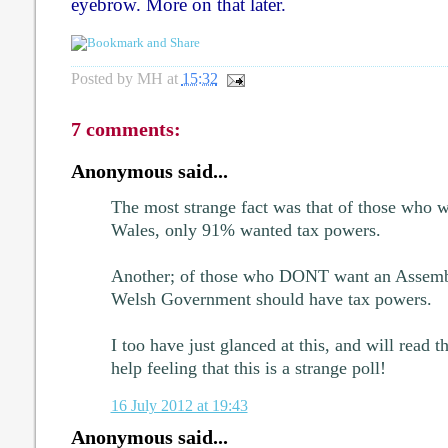
eyebrow. More on that later.
Posted by
MH
at
15:32
7 comments:
Anonymous said...
The most strange fact was that of those who 
Wales, only 91% wanted tax powers.
Another; of those who DONT want an Assemb
Welsh Government should have tax powers.
I too have just glanced at this, and will read th
help feeling that this is a strange poll!
16 July 2012 at 19:43
Anonymous said...