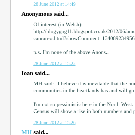
28 June 2012 at 14:49
Anonymous said...
Of interest (in Welsh):
http://blogygog11.blogspot.co.uk/2012/06/amc
canran-o.html?showComment=13408923495
p.s. I'm none of the above Anons..
28 June 2012 at 15:22
Ioan said...
MH said: "I believe it is inevitable that the 
communities in the heartlands has and will g
I'm not so pessimistic here in the North West.
Census will show a rise in both numbers and
28 June 2012 at 15:26
MH
said...