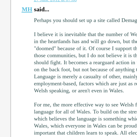
MH
said...
Perhaps you should set up a site called Dem
I believe it is inevitable that the number of 
in the heartlands has and will go down, but th
"doomed" because of it. Of course I support t
those communities, but I do not believe it is 
should fight. It becomes a rearguard action i
on the back foot, but not because of anything 
Language is merely a casualty of other, main
employment-based, factors which are just as re
Welsh speaking, or aren't even in Wales.
For me, the more effective way to see Welsh fl
language for all of Wales. To build on the str
which believes the language is something whi
Wales, which everyone in Wales can be proud 
important that children learn to speak. All elect