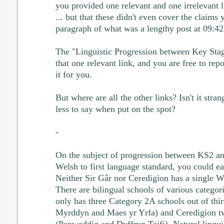
you provided one relevant and one irrelevant
... but that these didn't even cover the claims 
paragraph of what was a lengthy post at 09:42
The "Linguistic Progression between Key Sta
that one relevant link, and you are free to repos
it for you.
But where are all the other links? Isn't it str
less to say when put on the spot?
-
On the subject of progression between KS2 a
Welsh to first language standard, you could eas
Neither Sir Gâr nor Ceredigion has a single 
There are bilingual schools of various categor
only has three Category 2A schools out of thi
Myrddyn and Maes yr Yrfa) and Ceredigion tw