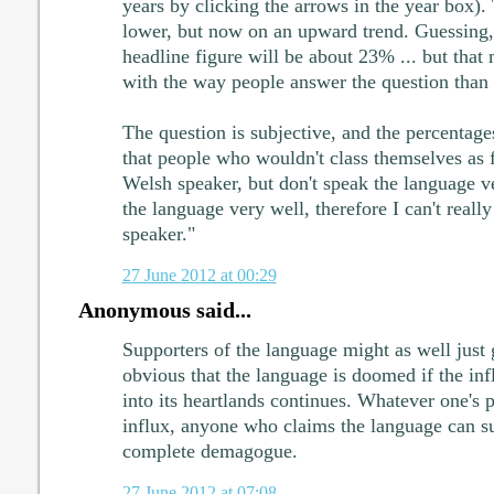
years by clicking the arrows in the year box).
lower, but now on an upward trend. Guessing, 
headline figure will be about 23% ... but that
with the way people answer the question than 
The question is subjective, and the percentages
that people who wouldn't class themselves as f
Welsh speaker, but don't speak the language ve
the language very well, therefore I can't reall
speaker."
27 June 2012 at 00:29
Anonymous said...
Supporters of the language might as well just g
obvious that the language is doomed if the inf
into its heartlands continues. Whatever one's p
influx, anyone who claims the language can sur
complete demagogue.
27 June 2012 at 07:08