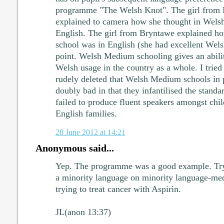
programme "The Welsh Knot". The girl from D
explained to camera how she thought in Welsh 
English. The girl from Bryntawe explained how
school was in English (she had excellent Wels
point. Welsh Medium schooling gives an abilit
Welsh usage in the country as a whole. I tried 
rudely deleted that Welsh Medium schools in 
doubly bad in that they infantilised the stand
failed to produce fluent speakers amongst chil
English families.
28 June 2012 at 14:21
Anonymous said...
Yep. The programme was a good example. Tryi
a minority language on minority language-med
trying to treat cancer with Aspirin.
JL(anon 13:37)