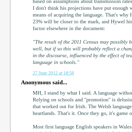
based on assumptions about transmission rates. 
I don't think his projections have put enough 
means of acquiring the language. That's why I
23% will be closer to the mark, and Hywel hint
factor elsewhere in the document:
"The result of the 2011 Census may possibly 
well, but if so this will probably reflect a cha
in the discourse, influenced by the effect of t
language in schools."
27 June 2012 at 18:58
Anonymous said...
MH, I stand by what I said. A language withou
Relying on schools and "promotion" is delusio
that worked out for Irish. The Welsh language 
heartlands. That's it. Once they go, it's game o
Most first language English speakers in Wale