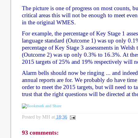
The picture is one of progress on most counts, b
critical areas this will not be enough to meet even
in the original WMES.
For example, the percentage of Key Stage 1 asses
language standard (Outcome 1) was up only 0.1
percentage of Key Stage 3 assessments in Welsh t
(Outcome 2) was up only 0.3% to 16.3%. At these
2015 targets of 25% and 19% respectively will n
Alarm bells should now be ringing ... and indeed 
annual reports are for. We probably do have time
order to meet the 2015 targets, but will need to t
trust that the right questions will be directed at t
Posted by
MH
at
18:36
93 comments: