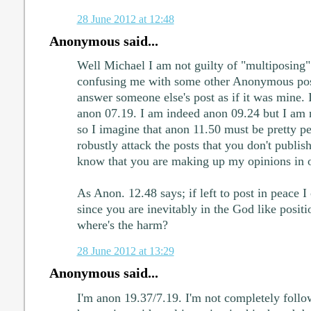
28 June 2012 at 12:48
Anonymous said...
Well Michael I am not guilty of "multiposing
confusing me with some other Anonymous pose
answer someone else's post as if it was mine.
anon 07.19. I am indeed anon 09.24 but I am 
so I imagine that anon 11.50 must be pretty pe
robustly attack the posts that you don't publis
know that you are making up my opinions in 
As Anon. 12.48 says; if left to post in peace I
since you are inevitably in the God like positi
where's the harm?
28 June 2012 at 13:29
Anonymous said...
I'm anon 19.37/7.19. I'm not completely follo