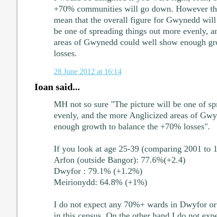
+70% communities will go down. However that
mean that the overall figure for Gwynedd will
be one of spreading things out more evenly, a
areas of Gwynedd could well show enough gr
losses.
28 June 2012 at 16:14
Ioan said...
MH not so sure "The picture will be one of sp
evenly, and the more Anglicized areas of Gw
enough growth to balance the +70% losses".
If you look at age 25-39 (comparing 2001 to 
Arfon (outside Bangor): 77.6%(+2.4)
Dwyfor : 79.1% (+1.2%)
Meirionydd: 64.8% (+1%)
I do not expect any 70%+ wards in Dwyfor or
in this census. On the other hand I do not exp