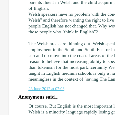
parents fluent in Welsh and the child acquirin
of English.
Welsh speakers have no problem with the conc
Welsh" and therefore wanting the right to liv
people English has not changed that. Why woul
those people who "think in English"?
The Welsh areas are thinning out. Welsh spea
employment in the South and South East or in
can and do move into the coastal areas of the
reason to believe that increasing ability to s
than tokenism for the most part...certainly W
taught in English medium schools is only a nu
meaningless in the context of "saving The La
28 June 2012 at 07:03
Anonymous said...
Of course. But English is the most important 
Welsh is a minority language rapidly losing gr