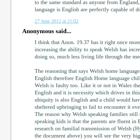
to the same standard as anyone from England
language is English are perfectly capable of 
27 June 2012 at 21:02
Anonymous said...
I think that Anon. 19.37 has it right once mor
increasing the ability to speak Welsh has incr
doing so, much less living life through the m
The reasoning that says Welsh home language 
English therefore English Home language child
Welsh is faulty too. Like it or not in Wales th
English and it is necessity which drives in thi
ubiquity is also English and a child would hav
sheltered upbringing to fail to encounter it eve
The reason why Welsh speaking families still r
speaking kids is that the parents are fluent in 
research on familial transmission of Welsh (Hy
the document above) you will see the very hi