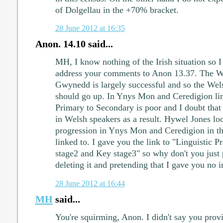
of Dolgellau in the +70% bracket.
28 June 2012 at 16:35
Anon. 14.10 said...
MH, I know nothing of the Irish situation so I
address your comments to Anon 13.37. The W
Gwynedd is largely successful and so the Wel
should go up. In Ynys Mon and Ceredigion lin
Primary to Secondary is poor and I doubt that 
in Welsh speakers as a result. Hywel Jones loo
progression in Ynys Mon and Ceredigion in t
linked to. I gave you the link to "Linguistic 
stage2 and Key stage3" so why don't you just p
deleting it and pretending that I gave you no 
28 June 2012 at 16:44
MH
said...
You're squirming, Anon. I didn't say you provi