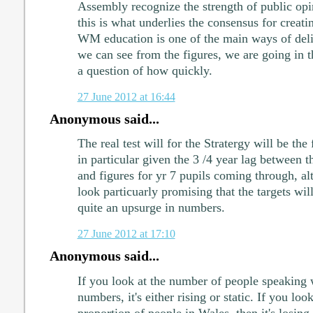
Assembly recognize the strength of public opi
this is what underlies the consensus for creati
WM education is one of the main ways of deliv
we can see from the figures, we are going in the
a question of how quickly.
27 June 2012 at 16:44
Anonymous said...
The real test will for the Stratergy will be the 
in particular given the 3 /4 year lag between t
and figures for yr 7 pupils coming through, al
look particuarly promising that the targets wil
quite an upsurge in numbers.
27 June 2012 at 17:10
Anonymous said...
If you look at the number of people speaking 
numbers, it's either rising or static. If you look