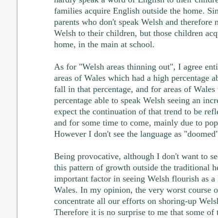
families acquire English outside the home. Si
parents who don't speak Welsh and therefore 
Welsh to their children, but those children ac
home, in the main at school.
As for "Welsh areas thinning out", I agree enti
areas of Wales which had a high percentage a
fall in that percentage, and for areas of Wale
percentage able to speak Welsh seeing an incre
expect the continuation of that trend to be ref
and for some time to come, mainly due to po
However I don't see the language as "doomed" 
Being provocative, although I don't want to s
this pattern of growth outside the traditional h
important factor in seeing Welsh flourish as a
Wales. In my opinion, the very worst course o
concentrate all our efforts on shoring-up Welsh
Therefore it is no surprise to me that some of