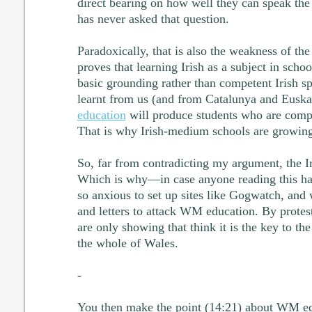
direct bearing on how well they can speak the
has never asked that question.
Paradoxically, that is also the weakness of the I
proves that learning Irish as a subject in schoo
basic grounding rather than competent Irish sp
learnt from us (and from Catalunya and Euska
education
will produce students who are compe
That is why Irish-medium schools are growing 
So, far from contradicting my argument, the Iris
Which is why—in case anyone reading this had
so anxious to set up sites like Gogwatch, an
and letters to attack WM education. By protes
are only showing that think it is the key to t
the whole of Wales.
-
You then make the point (14:21) about WM edu