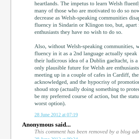
heartlands. The impetus to learn Welsh fluently
many of those who are motivated to do so now,
decrease as Welsh-speaking communities disap
fluency in Sindarin or Klingon too, but, apart
enthusiasts they have no wish to do so.
Also, without Welsh-speaking communities, w
fluency in it as a 2nd language actually speak 
their ludicrous idea of a Dublin gaeltacht, is a
only plausible future for Welsh are enthusias
meeting up in a couple of cafes in Cardiff, the
acknowledged, and the hypocrisy of promotion
shoud stop (actually doing something to prote
be my preferred course of action, but the statu
worst option).
28 June 2012 at 07:19
Anonymous said...
This comment has been removed by a blog adm