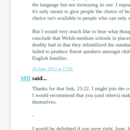
the language but not increasing its use. I repeat
it's only meant to give people the choice of be
choice isn't available to people who can only 
But I would very much like to hear what thoug
conclude that Welsh-medium schools in place
doubly bad in that they infantilized the stand
failed to produce fluent speakers amongst chil
English families.
28 June 2012 at 15:56
MH
said...
Thanks for that link, 15:22. I might join the 
I would recommend that you (and others) mak
themselves.
-
I would be delighted if you were right, Ioan, 