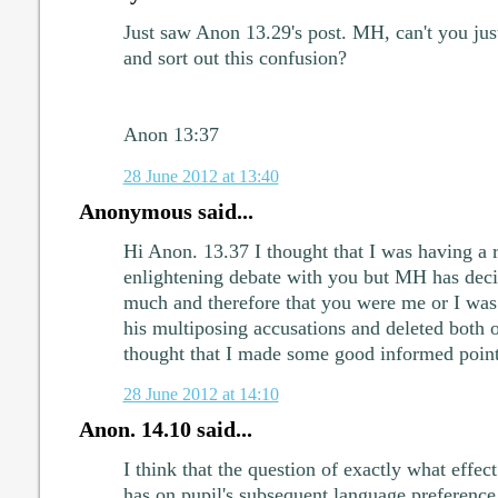
Just saw Anon 13.29's post. MH, can't you just
and sort out this confusion?
Anon 13:37
28 June 2012 at 13:40
Anonymous said...
Hi Anon. 13.37 I thought that I was having a r
enlightening debate with you but MH has deci
much and therefore that you were me or I was
his multiposing accusations and deleted both o
thought that I made some good informed point
28 June 2012 at 14:10
Anon. 14.10 said...
I think that the question of exactly what eff
has on pupil's subsequent language preference