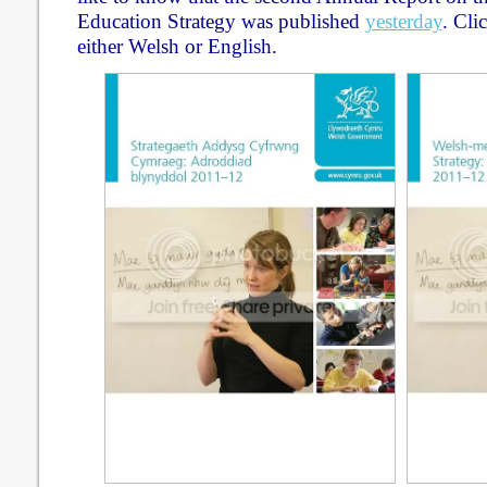
Education Strategy was published
yesterday
. Cli
either Welsh or English.