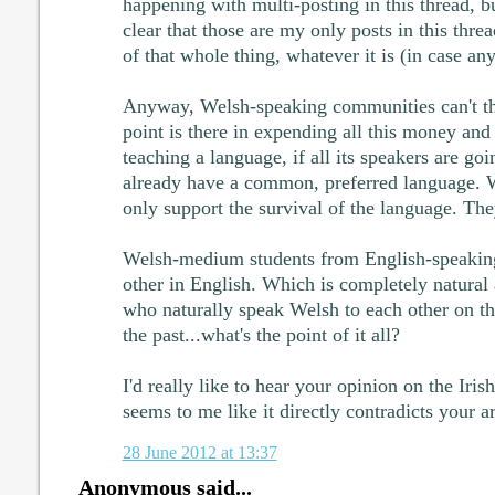
happening with multi-posting in this thread, bu
clear that those are my only posts in this threa
of that whole thing, whatever it is (in case a
Anyway, Welsh-speaking communities can't t
point is there in expending all this money an
teaching a language, if all its speakers are go
already have a common, preferred language.
only support the survival of the language. They
Welsh-medium students from English-speakin
other in English. Which is completely natural
who naturally speak Welsh to each other on th
the past...what's the point of it all?
I'd really like to hear your opinion on the Iris
seems to me like it directly contradicts your 
28 June 2012 at 13:37
Anonymous said...