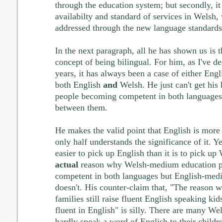
through the education system; but secondly, it
availabilty and standard of services in Welsh,
addressed through the new language standards
In the next paragraph, all he has shown us is t
concept of being bilingual. For him, as I've de
years, it has always been a case of either Eng
both English
and
Welsh. He just can't get his 
people becoming competent in both languages
between them.
He makes the valid point that English is more
only half understands the significance of it. Ye
easier to pick up English than it is to pick up 
actual
reason why Welsh-medium education p
competent in both languages but English-medi
doesn't. His counter-claim that, "The reason
families still raise fluent English speaking kids
fluent in English" is silly. There are many W
hardly speak a word of English to their childr