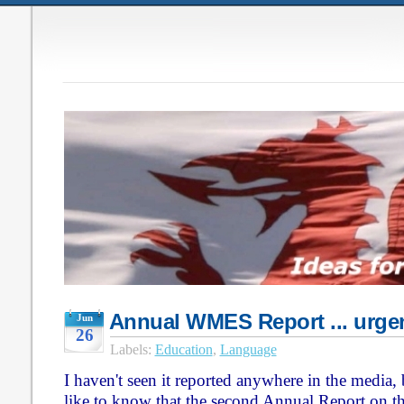
Annual WMES Report ... urgen
Jun
26
Labels:
Education
,
Language
I haven't seen it reported anywhere in the media,
like to know that the second Annual Report on 