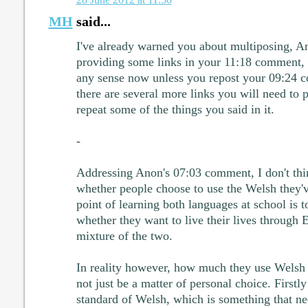
MH
said...
I've already warned you about multiposing, An
providing some links in your 11:18 comment,
any sense now unless you repost your 09:24 c
there are several more links you will need to 
repeat some of the things you said in it.
-
Addressing Anon's 07:03 comment, I don't think
whether people choose to use the Welsh they'v
point of learning both languages at school is t
whether they want to live their lives through 
mixture of the two.
In reality however, how much they use Welsh in
not just be a matter of personal choice. Firstly
standard of Welsh, which is something that ne