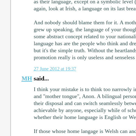
as their language, except on a symbolic level 
again, look at Irish, a language on its last brea
And nobody should blame them for it. A moth
grew up speaking, the language of your thoug
some abstract concept related to your nationali
language has are the people who think and dre
but it's the simple truth. Without the heartland
promotion really is only useless and senseless
27 June 2012 at 19:37
MH
said...
I think your mistake is to think too narrowly i
and "mother tongue", Anon. A bilingual perso
their disposal and can switch seamlessly betw
achievable by anyone, especially while of scho
whether their home language is English or We
If those whose home langage is Welsh can and