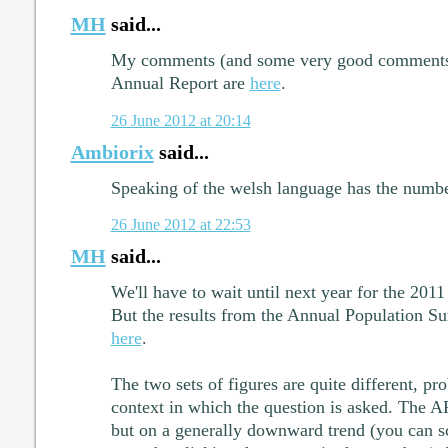
MH
said...
My comments (and some very good comments by
Annual Report are
here
.
26 June 2012 at 20:14
Ambiorix
said...
Speaking of the welsh language has the numbe
26 June 2012 at 22:53
MH
said...
We'll have to wait until next year for the 2011
But the results from the Annual Population Su
here
.
The two sets of figures are quite different, pr
context in which the question is asked. The A
but on a generally downward trend (you can scr