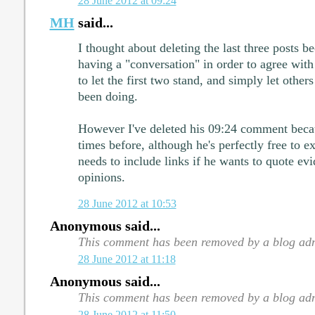
28 June 2012 at 09:24
MH
said...
I thought about deleting the last three posts b
having a "conversation" in order to agree with
to let the first two stand, and simply let other
been doing.
However I've deleted his 09:24 comment becau
times before, although he's perfectly free to e
needs to include links if he wants to quote evi
opinions.
28 June 2012 at 10:53
Anonymous said...
This comment has been removed by a blog adm
28 June 2012 at 11:18
Anonymous said...
This comment has been removed by a blog adm
28 June 2012 at 11:50