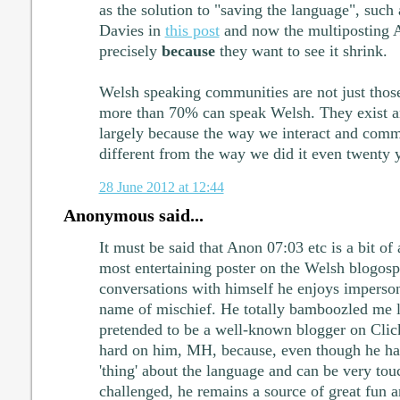
as the solution to "saving the language", such 
Davies in
this post
and now the multiposting An
precisely
because
they want to see it shrink.
Welsh speaking communities are not just thos
more than 70% can speak Welsh. They exist a
largely because the way we interact and comm
different from the way we did it even twenty 
28 June 2012 at 12:44
Anonymous said...
It must be said that Anon 07:03 etc is a bit of
most entertaining poster on the Welsh blogosp
conversations with himself he enjoys imperson
name of mischief. He totally bamboozled me l
pretended to be a well-known blogger on Clic
hard on him, MH, because, even though he ha
'thing' about the language and can be very to
challenged, he remains a source of great fun 