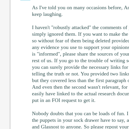
As I've told you on many occasions before, An
keep laughing.
I haven't "robustly attacked" the comments of y
simply ignored them. If you want to make the 
so without fear of them being deleted provided
any evidence you use to support your opinions
is "informed", please share the sources of you
rest of us. If you go to the trouble of writin
you can surely provide the necessary links for
telling the truth or not. You provided two lin
but they covered less than the first paragrap
And even then the second wasn't relevant, fo
easily have linked to the actual research docume
put in an FOI request to get it.
Nobody doubts that you can be loads of fun. I
the puppets in your sock drawer have to say, 
and Glasnost to anyone. So please repost your