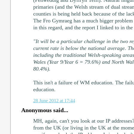
(Penweddig and Dyffryn Teifi). Natural lingu
primaries (and the Welsh stream of dual strea
counties is being held back because of the lack
The Fro Gymraeg has a much bigger problem t
in this regard, and the report I linked to in the
"It will be a particular challenge in the two r
current rate is below the national average. Th
including the traditional Welsh-speaking area
Wales (Year 9/Year 6 = 79.6%) and North Wal
80.4%).
This isn't a failure of WM education. The fail
education.
28 June 2012 at 17:44
Anonymous said...
MH, again, can't you look at our IP addresses?
from the UK (or living in the UK at the momen