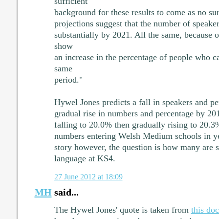
sufficient
background for these results to come as no sur
projections suggest that the number of speake
substantially by 2021. All the same, because o
show
an increase in the percentage of people who c
same
period."
Hywel Jones predicts a fall in speakers and pe
gradual rise in numbers and percentage by 201
falling to 20.0% then gradually rising to 20.
numbers entering Welsh Medium schools in yea
story however, the question is how many are st
language at KS4.
27 June 2012 at 18:09
MH
said...
The Hywel Jones' quote is taken from
this do