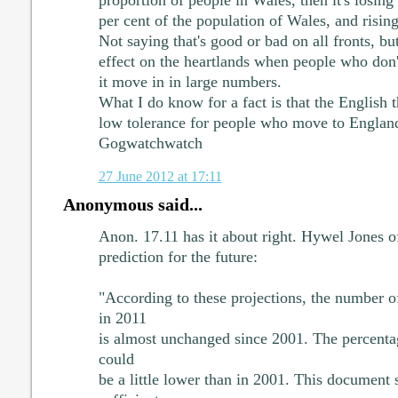
proportion of people in Wales, then it's losin
per cent of the population of Wales, and rising
Not saying that's good or bad on all fronts, bu
effect on the heartlands when people who don'
it move in in large numbers.
What I do know for a fact is that the English 
low tolerance for people who move to England
Gogwatchwatch
27 June 2012 at 17:11
Anonymous said...
Anon. 17.11 has it about right. Hywel Jones o
prediction for the future:
"According to these projections, the number 
in 2011
is almost unchanged since 2001. The percent
could
be a little lower than in 2001. This document