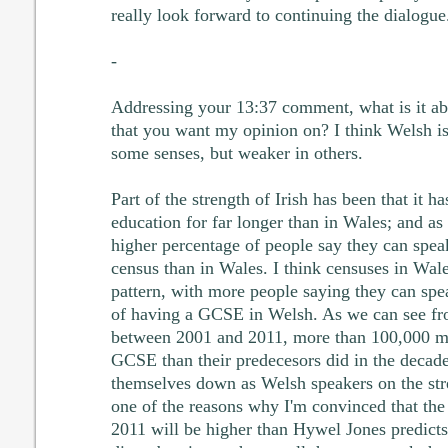
really look forward to continuing the dialogue
-
Addressing your 13:37 comment, what is it abou
that you want my opinion on? I think Welsh is 
some senses, but weaker in others.
Part of the strength of Irish has been that it 
education for far longer than in Wales; and as a
higher percentage of people say they can spea
census than in Wales. I think censuses in Wale
pattern, with more people saying they can spe
of having a GCSE in Welsh. As we can see fr
between 2001 and 2011, more than 100,000 mo
GCSE than their predecesors did in the decade
themselves down as Welsh speakers on the stren
one of the reasons why I'm convinced that the 
2011 will be higher than Hywel Jones predicts