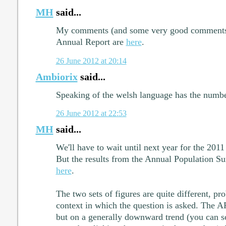
MH
said...
My comments (and some very good comments by
Annual Report are
here
.
26 June 2012 at 20:14
Ambiorix
said...
Speaking of the welsh language has the numbe
26 June 2012 at 22:53
MH
said...
We'll have to wait until next year for the 2011
But the results from the Annual Population Su
here
.
The two sets of figures are quite different, pr
context in which the question is asked. The A
but on a generally downward trend (you can scr