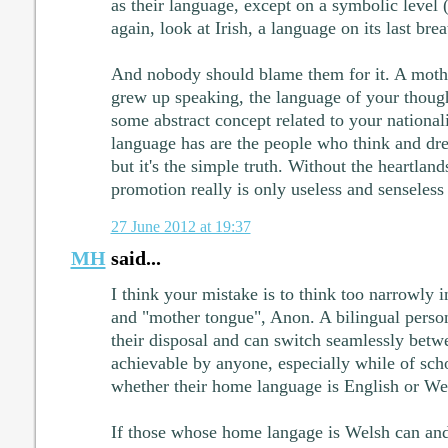
as their language, except on a symbolic level 
again, look at Irish, a language on its last brea
And nobody should blame them for it. A moth
grew up speaking, the language of your thoug
some abstract concept related to your nationali
language has are the people who think and dre
but it's the simple truth. Without the heartland
promotion really is only useless and senseless
27 June 2012 at 19:37
MH
said...
I think your mistake is to think too narrowly i
and "mother tongue", Anon. A bilingual perso
their disposal and can switch seamlessly betw
achievable by anyone, especially while of scho
whether their home language is English or We
If those whose home langage is Welsh can and