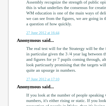
Assembly recognize the strength of public opi
this is what underlies the consensus for creati
WM education is one of the main ways of deliv
we can see from the figures, we are going in the
a question of how quickly.
27 June 2012 at 16:44
Anonymous said...
The real test will for the Stratergy will be the 
in particular given the 3 /4 year lag between t
and figures for yr 7 pupils coming through, al
look particuarly promising that the targets wil
quite an upsurge in numbers.
27 June 2012 at 17:10
Anonymous said...
If you look at the number of people speaking 
numbers, it's either rising or static. If you look