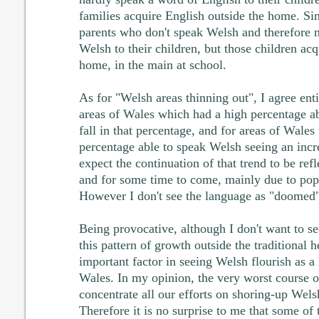
families acquire English outside the home. Si
parents who don't speak Welsh and therefore 
Welsh to their children, but those children ac
home, in the main at school.
As for "Welsh areas thinning out", I agree enti
areas of Wales which had a high percentage a
fall in that percentage, and for areas of Wale
percentage able to speak Welsh seeing an incre
expect the continuation of that trend to be ref
and for some time to come, mainly due to po
However I don't see the language as "doomed" 
Being provocative, although I don't want to s
this pattern of growth outside the traditional h
important factor in seeing Welsh flourish as a
Wales. In my opinion, the very worst course o
concentrate all our efforts on shoring-up Welsh
Therefore it is no surprise to me that some of