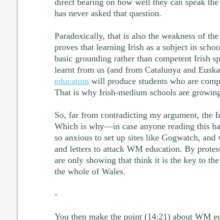
direct bearing on how well they can speak the
has never asked that question.
Paradoxically, that is also the weakness of the I
proves that learning Irish as a subject in schoo
basic grounding rather than competent Irish sp
learnt from us (and from Catalunya and Euska
education
will produce students who are compe
That is why Irish-medium schools are growing 
So, far from contradicting my argument, the Iris
Which is why—in case anyone reading this had
so anxious to set up sites like Gogwatch, an
and letters to attack WM education. By protes
are only showing that think it is the key to t
the whole of Wales.
-
You then make the point (14:21) about WM edu