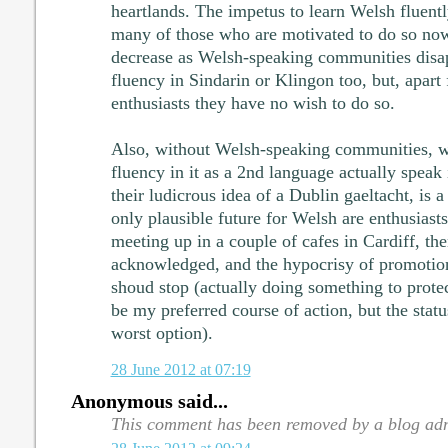
heartlands. The impetus to learn Welsh fluently
many of those who are motivated to do so now,
decrease as Welsh-speaking communities disap
fluency in Sindarin or Klingon too, but, apart
enthusiasts they have no wish to do so.
Also, without Welsh-speaking communities, w
fluency in it as a 2nd language actually speak 
their ludicrous idea of a Dublin gaeltacht, is a
only plausible future for Welsh are enthusias
meeting up in a couple of cafes in Cardiff, the
acknowledged, and the hypocrisy of promotion
shoud stop (actually doing something to prote
be my preferred course of action, but the statu
worst option).
28 June 2012 at 07:19
Anonymous said...
This comment has been removed by a blog adm