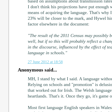
based on assumptions about transmission rates. 
I don't think his projections have put enough 
means of acquiring the language. That's why I
23% will be closer to the mark, and Hywel hint
factor elsewhere in the document:
"The result of the 2011 Census may possibly 
well, but if so this will probably reflect a cha
in the discourse, influenced by the effect of t
language in schools."
27 June 2012 at 18:58
Anonymous said...
MH, I stand by what I said. A language withou
Relying on schools and "promotion" is delusio
that worked out for Irish. The Welsh language 
heartlands. That's it. Once they go, it's game o
Most first language English speakers in Wale