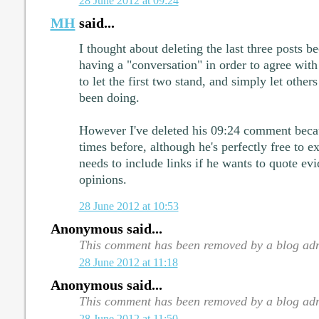
28 June 2012 at 09:24
MH
said...
I thought about deleting the last three posts b
having a "conversation" in order to agree with
to let the first two stand, and simply let other
been doing.
However I've deleted his 09:24 comment becau
times before, although he's perfectly free to e
needs to include links if he wants to quote evi
opinions.
28 June 2012 at 10:53
Anonymous said...
This comment has been removed by a blog adm
28 June 2012 at 11:18
Anonymous said...
This comment has been removed by a blog adm
28 June 2012 at 11:50