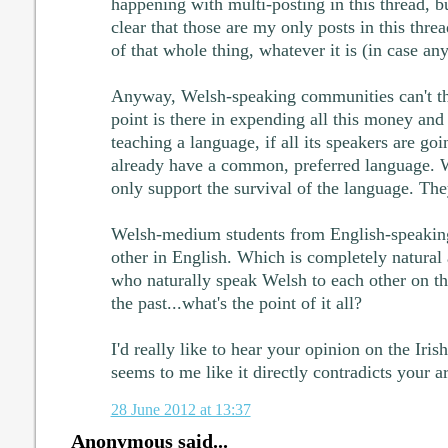
happening with multi-posting in this thread, bu
clear that those are my only posts in this threa
of that whole thing, whatever it is (in case a
Anyway, Welsh-speaking communities can't t
point is there in expending all this money an
teaching a language, if all its speakers are go
already have a common, preferred language.
only support the survival of the language. They
Welsh-medium students from English-speakin
other in English. Which is completely natural
who naturally speak Welsh to each other on th
the past...what's the point of it all?
I'd really like to hear your opinion on the Iris
seems to me like it directly contradicts your 
28 June 2012 at 13:37
Anonymous said...