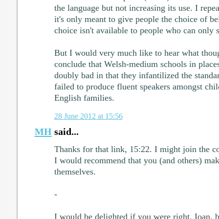
the language but not increasing its use. I repeat
it's only meant to give people the choice of be
choice isn't available to people who can only 
But I would very much like to hear what thoug
conclude that Welsh-medium schools in place
doubly bad in that they infantilized the stand
failed to produce fluent speakers amongst chil
English families.
28 June 2012 at 15:56
MH
said...
Thanks for that link, 15:22. I might join the 
I would recommend that you (and others) mak
themselves.
-
I would be delighted if you were right, Ioan, 