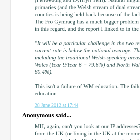
(Penweddig and Dyffryn Teifi). Natural lingu
primaries (and the Welsh stream of dual strea
counties is being held back because of the lack
The Fro Gymraeg has a much bigger problem t
in this regard, and the report I linked to in the
"It will be a particular challenge in the two r
current rate is below the national average. Th
including the traditional Welsh-speaking area
Wales (Year 9/Year 6 = 79.6%) and North Wal
80.4%).
This isn't a failure of WM education. The fail
education.
28 June 2012 at 17:44
Anonymous said...
MH, again, can't you look at our IP addresses?
from the UK (or living in the UK at the momen