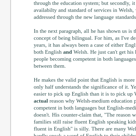
through the education system; but secondly, it
availabilty and standard of services in Welsh,
addressed through the new language standards
In the next paragraph, all he has shown us is t
concept of being bilingual. For him, as I've de
years, it has always been a case of either Eng
both English
and
Welsh. He just can't get his 
people becoming competent in both languages
between them.
He makes the valid point that English is more
only half understands the significance of it. Ye
easier to pick up English than it is to pick up 
actual
reason why Welsh-medium education p
competent in both languages but English-medi
doesn't. His counter-claim that, "The reason
families still raise fluent English speaking kids
fluent in English" is silly. There are many W
hardly speak a word of English to their childr