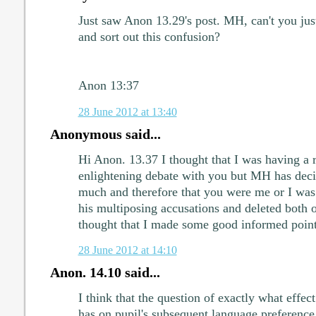
Just saw Anon 13.29's post. MH, can't you just
and sort out this confusion?
Anon 13:37
28 June 2012 at 13:40
Anonymous said...
Hi Anon. 13.37 I thought that I was having a r
enlightening debate with you but MH has deci
much and therefore that you were me or I was
his multiposing accusations and deleted both o
thought that I made some good informed point
28 June 2012 at 14:10
Anon. 14.10 said...
I think that the question of exactly what eff
has on pupil's subsequent language preference