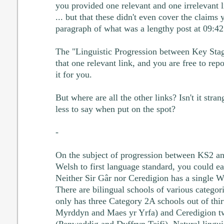
you provided one relevant and one irrelevant
... but that these didn't even cover the claims 
paragraph of what was a lengthy post at 09:42
The "Linguistic Progression between Key Sta
that one relevant link, and you are free to repos
it for you.
But where are all the other links? Isn't it str
less to say when put on the spot?
-
On the subject of progression between KS2 a
Welsh to first language standard, you could eas
Neither Sir Gâr nor Ceredigion has a single 
There are bilingual schools of various categor
only has three Category 2A schools out of thi
Myrddyn and Maes yr Yrfa) and Ceredigion tw