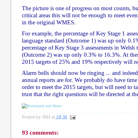
The picture is one of progress on most counts, b
critical areas this will not be enough to meet even
in the original WMES.
For example, the percentage of Key Stage 1 asses
language standard (Outcome 1) was up only 0.1
percentage of Key Stage 3 assessments in Welsh t
(Outcome 2) was up only 0.3% to 16.3%. At these
2015 targets of 25% and 19% respectively will n
Alarm bells should now be ringing ... and indeed 
annual reports are for. We probably do have time
order to meet the 2015 targets, but will need to t
trust that the right questions will be directed at t
Posted by
MH
at
18:36
93 comments: