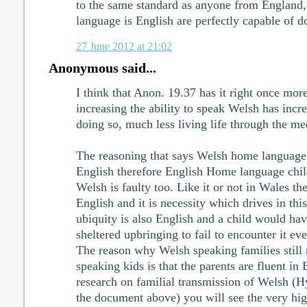
to the same standard as anyone from England
language is English are perfectly capable of 
27 June 2012 at 21:02
Anonymous said...
I think that Anon. 19.37 has it right once mor
increasing the ability to speak Welsh has incr
doing so, much less living life through the m
The reasoning that says Welsh home language 
English therefore English Home language child
Welsh is faulty too. Like it or not in Wales th
English and it is necessity which drives in thi
ubiquity is also English and a child would hav
sheltered upbringing to fail to encounter it eve
The reason why Welsh speaking families still r
speaking kids is that the parents are fluent in 
research on familial transmission of Welsh (Hy
the document above) you will see the very hi