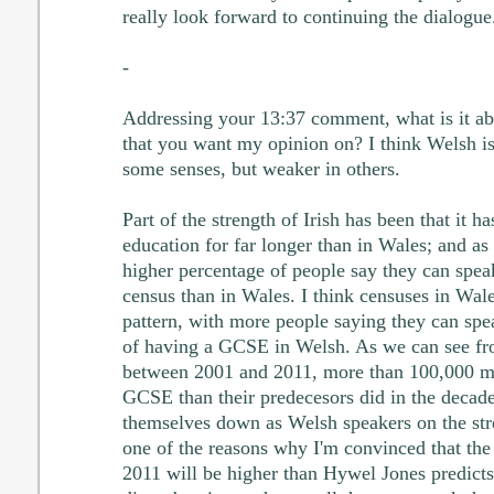
really look forward to continuing the dialogue
-
Addressing your 13:37 comment, what is it abou
that you want my opinion on? I think Welsh is 
some senses, but weaker in others.
Part of the strength of Irish has been that it 
education for far longer than in Wales; and as a
higher percentage of people say they can spea
census than in Wales. I think censuses in Wale
pattern, with more people saying they can spe
of having a GCSE in Welsh. As we can see fr
between 2001 and 2011, more than 100,000 mo
GCSE than their predecesors did in the decade
themselves down as Welsh speakers on the stren
one of the reasons why I'm convinced that the 
2011 will be higher than Hywel Jones predicts