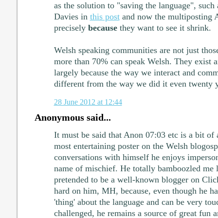
as the solution to "saving the language", such 
Davies in
this post
and now the multiposting An
precisely
because
they want to see it shrink.
Welsh speaking communities are not just thos
more than 70% can speak Welsh. They exist a
largely because the way we interact and comm
different from the way we did it even twenty 
28 June 2012 at 12:44
Anonymous said...
It must be said that Anon 07:03 etc is a bit of
most entertaining poster on the Welsh blogosp
conversations with himself he enjoys imperson
name of mischief. He totally bamboozled me l
pretended to be a well-known blogger on Clic
hard on him, MH, because, even though he ha
'thing' about the language and can be very to
challenged, he remains a source of great fun 