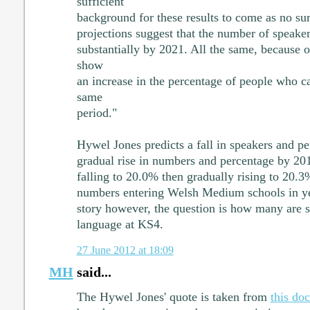
sufficient
background for these results to come as no sur
projections suggest that the number of speake
substantially by 2021. All the same, because o
show
an increase in the percentage of people who c
same
period."
Hywel Jones predicts a fall in speakers and pe
gradual rise in numbers and percentage by 201
falling to 20.0% then gradually rising to 20.
numbers entering Welsh Medium schools in yea
story however, the question is how many are st
language at KS4.
27 June 2012 at 18:09
MH
said...
The Hywel Jones' quote is taken from
this do