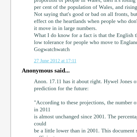
proportion of people in Wales, then it's losin
per cent of the population of Wales, and rising
Not saying that's good or bad on all fronts, bu
effect on the heartlands when people who don'
it move in in large numbers.
What I do know for a fact is that the English 
low tolerance for people who move to England
Gogwatchwatch
27 June 2012 at 17:11
Anonymous said...
Anon. 17.11 has it about right. Hywel Jones o
prediction for the future:
"According to these projections, the number 
in 2011
is almost unchanged since 2001. The percent
could
be a little lower than in 2001. This document