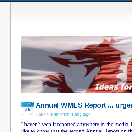
Annual WMES Report ... urgen
Jun
26
Labels:
Education
,
Language
I haven't seen it reported anywhere in the media,
like to know that the second Annual Report on 