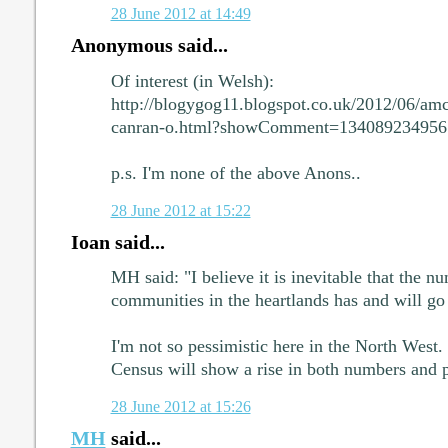
28 June 2012 at 14:49
Anonymous said...
Of interest (in Welsh):
http://blogygog11.blogspot.co.uk/2012/06/amc
canran-o.html?showComment=13408923495
p.s. I'm none of the above Anons..
28 June 2012 at 15:22
Ioan said...
MH said: "I believe it is inevitable that the 
communities in the heartlands has and will g
I'm not so pessimistic here in the North West.
Census will show a rise in both numbers and
28 June 2012 at 15:26
MH
said...