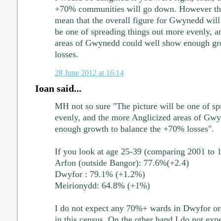
+70% communities will go down. However that
mean that the overall figure for Gwynedd will
be one of spreading things out more evenly, a
areas of Gwynedd could well show enough gr
losses.
28 June 2012 at 16:14
Ioan said...
MH not so sure "The picture will be one of sp
evenly, and the more Anglicized areas of Gw
enough growth to balance the +70% losses".
If you look at age 25-39 (comparing 2001 to 
Arfon (outside Bangor): 77.6%(+2.4)
Dwyfor : 79.1% (+1.2%)
Meirionydd: 64.8% (+1%)
I do not expect any 70%+ wards in Dwyfor or
in this census. On the other hand I do not exp