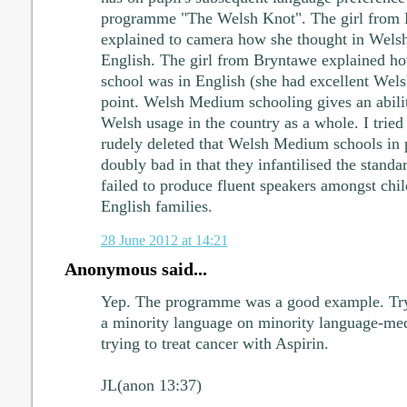
programme "The Welsh Knot". The girl from D
explained to camera how she thought in Welsh 
English. The girl from Bryntawe explained how
school was in English (she had excellent Wels
point. Welsh Medium schooling gives an abilit
Welsh usage in the country as a whole. I tried 
rudely deleted that Welsh Medium schools in 
doubly bad in that they infantilised the stand
failed to produce fluent speakers amongst chil
English families.
28 June 2012 at 14:21
Anonymous said...
Yep. The programme was a good example. Tryi
a minority language on minority language-med
trying to treat cancer with Aspirin.
JL(anon 13:37)