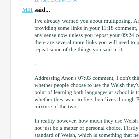
MH
said...
I've already warned you about multiposing, An
providing some links in your 11:18 comment,
any sense now unless you repost your 09:24 c
there are several more links you will need to 
repeat some of the things you said in it.
-
Addressing Anon's 07:03 comment, I don't think
whether people choose to use the Welsh they'v
point of learning both languages at school is t
whether they want to live their lives through 
mixture of the two.
In reality however, how much they use Welsh in
not just be a matter of personal choice. Firstly
standard of Welsh, which is something that ne