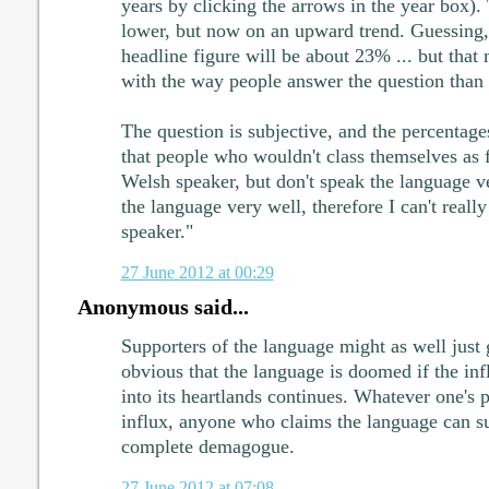
years by clicking the arrows in the year box).
lower, but now on an upward trend. Guessing, 
headline figure will be about 23% ... but that
with the way people answer the question than 
The question is subjective, and the percentages
that people who wouldn't class themselves as f
Welsh speaker, but don't speak the language ve
the language very well, therefore I can't reall
speaker."
27 June 2012 at 00:29
Anonymous said...
Supporters of the language might as well just g
obvious that the language is doomed if the inf
into its heartlands continues. Whatever one's p
influx, anyone who claims the language can sur
complete demagogue.
27 June 2012 at 07:08