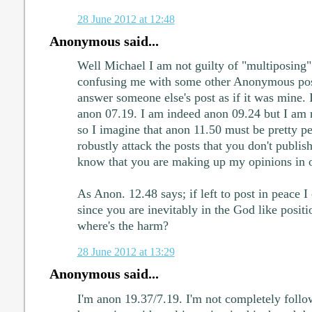
28 June 2012 at 12:48
Anonymous said...
Well Michael I am not guilty of "multiposing
confusing me with some other Anonymous pose
answer someone else's post as if it was mine.
anon 07.19. I am indeed anon 09.24 but I am 
so I imagine that anon 11.50 must be pretty pe
robustly attack the posts that you don't publis
know that you are making up my opinions in 
As Anon. 12.48 says; if left to post in peace I
since you are inevitably in the God like positi
where's the harm?
28 June 2012 at 13:29
Anonymous said...
I'm anon 19.37/7.19. I'm not completely follo