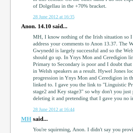
of Dolgellau in the +70% bracket.
28 June 2012 at 16:35
Anon. 14.10 said...
MH, I know nothing of the Irish situation so I
address your comments to Anon 13.37. The W
Gwynedd is largely successful and so the Wel
should go up. In Ynys Mon and Ceredigion lin
Primary to Secondary is poor and I doubt that 
in Welsh speakers as a result. Hywel Jones loo
progression in Ynys Mon and Ceredigion in t
linked to. I gave you the link to "Linguistic 
stage2 and Key stage3" so why don't you just p
deleting it and pretending that I gave you no 
28 June 2012 at 16:44
MH
said...
You're squirming, Anon. I didn't say you provi