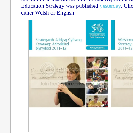
Education Strategy was published
yesterday
. Cli
either Welsh or English.