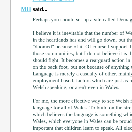
MH
said...
Perhaps you should set up a site called Dem
I believe it is inevitable that the number of 
in the heartlands has and will go down, but th
"doomed" because of it. Of course I support t
those communities, but I do not believe it is 
should fight. It becomes a rearguard action i
on the back foot, but not because of anything 
Language is merely a casualty of other, main
employment-based, factors which are just as re
Welsh speaking, or aren't even in Wales.
For me, the more effective way to see Welsh fl
language for all of Wales. To build on the str
which believes the language is something whi
Wales, which everyone in Wales can be proud 
important that children learn to speak. All elect