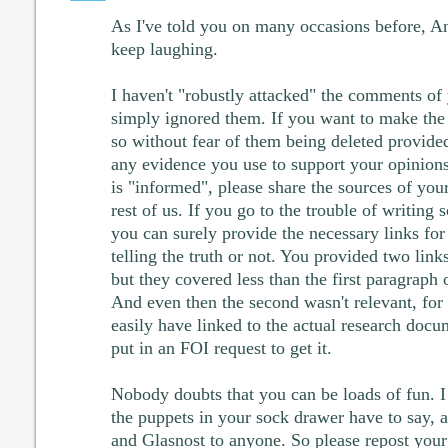
As I've told you on many occasions before, An
keep laughing.
I haven't "robustly attacked" the comments of y
simply ignored them. If you want to make the 
so without fear of them being deleted provided
any evidence you use to support your opinions
is "informed", please share the sources of you
rest of us. If you go to the trouble of writin
you can surely provide the necessary links for
telling the truth or not. You provided two lin
but they covered less than the first paragrap
And even then the second wasn't relevant, fo
easily have linked to the actual research docume
put in an FOI request to get it.
Nobody doubts that you can be loads of fun. I
the puppets in your sock drawer have to say, 
and Glasnost to anyone. So please repost your