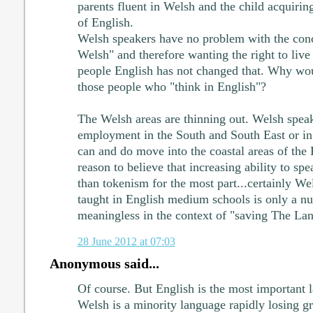
parents fluent in Welsh and the child acquirin
of English.
Welsh speakers have no problem with the conc
Welsh" and therefore wanting the right to liv
people English has not changed that. Why woul
those people who "think in English"?
The Welsh areas are thinning out. Welsh spea
employment in the South and South East or in
can and do move into the coastal areas of the
reason to believe that increasing ability to s
than tokenism for the most part...certainly W
taught in English medium schools is only a nu
meaningless in the context of "saving The La
28 June 2012 at 07:03
Anonymous said...
Of course. But English is the most important 
Welsh is a minority language rapidly losing gr