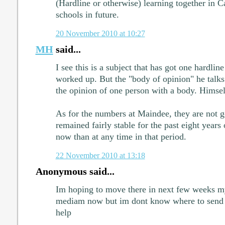
(Hardline or otherwise) learning together i
schools in future.
20 November 2010 at 10:27
MH
said...
I see this is a subject that has got one hardli
worked up. But the "body of opinion" he talks a
the opinion of one person with a body. Himsel
As for the numbers at Maindee, they are not g
remained fairly stable for the past eight years 
now than at any time in that period.
22 November 2010 at 13:18
Anonymous said...
Im hoping to move there in next few weeks my
mediam now but im dont know where to send
help