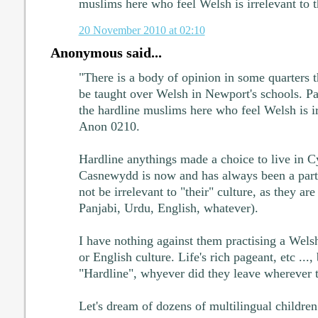
muslims here who feel Welsh is irrelevant to t
20 November 2010 at 02:10
Anonymous said...
"There is a body of opinion in some quarters 
be taught over Welsh in Newport's schools. P
the hardline muslims here who feel Welsh is irr
Anon 0210.
Hardline anythings made a choice to live in 
Casnewydd is now and has always been a part
not be irrelevant to "their" culture, as they a
Panjabi, Urdu, English, whatever).
I have nothing against them practising a Wels
or English culture. Life's rich pageant, etc ..., 
"Hardline", whyever did they leave wherever
Let's dream of dozens of multilingual childre