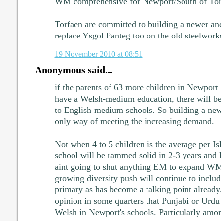
WM comprehensive for Newport/South of Tor
Torfaen are committed to building a newer a
replace Ysgol Panteg too on the old steelworks
19 November 2010 at 08:51
Anonymous said...
if the parents of 63 more children in Newport
have a Welsh-medium education, there will be
to English-medium schools. So building a new 
only way of meeting the increasing demand.
Not when 4 to 5 children is the average per I
school will be rammed solid in 2-3 years and P
aint going to shut anything EM to expand WM i
growing diversity push will continue to includ
primary as has become a talking point already
opinion in some quarters that Punjabi or Urdu
Welsh in Newport's schools. Particularly amon