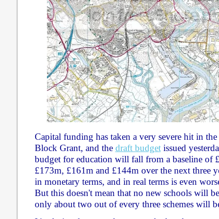
Capital funding has taken a very severe hit in the
Block Grant, and the
draft budget
issued yesterday
budget for education will fall from a baseline of 
£173m, £161m and £144m over the next three yea
in monetary terms, and in real terms is even worse
But this doesn't mean that no new schools will be b
only about two out of every three schemes will b