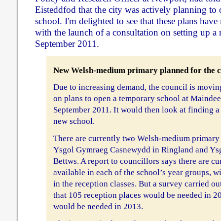
Eisteddfod that the city was actively planning t
school. I'm delighted to see that these plans ha
with the launch of a consultation on setting up a
September 2011.
New Welsh-medium primary planned for the c
Due to increasing demand, the council is movin
on plans to open a temporary school at Maindee
September 2011. It would then look at finding a
new school.
There are currently two Welsh-medium primary s
Ysgol Gymraeg Casnewydd in Ringland and Ysg
Bettws. A report to councillors says there are cu
available in each of the school’s year groups, w
in the reception classes. But a survey carried ou
that 105 reception places would be needed in 
would be needed in 2013.