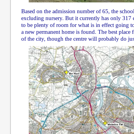
Based on the admission number of 65, the school
excluding nursery. But it currently has only 317 
to be plenty of room for what is in effect going to
a new permanent home is found. The best place for
of the city, though the centre will probably do jus