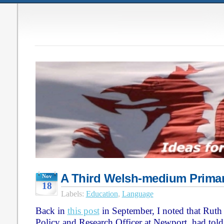
A Third Welsh-medium Primar
Nov
18
Labels:
Education
,
Language
Back in
this post
in September, I noted that Ruth
Policy and Research Officer at Newport, had told