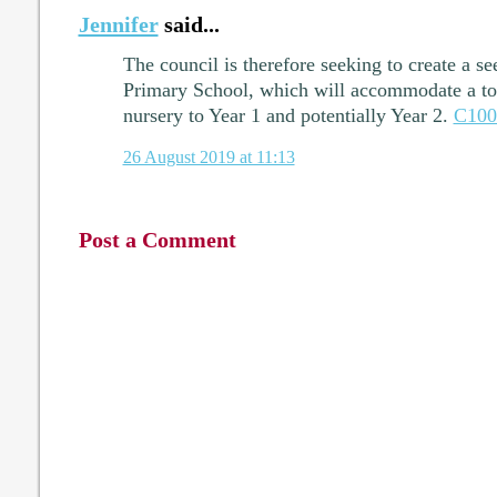
Jennifer
said...
The council is therefore seeking to create a s
Primary School, which will accommodate a tot
nursery to Year 1 and potentially Year 2.
C100
26 August 2019 at 11:13
Post a Comment