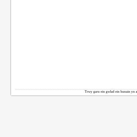
Trwy garu ein gwlad ein hunain yn a