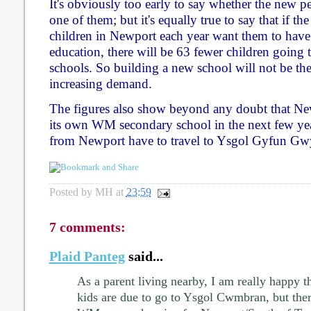
It's obviously too early to say whether the new p
one of them; but it's equally true to say that if t
children in Newport each year want them to ha
education, there will be 63 fewer children goin
schools. So building a new school will not be th
increasing demand.
The figures also show beyond any doubt that New
its own WM secondary school in the next few year
from Newport have to travel to Ysgol Gyfun Gw
Posted by
MH
at
23:59
7 comments:
Plaid Panteg
said...
As a parent living nearby, I am really happy t
kids are due to go to Ysgol Cwmbran, but ther