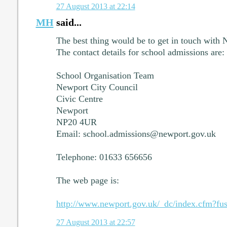
27 August 2013 at 22:14
MH
said...
The best thing would be to get in touch with
The contact details for school admissions are:
School Organisation Team
Newport City Council
Civic Centre
Newport
NP20 4UR
Email: school.admissions@newport.gov.uk
Telephone: 01633 656656
The web page is:
http://www.newport.gov.uk/_dc/index.cfm?fus
27 August 2013 at 22:57