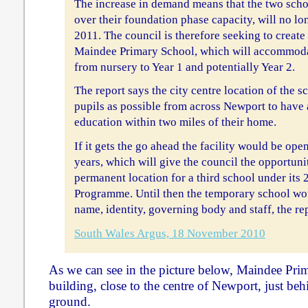
The increase in demand means that the two scho
over their foundation phase capacity, will no lo
2011. The council is therefore seeking to create
Maindee Primary School, which will accommodat
from nursery to Year 1 and potentially Year 2.
The report says the city centre location of the 
pupils as possible from across Newport to hav
education within two miles of their home.
If it gets the go ahead the facility would be op
years, which will give the council the opportuni
permanent location for a third school under its
Programme. Until then the temporary school wo
name, identity, governing body and staff, the re
South Wales Argus, 18 November 2010
As we can see in the picture below, Maindee Prim
building, close to the centre of Newport, just b
ground.