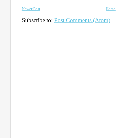
Newer Post
Home
Subscribe to:
Post Comments (Atom)