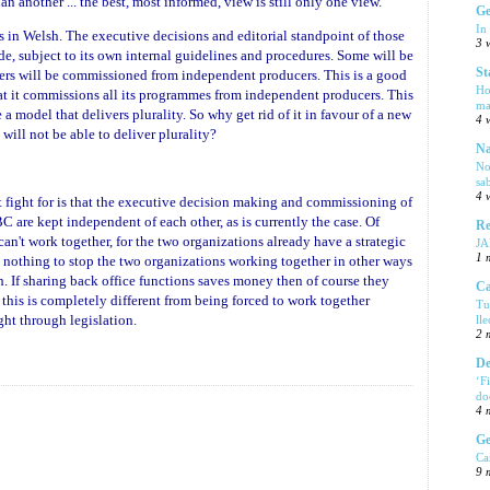
an another ... the best, most informed, view is still only one view.
Ge
In
n Welsh. The executive decisions and editorial standpoint of those
3 
e, subject to its own internal guidelines and procedures. Some will be
St
rs will be commissioned from independent producers. This is a good
Ho
that it commissions all its programmes from independent producers. This
ma
a model that delivers plurality. So why get rid of it in favour of a new
4 
will not be able to deliver plurality?
Na
No
sa
4 
t fight for is that the executive decision making and commissioning of
are kept independent of each other, as is currently the case. Of
Re
can't work together, for the two organizations already have a strategic
J
1 
s nothing to stop the two organizations working together in other ways
th. If sharing back office functions saves money then of course they
Ca
 this is completely different from being forced to work together
Tu
ght through legislation.
ll
2 
De
‘F
do
4 
Ge
Ca
9 