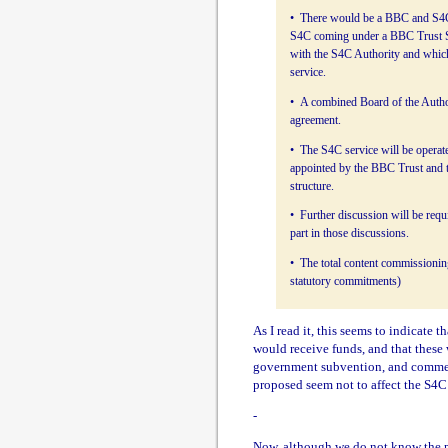
• There would be a BBC and S4C 
S4C coming under a BBC Trust Se
with the S4C Authority and which 
service.
• A combined Board of the Author
agreement.
• The S4C service will be operat
appointed by the BBC Trust and 
structure.
• Further discussion will be requ
part in those discussions.
• The total content commissionin
statutory commitments)
As I read it, this seems to indicate
would receive funds, and that these
government subvention, and commerci
proposed seem not to affect the S4C
-
Now, although we do not know the pr