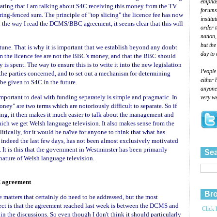
emphasi
peating that I am talking about S4C receiving this money from the TV
forums
 ring-fenced sum. The principle of "top slicing" the licence fee has now
institu
d the way I read the DCMS/BBC agreement, it seems clear that this will
order 
nation,
but the
 tune. That is why it is important that we establish beyond any doubt
day to 
m the licence fee are not the BBC's money, and that the BBC should
s spent. The way to ensure this is to write it into the new legislation
People
f the parties concerned, and to set out a mechanism for determining
either 
be given to S4C in the future.
anyone 
 important to deal with funding separately is simple and pragmatic. In
very we
ney" are two terms which are notoriously difficult to separate. So if
ing, it then makes it much easier to talk about the management and
ch we get Welsh language television. It also makes sense from the
itically, for it would be naïve for anyone to think that what has
 indeed the last few days, has not been almost exclusively motivated
. It is this that the government in Westminster has been primarily
Sea
nature of Welsh language television.
 agreement
Bro
atters that certainly do need to be addressed, but the most
ject is that the agreement reached last week is between the DCMS and
Click 
 the discussions. So even though I don't think it should particularly