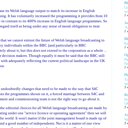
Bl
Ll
se its Welsh language output to match its increase in English
se
ing. It has voluntarily increased the programming it provides from 10
1 
e in contrast to its 400% increase in English language programmes. So
Ja
 regard itself as being under any sense of moral obligation to treat
‘F
1 
Bl
s that we cannot entrust the future of Welsh language broadcasting to
Ki
any individuals within the BBC (and particularly in BBC
1 
y about it, but this does not extend to the corporation as a whole ...
Og
ior decision makers. Though equally it must be said that the BBC still
Pl
with adequately reflecting the current political landscape in the UK
fla
ion.
1 
Pl
'E
ag
3 
e undoubtedly changes that need to be made to the way that S4C
ns the programmes shown on it, a forced marriage between S4C and
Br
ment and commissioning team is not the right way to go about it.
Sh
UK
If the editorial choices for all Welsh language broadcasting are made by
3 
ing under one "service licence or operating agreement" then we will
Am
he world. It won't matter if the joint management board is made up of
Wa
nd a good number of independents. Nor is it a matter of one view
3 