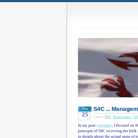
S4C ... Manage
Oct
25
Labels:
BBC
,
Broadcasting
,
S4
In my post
yesterday
, I focused on 
principle of S4C receiving the bulk 
to details about the actual sums of 