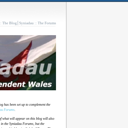
:: The Blog
Syniadau :: The Forums
log has been set up to complement the
au Forums
.
 what will appear on this blog will also
 in the Syniadau Forums, but the