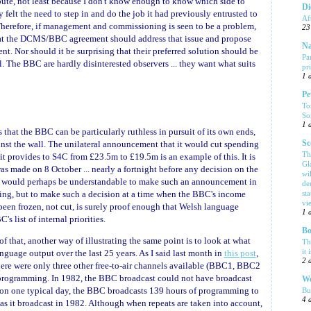
ispute, not least because I don't know enough to know which side to
Di
ty felt the need to step in and do the job it had previously entrusted to
Af
herefore, if management and commissioning is seen to be a problem,
23
that the DCMS/BBC agreement should address that issue and propose
Na
nt. Nor should it be surprising that their preferred solution should be
Pa
 The BBC are hardly disinterested observers ... they want what suits
pr
1 
Pe
To
So
1 
 that the BBC can be particularly ruthless in pursuit of its own ends,
inst the wall. The unilateral announcement that it would cut spending
Sc
Th
 provides to S4C from £23.5m to £19.5m is an example of this. It is
Gl
as made on 8 October ... nearly a fortnight before any decision on the
wi
t would perhaps be understandable to make such an announcement in
de
ing, but to make such a decision at a time when the BBC's income
sta
vi
been frozen, not cut, is surely proof enough that Welsh language
1 
 list of internal priorities.
Bo
of that, another way of illustrating the same point is to look at what
Th
it 
guage output over the last 25 years. As I said last month in
this post
,
2 
here were only three other free-to-air channels available (BBC1, BBC2
programming. In 1982, the BBC broadcast could not have broadcast
We
 on one typical day, the BBC broadcasts 139 hours of programming to
Bu
4 
 as it broadcast in 1982. Although when repeats are taken into account,