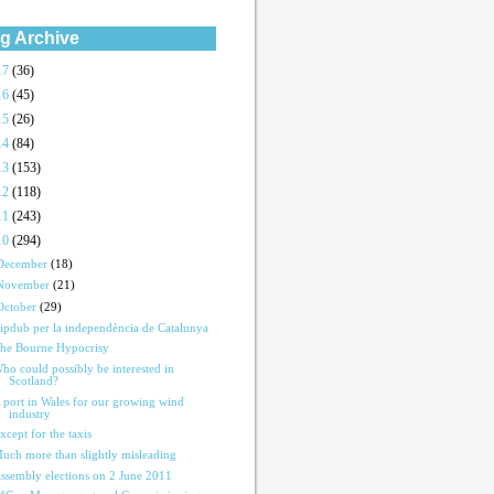
g Archive
17
(36)
16
(45)
15
(26)
14
(84)
13
(153)
12
(118)
11
(243)
10
(294)
December
(18)
November
(21)
October
(29)
ipdub per la independència de Catalunya
he Bourne Hypocrisy
ho could possibly be interested in
Scotland?
 port in Wales for our growing wind
industry
xcept for the taxis
uch more than slightly misleading
ssembly elections on 2 June 2011