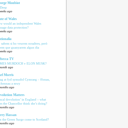
orge Monbiot
 Deep
weeks ago
ate of Wales
w would an independent Wales
nage data protection?
weeks ago
tionalia
 sabem si ho veurem nosaltres, però
bem que guanyarem algun dia
weeks ago
becca TV
AMES MURDOCH v ELON MUSK?
month ago
rl Morris
ag at fyd symudol Cymraeg – ffonau,
echennau a mwy
months ago
volution Matters
iscal devolution’ in England – what
es the Chancellor think she’s doing?
months ago
rry Hassan
n the Green Surge come to Scotland?
months ago