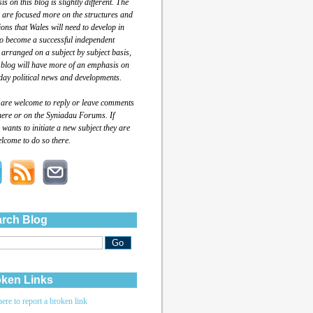
s on this blog is slightly different. The
 are focused more on the structures and
tions that Wales will need to develop in
to become a successful independent
 arranged on a subject by subject basis,
 blog will have more of an emphasis on
day political news and developments.
 are welcome to reply or leave comments
here or on the Syniadau Forums. If
wants to initiate a new subject they are
lcome to do so there.
rch Blog
ken Links
here to report a broken link