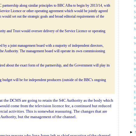
S
partnership along similar principles to BBC Alba to begin by 2013/14, with
S
rvice Licence or other operating agreement which would be jointly agreed
S
would set out the strategic goals and broad editorial requirements of the
S
A
M
ity and Trust would oversee delivery of the Service Licence or operating
I
W
ed by a joint management board with a majority of independent directors,
the Authority. The management board will operate its own commissioning
S
W
S
ired about the exact form of the partnership, and the Government will play its
R
C
g budget will be for independent producers (outside of the BBC's ongoing
A
S
E
P
 that the DCMS are going to retain the S4C Authority as the body which
C
 would come from the television licence fee, a continued but reduced
B
al activities. This is somewhat reassuring. The changes that are
H
 Authority, but the management of the channel.
S
G
►
ecise reasons why Iona Jones left as chief executive of the channel,