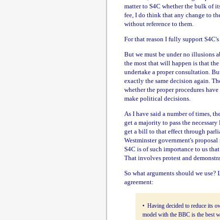
matter to S4C whether the bulk of i
fee, I do think that any change to
without reference to them.
For that reason I fully support S4C's
But we must be under no illusions ab
the most that will happen is that th
undertake a proper consultation. Bu
exactly the same decision again. Th
whether the proper procedures have 
make political decisions.
As I have said a number of times, 
get a majority to pass the necessary
get a bill to that effect through par
Westminster government's proposal
S4C is of such importance to us that
That involves protest and demonstra
So what arguments should we use? L
agreement:
• Having decided to reduce its 
model with the BBC is the best wa