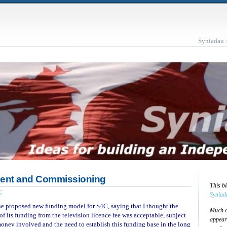
Syniadau 
ment and Commissioning
This b
C
Syniad
the proposed new funding model for S4C, saying that I thought the
Much of
of its funding from the television licence fee was acceptable, subject
appear
money involved and the need to establish this funding base in the long