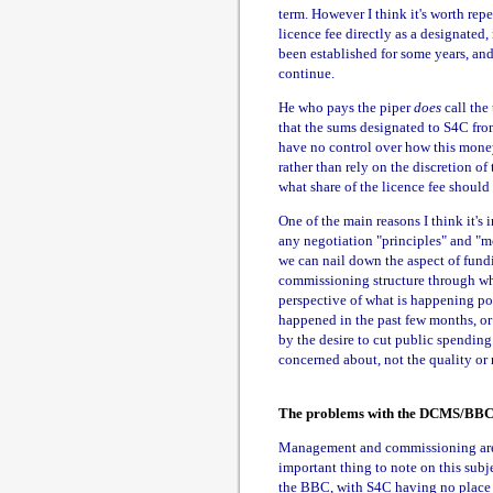
term. However I think it's worth re
licence fee directly as a designated,
been established for some years, an
continue.
He who pays the piper
does
call the
that the sums designated to S4C fro
have no control over how this money i
rather than rely on the discretion o
what share of the licence fee should 
One of the main reasons I think it's
any negotiation "principles" and "mo
we can nail down the aspect of fund
commissioning structure through whi
perspective of what is happening pol
happened in the past few months, or
by the desire to cut public spending
concerned about, not the quality or 
The problems with the DCMS/BBC
Management and commissioning are m
important thing to note on this sub
the BBC, with S4C having no place in