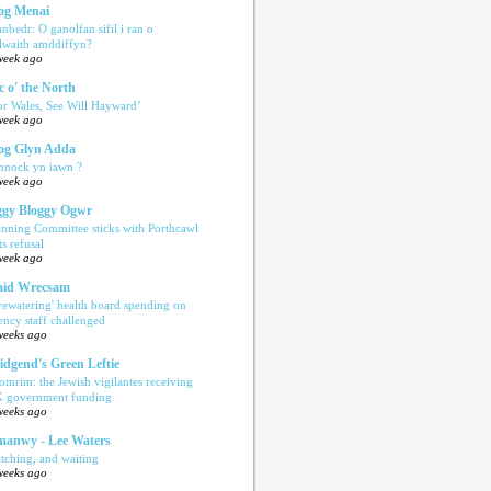
og Menai
anbedr: O ganolfan sifil i ran o
ilwaith amddiffyn?
week ago
c o' the North
or Wales, See Will Hayward’
week ago
og Glyn Adda
nnock yn iawn ?
week ago
gy Bloggy Ogwr
anning Committee sticks with Porthcawl
ts refusal
week ago
aid Wrecsam
yewatering' health board spending on
ency staff challenged
weeks ago
idgend's Green Leftie
omrim: the Jewish vigilantes receiving
 government funding
weeks ago
anwy - Lee Waters
tching, and waiting
weeks ago