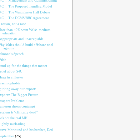
4C ... Management and Commissioning
4C ... The Proposed Funding Model
4C ... The Westminster Hall Debate
4C ... The DCMS/BBC Agreement
 nation, not a race
ore than 40% want Welsh-medium
education
nappropriate and unacceptable
hy Wales should build offshore tidal
lagoons
almond's Speech
ilde
tand up for the things that matter
elief about S4C
legg in a Fluster
rachnophobia
piriting away our exports
xports: The Bigger Picture
assport Problems
ameron shows contempt
elgium is "clinically dead"
e's not the real MH
lightly misleading
rave Moribund and his brother, Ded
September
(25)