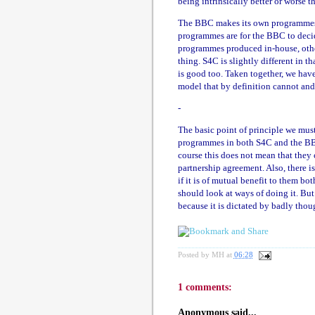
being intrinsically better or worse th
The BBC makes its own programmes i
programmes are for the BBC to decid
programmes produced in-house, othe
thing. S4C is slightly different in 
is good too. Taken together, we have 
model that by definition cannot and 
-
The basic point of principle we mus
programmes in both S4C and the BBC 
course this does not mean that they 
partnership agreement. Also, there i
if it is of mutual benefit to them bo
should look at ways of doing it. But
because it is dictated by badly thou
Posted by
MH
at
06:28
1 comments:
Anonymous said...