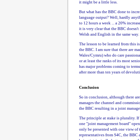
it might be a little less.
But what has the BBC done to increa
language output? Well, hardly anyth
to 12 hours a week ... a 20% increas
it is very clear that the BBC doesn't
Welsh and English in the same way.
The lesson to be learned from this i
the BBC. I am sure that there are m
Wales/Cymru) who do care passionatel
or at least the ranks of its most sen
has major problems coming to terms 
after more than ten years of devolut
Conclusion
So in conclusion, although there ar
manages the channel and commissio
the BBC resulting in a joint manage
The principle at stake is plurality. 
one "joint management board" operat
only be presented with one view of t
representatives from S4C, the BBC a