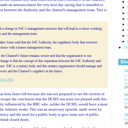
►
made an announcement the very next day saying that it intended to
►
tion between the Authority and the channel's management team. This is
►
►
►
a change in S4C’s management structure that will lead to a closer working
►
ty and the management team.
►
►
er Jones said that the S4C Authority, the regulatory body that oversees
►
20
loser with a leaner management team.
t the Channel’s future remains secure and that the organisation is run
 change is that the concept of due separation between the S4C Authority and
Blo
se. S4C is a unitary body and this unitary organisation should manage and
Vi
ewers and the Channel’s suppliers in the future.
L’
de
 July 2010
ex
23
hat Iona Jones left because she was not prepared to see the erosion of
Mu
 to escape the conclusion that the DCMS was none too pleased with this
R
T
avily influenced by the BBC who, unlike the DCMS, would have a more
16
the industry works. This was an unsavoury episode, made worse by
rency and the need for a public body to give some sort of public
Sl
ehind closed doors.
Pr
18