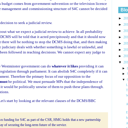
ts budget comes from government subvention or the television licence
 the management and commissioning structure of S4C cannot be decided
Blo
►
20
 decision to seek a judicial review.
►
20
►
20
out what we expect a judicial review to achieve. In all probability
e DCMS will be told that it acted precipitously and that it should now
►
20
t there will be nothing to stop the DCMS doing that, and then making
►
20
e judiciary deals with whether something is lawful or unlawful, and
►
20
been followed in reaching decisions. We cannot expect any judge to
►
20
▼
20
the Westminster government can do
whatever it likes
providing it can
►
 legislation through parliament. It can abolish S4C completely if it can
►
liament. Therefore the primary focus of our opposition to the
▼
must
be political. We must persuade MPs that the independence of
L
 it would be politically unwise of them to push these plans through.
T
tions.
W
et's start by looking at the relevant clauses of the DCMS/BBC
A
E
M
own funding for S4C as part of the CSR, HMG holds that a new partnership
A
y of securing the long-term future of the service.