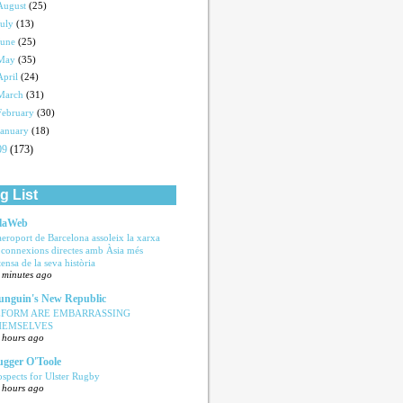
August
(25)
July
(13)
June
(25)
May
(35)
April
(24)
March
(31)
February
(30)
January
(18)
09
(173)
g List
laWeb
aeroport de Barcelona assoleix la xarxa
 connexions directes amb Àsia més
tensa de la seva història
 minutes ago
nguin's New Republic
EFORM ARE EMBARRASSING
HEMSELVES
 hours ago
ugger O'Toole
ospects for Ulster Rugby
 hours ago