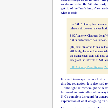
we do know that the S4C Authority 
get rid of the "arm's length" separa
what it said:
The S4C Authority has announced 
relationship between the Authori
S4C Authority Chairman John Walt
S4C’s performance, would work c
[He] said: “In order to ensure tha
efficiently, the most fundamental
the management team will now cea
safeguard the interests of S4C vi
S4C Authority Press Release, 29
It is hard to escape the conclusion t
this due separation. It is also hard
... although that view might be he
informed understanding of the way 
S4C's complete disregard for transpa
explanation of what was going on b