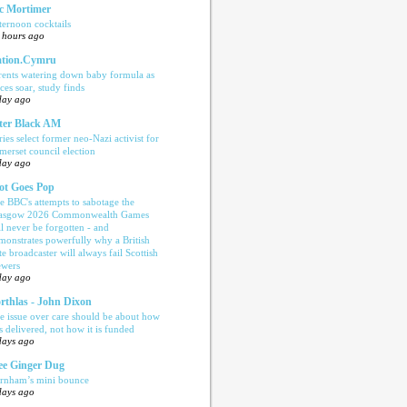
c Mortimer
ternoon cocktails
 hours ago
tion.Cymru
rents watering down baby formula as
ices soar, study finds
day ago
ter Black AM
ries select former neo-Nazi activist for
merset council election
day ago
ot Goes Pop
e BBC's attempts to sabotage the
asgow 2026 Commonwealth Games
ll never be forgotten - and
monstrates powerfully why a British
te broadcaster will always fail Scottish
ewers
day ago
rthlas - John Dixon
e issue over care should be about how
is delivered, not how it is funded
days ago
e Ginger Dug
rnham’s mini bounce
days ago