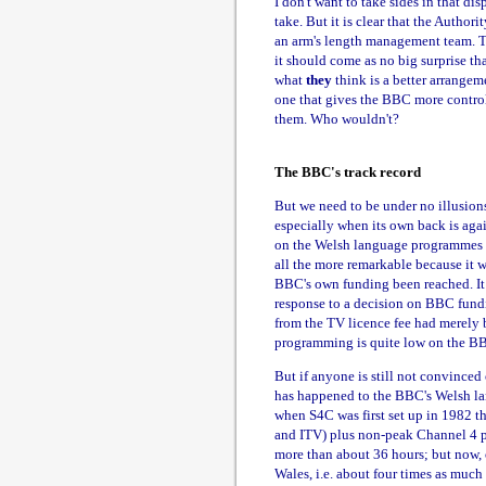
I don't want to take sides in that d
take. But it is clear that the Authori
an arm's length management team. T
it should come as no big surprise 
what
they
think is a better arrangeme
one that gives the BBC more control.
them. Who wouldn't?
The BBC's track record
But we need to be under no illusions
especially when its own back is aga
on the Welsh language programmes it
all the more remarkable because it w
BBC's own funding been reached. I
response to a decision on BBC fund
from the TV licence fee had merely 
programming is quite low on the BBC's
But if anyone is still not convinced 
has happened to the BBC's Welsh lan
when S4C was first set up in 1982 t
and ITV) plus non-peak Channel 4 
more than about 36 hours; but now,
Wales, i.e. about four times as much