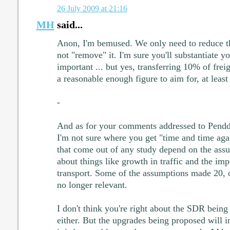
26 July 2009 at 21:16
MH
said...
Anon, I'm bemused. We only need to reduce t
not "remove" it. I'm sure you'll substantiate yo
important ... but yes, transferring 10% of frei
a reasonable enough figure to aim for, at least
-
And as for your comments addressed to Pendd
I'm not sure where you get "time and time agai
that come out of any study depend on the ass
about things like growth in traffic and the im
transport. Some of the assumptions made 20, o
no longer relevant.
I don't think you're right about the SDR being 
either. But the upgrades being proposed will in