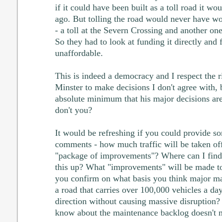
if it could have been built as a toll road it w
ago. But tolling the road would never have w
- a toll at the Severn Crossing and another o
So they had to look at funding it directly and 
unaffordable.
This is indeed a democracy and I respect the r
Minster to make decisions I don't agree with, 
absolute minimum that his major decisions are
don't you?
It would be refreshing if you could provide so
comments - how much traffic will be taken of
"package of improvements"? Where can I find 
this up? What "improvements" will be made t
you confirm on what basis you think major m
a road that carries over 100,000 vehicles a da
direction without causing massive disruption?
know about the maintenance backlog doesn't me