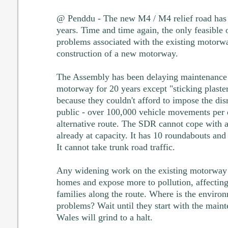
@ Penddu - The new M4 / M4 relief road has 
years. Time and time again, the only feasible o
problems associated with the existing motorw
construction of a new motorway.
The Assembly has been delaying maintenance 
motorway for 20 years except "sticking plaster
because they couldn't afford to impose the disr
public - over 100,000 vehicle movements per d
alternative route. The SDR cannot cope with an
already at capacity. It has 10 roundabouts and s
It cannot take trunk road traffic.
Any widening work on the existing motorway 
homes and expose more to pollution, affecting
families along the route. Where is the environ
problems? Wait until they start with the main
Wales will grind to a halt.