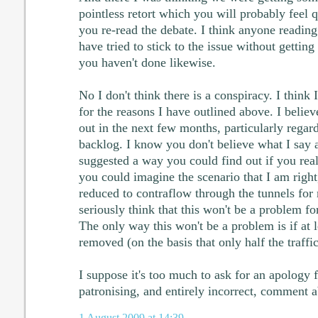
pointless retort which you will probably feel 
you re-read the debate. I think anyone reading 
have tried to stick to the issue without getting
you haven't done likewise.
No I don't think there is a conspiracy. I thin
for the reasons I have outlined above. I believ
out in the next few months, particularly rega
backlog. I know you don't believe what I say a
suggested a way you could find out if you rea
you could imagine the scenario that I am right
reduced to contraflow through the tunnels for
seriously think that this won't be a problem fo
The only way this won't be a problem is if at l
removed (on the basis that only half the traff
I suppose it's too much to ask for an apology
patronising, and entirely incorrect, comment 
1 August 2009 at 14:39