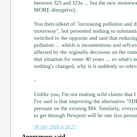
between J23 and J23a ... but the new motorw
MORE disruptive).
You then talked of "increasing pollution and d
motorway", but presented nothing to substantia
switched to the opposite and said that reducin
pollution ... which is incontentious and self-
affected by the orginally decisions on the rou
that situation for some 40 years ... so what's 
nothing's changed, why is it suddenly so relev
-
Unlike you, I'm not making wild claims that I 
I've said is that improving the alternative "SD
pressure on the existing M4. Similarly, everyo
to get through Newport will be one less person 
30 July 2009 at 20:27
Anonymous said...