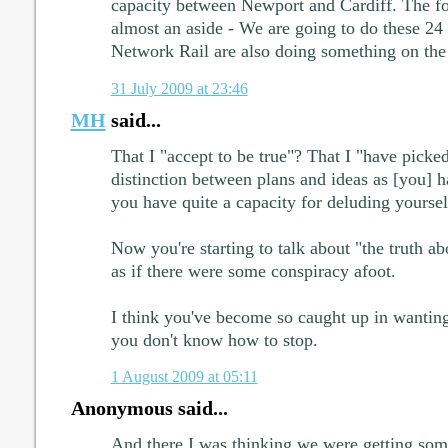
capacity between Newport and Cardiff. The fo
almost an aside - We are going to do these 24
Network Rail are also doing something on the
31 July 2009 at 23:46
MH
said...
That I "accept to be true"? That I "have picke
distinction between plans and ideas as [you] 
you have quite a capacity for deluding yoursel
Now you're starting to talk about "the truth a
as if there were some conspiracy afoot.
I think you've become so caught up in wanting
you don't know how to stop.
1 August 2009 at 05:11
Anonymous said...
And there I was thinking we were getting som