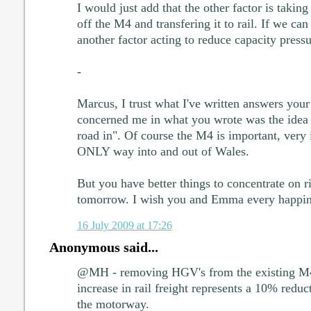
I would just add that the other factor is taking
off the M4 and transfering it to rail. If we can g
another factor acting to reduce capacity press
-
Marcus, I trust what I've written answers your
concerned me in what you wrote was the idea 
road in". Of course the M4 is important, very i
ONLY way into and out of Wales.
But you have better things to concentrate on 
tomorrow. I wish you and Emma every happin
16 July 2009 at 17:26
Anonymous said...
@MH - removing HGV's from the existing M4 
increase in rail freight represents a 10% red
the motorway.