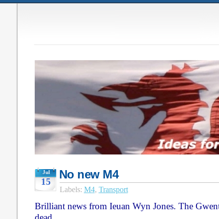
No new M4
Jul
15
Labels:
M4
,
Transport
Brilliant news from Ieuan Wyn Jones. The Gwen
dead.