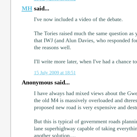
MH
said...
I've now included a video of the debate.
The Tories raised much the same question as 
that IWJ (and Alun Davies, who responded fo
the reasons well.
I'll write more later, when I've had a chance t
15 July 2009 at 18:51
Anonymous said...
I have always had mixed views about the Gwe
the old M4 is massively overloaded and dteres 
proposed new road is very expensive and destr
But this is typical of government roads planni
lane superhighway capable of taking everything
another solution....