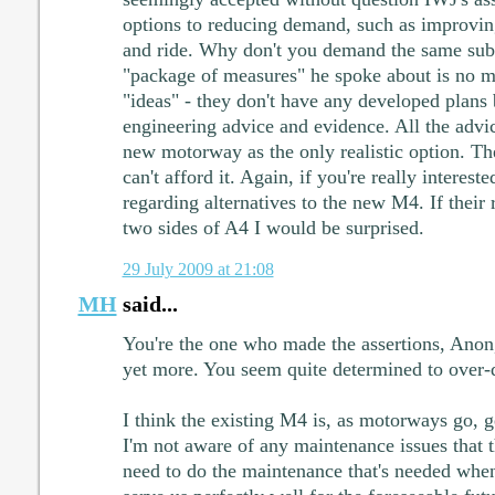
options to reducing demand, such as improvi
and ride. Why don't you demand the same sub
"package of measures" he spoke about is no m
"ideas" - they don't have any developed plans
engineering advice and evidence. All the advi
new motorway as the only realistic option. Th
can't afford it. Again, if you're really interes
regarding alternatives to the new M4. If thei
two sides of A4 I would be surprised.
29 July 2009 at 21:08
MH
said...
You're the one who made the assertions, Ano
yet more. You seem quite determined to over-d
I think the existing M4 is, as motorways go, ge
I'm not aware of any maintenance issues that th
need to do the maintenance that's needed when 