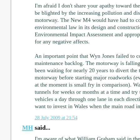
I'm afraid I don't share your apathy toward the
be blighted by the increasing pollution and di
motorway. The New M4 would have had to c
environmental law in its design and constructio
Environmental Impact Assessment and appropr
for any negative affects.
An important point that Wyn Jones failed to 
maintenance backlog. The motorway is falling 
been waiting for nearly 20 years to divert the 
motorway before starting major roadworks (ev
at the moment is small fry in comparison). Wai
tunnels for weeks or months at a time and try
vehicles a day through one lane in each direc
want to invest in Wales when the main road in
28 July 2009 at 21:54
MH
said...
I'm aware of what William Graham said in the 