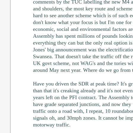
comments by the TUC labelling the new M4 
and shoulders, the most key route and scheme
hard to see another scheme which is of such 
don't know what your focus is but I'm one for
economic, social and environmental factors ar
Assembly has spent millions of pounds looking
everything they can but the only real option
Jones' big announcement was the electrificatio
Swansea. That doesn't take the traffic off the 
UK govt scheme, not WAG's and the tories wil
around May next year. Where do we go from 
Have you driven the SDR at peak time? It's gr
than that it's creaking already and it's not eve
years left on the PFI contract. The Assembly 
have grade separated junctions, and now they 
traffic onto a road with, I repeat, 10 roundabou
signals oh, and 30mph zones. It cannot be im
motorway traffic.