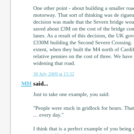
One other point - about building a smaller road
motorway. That sort of thinking was de rigueu
decision was made that the Severn bridge wou
saved about £3M on the cost of the bridge co
lanes. As a result of this decision, the UK go
£330M building the Second Severn Crossing. Si
extent, when they built the M4 north of Cardif
relative pennies on the cost of three. We hav
widening that road.
30 July 2009 at 15:32
MH
said...
Just to take one example, you said:
"People were stuck in gridlock for hours. That'
... every day."
I think that is a perfect example of you being 