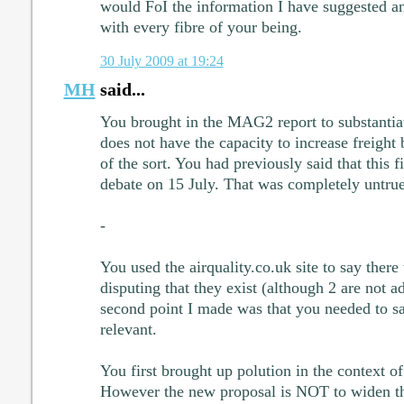
would FoI the information I have suggested an
with every fibre of your being.
30 July 2009 at 19:24
MH
said...
You brought in the MAG2 report to substantiat
does not have the capacity to increase freight
of the sort. You had previously said that this 
debate on 15 July. That was completely untrue
-
You used the airquality.co.uk site to say the
disputing that they exist (although 2 are not a
second point I made was that you needed to s
relevant.
You first brought up polution in the context o
However the new proposal is NOT to widen t