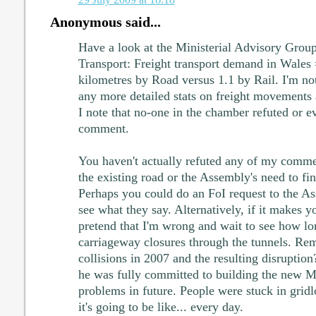
Anonymous said...
Have a look at the Ministerial Advisory Group
Transport: Freight transport demand in Wales 
kilometres by Road versus 1.1 by Rail. I'm n
any more detailed stats on freight movements 
I note that no-one in the chamber refuted or e
comment.
You haven't actually refuted any of my comme
the existing road or the Assembly's need to f
Perhaps you could do an FoI request to the A
see what they say. Alternatively, if it makes y
pretend that I'm wrong and wait to see how lon
carriageway closures through the tunnels. Re
collisions in 2007 and the resulting disrupti
he was fully committed to building the new M
problems in future. People were stuck in gridl
it's going to be like... every day.