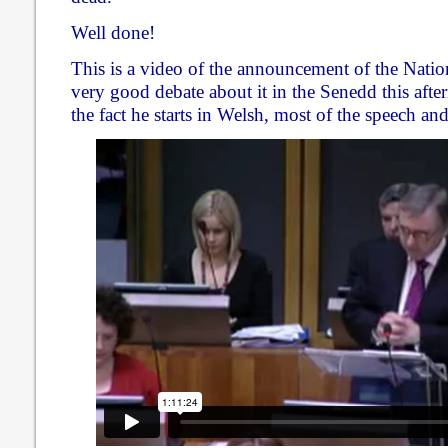
Well done!
This is a video of the announcement of the Natio
very good debate about it in the Senedd this afte
the fact he starts in Welsh, most of the speech and