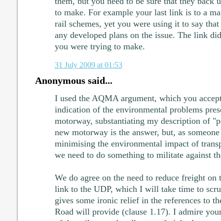
them, but you need to be sure that they back u
to make. For example your last link is to a m
rail schemes, yet you were using it to say tha
any developed plans on the issue. The link didn
you were trying to make.
31 July 2009 at 01:53
Anonymous said...
I used the AQMA argument, which you accept t
indication of the environmental problems pres
motorway, substantiating my description of "po
new motorway is the answer, but, as someon
minimising the environmental impact of transp
we need to do something to militate against
We do agree on the need to reduce freight on 
link to the UDP, which I will take time to scru
gives some ironic relief in the references to t
Road will provide (clause 1.17). I admire your