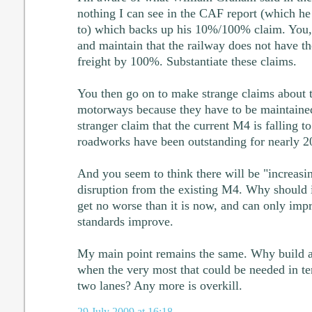
nothing I can see in the CAF report (which he
to) which backs up his 10%/100% claim. You, h
and maintain that the railway does not have th
freight by 100%. Substantiate these claims.
You then go on to make strange claims about
motorways because they have to be maintaine
stranger claim that the current M4 is falling to
roadworks have been outstanding for nearly 20
And you seem to think there will be "increasi
disruption from the existing M4. Why should it
get no worse than it is now, and can only imp
standards improve.
My main point remains the same. Why build 
when the very most that could be needed in te
two lanes? Any more is overkill.
29 July 2009 at 16:18