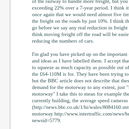
of the railway to handle more freight, but you
exceeding 22% over a 7-year period. I think it
once again that we would need almost five tim
the freight on the roads by just 10%. I think t
go before we say any real reduction in freight 
think moving freight off the road will be easie
reducing the numbers of cars.
I'm glad you have picked up on the important 
and ideas as I have labelled them. I accept th
to squeeze as much capacity as possible out o
the £64-110M is for. They have been trying to
but the BBC article does not describe that the
demand for the motorway to any extent, just "
motorway" I take this to mean for example the
currently building, the average speed cameras 
(http://news.bbc.co.uk/1/hi/wales/8084160.stm
motorway http://www.intertraffic.com/news/b
newsid=5779.