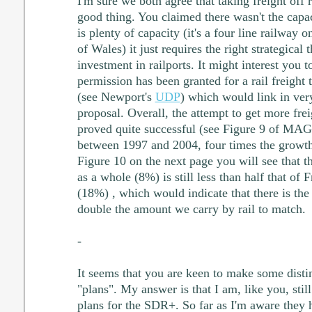
I'm sure we both agree that taking freight off r
good thing. You claimed there wasn't the capaci
is plenty of capacity (it's a four line railway o
of Wales) it just requires the right strategical
investment in railports. It might interest you 
permission has been granted for a rail freight
(see Newport's
UDP
) which would link in ver
proposal. Overall, the attempt to get more frei
proved quite successful (see Figure 9 of MA
between 1997 and 2004, four times the growt
Figure 10 on the next page you will see that 
as a whole (8%) is still less than half that o
(18%) , which would indicate that there is the
double the amount we carry by rail to match.
-
It seems that you are keen to make some disti
"plans". My answer is that I am, like you, still
plans for the SDR+. So far as I'm aware they 