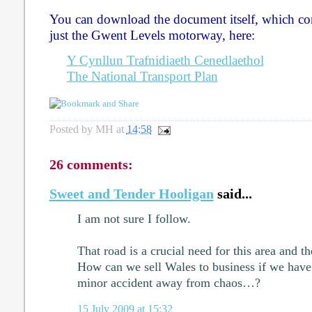
You can download the document itself, which c
just the Gwent Levels motorway, here:
Y Cynllun Trafnidiaeth Cenedlaethol
The National Transport Plan
Posted by
MH
at
14:58
26 comments:
Sweet and Tender Hooligan
said...
I am not sure I follow.
That road is a crucial need for this area and 
How can we sell Wales to business if we have 
minor accident away from chaos…?
15 July 2009 at 15:32