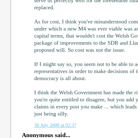
serve us perfectly well for the foreseeable futu
replaced.
As for cost, I think you've misunderstood com
under which a new M4 was ever viable was as
capital terms, that wouldn't cost the Welsh G
package of improvements to the SDR and Llan
proposed will. So cost was not the issue.
If I might say so, you seem not to be able to a
representatives in order to make decisions of t
democracy is all about.
I think the Welsh Government has made the ri
you're quite entitled to disagree, but you add
claims in every post you make ... which leads
just being silly.
30 July 2009 at 02:37
Anonymous said...