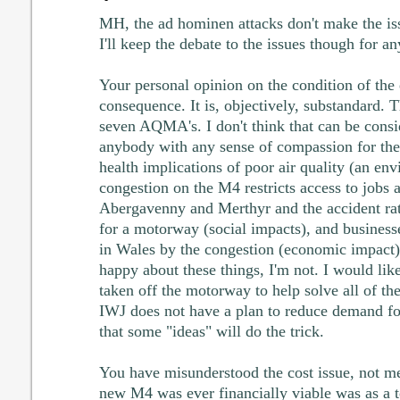
MH, the ad hominen attacks don't make the is
I'll keep the debate to the issues though for an
Your personal opinion on the condition of the
consequence. It is, objectively, substandard. 
seven AQMA's. I don't think that can be consid
anybody with any sense of compassion for the
health implications of poor air quality (an en
congestion on the M4 restricts access to jobs a
Abergavenny and Merthyr and the accident rat
for a motorway (social impacts), and businesse
in Wales by the congestion (economic impact
happy about these things, I'm not. I would lik
taken off the motorway to help solve all of the
IWJ does not have a plan to reduce demand fo
that some "ideas" will do the trick.
You have misunderstood the cost issue, not me
new M4 was ever financially viable was as a t