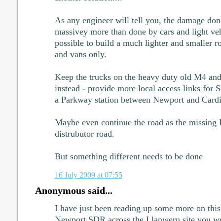
As any engineer will tell you, the damage don
massivey more than done by cars and light veh
possible to build a much lighter and smaller roa
and vans only.
Keep the trucks on the heavy duty old M4 and 
instead - provide more local access links for 
a Parkway station between Newport and Cardi
Maybe even continue the road as the missing E
distrubutor road.
But something different needs to be done
16 July 2009 at 07:55
Anonymous said...
I have just been reading up some more on this
Newport SDR across the Llanwern site you wo