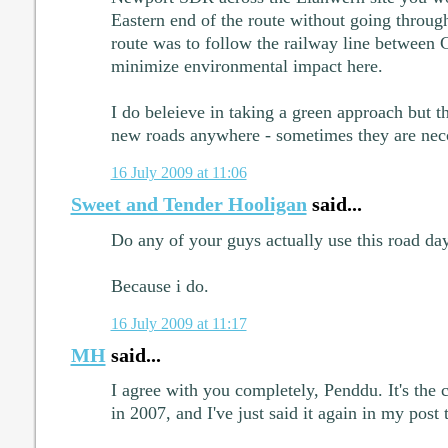
Eastern end of the route without going through
route was to follow the railway line between
minimize environmental impact here.
I do beleieve in taking a green approach but 
new roads anywhere - sometimes they are nec
16 July 2009 at 11:06
Sweet and Tender Hooligan
said...
Do any of your guys actually use this road da
Because i do.
16 July 2009 at 11:17
MH
said...
I agree with you completely, Penddu. It's the 
in 2007, and I've just said it again in my post 