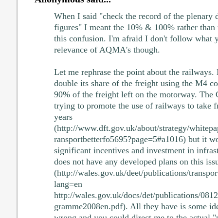
When I said "check the record of the plenary d
figures" I meant the 10% & 100% rather than t
this confusion. I'm afraid I don't follow what 
relevance of AQMA's though.
Let me rephrase the point about the railways. 
double its share of the freight using the M4 cor
90% of the freight left on the motorway. The
trying to promote the use of railways to take fr
years
(http://www.dft.gov.uk/about/strategy/whitepa
ransportbetterfo5695?page=5#a1016) but it wo
significant incentives and investment in infra
does not have any developed plans on this iss
(http://wales.gov.uk/deet/publications/transpo
lang=en
http://wales.gov.uk/docs/det/publications/08
gramme2008en.pdf). All they have is some idea
wrong and you could direct me to the actual "p