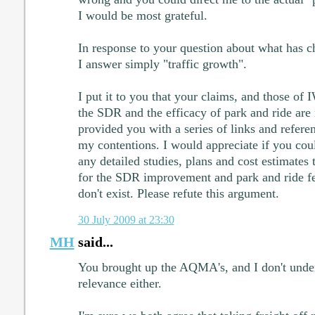
I would be most grateful.
In response to your question about what has ch
I answer simply "traffic growth".
I put it to you that your claims, and those of
the SDR and the efficacy of park and ride are 
provided you with a series of links and refere
my contentions. I would appreciate if you cou
any detailed studies, plans and cost estimates
for the SDR improvement and park and ride feas
don't exist. Please refute this argument.
30 July 2009 at 23:30
MH
said...
You brought up the AQMA's, and I don't unde
relevance either.