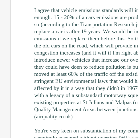
I agree that vehicle emissions standards will 
enough. 15 - 20% of a cars emissions are pro
so (according to the Transportation Research j
replace a car is after 19 years. We would be 
emissions if we replace them before this. So th
the old cars on the road, which will provide in
congestion increases (and it will if I'm right 
introduce newer vehicles that increase our ov
they could have doen to reduce pollution is b
moved at least 60% of the traffic off the exist
stringent EU environmental laws that would h
affected by it in a way that they didn't in 1967
with a legacy of a substandard motorway sque
existing properties at St Julians and Malpas (
Quality Management Areas between junctions
(airquality.co.uk).
You're very keen on substantiation of my com
seemingly accepted without question IWJ's asse