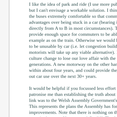
I like the idea of park and ride (I use more pub
but I can't envisage a workable solution. I th
the buses extremely comfortable so that com
advantages over being stuck in a car (bearing 
directly from A to B in most circumstances).
provide enough space for commuters to be able
example as on the train. Otherwise we would h
to be unusable by car (i.e. let congestion build
motorists will take up any viable alternative).
culture change to lose our love affair with the 
generations. A new motorway on the other han
within about four years, and could provide the
out car use over the next 30+ years.
It would be helpful if you focussed less effort 
patronise me than establishing the truth abou
link was to the Welsh Assembly Government'
This represents the plans the Assembly has for 
improvements. Note that there is nothing on t