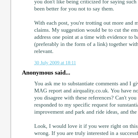
you don't like being criticized for saying such
been better for you not to say them.
With each post, you're trotting out more and 
claims. My suggestion would be to cut the em
address one point at a time with evidence to 
(preferably in the form of a link) together wit
relevant.
30 July 2009 at 18:11
Anonymous said...
You ask me to substantiate comments and I giv
MAG report and airquality.co.uk. You have no
you disagree with these references? Can't you
responded to my specific request for sunstant
improvement and park and ride ideas, and the 
Look, I would love it if you were right on this,
wrong. If you are truly interested in a succes