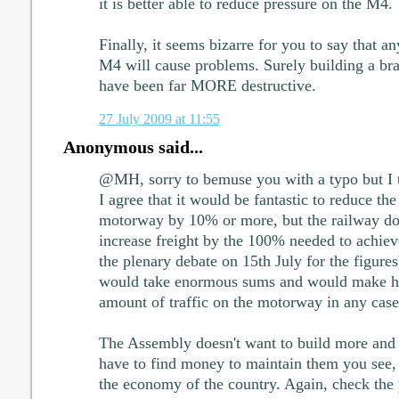
it is better able to reduce pressure on the M4.
Finally, it seems bizarre for you to say that a
M4 will cause problems. Surely building a 
have been far MORE destructive.
27 July 2009 at 11:55
Anonymous said...
@MH, sorry to bemuse you with a typo but I t
I agree that it would be fantastic to reduce 
motorway by 10% or more, but the railway doe
increase freight by the 100% needed to achieve
the plenary debate on 15th July for the figures
would take enormous sums and would make har
amount of traffic on the motorway in any case
The Assembly doesn't want to build more and 
have to find money to maintain them you see, b
the economy of the country. Again, check the 