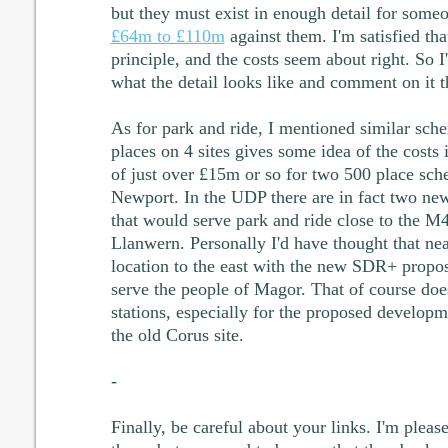
but they must exist in enough detail for someo
£64m to £110m
against them. I'm satisfied that
principle, and the costs seem about right. So 
what the detail looks like and comment on it t
As for park and ride, I mentioned similar sc
places on 4 sites gives some idea of the costs
of just over £15m or so for two 500 place sch
Newport. In the UDP there are in fact two new
that would serve park and ride close to the 
Llanwern. Personally I'd have thought that ne
location to the east with the new SDR+ propos
serve the people of Magor. That of course doe
stations, especially for the proposed developm
the old Corus site.
-
Finally, be careful about your links. I'm plea