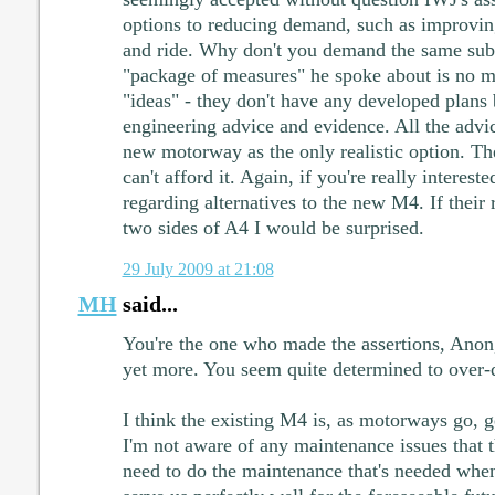
options to reducing demand, such as improvi
and ride. Why don't you demand the same sub
"package of measures" he spoke about is no m
"ideas" - they don't have any developed plans
engineering advice and evidence. All the advi
new motorway as the only realistic option. Th
can't afford it. Again, if you're really interes
regarding alternatives to the new M4. If thei
two sides of A4 I would be surprised.
29 July 2009 at 21:08
MH
said...
You're the one who made the assertions, Ano
yet more. You seem quite determined to over-d
I think the existing M4 is, as motorways go, ge
I'm not aware of any maintenance issues that th
need to do the maintenance that's needed when 