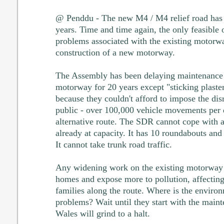
@ Penddu - The new M4 / M4 relief road has 
years. Time and time again, the only feasible o
problems associated with the existing motorw
construction of a new motorway.
The Assembly has been delaying maintenance 
motorway for 20 years except "sticking plaster
because they couldn't afford to impose the disr
public - over 100,000 vehicle movements per d
alternative route. The SDR cannot cope with an
already at capacity. It has 10 roundabouts and s
It cannot take trunk road traffic.
Any widening work on the existing motorway 
homes and expose more to pollution, affecting
families along the route. Where is the environ
problems? Wait until they start with the main
Wales will grind to a halt.