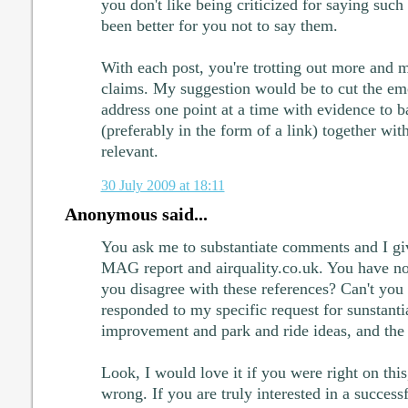
you don't like being criticized for saying such
been better for you not to say them.
With each post, you're trotting out more and 
claims. My suggestion would be to cut the em
address one point at a time with evidence to 
(preferably in the form of a link) together wit
relevant.
30 July 2009 at 18:11
Anonymous said...
You ask me to substantiate comments and I giv
MAG report and airquality.co.uk. You have no
you disagree with these references? Can't you
responded to my specific request for sunstant
improvement and park and ride ideas, and the 
Look, I would love it if you were right on this,
wrong. If you are truly interested in a succes