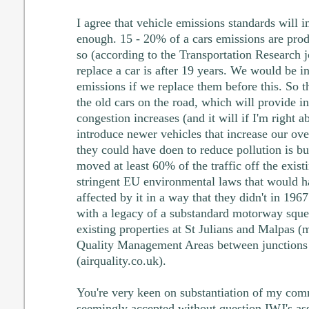
I agree that vehicle emissions standards will 
enough. 15 - 20% of a cars emissions are pro
so (according to the Transportation Research j
replace a car is after 19 years. We would be 
emissions if we replace them before this. So th
the old cars on the road, which will provide in
congestion increases (and it will if I'm right 
introduce newer vehicles that increase our ov
they could have doen to reduce pollution is b
moved at least 60% of the traffic off the exist
stringent EU environmental laws that would h
affected by it in a way that they didn't in 1967
with a legacy of a substandard motorway sque
existing properties at St Julians and Malpas (
Quality Management Areas between junctions
(airquality.co.uk).
You're very keen on substantiation of my com
seemingly accepted without question IWJ's asse