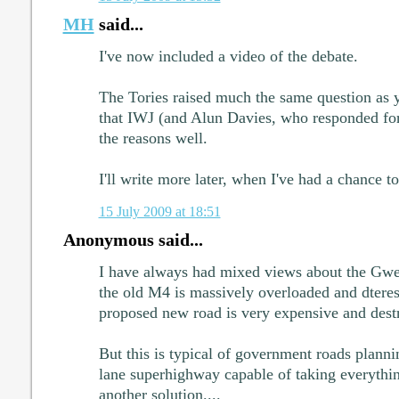
MH
said...
I've now included a video of the debate.
The Tories raised much the same question as 
that IWJ (and Alun Davies, who responded fo
the reasons well.
I'll write more later, when I've had a chance t
15 July 2009 at 18:51
Anonymous said...
I have always had mixed views about the Gwe
the old M4 is massively overloaded and dteres 
proposed new road is very expensive and destr
But this is typical of government roads planni
lane superhighway capable of taking everything
another solution....