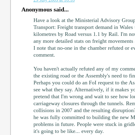
Anonymous said...
Have a look at the Ministerial Advisory Group
Transport: Freight transport demand in Wales 
kilometres by Road versus 1.1 by Rail. I'm n
any more detailed stats on freight movements 
I note that no-one in the chamber refuted or e
comment.
You haven't actually refuted any of my comme
the existing road or the Assembly's need to f
Perhaps you could do an FoI request to the A
see what they say. Alternatively, if it makes y
pretend that I'm wrong and wait to see how lon
carriageway closures through the tunnels. Re
collisions in 2007 and the resulting disrupti
he was fully committed to building the new M
problems in future. People were stuck in gridl
it's going to be like... every day.