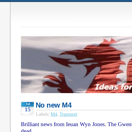
No new M4
Jul
15
Labels:
M4
,
Transport
Brilliant news from Ieuan Wyn Jones. The Gwen
dead.