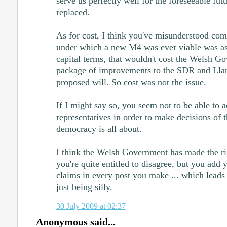
serve us perfectly well for the foreseeable futu
replaced.
As for cost, I think you've misunderstood com
under which a new M4 was ever viable was as
capital terms, that wouldn't cost the Welsh G
package of improvements to the SDR and Llan
proposed will. So cost was not the issue.
If I might say so, you seem not to be able to a
representatives in order to make decisions of t
democracy is all about.
I think the Welsh Government has made the ri
you're quite entitled to disagree, but you add
claims in every post you make ... which leads
just being silly.
30 July 2009 at 02:37
Anonymous said...