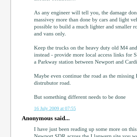
As any engineer will tell you, the damage don
massivey more than done by cars and light veh
possible to build a much lighter and smaller roa
and vans only.
Keep the trucks on the heavy duty old M4 and 
instead - provide more local access links for 
a Parkway station between Newport and Cardi
Maybe even continue the road as the missing E
distrubutor road.
But something different needs to be done
16 July 2009 at 07:55
Anonymous said...
I have just been reading up some more on this
Newport SDR across the Llanwern site you wo