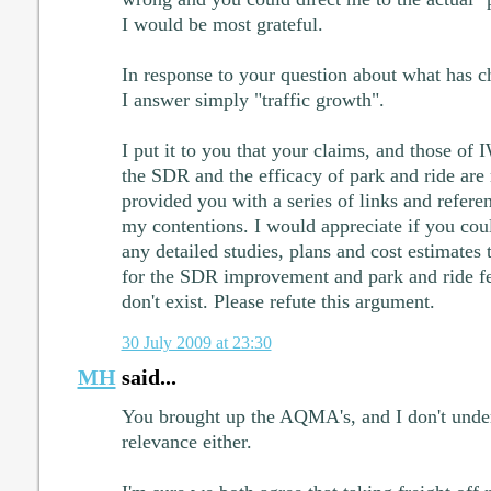
I would be most grateful.
In response to your question about what has ch
I answer simply "traffic growth".
I put it to you that your claims, and those of
the SDR and the efficacy of park and ride are 
provided you with a series of links and refere
my contentions. I would appreciate if you cou
any detailed studies, plans and cost estimates
for the SDR improvement and park and ride feas
don't exist. Please refute this argument.
30 July 2009 at 23:30
MH
said...
You brought up the AQMA's, and I don't unde
relevance either.