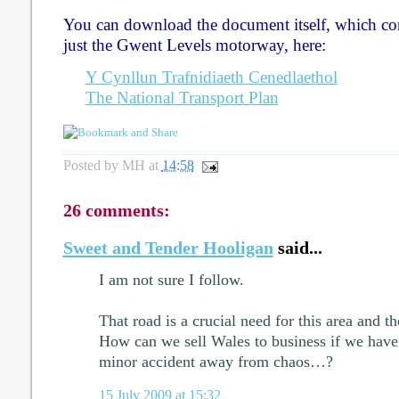
You can download the document itself, which c
just the Gwent Levels motorway, here:
Y Cynllun Trafnidiaeth Cenedlaethol
The National Transport Plan
Posted by
MH
at
14:58
26 comments:
Sweet and Tender Hooligan
said...
I am not sure I follow.
That road is a crucial need for this area and 
How can we sell Wales to business if we have 
minor accident away from chaos…?
15 July 2009 at 15:32