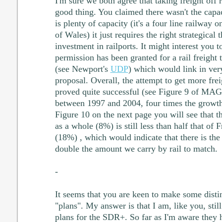
I'm sure we both agree that taking freight off r
good thing. You claimed there wasn't the capaci
is plenty of capacity (it's a four line railway o
of Wales) it just requires the right strategical
investment in railports. It might interest you 
permission has been granted for a rail freight
(see Newport's
UDP
) which would link in ver
proposal. Overall, the attempt to get more frei
proved quite successful (see Figure 9 of MA
between 1997 and 2004, four times the growt
Figure 10 on the next page you will see that 
as a whole (8%) is still less than half that o
(18%) , which would indicate that there is the
double the amount we carry by rail to match.
-
It seems that you are keen to make some disti
"plans". My answer is that I am, like you, still
plans for the SDR+. So far as I'm aware they 