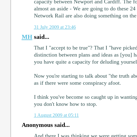
capacity between Newport and Cardiff. The fo
almost an aside - We are going to do these 24
Network Rail are also doing something on the
31 July 2009 at 23:46
MH
said...
That I "accept to be true"? That I "have picke
distinction between plans and ideas as [you] 
you have quite a capacity for deluding yoursel
Now you're starting to talk about "the truth a
as if there were some conspiracy afoot.
I think you've become so caught up in wanting
you don't know how to stop.
1 August 2009 at 05:11
Anonymous said...
And there I was thinking we were getting som