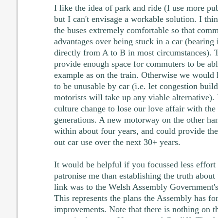
I like the idea of park and ride (I use more pub
but I can't envisage a workable solution. I th
the buses extremely comfortable so that com
advantages over being stuck in a car (bearing 
directly from A to B in most circumstances).
provide enough space for commuters to be able
example as on the train. Otherwise we would h
to be unusable by car (i.e. let congestion build
motorists will take up any viable alternative).
culture change to lose our love affair with the 
generations. A new motorway on the other han
within about four years, and could provide the
out car use over the next 30+ years.
It would be helpful if you focussed less effort 
patronise me than establishing the truth abou
link was to the Welsh Assembly Government'
This represents the plans the Assembly has for 
improvements. Note that there is nothing on t