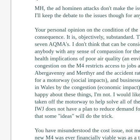
MH, the ad hominen attacks don't make the is
I'll keep the debate to the issues though for an
Your personal opinion on the condition of the
consequence. It is, objectively, substandard. 
seven AQMA's. I don't think that can be consid
anybody with any sense of compassion for the
health implications of poor air quality (an en
congestion on the M4 restricts access to jobs a
Abergavenny and Merthyr and the accident rat
for a motorway (social impacts), and businesse
in Wales by the congestion (economic impact
happy about these things, I'm not. I would lik
taken off the motorway to help solve all of the
IWJ does not have a plan to reduce demand fo
that some "ideas" will do the trick.
You have misunderstood the cost issue, not me
new M4 was ever financially viable was as a t