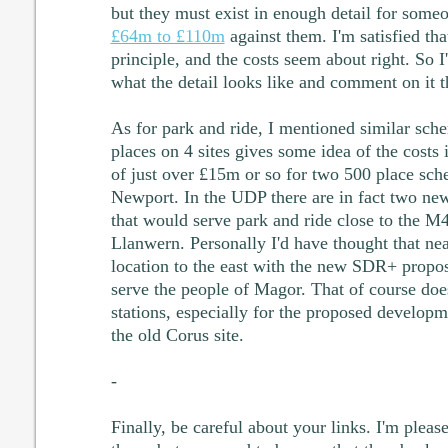
but they must exist in enough detail for someo
£64m to £110m
against them. I'm satisfied that
principle, and the costs seem about right. So 
what the detail looks like and comment on it t
As for park and ride, I mentioned similar sc
places on 4 sites gives some idea of the costs
of just over £15m or so for two 500 place sch
Newport. In the UDP there are in fact two new
that would serve park and ride close to the 
Llanwern. Personally I'd have thought that ne
location to the east with the new SDR+ propos
serve the people of Magor. That of course doe
stations, especially for the proposed developm
the old Corus site.
-
Finally, be careful about your links. I'm plea