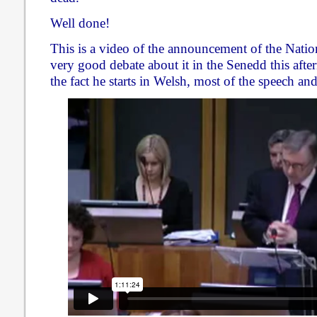
Well done!
This is a video of the announcement of the Natio
very good debate about it in the Senedd this afte
the fact he starts in Welsh, most of the speech and