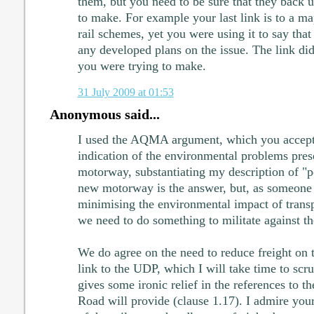
them, but you need to be sure that they back u
to make. For example your last link is to a m
rail schemes, yet you were using it to say tha
any developed plans on the issue. The link didn
you were trying to make.
31 July 2009 at 01:53
Anonymous said...
I used the AQMA argument, which you accept t
indication of the environmental problems pres
motorway, substantiating my description of "po
new motorway is the answer, but, as someon
minimising the environmental impact of transp
we need to do something to militate against
We do agree on the need to reduce freight on 
link to the UDP, which I will take time to scru
gives some ironic relief in the references to t
Road will provide (clause 1.17). I admire your