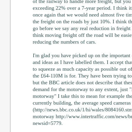
of the railway to handle more freight, but you
exceeding 22% over a 7-year period. I think it
once again that we would need almost five tim
the freight on the roads by just 10%. I think t
go before we say any real reduction in freight 
think moving freight off the road will be easie
reducing the numbers of cars.
I'm glad you have picked up on the important 
and ideas as I have labelled them. I accept th
to squeeze as much capacity as possible out o
the £64-110M is for. They have been trying to
but the BBC article does not describe that the
demand for the motorway to any extent, just "
motorway" I take this to mean for example the
currently building, the average speed cameras 
(http://news.bbc.co.uk/1/hi/wales/8084160.stm
motorway http://www.intertraffic.com/news/b
newsid=5779.