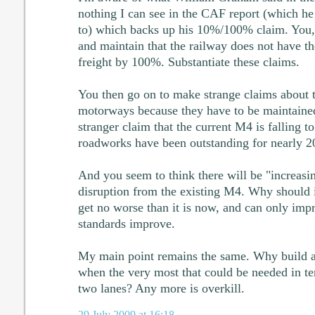
nothing I can see in the CAF report (which he
to) which backs up his 10%/100% claim. You, h
and maintain that the railway does not have th
freight by 100%. Substantiate these claims.
You then go on to make strange claims about
motorways because they have to be maintaine
stranger claim that the current M4 is falling to
roadworks have been outstanding for nearly 20
And you seem to think there will be "increasi
disruption from the existing M4. Why should it
get no worse than it is now, and can only imp
standards improve.
My main point remains the same. Why build 
when the very most that could be needed in te
two lanes? Any more is overkill.
29 July 2009 at 16:18