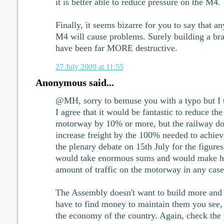
it is better able to reduce pressure on the M4.
Finally, it seems bizarre for you to say that a
M4 will cause problems. Surely building a 
have been far MORE destructive.
27 July 2009 at 11:55
Anonymous said...
@MH, sorry to bemuse you with a typo but I t
I agree that it would be fantastic to reduce 
motorway by 10% or more, but the railway doe
increase freight by the 100% needed to achieve
the plenary debate on 15th July for the figures
would take enormous sums and would make har
amount of traffic on the motorway in any case
The Assembly doesn't want to build more and 
have to find money to maintain them you see, b
the economy of the country. Again, check the 