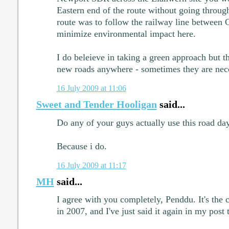
Eastern end of the route without going through
route was to follow the railway line between
minimize environmental impact here.
I do beleieve in taking a green approach but 
new roads anywhere - sometimes they are nec
16 July 2009 at 11:06
Sweet and Tender Hooligan
said...
Do any of your guys actually use this road da
Because i do.
16 July 2009 at 11:17
MH
said...
I agree with you completely, Penddu. It's the 
in 2007, and I've just said it again in my post 