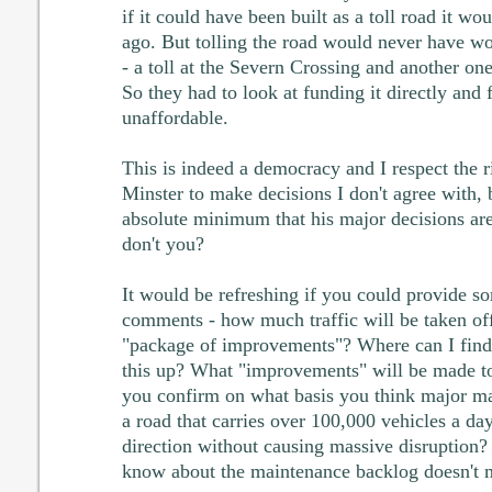
if it could have been built as a toll road it w
ago. But tolling the road would never have w
- a toll at the Severn Crossing and another o
So they had to look at funding it directly and 
unaffordable.
This is indeed a democracy and I respect the r
Minster to make decisions I don't agree with, 
absolute minimum that his major decisions are
don't you?
It would be refreshing if you could provide so
comments - how much traffic will be taken of
"package of improvements"? Where can I find 
this up? What "improvements" will be made t
you confirm on what basis you think major m
a road that carries over 100,000 vehicles a da
direction without causing massive disruption?
know about the maintenance backlog doesn't me