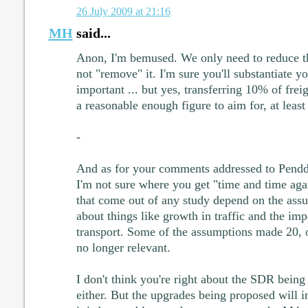
26 July 2009 at 21:16
MH
said...
Anon, I'm bemused. We only need to reduce t
not "remove" it. I'm sure you'll substantiate yo
important ... but yes, transferring 10% of frei
a reasonable enough figure to aim for, at least
-
And as for your comments addressed to Pendd
I'm not sure where you get "time and time agai
that come out of any study depend on the ass
about things like growth in traffic and the im
transport. Some of the assumptions made 20, o
no longer relevant.
I don't think you're right about the SDR being 
either. But the upgrades being proposed will in