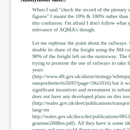
When I said "check the record of the plenary d
figures" I meant the 10% & 100% rather than t
this confusion. I'm afraid I don't follow what 
relevance of AQMA's though.
Let me rephrase the point about the railways. 
double its share of the freight using the M4 cor
90% of the freight left on the motorway. The
trying to promote the use of railways to take fr
years
(http://www.dft.gov.uk/about/strategy/whitepa
ransportbetterfo5695?page=5#a1016) but it wo
significant incentives and investment in infra
does not have any developed plans on this iss
(http://wales.gov.uk/deet/publications/transpo
lang=en
http://wales.gov.uk/docs/det/publications/08
gramme2008en.pdf). All they have is some idea
wrong and you could direct me to the actual "p