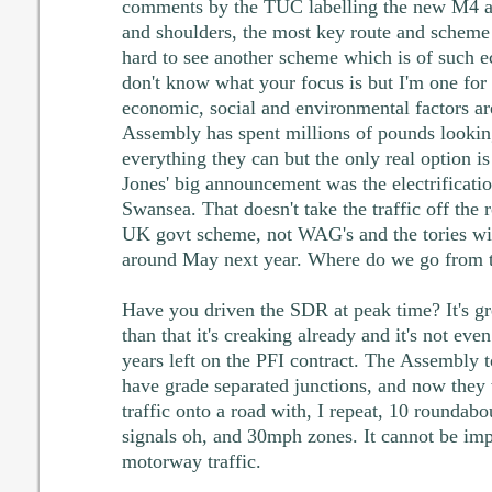
comments by the TUC labelling the new M4 
and shoulders, the most key route and scheme
hard to see another scheme which is of such 
don't know what your focus is but I'm one for
economic, social and environmental factors ar
Assembly has spent millions of pounds looking
everything they can but the only real option
Jones' big announcement was the electrificatio
Swansea. That doesn't take the traffic off the 
UK govt scheme, not WAG's and the tories wil
around May next year. Where do we go from 
Have you driven the SDR at peak time? It's gr
than that it's creaking already and it's not eve
years left on the PFI contract. The Assembly 
have grade separated junctions, and now they 
traffic onto a road with, I repeat, 10 roundabou
signals oh, and 30mph zones. It cannot be im
motorway traffic.