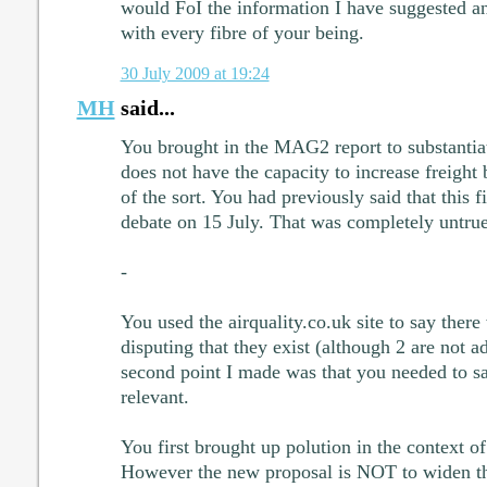
would FoI the information I have suggested an
with every fibre of your being.
30 July 2009 at 19:24
MH
said...
You brought in the MAG2 report to substantiat
does not have the capacity to increase freight
of the sort. You had previously said that this 
debate on 15 July. That was completely untrue
-
You used the airquality.co.uk site to say the
disputing that they exist (although 2 are not a
second point I made was that you needed to s
relevant.
You first brought up polution in the context o
However the new proposal is NOT to widen t