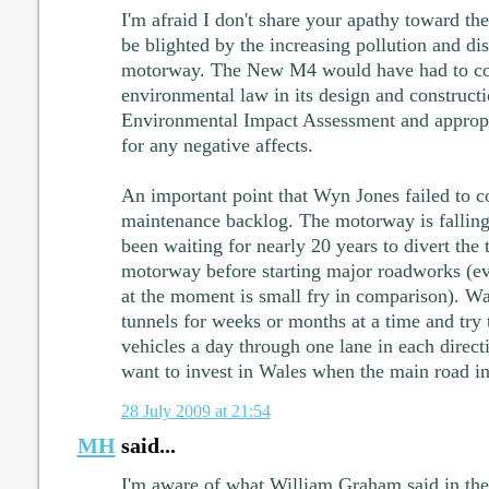
I'm afraid I don't share your apathy toward the
be blighted by the increasing pollution and di
motorway. The New M4 would have had to c
environmental law in its design and constructio
Environmental Impact Assessment and appropr
for any negative affects.
An important point that Wyn Jones failed to 
maintenance backlog. The motorway is falling 
been waiting for nearly 20 years to divert the 
motorway before starting major roadworks (ev
at the moment is small fry in comparison). Wai
tunnels for weeks or months at a time and try
vehicles a day through one lane in each direc
want to invest in Wales when the main road in
28 July 2009 at 21:54
MH
said...
I'm aware of what William Graham said in the 