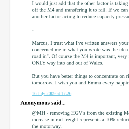
I would just add that the other factor is taking
off the M4 and transfering it to rail. If we can g
another factor acting to reduce capacity press
-
Marcus, I trust what I've written answers your
concerned me in what you wrote was the idea 
road in". Of course the M4 is important, very i
ONLY way into and out of Wales.
But you have better things to concentrate on 
tomorrow. I wish you and Emma every happin
16 July 2009 at 17:26
Anonymous said...
@MH - removing HGV's from the existing M4 
increase in rail freight represents a 10% red
the motorway.