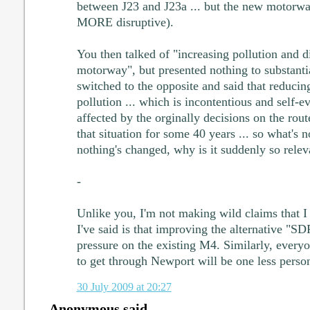
between J23 and J23a ... but the new motorw
MORE disruptive).
You then talked of "increasing pollution and d
motorway", but presented nothing to substantia
switched to the opposite and said that reducin
pollution ... which is incontentious and self-
affected by the orginally decisions on the rou
that situation for some 40 years ... so what's 
nothing's changed, why is it suddenly so relev
-
Unlike you, I'm not making wild claims that I 
I've said is that improving the alternative "SD
pressure on the existing M4. Similarly, everyo
to get through Newport will be one less person 
30 July 2009 at 20:27
Anonymous said...