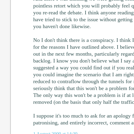
pointless retort which you will probably feel 
you re-read the debate. I think anyone reading 
have tried to stick to the issue without getting
you haven't done likewise.
No I don't think there is a conspiracy. I thin
for the reasons I have outlined above. I believ
out in the next few months, particularly rega
backlog. I know you don't believe what I say a
suggested a way you could find out if you rea
you could imagine the scenario that I am right
reduced to contraflow through the tunnels for
seriously think that this won't be a problem fo
The only way this won't be a problem is if at l
removed (on the basis that only half the traff
I suppose it's too much to ask for an apology
patronising, and entirely incorrect, comment 
1 August 2009 at 14:39