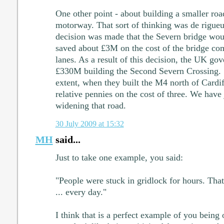
One other point - about building a smaller road
motorway. That sort of thinking was de rigueu
decision was made that the Severn bridge wou
saved about £3M on the cost of the bridge co
lanes. As a result of this decision, the UK go
£330M building the Second Severn Crossing. Si
extent, when they built the M4 north of Cardif
relative pennies on the cost of three. We hav
widening that road.
30 July 2009 at 15:32
MH
said...
Just to take one example, you said:
"People were stuck in gridlock for hours. That'
... every day."
I think that is a perfect example of you being 