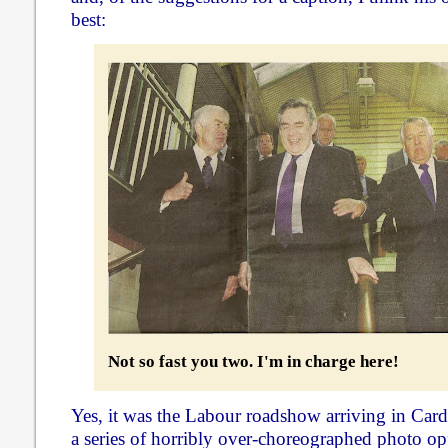
best:
Not so fast you two. I'm in charge here!
Yes, it was the Labour roadshow arriving in Cardi
a series of horribly over-choreographed photo op