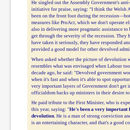
He singled out the Assembly Government's ant
initiative for praise, saying: "I think the Wel
been on the front foot during the recession—bot
measures like ProAct, which we don't operate el
also in delivering more pragmatic assistance to
get through the severity of the recession. They h
have taken it seriously, they have responded an
provided a good model for other devolved admin
When asked whether the picture of devolution w
resembles what was envisaged when Labour too
decade ago, he said: "Devolved government work
when it's fast and when it's able to spot opportun
very important layers of Government don't get in
officialdom backs up ministers in their desire to
He paid tribute to the First Minister, who is exp
this year, saying: "
He's been a very important 
devolution
. He is a man of strong conviction 
is an entertaining character, and that's a good c