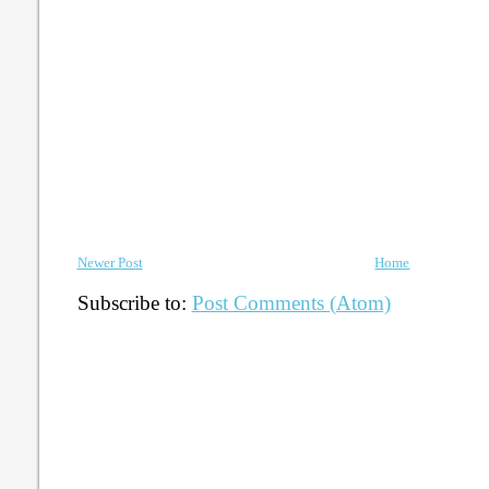
Newer Post
Home
Subscribe to:
Post Comments (Atom)