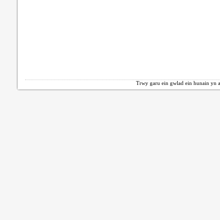
Trwy garu ein gwlad ein hunain yn a