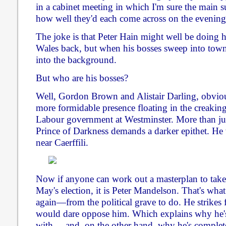
in a cabinet meeting in which I'm sure the main s
how well they'd each come across on the evenin
The joke is that Peter Hain might well be doing hi
Wales back, but when his bosses sweep into town
into the background.
But who are his bosses?
Well, Gordon Brown and Alistair Darling, obviou
more formidable presence floating in the creakin
Labour government at Westminster. More than ju
Prince of Darkness demands a darker epithet. He
near Caerffili.
Now if anyone can work out a masterplan to take
May's election, it is Peter Mandelson. That's w
again—from the political grave to do. He strikes f
would dare oppose him. Which explains why he's
with ... and, on the other hand, why he's complet