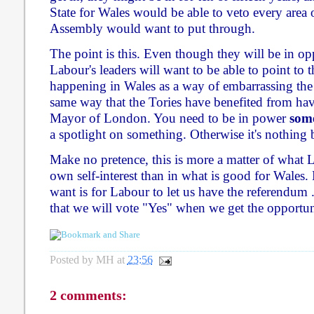
State for Wales would be able to veto every area o
Assembly would want to put through.
The point is this. Even though they will be in op
Labour's leaders will want to be able to point to 
happening in Wales as a way of embarrassing the T
same way that the Tories have benefited from ha
Mayor of London. You need to be in power
som
a spotlight on something. Otherwise it's nothing 
Make no pretence, this is more a matter of what L
own self-interest than in what is good for Wales. 
want is for Labour to let us have the referendum .
that we will vote "Yes" when we get the opportun
Posted by
MH
at
23:56
2 comments: