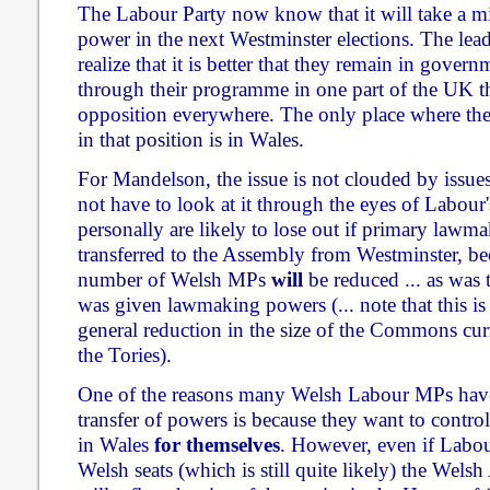
The Labour Party now know that it will take a mir
power in the next Westminster elections. The lea
realize that it is better that they remain in govern
through their programme in one part of the UK tha
opposition everywhere. The only place where the
in that position is in Wales.
For Mandelson, the issue is not clouded by issues 
not have to look at it through the eyes of Labour
personally are likely to lose out if primary lawm
transferred to the Assembly from Westminster, bec
number of Welsh MPs
will
be reduced ... as was
was given lawmaking powers (... note that this is 
general reduction in the size of the Commons cur
the Tories).
One of the reasons many Welsh Labour MPs have
transfer of powers is because they want to contr
in Wales
for themselves
. However, even if Labou
Welsh seats (which is still quite likely) the Wels