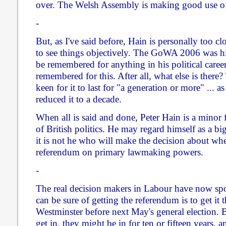
over. The Welsh Assembly is making good use of 
-
But, as I've said before, Hain is personally too clo
to see things objectively. The GoWA 2006 was his
be remembered for anything in his political career
remembered for this. After all, what else is there
keen for it to last for "a generation or more" ... a
reduced it to a decade.
When all is said and done, Peter Hain is a minor 
of British politics. He may regard himself as a bi
it is not he who will make the decision about whe
referendum on primary lawmaking powers.
-
The real decision makers in Labour have now sp
can be sure of getting the referendum is to get i
Westminster before next May's general election. 
get in, they might be in for ten or fifteen years, 