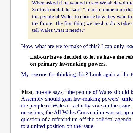
When asked if he wanted to see Welsh devoluti
Scottish model, he said: "I can't comment on that
the people of Wales to choose how they want to
the future. The first thing we need to do is tak
tell Wales what it needs."
Now, what are we to make of this? I can only read
Labour have decided to let us have the re
on primary lawmaking powers.
My reasons for thinking this? Look again at the t
First
, no-one says, "the people of Wales should be
Assembly should gain law-making powers"
unle
the people of Wales to actually vote on the issue.
occasions, the All Wales Convention was set up a
question of a referendum off the political agend
to a united position on the issue.