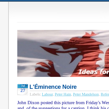
L'Éminence Noire
Jul
27
Labels:
Labour
,
Peter Hain
,
Peter Mandelson
,
Refe
John Dixon posted this picture from Friday's We
and, of the suggestions for a caption, I think hi