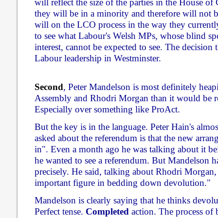
will reflect the size of the parties in the House
they will be in a minority and therefore will not 
will on the LCO process in the way they currently
to see what Labour's Welsh MPs, whose blind spot
interest, cannot be expected to see. The decision t
Labour leadership in Westminster.
Second
, Peter Mandelson is most definitely heap
Assembly and Rhodri Morgan than it would be re
Especially over something like ProAct.
But the key is in the language. Peter Hain's almo
asked about the referendum is that the new arran
in". Even a month ago he was talking about it bei
he wanted to see a referendum. But Mandelson h
precisely. He said, talking about Rhodri Morgan,
important figure in bedding down devolution."
Mandelson is clearly saying that he thinks devol
Perfect tense.
Completed
action. The process of