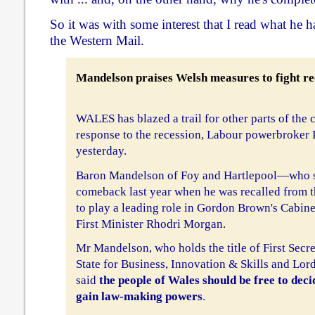
So it was with some interest that I read what he 
the Western Mail.
Mandelson praises Welsh measures to fight re
WALES has blazed a trail for other parts of the c
response to the recession, Labour powerbroker
yesterday.
Baron Mandelson of Foy and Hartlepool—who st
comeback last year when he was recalled from
to play a leading role in Gordon Brown's Cabine
First Minister Rhodri Morgan.
Mr Mandelson, who holds the title of First Secre
State for Business, Innovation & Skills and Lord
said
the people of Wales should be free to deci
gain law-making powers
.