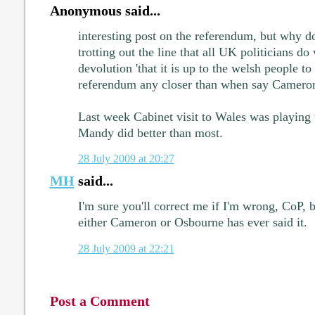
Anonymous said...
interesting post on the referendum, but why 
trotting out the line that all UK politicians 
devolution 'that it is up to the welsh people t
referendum any closer than when say Cameron
Last week Cabinet visit to Wales was playing 
Mandy did better than most.
28 July 2009 at 20:27
MH
said...
I'm sure you'll correct me if I'm wrong, CoP, b
either Cameron or Osbourne has ever said it.
28 July 2009 at 22:21
Post a Comment