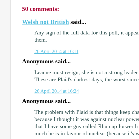
50 comments:
Welsh not British
said...
Any sign of the full data for this poll, it appe
them.
26 April 2014 at 16:11
Anonymous said...
Leanne must resign, she is not a strong leade
These are Plaid's darkest days, the worst since
26 April 2014 at 16:24
Anonymous said...
The problem with Plaid is that things keep cha
because I thought it was against nuclear power
that I have some guy called Rhun ap Iorwerth
much he is in favour of nuclear (because it's 