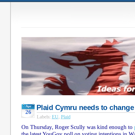
Plaid Cymru needs to change
Apr
26
Labels:
EU
,
Plaid
On Thursday, Roger Scully was kind enough to
the latest YouGov poll on voting intentions in W