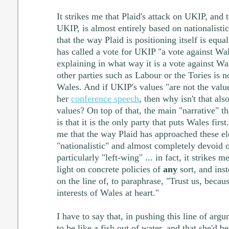
It strikes me that Plaid's attack on UKIP, and t
UKIP, is almost entirely based on nationalisti
that the way Plaid is positioning itself is equa
has called a vote for UKIP "a vote against Wal
explaining in what way it is a vote against Wa
other parties such as Labour or the Tories is n
Wales. And if UKIP's values "are not the value
her
conference speech
, then why isn't that al
values? On top of that, the main "narrative" th
is that it is the only party that puts Wales first
me that the way Plaid has approached these ele
"nationalistic" and almost completely devoid o
particularly "left-wing" ... in fact, it strikes 
light on concrete policies of
any
sort, and ins
on the line of, to paraphrase, "Trust us, becau
interests of Wales at heart."
I have to say that, in pushing this line of ar
to be like a fish out of water, and that she'd 