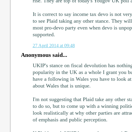
rise. They are top of today's Yougov UK poll 
It is correct to say income tax devo is not ver
to see Plaid taking any other stance. They wil
most pro-devo party even when devo is unpopu
supported.
27 April 2014 at 09:48
Anonymous said...
UKIP's stance on fiscal devolution has nothing
popularity in the UK as a whole I grant you b
have a following in Wales you have to look at
about Wales that is unique.
I'm not suggesting that Plaid take any other st
to do so, but to come up with a winning politi
look realistically at why other parties are attrac
of emphasis and public perception.