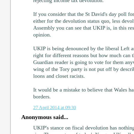
rejecting Income tax devolution.
If you consider that the St David's day poll f
either for the devolution status quo, less devol
Assembly you can see that UKIP is, in this res
opinion.
UKIP is being denounced by the liberal Left a
right for different reasons but how much can t
Guardian reader is going to vote for them any
wing of the Tory party is not put off by desc
loons and closet racists.
It would be a mistake to believe that Wales ha
borders.
27 April 2014 at 09:30
Anonymous said...
UKIP's stance on fiscal devolution has nothing