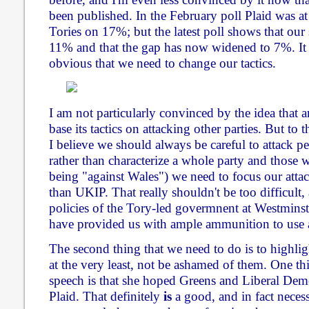
been published. In the February poll Plaid was 
Tories on 17%; but the latest poll shows that our
11% and that the gap has now widened to 7%. It 
obvious that we need to change our tactics.
I am not particularly convinced by the idea that 
base its tactics on attacking other parties. But to 
I believe we should always be careful to attack p
rather than characterize a whole party and those 
being "against Wales") we need to focus our attac
than UKIP. That really shouldn't be too difficult
policies of the Tory-led govermnent at Westminste
have provided us with ample ammunition to use 
The second thing that we need to do is to highligh
at the very least, not be ashamed of them. One th
speech is that she hoped Greens and Liberal Dem
Plaid. That definitely
is
a good, and in fact necess