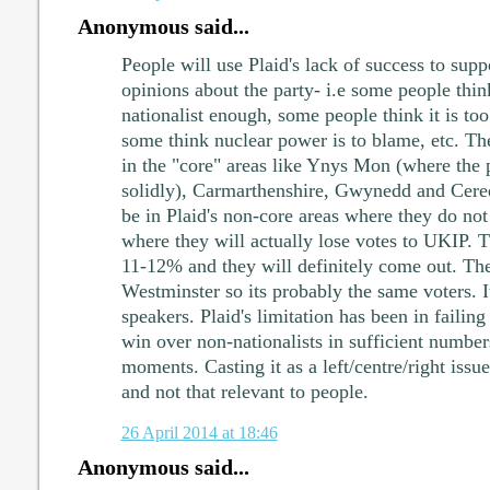
Anonymous said...
People will use Plaid's lack of success to sup
opinions about the party- i.e some people think
nationalist enough, some people think it is too
some think nuclear power is to blame, etc. The
in the "core" areas like Ynys Mon (where the 
solidly), Carmarthenshire, Gwynedd and Cere
be in Plaid's non-core areas where they do no
where they will actually lose votes to UKIP. T
11-12% and they will definitely come out. Th
Westminster so its probably the same voters. I
speakers. Plaid's limitation has been in failing
win over non-nationalists in sufficient numbers
moments. Casting it as a left/centre/right issue
and not that relevant to people.
26 April 2014 at 18:46
Anonymous said...