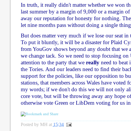
In truth, it really didn't matter whether we won 
last summer by a margin of 9,000 or a margin of
away our reputation for honesty for nothing. The
let nine months pass without doing a single thing 
But does matter very much if we lose our seat in
To put it bluntly, it will be a disaster for Plaid 
from YouGov shows beyond any doubt that we
we change tack. So we need to stop focusing on
attention to the party that we
really
need to beat i
the Tories. And our leaders need to find their ba
support for the policies, like our opposition to 
stations, that members across Wales have voted f
my words; if we don't do this we will not only a
core vote, but will be throwing away any hope 
otherwise vote Green or LibDem voting for us in
Posted by
MH
at
15:34