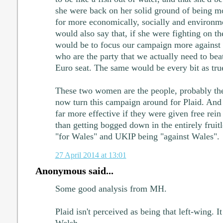
she were back on her solid ground of being mo
for more economically, socially and environmen
would also say that, if she were fighting on th
would be to focus our campaign more against t
who are the party that we actually need to beat
Euro seat. The same would be every bit as true
These two women are the people, probably th
now turn this campaign around for Plaid. And 
far more effective if they were given free rein 
than getting bogged down in the entirely fruitl
"for Wales" and UKIP being "against Wales".
27 April 2014 at 13:01
Anonymous said...
Some good analysis from MH.
Plaid isn't perceived as being that left-wing. I
Welsh.