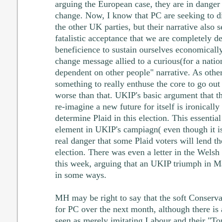
arguing the European case, they are in danger 
change. Now, I know that PC are seeking to d
the other UK parties, but their narrative also 
fatalistic acceptance that we are completely 
beneficience to sustain ourselves economically.
change message allied to a curious(for a nation
dependent on other people" narrative. As others
something to really enthuse the core to go out 
worse than that. UKIP's basic argument that t
re-imagine a new future for itself is ironically 
determine Plaid in this election. This essentia
element in UKIP's campiagn( even though it i
real danger that some Plaid voters will lend th
election. There was even a letter in the Wel
this week, arguing that an UKIP triumph in M
in some ways.
MH may be right to say that the soft Conservati
for PC over the next month, although there is 
seen as merely imitating Labour and their "T