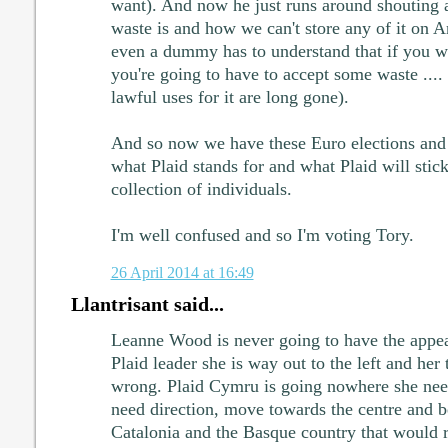
want). And now he just runs around shouting 
waste is and how we can't store any of it on A
even a dummy has to understand that if you w
you're going to have to accept some waste .... 
lawful uses for it are long gone).
And so now we have these Euro elections and
what Plaid stands for and what Plaid will stick
collection of individuals.
I'm well confused and so I'm voting Tory.
26 April 2014 at 16:49
Llantrisant said...
Leanne Wood is never going to have the appea
Plaid leader she is way out to the left and her 
wrong. Plaid Cymru is going nowhere she need
need direction, move towards the centre and be
Catalonia and the Basque country that would re