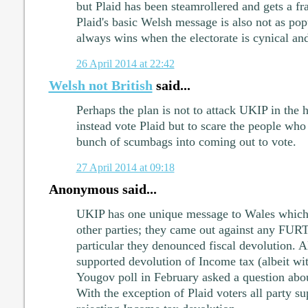
but Plaid has been steamrollered and gets a fr
Plaid's basic Welsh message is also not as pop
always wins when the electorate is cynical and
26 April 2014 at 22:42
Welsh not British
said...
Perhaps the plan is not to attack UKIP in the 
instead vote Plaid but to scare the people who
bunch of scumbags into coming out to vote.
27 April 2014 at 09:18
Anonymous said...
UKIP has one unique message to Wales which se
other parties; they came out against any FUR
particular they denounced fiscal devolution. Al
supported devolution of Income tax (albeit wit
Yougov poll in February asked a question abo
With the exception of Plaid voters all party s