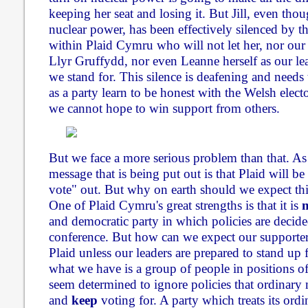
keeping her seat and losing it. But Jill, even tho
nuclear power, has been effectively silenced by t
within Plaid Cymru who will not let her, nor ou
Llyr Gruffydd, nor even Leanne herself as our le
we stand for. This silence is deafening and needs
as a party learn to be honest with the Welsh electo
we cannot hope to win support from others.
But we face a more serious problem than that. As
message that is being put out is that Plaid will be 
vote" out. But why on earth should we expect this
One of Plaid Cymru's great strengths is that it is
and democratic party in which policies are decid
conference. But how can we expect our supporters
Plaid unless our leaders are prepared to stand up f
what we have is a group of people in positions o
seem determined to ignore policies that ordinary
and
keep
voting for. A party which treats its or