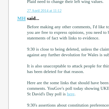
Plaid need to change their left wing values.
27 April 2014 at 11:12
MH
said...
Before making any other comments, I'd like to
you are free to express opinions, you need to
statements of fact with links to evidence.
9:30 is close to being deleted, unless the cla
against any further devolution for Wales is sub
It is also unacceptable to attack people for thi
has been deleted for that reason.
Here are the some links that should have been
comments. YouGov's poll today showing UKI
St David's Day poll is
here
.
9:30's assertions about constitution preference