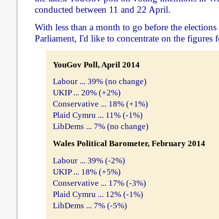
conducted between 11 and 22 April.
With less than a month to go before the elections
Parliament, I'd like to concentrate on the figures f
YouGov Poll, April 2014
Labour ... 39% (no change)
UKIP ... 20% (+2%)
Conservative ... 18% (+1%)
Plaid Cymru ... 11% (-1%)
LibDems ... 7% (no change)
Wales Political Barometer, February 2014
Labour ... 39% (-2%)
UKIP ... 18% (+5%)
Conservative ... 17% (-3%)
Plaid Cymru ... 12% (-1%)
LibDems ... 7% (-5%)