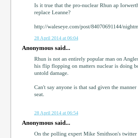
Is it true that the pro-nuclear Rhun ap Iorwerth
replace Leanne?
http://waleseye.com/post/84070691144/nightma
28 April 2014 at 06:04
Anonymous said...
Rhun is not an entirely popular man on Anglese
his flip flopping on matters nuclear is doing 
untold damage.
Can't say anyone is that sad given the manner
seat.
28 April 2014 at 06:54
Anonymous said...
On the polling expert Mike Smithson's twitte