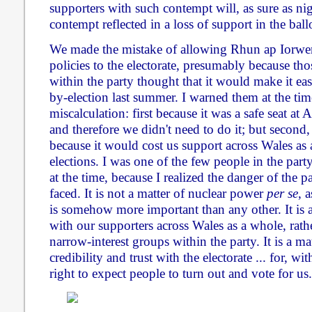
supporters with such contempt will, as sure as nig
contempt reflected in a loss of support in the ball
We made the mistake of allowing Rhun ap Iorwer
policies to the electorate, presumably because tho
within the party thought that it would make it e
by-election last summer. I warned them at the time
miscalculation: first because it was a safe seat a
and therefore we didn't need to do it; but second
because it would cost us support across Wales as 
elections. I was one of the few people in the part
at the time, because I realized the danger of the p
faced. It is not a matter of nuclear power
per se
, a
is somehow more important than any other. It is 
with our supporters across Wales as a whole, rath
narrow-interest groups within the party. It is a ma
credibility and trust with the electorate ... for, w
right to expect people to turn out and vote for us.