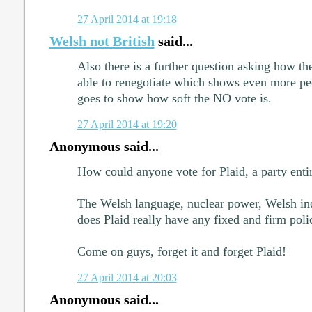
27 April 2014 at 19:18
Welsh not British
said...
Also there is a further question asking how t
able to renegotiate which shows even more pe
goes to show how soft the NO vote is.
27 April 2014 at 19:20
Anonymous said...
How could anyone vote for Plaid, a party entir
The Welsh language, nuclear power, Welsh inde
does Plaid really have any fixed and firm polic
Come on guys, forget it and forget Plaid!
27 April 2014 at 20:03
Anonymous said...