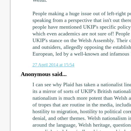
People making a huge issue out of left-right po
speaking from a perspective that isn't out there
people have mentioned UKIP's specific policy
which even academics are not sure of! People 
UKIP's stance on the Welsh Assembly. Their cu
and outsiders, allegedly opposing the establis
European, led by a well-known and infamous 
27 April 2014 at 15:54
Anonymous said...
I can see why Plaid has taken a nationalist lin
its a mirror of sorts of UKIP's British national
nationalism is much more potent than Welsh a
of tropes that are routine in the media, includ
hostility to migration, hostility to political c
denial, and other themes. Welsh nationalism in
around the language, Welsh heritage, questions