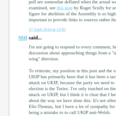
poll are somewhat deflated when the actual wo
examined, see
this post
by Roger Scully for an
figure for abolition of the Assembly is so high
important to provide links to sources rather th
27 April 2014 at 12:03
MH
said...
I'm not going to respond to every comment, but
discussion about approaching things from a "na
wing" direction.
To reiterate, my position in this post and the e
UKIP has primarily been that it has been a tac
attack on UKIP, because the party we need to f
election is the Tories. I've only touched on th
attack on UKIP, but I think it is clear that I 
about the way we have done this. It's not often
Elis-Thomas, but I have a lot of sympathy for 
being a mistake to to call UKIP anti-Welsh.