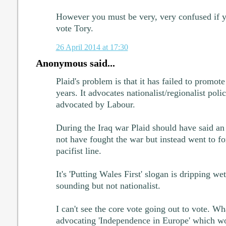
However you must be very, very confused if yo
vote Tory.
26 April 2014 at 17:30
Anonymous said...
Plaid's problem is that it has failed to promote 
years. It advocates nationalist/regionalist poli
advocated by Labour.
During the Iraq war Plaid should have said a
not have fought the war but instead went to for 
pacifist line.
It's 'Putting Wales First' slogan is dripping we
sounding but not nationalist.
I can't see the core vote going out to vote. Wh
advocating 'Independence in Europe' which wou