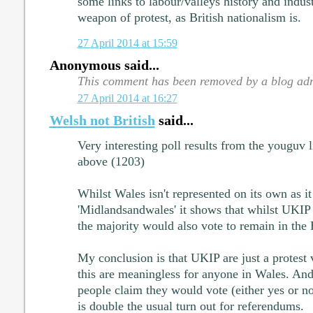
some links to labour/valleys history and industr
weapon of protest, as British nationalism is.
27 April 2014 at 15:59
Anonymous said...
This comment has been removed by a blog adm
27 April 2014 at 16:27
Welsh not British
said...
Very interesting poll results from the youguv
above (1203)
Whilst Wales isn't represented on its own as it
'Midlandsandwales' it shows that whilst UKIP a
the majority would also vote to remain in the
My conclusion is that UKIP are just a protest 
this are meaningless for anyone in Wales. And
people claim they would vote (either yes or no) 
is double the usual turn out for referendums.