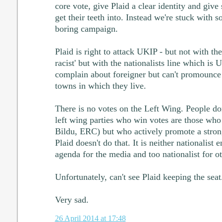
core vote, give Plaid a clear identity and give
get their teeth into. Instead we're stuck with so
boring campaign.
Plaid is right to attack UKIP - but not with the
racist' but with the nationalists line which is
complain about foreigner but can't promounce
towns in which they live.
There is no votes on the Left Wing. People don'
left wing parties who win votes are those who 
Bildu, ERC) but who actively promote a stron
Plaid doesn't do that. It is neither nationalist
agenda for the media and too nationalist for ot
Unfortunately, can't see Plaid keeping the seat
Very sad.
26 April 2014 at 17:48