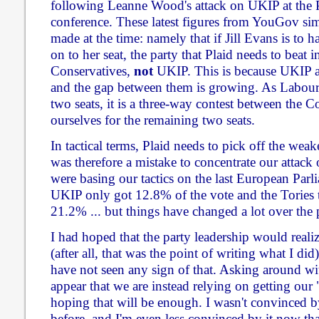
following Leanne Wood's attack on UKIP at the 
conference. These latest figures from YouGov sim
made at the time: namely that if Jill Evans is to
on to her seat, the party that Plaid needs to beat in
Conservatives,
not
UKIP. This is because UKIP ar
and the gap between them is growing. As Labour a
two seats, it is a three-way contest between the 
ourselves for the remaining two seats.
In tactical terms, Plaid needs to pick off the weake
was therefore a mistake to concentrate our attack
were basing our tactics on the last European Parl
UKIP only got 12.8% of the vote and the Tories 
21.2% ... but things have changed a lot over the p
I had hoped that the party leadership would reali
(after all, that was the point of writing what I did)
have not seen any sign of that. Asking around wit
appear that we are instead relying on getting our
hoping that will be enough. I wasn't convinced b
before, and I'm even less convinced by it now tha