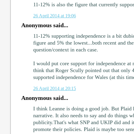
11-12% is also the figure that currently supp
26 April 2014 at 19:06
Anonymous said...
11-12% supporting independence is a bit dubio
figure and 5% the lowest...both recent and the
question/context in each case.
I would put core support for independence at
think that Roger Scully pointed out that only 
supported independence for Wales (at this tim
26 April 2014 at 20:15
Anonymous said...
I think Leanne is doing a good job. But Plaid h
narrative. It also needs to say and do things w
publicity.That's what SNP and UKIP did and i
promote their policies. Plaid is maybe too sens