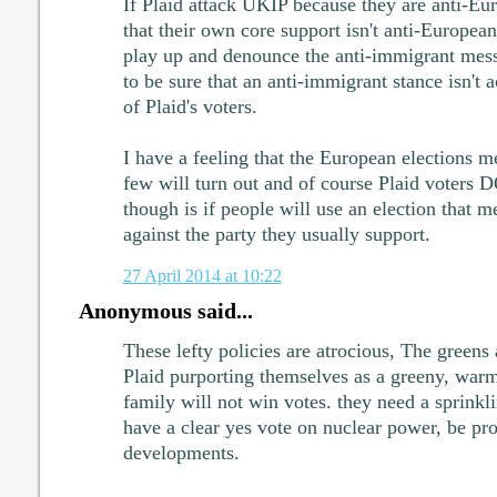
If Plaid attack UKIP because they are anti-Eu
that their own core support isn't anti-European
play up and denounce the anti-immigrant me
to be sure that an anti-immigrant stance isn't a
of Plaid's voters.
I have a feeling that the European elections me
few will turn out and of course Plaid voters 
though is if people will use an election that me
against the party they usually support.
27 April 2014 at 10:22
Anonymous said...
These lefty policies are atrocious, The greens
Plaid purporting themselves as a greeny, warm
family will not win votes. they need a sprinklin
have a clear yes vote on nuclear power, be pr
developments.