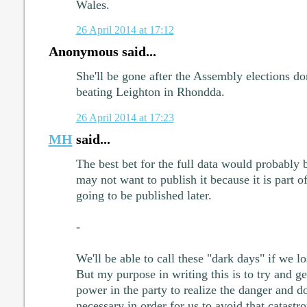
Wales.
26 April 2014 at 17:12
Anonymous said...
She'll be gone after the Assembly elections don
beating Leighton in Rhondda.
26 April 2014 at 17:23
MH
said...
The best bet for the full data would probably 
may not want to publish it because it is part o
going to be published later.
-
We'll be able to call these "dark days" if we l
But my purpose in writing this is to try and ge
power in the party to realize the danger and do
necessary in order for us to avoid that catastr