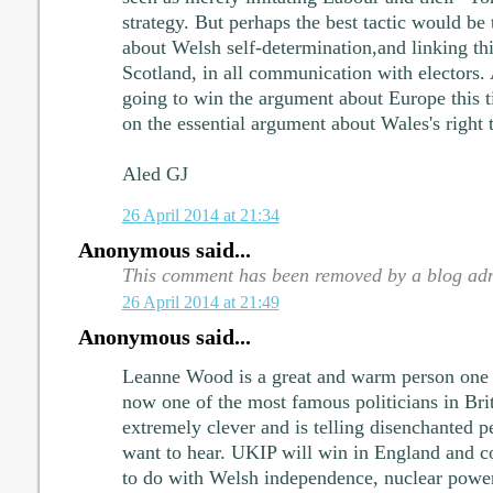
strategy. But perhaps the best tactic would be 
about Welsh self-determination,and linking thi
Scotland, in all communication with electors.
going to win the argument about Europe this t
on the essential argument about Wales's right t
Aled GJ
26 April 2014 at 21:34
Anonymous said...
This comment has been removed by a blog adm
26 April 2014 at 21:49
Anonymous said...
Leanne Wood is a great and warm person one 
now one of the most famous politicians in Brit
extremely clever and is telling disenchanted p
want to hear. UKIP will win in England and co
to do with Welsh independence, nuclear power,