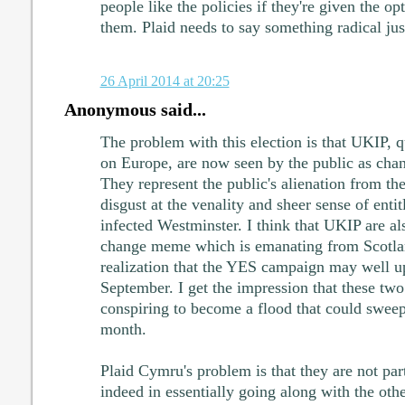
people like the policies if they're given the o
them. Plaid needs to say something radical just
26 April 2014 at 20:25
Anonymous said...
The problem with this election is that UKIP, q
on Europe, are now seen by the public as chan
They represent the public's alienation from the 
disgust at the venality and sheer sense of enti
infected Westminster. I think that UKIP are al
change meme which is emanating from Scotla
realization that the YES campaign may well up
September. I get the impression that these tw
conspiring to become a flood that could sweep
month.
Plaid Cymru's problem is that they are not part
indeed in essentially going along with the oth