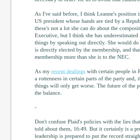
As I've said before, I think Leanne's position 
US president whose hands are tied by a Repub
these's not a lot she can do about the composi
Executive, but I think she has underestimated 
things by speaking out directly. She would do
is directly elected by the membership, and that
membership more than she is to the NEC.
As my
recent dealings
with certain people in 
a rottenness in certain parts of the party and, if
things will only get worse. The future of the pa
the balance.
-
Don't confuse Plaid's policies with the lies th
told about them, 16:49. But it certainly is a p
leadership is prepared to put the record straigh