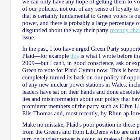
we can only have any hope of getting them to vot
of our policies, not out of any sense of loyalty t
that is certainly fundamental to Green voters is o
power, and there is probably a large percentage
disguntled about the way their party
recently ch
issue.
In the past, I too have urged Green Party supporte
Plaid—for example
this
is what I wrote before the
2009—but I can't, in good conscience, ask or ex
Green to vote for Plaid Cymru now. This is becau
completely turned its back on our policy of oppos
of any new nuclear power stations in Wales, inc
leaders have sat on their hands and done absolute
lies and misinformation about our policy that ha
prominent members of the party such as Elfyn L
Elis-Thomas and, most recently, by Rhun ap Iorw
Make no mistake, Plaid's poor position in these p
from the Greens and from LibDems who are unhap
turn on nuclear power is going to make all the dif