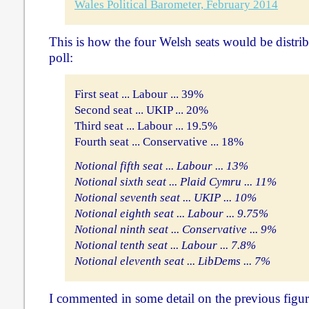
Wales Political Barometer, February 2014
This is how the four Welsh seats would be distrib
poll:
First seat ... Labour ... 39%
Second seat ... UKIP ... 20%
Third seat ... Labour ... 19.5%
Fourth seat ... Conservative ... 18%
Notional fifth seat ... Labour ... 13%
Notional sixth seat ... Plaid Cymru ... 11%
Notional seventh seat ... UKIP ... 10%
Notional eighth seat ... Labour ... 9.75%
Notional ninth seat ... Conservative ... 9%
Notional tenth seat ... Labour ... 7.8%
Notional eleventh seat ... LibDems ... 7%
I commented in some detail on the previous figu