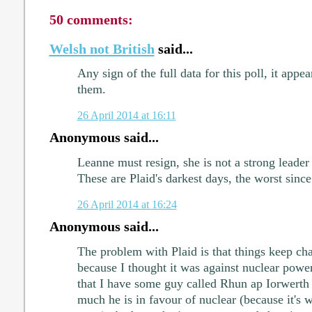
50 comments:
Welsh not British
said...
Any sign of the full data for this poll, it appe
them.
26 April 2014 at 16:11
Anonymous said...
Leanne must resign, she is not a strong leade
These are Plaid's darkest days, the worst since
26 April 2014 at 16:24
Anonymous said...
The problem with Plaid is that things keep cha
because I thought it was against nuclear power
that I have some guy called Rhun ap Iorwerth
much he is in favour of nuclear (because it's 