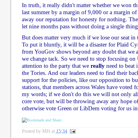
In truth, it really didn't matter whether we won 
last summer by a margin of 9,000 or a margin of
away our reputation for honesty for nothing. The
let nine months pass without doing a single thing 
But does matter very much if we lose our seat in
To put it bluntly, it will be a disaster for Plaid 
from YouGov shows beyond any doubt that we
we change tack. So we need to stop focusing on
attention to the party that we
really
need to beat i
the Tories. And our leaders need to find their ba
support for the policies, like our opposition to 
stations, that members across Wales have voted f
my words; if we don't do this we will not only a
core vote, but will be throwing away any hope 
otherwise vote Green or LibDem voting for us in
Posted by
MH
at
15:34