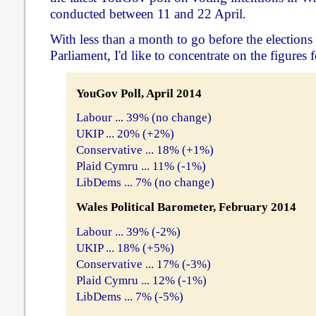
conducted between 11 and 22 April.
With less than a month to go before the elections
Parliament, I'd like to concentrate on the figures f
YouGov Poll, April 2014
Labour ... 39% (no change)
UKIP ... 20% (+2%)
Conservative ... 18% (+1%)
Plaid Cymru ... 11% (-1%)
LibDems ... 7% (no change)
Wales Political Barometer, February 2014
Labour ... 39% (-2%)
UKIP ... 18% (+5%)
Conservative ... 17% (-3%)
Plaid Cymru ... 12% (-1%)
LibDems ... 7% (-5%)