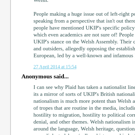
People making a huge issue out of left-right po
speaking from a perspective that isn't out there
people have mentioned UKIP's specific policy
which even academics are not sure of! People 
UKIP's stance on the Welsh Assembly. Their cu
and outsiders, allegedly opposing the establis
European, led by a well-known and infamous 
27 April 2014 at 15:54
Anonymous said...
I can see why Plaid has taken a nationalist lin
its a mirror of sorts of UKIP's British national
nationalism is much more potent than Welsh a
of tropes that are routine in the media, includ
hostility to migration, hostility to political c
denial, and other themes. Welsh nationalism in
around the language, Welsh heritage, questions