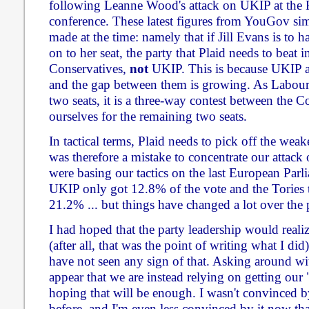
following Leanne Wood's attack on UKIP at the 
conference. These latest figures from YouGov sim
made at the time: namely that if Jill Evans is to
on to her seat, the party that Plaid needs to beat in
Conservatives,
not
UKIP. This is because UKIP ar
and the gap between them is growing. As Labour a
two seats, it is a three-way contest between the 
ourselves for the remaining two seats.
In tactical terms, Plaid needs to pick off the weake
was therefore a mistake to concentrate our attack
were basing our tactics on the last European Parl
UKIP only got 12.8% of the vote and the Tories 
21.2% ... but things have changed a lot over the p
I had hoped that the party leadership would reali
(after all, that was the point of writing what I did)
have not seen any sign of that. Asking around wit
appear that we are instead relying on getting our
hoping that will be enough. I wasn't convinced b
before, and I'm even less convinced by it now tha