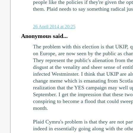
people like the policies if they're given the o
them. Plaid needs to say something radical just
26 April 2014 at 20:25
Anonymous said...
The problem with this election is that UKIP, q
on Europe, are now seen by the public as chan
They represent the public's alienation from the 
disgust at the venality and sheer sense of enti
infected Westminster. I think that UKIP are al
change meme which is emanating from Scotla
realization that the YES campaign may well up
September. I get the impression that these tw
conspiring to become a flood that could sweep
month.
Plaid Cymru's problem is that they are not part
indeed in essentially going along with the oth