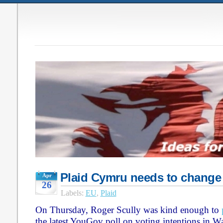
Plaid Cymru needs to change
Apr
26
Labels:
EU
,
Plaid
On Thursday, Roger Scully was kind enough to
the latest YouGov poll on voting intentions in W