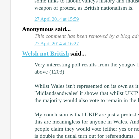
some links to labour/valleys history and industr
weapon of protest, as British nationalism is.
27 April 2014 at 15:59
Anonymous said...
This comment has been removed by a blog adm
27 April 2014 at 16:27
Welsh not British
said...
Very interesting poll results from the youguv
above (1203)
Whilst Wales isn't represented on its own as it
'Midlandsandwales' it shows that whilst UKIP a
the majority would also vote to remain in the
My conclusion is that UKIP are just a protest 
this are meaningless for anyone in Wales. And
people claim they would vote (either yes or no) 
is double the usual turn out for referendums.