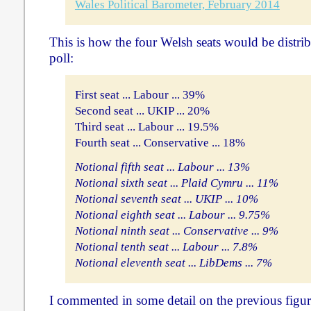
Wales Political Barometer, February 2014
This is how the four Welsh seats would be distrib
poll:
First seat ... Labour ... 39%
Second seat ... UKIP ... 20%
Third seat ... Labour ... 19.5%
Fourth seat ... Conservative ... 18%
Notional fifth seat ... Labour ... 13%
Notional sixth seat ... Plaid Cymru ... 11%
Notional seventh seat ... UKIP ... 10%
Notional eighth seat ... Labour ... 9.75%
Notional ninth seat ... Conservative ... 9%
Notional tenth seat ... Labour ... 7.8%
Notional eleventh seat ... LibDems ... 7%
I commented in some detail on the previous figu