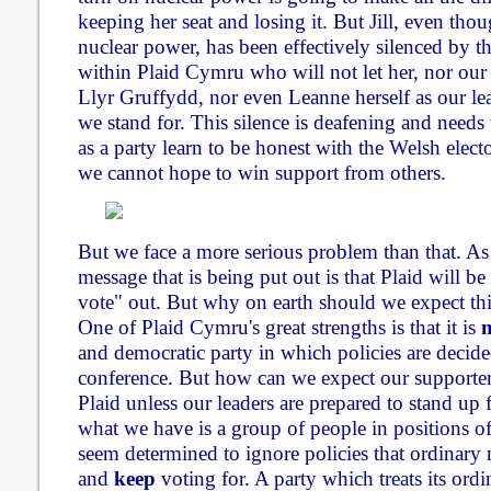
keeping her seat and losing it. But Jill, even tho
nuclear power, has been effectively silenced by t
within Plaid Cymru who will not let her, nor ou
Llyr Gruffydd, nor even Leanne herself as our le
we stand for. This silence is deafening and needs
as a party learn to be honest with the Welsh electo
we cannot hope to win support from others.
But we face a more serious problem than that. As
message that is being put out is that Plaid will be 
vote" out. But why on earth should we expect this
One of Plaid Cymru's great strengths is that it is
and democratic party in which policies are decid
conference. But how can we expect our supporters
Plaid unless our leaders are prepared to stand up f
what we have is a group of people in positions o
seem determined to ignore policies that ordinary
and
keep
voting for. A party which treats its or