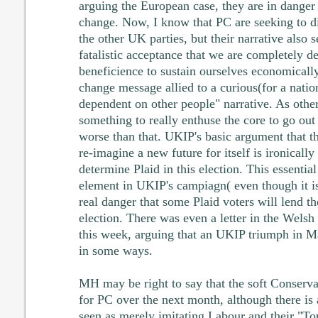
arguing the European case, they are in danger 
change. Now, I know that PC are seeking to d
the other UK parties, but their narrative also 
fatalistic acceptance that we are completely 
beneficience to sustain ourselves economically.
change message allied to a curious(for a nation
dependent on other people" narrative. As others
something to really enthuse the core to go out 
worse than that. UKIP's basic argument that t
re-imagine a new future for itself is ironically 
determine Plaid in this election. This essentia
element in UKIP's campiagn( even though it i
real danger that some Plaid voters will lend th
election. There was even a letter in the Wel
this week, arguing that an UKIP triumph in M
in some ways.
MH may be right to say that the soft Conservati
for PC over the next month, although there is 
seen as merely imitating Labour and their "T