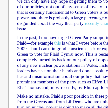
we can only have any hope of getting them to vot
of our policies, not out of any sense of loyalty t
that is certainly fundamental to Green voters is o
power, and there is probably a large percentage
disguntled about the way their party
recently ch
issue.
In the past, I too have urged Green Party supporte
Plaid—for example
this
is what I wrote before the
2009—but I can't, in good conscience, ask or ex
Green to vote for Plaid Cymru now. This is becau
completely turned its back on our policy of oppos
of any new nuclear power stations in Wales, inc
leaders have sat on their hands and done absolute
lies and misinformation about our policy that ha
prominent members of the party such as Elfyn L
Elis-Thomas and, most recently, by Rhun ap Iorw
Make no mistake, Plaid's poor position in these p
from the Greens and from LibDems who are unhap
turn on nuclear power is going to make all the dif