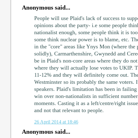
Anonymous said...
People will use Plaid's lack of success to sup
opinions about the party- i.e some people think
nationalist enough, some people think it is too
some think nuclear power is to blame, etc. The
in the "core" areas like Ynys Mon (where the 
solidly), Carmarthenshire, Gwynedd and Cere
be in Plaid's non-core areas where they do no
where they will actually lose votes to UKIP. T
11-12% and they will definitely come out. Th
Westminster so its probably the same voters. I
speakers. Plaid's limitation has been in failing
win over non-nationalists in sufficient numbers
moments. Casting it as a left/centre/right issue
and not that relevant to people.
26 April 2014 at 18:46
Anonymous said...