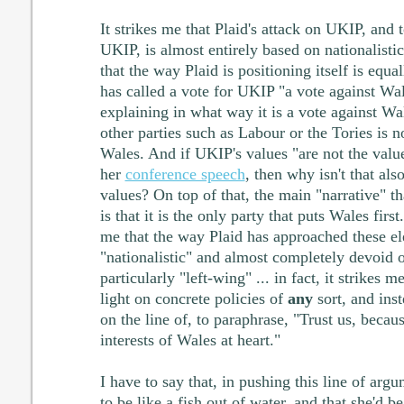
It strikes me that Plaid's attack on UKIP, and t
UKIP, is almost entirely based on nationalisti
that the way Plaid is positioning itself is equa
has called a vote for UKIP "a vote against Wal
explaining in what way it is a vote against Wa
other parties such as Labour or the Tories is n
Wales. And if UKIP's values "are not the value
her
conference speech
, then why isn't that al
values? On top of that, the main "narrative" th
is that it is the only party that puts Wales first
me that the way Plaid has approached these ele
"nationalistic" and almost completely devoid o
particularly "left-wing" ... in fact, it strikes 
light on concrete policies of
any
sort, and ins
on the line of, to paraphrase, "Trust us, becau
interests of Wales at heart."
I have to say that, in pushing this line of ar
to be like a fish out of water, and that she'd 