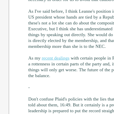
As I've said before, I think Leanne's position 
US president whose hands are tied by a Repub
these's not a lot she can do about the composi
Executive, but I think she has underestimated 
things by speaking out directly. She would do
is directly elected by the membership, and that
membership more than she is to the NEC.
As my
recent dealings
with certain people in 
a rottenness in certain parts of the party and, if
things will only get worse. The future of the pa
the balance.
-
Don't confuse Plaid's policies with the lies th
told about them, 16:49. But it certainly is a p
leadership is prepared to put the record straigh