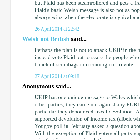
but Plaid has been steamrollered and gets a fr
Plaid's basic Welsh message is also not as pop
always wins when the electorate is cynical and
26 April 2014 at 22:42
Welsh not British
said...
Perhaps the plan is not to attack UKIP in the 
instead vote Plaid but to scare the people who
bunch of scumbags into coming out to vote.
27 April 2014 at 09:18
Anonymous said...
UKIP has one unique message to Wales which se
other parties; they came out against any FUR
particular they denounced fiscal devolution. Al
supported devolution of Income tax (albeit wit
Yougov poll in February asked a question abo
With the exception of Plaid voters all party s