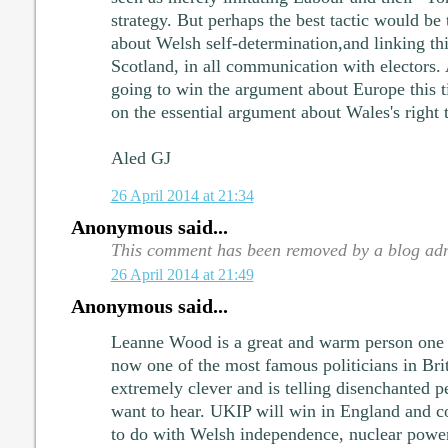
strategy. But perhaps the best tactic would be 
about Welsh self-determination,and linking thi
Scotland, in all communication with electors.
going to win the argument about Europe this t
on the essential argument about Wales's right t
Aled GJ
26 April 2014 at 21:34
Anonymous said...
This comment has been removed by a blog adm
26 April 2014 at 21:49
Anonymous said...
Leanne Wood is a great and warm person one 
now one of the most famous politicians in Brit
extremely clever and is telling disenchanted p
want to hear. UKIP will win in England and co
to do with Welsh independence, nuclear power,