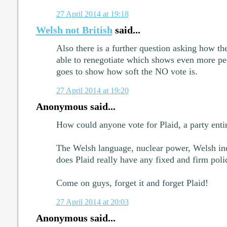
27 April 2014 at 19:18
Welsh not British
said...
Also there is a further question asking how t
able to renegotiate which shows even more pe
goes to show how soft the NO vote is.
27 April 2014 at 19:20
Anonymous said...
How could anyone vote for Plaid, a party entir
The Welsh language, nuclear power, Welsh inde
does Plaid really have any fixed and firm polic
Come on guys, forget it and forget Plaid!
27 April 2014 at 20:03
Anonymous said...