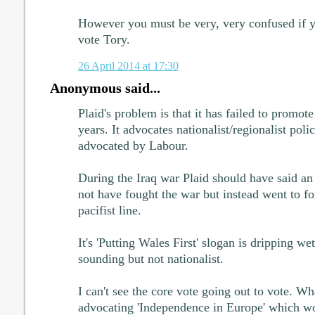
However you must be very, very confused if yo
vote Tory.
26 April 2014 at 17:30
Anonymous said...
Plaid's problem is that it has failed to promote 
years. It advocates nationalist/regionalist poli
advocated by Labour.
During the Iraq war Plaid should have said a
not have fought the war but instead went to for 
pacifist line.
It's 'Putting Wales First' slogan is dripping we
sounding but not nationalist.
I can't see the core vote going out to vote. Wh
advocating 'Independence in Europe' which wou