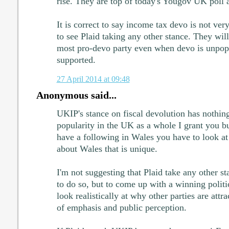
rise. They are top of today's Yougov UK poll 
It is correct to say income tax devo is not ver
to see Plaid taking any other stance. They wil
most pro-devo party even when devo is unpopu
supported.
27 April 2014 at 09:48
Anonymous said...
UKIP's stance on fiscal devolution has nothing
popularity in the UK as a whole I grant you b
have a following in Wales you have to look at
about Wales that is unique.
I'm not suggesting that Plaid take any other st
to do so, but to come up with a winning politi
look realistically at why other parties are attrac
of emphasis and public perception.