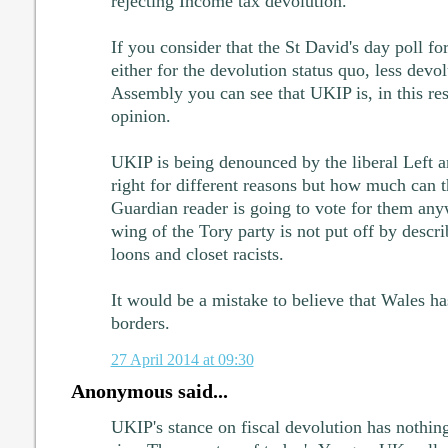
rejecting Income tax devolution.
If you consider that the St David's day poll f
either for the devolution status quo, less devol
Assembly you can see that UKIP is, in this res
opinion.
UKIP is being denounced by the liberal Left a
right for different reasons but how much can t
Guardian reader is going to vote for them any
wing of the Tory party is not put off by desc
loons and closet racists.
It would be a mistake to believe that Wales ha
borders.
27 April 2014 at 09:30
Anonymous said...
UKIP's stance on fiscal devolution has nothing