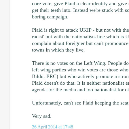
core vote, give Plaid a clear identity and give
get their teeth into. Instead we're stuck with so
boring campaign.
Plaid is right to attack UKIP - but not with the
racist' but with the nationalists line which is
complain about foreigner but can't promounce
towns in which they live.
There is no votes on the Left Wing. People don'
left wing parties who win votes are those who 
Bildu, ERC) but who actively promote a stron
Plaid doesn't do that. It is neither nationalist
agenda for the media and too nationalist for ot
Unfortunately, can't see Plaid keeping the seat
Very sad.
26 April 2014 at 17:48