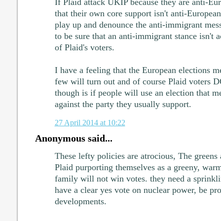
If Plaid attack UKIP because they are anti-Eu
that their own core support isn't anti-European
play up and denounce the anti-immigrant me
to be sure that an anti-immigrant stance isn't a
of Plaid's voters.
I have a feeling that the European elections me
few will turn out and of course Plaid voters 
though is if people will use an election that me
against the party they usually support.
27 April 2014 at 10:22
Anonymous said...
These lefty policies are atrocious, The greens
Plaid purporting themselves as a greeny, warm
family will not win votes. they need a sprinklin
have a clear yes vote on nuclear power, be pr
developments.