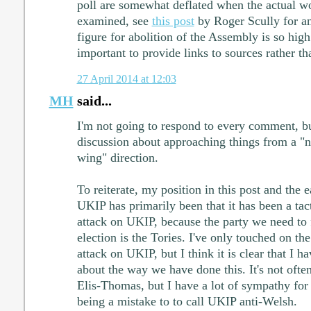
poll are somewhat deflated when the actual wo
examined, see
this post
by Roger Scully for an
figure for abolition of the Assembly is so high
important to provide links to sources rather th
27 April 2014 at 12:03
MH
said...
I'm not going to respond to every comment, but
discussion about approaching things from a "na
wing" direction.
To reiterate, my position in this post and the e
UKIP has primarily been that it has been a tac
attack on UKIP, because the party we need to f
election is the Tories. I've only touched on th
attack on UKIP, but I think it is clear that I 
about the way we have done this. It's not often
Elis-Thomas, but I have a lot of sympathy for 
being a mistake to to call UKIP anti-Welsh.