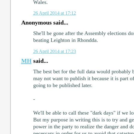
Wales.
26 April 2014 at 17:12
Anonymous said...
She'll be gone after the Assembly elections don
beating Leighton in Rhondda.
26 April 2014 at 17:23
MH
said...
The best bet for the full data would probably 
may not want to publish it because it is part o
going to be published later.
-
We'll be able to call these "dark days" if we l
But my purpose in writing this is to try and ge
power in the party to realize the danger and do
necessary in order for us to avoid that catastr