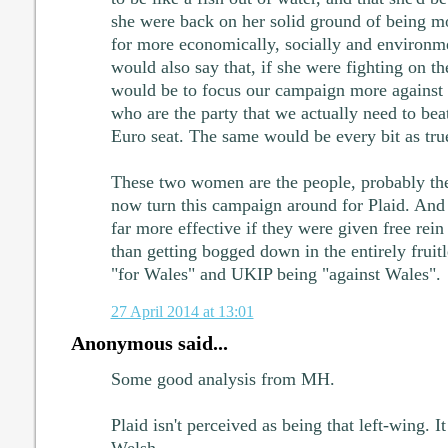
she were back on her solid ground of being mo
for more economically, socially and environmen
would also say that, if she were fighting on th
would be to focus our campaign more against t
who are the party that we actually need to beat
Euro seat. The same would be every bit as true
These two women are the people, probably th
now turn this campaign around for Plaid. And 
far more effective if they were given free rein 
than getting bogged down in the entirely fruitl
"for Wales" and UKIP being "against Wales".
27 April 2014 at 13:01
Anonymous said...
Some good analysis from MH.
Plaid isn't perceived as being that left-wing. I
Welsh.