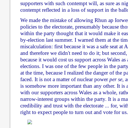
supporters with such contempt will, as sure as nig
contempt reflected in a loss of support in the ball
We made the mistake of allowing Rhun ap Iorwer
policies to the electorate, presumably because tho
within the party thought that it would make it e
by-election last summer. I warned them at the time
miscalculation: first because it was a safe seat a
and therefore we didn't need to do it; but second
because it would cost us support across Wales as 
elections. I was one of the few people in the part
at the time, because I realized the danger of the p
faced. It is not a matter of nuclear power
per se
, a
is somehow more important than any other. It is 
with our supporters across Wales as a whole, rath
narrow-interest groups within the party. It is a ma
credibility and trust with the electorate ... for, w
right to expect people to turn out and vote for us.