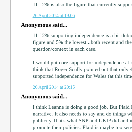
11-12% is also the figure that currently supp
26 April 2014 at 19:06
Anonymous said...
11-12% supporting independence is a bit dubio
figure and 5% the lowest...both recent and the
question/context in each case.
I would put core support for independence at
think that Roger Scully pointed out that only 
supported independence for Wales (at this tim
26 April 2014 at 20:15
Anonymous said...
I think Leanne is doing a good job. But Plaid h
narrative. It also needs to say and do things w
publicity.That's what SNP and UKIP did and i
promote their policies. Plaid is maybe too sens