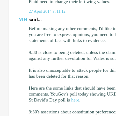
Plaid need to change their left wing values.
27 April 2014 at 11:12
MH
said...
Before making any other comments, I'd like to
you are free to express opinions, you need to
statements of fact with links to evidence.
9:30 is close to being deleted, unless the cla
against any further devolution for Wales is sub
It is also unacceptable to attack people for thi
has been deleted for that reason.
Here are the some links that should have been
comments. YouGov's poll today showing UKI
St David's Day poll is
here
.
9:30's assertions about constitution preference