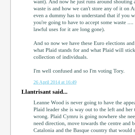
want). And now he just runs around shouting 
waste is and how we can't store any of it on A
even a dummy has to understand that if you w
you're going to have to accept some waste .... 
lawful uses for it are long gone).
And so now we have these Euro elections and
what Plaid stands for and what Plaid will stick
collection of individuals.
I'm well confused and so I'm voting Tory.
26 April 2014 at 16:49
Llantrisant said...
Leanne Wood is never going to have the appea
Plaid leader she is way out to the left and her 
wrong. Plaid Cymru is going nowhere she need
need direction, move towards the centre and be
Catalonia and the Basque country that would re