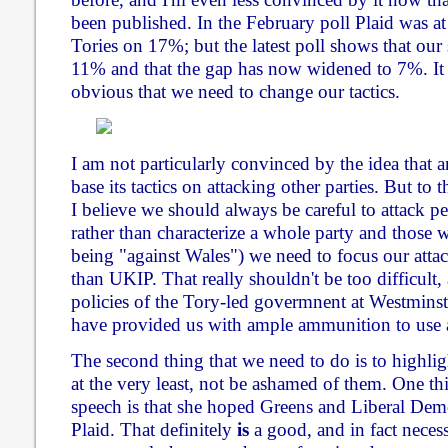
been published. In the February poll Plaid was 
Tories on 17%; but the latest poll shows that our
11% and that the gap has now widened to 7%. It 
obvious that we need to change our tactics.
I am not particularly convinced by the idea that 
base its tactics on attacking other parties. But to 
I believe we should always be careful to attack p
rather than characterize a whole party and those 
being "against Wales") we need to focus our attac
than UKIP. That really shouldn't be too difficult
policies of the Tory-led govermnent at Westminste
have provided us with ample ammunition to use 
The second thing that we need to do is to highligh
at the very least, not be ashamed of them. One th
speech is that she hoped Greens and Liberal Dem
Plaid. That definitely
is
a good, and in fact necess