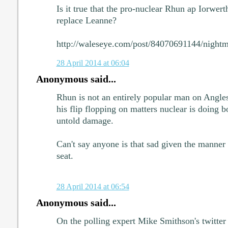
Is it true that the pro-nuclear Rhun ap Iorwerth
replace Leanne?
http://waleseye.com/post/84070691144/nightma
28 April 2014 at 06:04
Anonymous said...
Rhun is not an entirely popular man on Anglese
his flip flopping on matters nuclear is doing 
untold damage.
Can't say anyone is that sad given the manner
seat.
28 April 2014 at 06:54
Anonymous said...
On the polling expert Mike Smithson's twitte