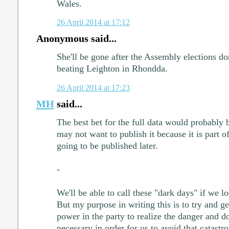
Wales.
26 April 2014 at 17:12
Anonymous said...
She'll be gone after the Assembly elections don
beating Leighton in Rhondda.
26 April 2014 at 17:23
MH
said...
The best bet for the full data would probably 
may not want to publish it because it is part o
going to be published later.
-
We'll be able to call these "dark days" if we l
But my purpose in writing this is to try and ge
power in the party to realize the danger and do
necessary in order for us to avoid that catastr