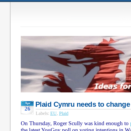
Plaid Cymru needs to change
Apr
26
Labels:
EU
,
Plaid
On Thursday, Roger Scully was kind enough to
the latest YouGov poll on voting intentions in W