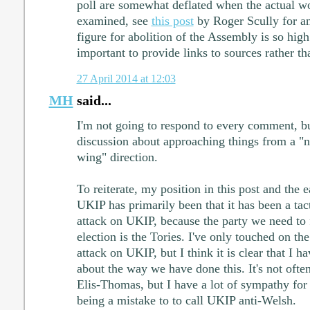
poll are somewhat deflated when the actual wo
examined, see
this post
by Roger Scully for an
figure for abolition of the Assembly is so high
important to provide links to sources rather th
27 April 2014 at 12:03
MH
said...
I'm not going to respond to every comment, but
discussion about approaching things from a "na
wing" direction.
To reiterate, my position in this post and the e
UKIP has primarily been that it has been a tac
attack on UKIP, because the party we need to f
election is the Tories. I've only touched on th
attack on UKIP, but I think it is clear that I 
about the way we have done this. It's not often
Elis-Thomas, but I have a lot of sympathy for 
being a mistake to to call UKIP anti-Welsh.