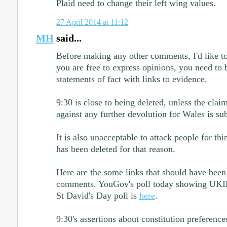
Plaid need to change their left wing values.
27 April 2014 at 11:12
MH
said...
Before making any other comments, I'd like to
you are free to express opinions, you need to
statements of fact with links to evidence.
9:30 is close to being deleted, unless the cla
against any further devolution for Wales is sub
It is also unacceptable to attack people for thi
has been deleted for that reason.
Here are the some links that should have been
comments. YouGov's poll today showing UKI
St David's Day poll is
here
.
9:30's assertions about constitution preference