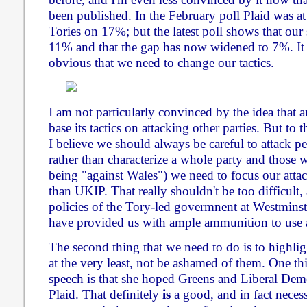
been published. In the February poll Plaid was 
Tories on 17%; but the latest poll shows that our
11% and that the gap has now widened to 7%. It 
obvious that we need to change our tactics.
I am not particularly convinced by the idea that 
base its tactics on attacking other parties. But to 
I believe we should always be careful to attack p
rather than characterize a whole party and those 
being "against Wales") we need to focus our attac
than UKIP. That really shouldn't be too difficult
policies of the Tory-led govermnent at Westminste
have provided us with ample ammunition to use 
The second thing that we need to do is to highligh
at the very least, not be ashamed of them. One th
speech is that she hoped Greens and Liberal Dem
Plaid. That definitely
is
a good, and in fact necess