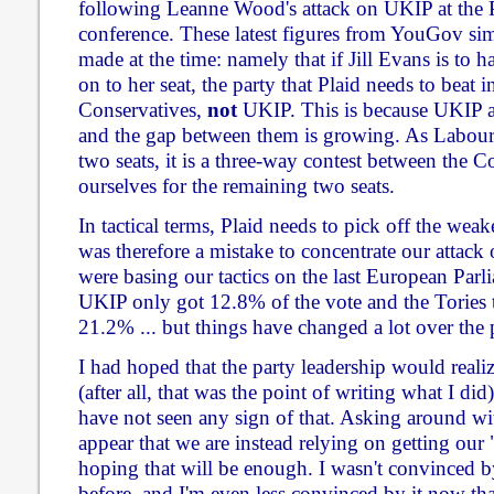
following Leanne Wood's attack on UKIP at the 
conference. These latest figures from YouGov sim
made at the time: namely that if Jill Evans is to
on to her seat, the party that Plaid needs to beat in
Conservatives,
not
UKIP. This is because UKIP ar
and the gap between them is growing. As Labour a
two seats, it is a three-way contest between the 
ourselves for the remaining two seats.
In tactical terms, Plaid needs to pick off the weake
was therefore a mistake to concentrate our attack
were basing our tactics on the last European Parl
UKIP only got 12.8% of the vote and the Tories 
21.2% ... but things have changed a lot over the p
I had hoped that the party leadership would reali
(after all, that was the point of writing what I did)
have not seen any sign of that. Asking around wit
appear that we are instead relying on getting our
hoping that will be enough. I wasn't convinced b
before, and I'm even less convinced by it now tha