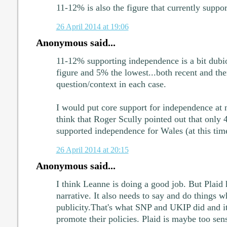
11-12% is also the figure that currently supp
26 April 2014 at 19:06
Anonymous said...
11-12% supporting independence is a bit dubio
figure and 5% the lowest...both recent and the
question/context in each case.
I would put core support for independence at
think that Roger Scully pointed out that only 
supported independence for Wales (at this tim
26 April 2014 at 20:15
Anonymous said...
I think Leanne is doing a good job. But Plaid h
narrative. It also needs to say and do things w
publicity.That's what SNP and UKIP did and i
promote their policies. Plaid is maybe too sens