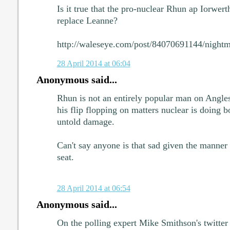
Is it true that the pro-nuclear Rhun ap Iorwerth
replace Leanne?
http://waleseye.com/post/84070691144/nightma
28 April 2014 at 06:04
Anonymous said...
Rhun is not an entirely popular man on Anglese
his flip flopping on matters nuclear is doing 
untold damage.
Can't say anyone is that sad given the manner
seat.
28 April 2014 at 06:54
Anonymous said...
On the polling expert Mike Smithson's twitte