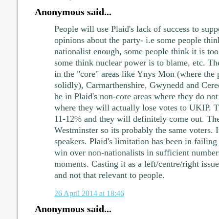
Anonymous said...
People will use Plaid's lack of success to sup
opinions about the party- i.e some people think
nationalist enough, some people think it is too
some think nuclear power is to blame, etc. The
in the "core" areas like Ynys Mon (where the 
solidly), Carmarthenshire, Gwynedd and Cere
be in Plaid's non-core areas where they do no
where they will actually lose votes to UKIP. T
11-12% and they will definitely come out. Th
Westminster so its probably the same voters. I
speakers. Plaid's limitation has been in failing
win over non-nationalists in sufficient numbers
moments. Casting it as a left/centre/right issue
and not that relevant to people.
26 April 2014 at 18:46
Anonymous said...