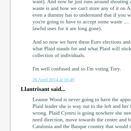
want). And now he just runs around shouting 
waste is and how we can't store any of it on A
even a dummy has to understand that if you w
you're going to have to accept some waste .... 
lawful uses for it are long gone).
And so now we have these Euro elections and
what Plaid stands for and what Plaid will stick
collection of individuals.
I'm well confused and so I'm voting Tory.
26 April 2014 at 16:49
Llantrisant said...
Leanne Wood is never going to have the appea
Plaid leader she is way out to the left and her 
wrong. Plaid Cymru is going nowhere she need
need direction, move towards the centre and be
Catalonia and the Basque country that would re