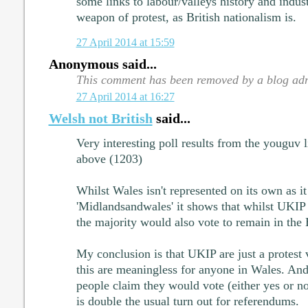
some links to labour/valleys history and industr
weapon of protest, as British nationalism is.
27 April 2014 at 15:59
Anonymous said...
This comment has been removed by a blog adm
27 April 2014 at 16:27
Welsh not British
said...
Very interesting poll results from the youguv
above (1203)
Whilst Wales isn't represented on its own as it
'Midlandsandwales' it shows that whilst UKIP a
the majority would also vote to remain in the
My conclusion is that UKIP are just a protest 
this are meaningless for anyone in Wales. And
people claim they would vote (either yes or no) 
is double the usual turn out for referendums.