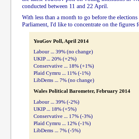
conducted between 11 and 22 April.
With less than a month to go before the elections
Parliament, I'd like to concentrate on the figures f
YouGov Poll, April 2014
Labour ... 39% (no change)
UKIP ... 20% (+2%)
Conservative ... 18% (+1%)
Plaid Cymru ... 11% (-1%)
LibDems ... 7% (no change)
Wales Political Barometer, February 2014
Labour ... 39% (-2%)
UKIP ... 18% (+5%)
Conservative ... 17% (-3%)
Plaid Cymru ... 12% (-1%)
LibDems ... 7% (-5%)