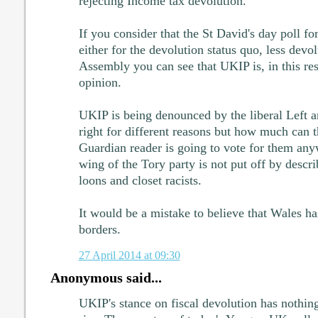
rejecting Income tax devolution.
If you consider that the St David's day poll f
either for the devolution status quo, less devol
Assembly you can see that UKIP is, in this res
opinion.
UKIP is being denounced by the liberal Left a
right for different reasons but how much can t
Guardian reader is going to vote for them any
wing of the Tory party is not put off by desc
loons and closet racists.
It would be a mistake to believe that Wales ha
borders.
27 April 2014 at 09:30
Anonymous said...
UKIP's stance on fiscal devolution has nothing