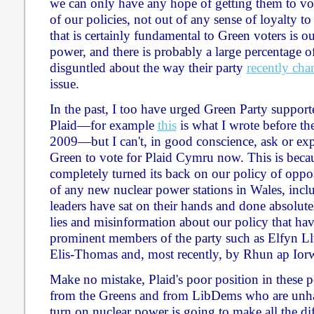
we can only have any hope of getting them to vot
of our policies, not out of any sense of loyalty t
that is certainly fundamental to Green voters is o
power, and there is probably a large percentage
disguntled about the way their party
recently ch
issue.
In the past, I too have urged Green Party supporte
Plaid—for example
this
is what I wrote before the
2009—but I can't, in good conscience, ask or ex
Green to vote for Plaid Cymru now. This is becau
completely turned its back on our policy of oppos
of any new nuclear power stations in Wales, inc
leaders have sat on their hands and done absolute
lies and misinformation about our policy that ha
prominent members of the party such as Elfyn L
Elis-Thomas and, most recently, by Rhun ap Iorw
Make no mistake, Plaid's poor position in these p
from the Greens and from LibDems who are unhap
turn on nuclear power is going to make all the dif