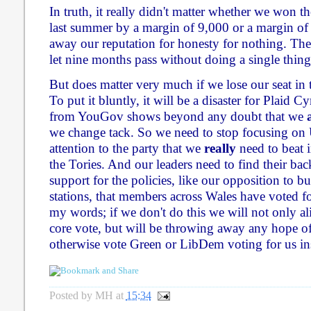
In truth, it really didn't matter whether we won 
last summer by a margin of 9,000 or a margin of
away our reputation for honesty for nothing. The
let nine months pass without doing a single thing 
But does matter very much if we lose our seat in
To put it bluntly, it will be a disaster for Plaid 
from YouGov shows beyond any doubt that we
we change tack. So we need to stop focusing on
attention to the party that we
really
need to beat i
the Tories. And our leaders need to find their ba
support for the policies, like our opposition to 
stations, that members across Wales have voted f
my words; if we don't do this we will not only a
core vote, but will be throwing away any hope 
otherwise vote Green or LibDem voting for us in
Posted by
MH
at
15:34