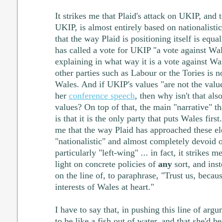
It strikes me that Plaid's attack on UKIP, and t
UKIP, is almost entirely based on nationalisti
that the way Plaid is positioning itself is equa
has called a vote for UKIP "a vote against Wal
explaining in what way it is a vote against Wa
other parties such as Labour or the Tories is n
Wales. And if UKIP's values "are not the value
her
conference speech
, then why isn't that al
values? On top of that, the main "narrative" th
is that it is the only party that puts Wales first
me that the way Plaid has approached these ele
"nationalistic" and almost completely devoid o
particularly "left-wing" ... in fact, it strikes 
light on concrete policies of
any
sort, and ins
on the line of, to paraphrase, "Trust us, becau
interests of Wales at heart."
I have to say that, in pushing this line of ar
to be like a fish out of water, and that she'd 