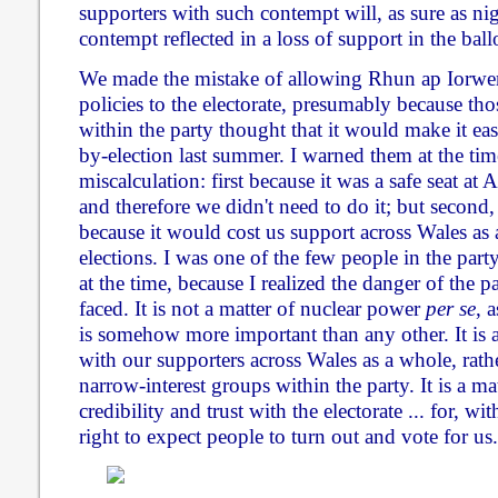
supporters with such contempt will, as sure as nig
contempt reflected in a loss of support in the ball
We made the mistake of allowing Rhun ap Iorwer
policies to the electorate, presumably because tho
within the party thought that it would make it e
by-election last summer. I warned them at the time
miscalculation: first because it was a safe seat a
and therefore we didn't need to do it; but second
because it would cost us support across Wales as 
elections. I was one of the few people in the part
at the time, because I realized the danger of the p
faced. It is not a matter of nuclear power
per se
, a
is somehow more important than any other. It is 
with our supporters across Wales as a whole, rath
narrow-interest groups within the party. It is a ma
credibility and trust with the electorate ... for, w
right to expect people to turn out and vote for us.