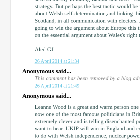
strategy. But perhaps the best tactic would be 
about Welsh self-determination,and linking thi
Scotland, in all communication with electors.
going to win the argument about Europe this t
on the essential argument about Wales's right t
Aled GJ
26 April 2014 at 21:34
Anonymous said...
This comment has been removed by a blog adm
26 April 2014 at 21:49
Anonymous said...
Leanne Wood is a great and warm person one 
now one of the most famous politicians in Brit
extremely clever and is telling disenchanted p
want to hear. UKIP will win in England and co
to do with Welsh independence, nuclear power,