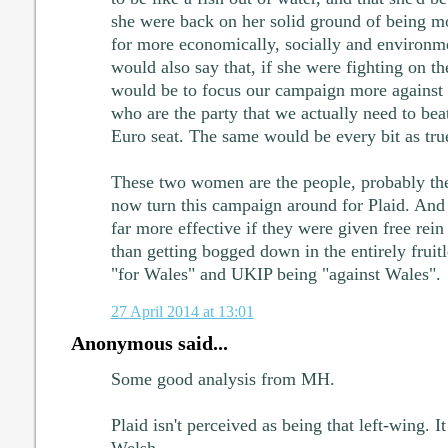
she were back on her solid ground of being mo
for more economically, socially and environmen
would also say that, if she were fighting on th
would be to focus our campaign more against t
who are the party that we actually need to beat
Euro seat. The same would be every bit as true
These two women are the people, probably th
now turn this campaign around for Plaid. And 
far more effective if they were given free rein 
than getting bogged down in the entirely fruitl
"for Wales" and UKIP being "against Wales".
27 April 2014 at 13:01
Anonymous said...
Some good analysis from MH.
Plaid isn't perceived as being that left-wing. I
Welsh.