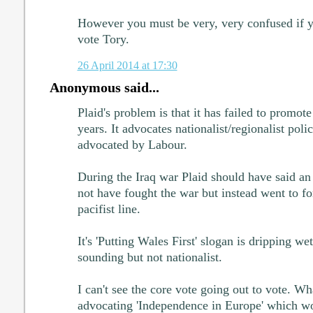
However you must be very, very confused if yo
vote Tory.
26 April 2014 at 17:30
Anonymous said...
Plaid's problem is that it has failed to promote 
years. It advocates nationalist/regionalist poli
advocated by Labour.
During the Iraq war Plaid should have said a
not have fought the war but instead went to for 
pacifist line.
It's 'Putting Wales First' slogan is dripping we
sounding but not nationalist.
I can't see the core vote going out to vote. Wh
advocating 'Independence in Europe' which wou