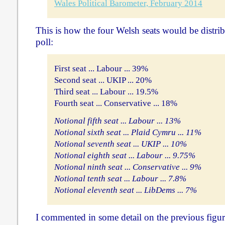
Wales Political Barometer, February 2014
This is how the four Welsh seats would be distrib
poll:
First seat ... Labour ... 39%
Second seat ... UKIP ... 20%
Third seat ... Labour ... 19.5%
Fourth seat ... Conservative ... 18%
Notional fifth seat ... Labour ... 13%
Notional sixth seat ... Plaid Cymru ... 11%
Notional seventh seat ... UKIP ... 10%
Notional eighth seat ... Labour ... 9.75%
Notional ninth seat ... Conservative ... 9%
Notional tenth seat ... Labour ... 7.8%
Notional eleventh seat ... LibDems ... 7%
I commented in some detail on the previous figu