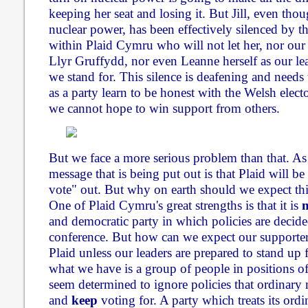
keeping her seat and losing it. But Jill, even tho
nuclear power, has been effectively silenced by t
within Plaid Cymru who will not let her, nor ou
Llyr Gruffydd, nor even Leanne herself as our le
we stand for. This silence is deafening and needs
as a party learn to be honest with the Welsh electo
we cannot hope to win support from others.
But we face a more serious problem than that. As
message that is being put out is that Plaid will be 
vote" out. But why on earth should we expect this
One of Plaid Cymru's great strengths is that it is
and democratic party in which policies are decid
conference. But how can we expect our supporters
Plaid unless our leaders are prepared to stand up f
what we have is a group of people in positions o
seem determined to ignore policies that ordinary
and
keep
voting for. A party which treats its or