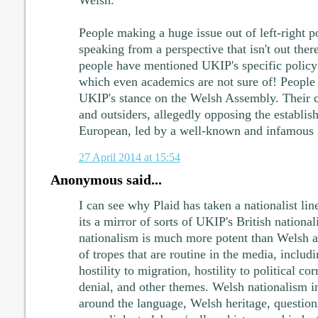
People making a huge issue out of left-right po
speaking from a perspective that isn't out there
people have mentioned UKIP's specific policy
which even academics are not sure of! People 
UKIP's stance on the Welsh Assembly. Their cu
and outsiders, allegedly opposing the establis
European, led by a well-known and infamous 
27 April 2014 at 15:54
Anonymous said...
I can see why Plaid has taken a nationalist lin
its a mirror of sorts of UKIP's British national
nationalism is much more potent than Welsh a
of tropes that are routine in the media, includ
hostility to migration, hostility to political c
denial, and other themes. Welsh nationalism in
around the language, Welsh heritage, questions