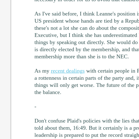
As I've said before, I think Leanne's position 
US president whose hands are tied by a Repub
these's not a lot she can do about the composi
Executive, but I think she has underestimated 
things by speaking out directly. She would do
is directly elected by the membership, and that
membership more than she is to the NEC.
As my
recent dealings
with certain people in 
a rottenness in certain parts of the party and, if
things will only get worse. The future of the pa
the balance.
-
Don't confuse Plaid's policies with the lies th
told about them, 16:49. But it certainly is a p
leadership is prepared to put the record straigh