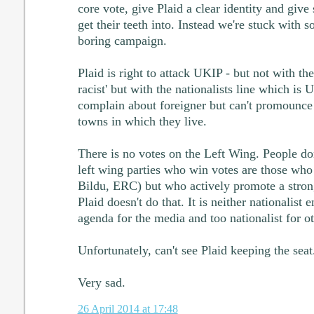
core vote, give Plaid a clear identity and give
get their teeth into. Instead we're stuck with so
boring campaign.
Plaid is right to attack UKIP - but not with the
racist' but with the nationalists line which is
complain about foreigner but can't promounce
towns in which they live.
There is no votes on the Left Wing. People don'
left wing parties who win votes are those who 
Bildu, ERC) but who actively promote a stron
Plaid doesn't do that. It is neither nationalist
agenda for the media and too nationalist for ot
Unfortunately, can't see Plaid keeping the seat
Very sad.
26 April 2014 at 17:48