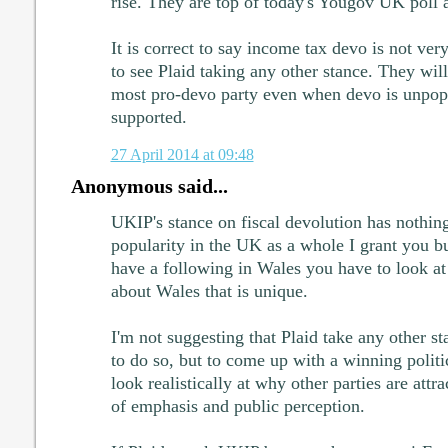
rise. They are top of today's Yougov UK poll 
It is correct to say income tax devo is not ver
to see Plaid taking any other stance. They wil
most pro-devo party even when devo is unpopu
supported.
27 April 2014 at 09:48
Anonymous said...
UKIP's stance on fiscal devolution has nothing
popularity in the UK as a whole I grant you b
have a following in Wales you have to look at
about Wales that is unique.
I'm not suggesting that Plaid take any other st
to do so, but to come up with a winning politi
look realistically at why other parties are attrac
of emphasis and public perception.