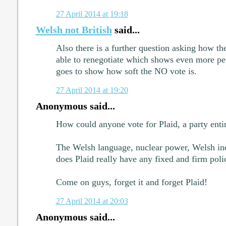
27 April 2014 at 19:18
Welsh not British
said...
Also there is a further question asking how t
able to renegotiate which shows even more pe
goes to show how soft the NO vote is.
27 April 2014 at 19:20
Anonymous said...
How could anyone vote for Plaid, a party entir
The Welsh language, nuclear power, Welsh inde
does Plaid really have any fixed and firm polic
Come on guys, forget it and forget Plaid!
27 April 2014 at 20:03
Anonymous said...