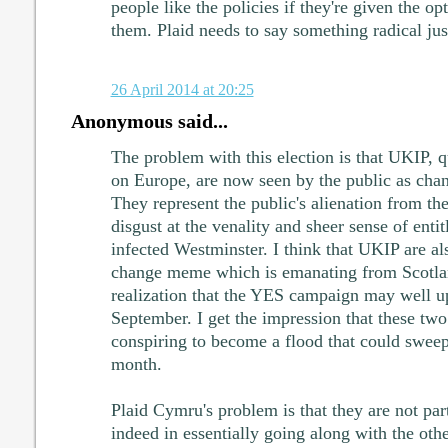
people like the policies if they're given the o
them. Plaid needs to say something radical just
26 April 2014 at 20:25
Anonymous said...
The problem with this election is that UKIP, q
on Europe, are now seen by the public as chan
They represent the public's alienation from the 
disgust at the venality and sheer sense of enti
infected Westminster. I think that UKIP are al
change meme which is emanating from Scotla
realization that the YES campaign may well up
September. I get the impression that these tw
conspiring to become a flood that could sweep
month.
Plaid Cymru's problem is that they are not part
indeed in essentially going along with the oth