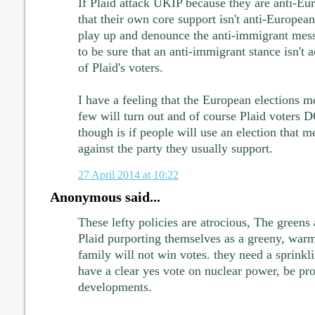
If Plaid attack UKIP because they are anti-Eu
that their own core support isn't anti-European
play up and denounce the anti-immigrant me
to be sure that an anti-immigrant stance isn't a
of Plaid's voters.
I have a feeling that the European elections me
few will turn out and of course Plaid voters 
though is if people will use an election that me
against the party they usually support.
27 April 2014 at 10:22
Anonymous said...
These lefty policies are atrocious, The greens
Plaid purporting themselves as a greeny, warm
family will not win votes. they need a sprinklin
have a clear yes vote on nuclear power, be pr
developments.