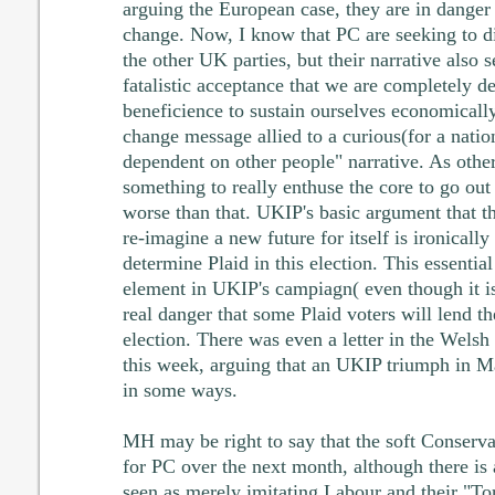
arguing the European case, they are in danger 
change. Now, I know that PC are seeking to d
the other UK parties, but their narrative also 
fatalistic acceptance that we are completely 
beneficience to sustain ourselves economically.
change message allied to a curious(for a nation
dependent on other people" narrative. As others
something to really enthuse the core to go out 
worse than that. UKIP's basic argument that t
re-imagine a new future for itself is ironically 
determine Plaid in this election. This essentia
element in UKIP's campiagn( even though it i
real danger that some Plaid voters will lend th
election. There was even a letter in the Wel
this week, arguing that an UKIP triumph in M
in some ways.
MH may be right to say that the soft Conservati
for PC over the next month, although there is 
seen as merely imitating Labour and their "T