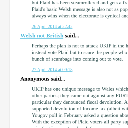
but Plaid has been steamrollered and gets a fr
Plaid's basic Welsh message is also not as pop
always wins when the electorate is cynical and
26 April 2014 at 22:42
Welsh not British
said...
Perhaps the plan is not to attack UKIP in the 
instead vote Plaid but to scare the people who
bunch of scumbags into coming out to vote.
27 April 2014 at 09:18
Anonymous said...
UKIP has one unique message to Wales which se
other parties; they came out against any FUR
particular they denounced fiscal devolution. Al
supported devolution of Income tax (albeit wit
Yougov poll in February asked a question abo
With the exception of Plaid voters all party s