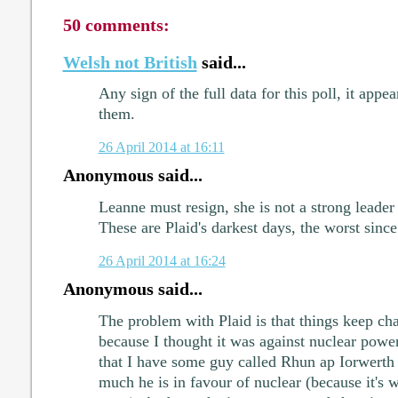
50 comments:
Welsh not British
said...
Any sign of the full data for this poll, it appe
them.
26 April 2014 at 16:11
Anonymous said...
Leanne must resign, she is not a strong leade
These are Plaid's darkest days, the worst since
26 April 2014 at 16:24
Anonymous said...
The problem with Plaid is that things keep cha
because I thought it was against nuclear power
that I have some guy called Rhun ap Iorwerth
much he is in favour of nuclear (because it's 