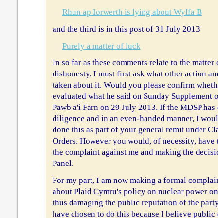
Rhun ap Iorwerth is lying about Wylfa B
and the third is in this post of 31 July 2013
Purely a matter of luck
In so far as these comments relate to the matter
dishonesty, I must first ask what other action 
taken about it. Would you please confirm wheth
evaluated what he said on Sunday Supplement o
Pawb a'i Farn on 29 July 2013. If the MDSP has 
diligence and in an even-handed manner, I woul
done this as part of your general remit under Cl
Orders. However you would, of necessity, have t
the complaint against me and making the decisi
Panel.
For my part, I am now making a formal complain
about Plaid Cymru's policy on nuclear power o
thus damaging the public reputation of the party
have chosen to do this because I believe public