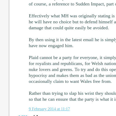
of course, a reference to Sudden Impact, part o
Effectively what MH was originally stating is 
he will have no choice but to defend himself 
damage that could quite easily be avoided.
By then using it in the latest email he is simpl
have now engaged him.
Plaid cannot be a party for everyone, it simply
for royalists and republicans, for Welsh nation
nuke lovers and greens. To try and do this op
hypocrisy and makes them as bad as the unionis
occasionally claim to want Wales free from.
Rather than trying to slap his wrist they shou
so that he can ensure that the party is what it 
9 February 2014 at 11:17