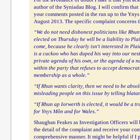
author of the Syniadau Blog. I will confirm that 
your comments posted in the run up to the Yny
August 2013. The specific complaint concerns t
“We do not need dishonest politicians like Rhun 
elected on Thursday he will be a liability to Pl
come, because he clearly isn't interested in Plai
is a cuckoo who has duped his way into our nest 
private agenda of his own, or the agenda of a n
within the party that refuses to accept democra
membership as a whole.”
“If Rhun wants clarity, then we need to be absolu
misleading people on this issue by telling blatan
“If Rhun ap Iorwerth is elected, it would be a t
for Ynys Môn and for Wales.”
Shaughan Feakes as Investigation Officers will 
the detail of the complaint and receive your co
comprehensive manner. It might be helpful if I p