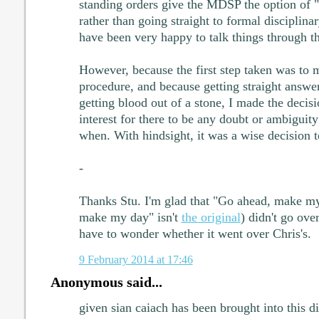
standing orders give the MDSP the option of "
rather than going straight to formal disciplin
have been very happy to talk things through t
However, because the first step taken was to m
procedure, and because getting straight answe
getting blood out of a stone, I made the decisi
interest for there to be any doubt or ambigui
when. With hindsight, it was a wise decision 
-
Thanks Stu. I'm glad that "Go ahead, make m
make my day" isn't
the original
) didn't go ove
have to wonder whether it went over Chris's.
9 February 2014 at 17:46
Anonymous said...
given sian caiach has been brought into this di