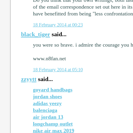
Do you think that your own writings, both las
of the email correspondence set out here in it
have benefitted from being "less confrontation
18 February 2014 at 00:23
black_tiger
said...
you were so brave. i admire the courage you h
www.n8fan.net
18 February 2014 at 05:10
zzyytt
said...
goyard handbags
jordan shoes
adidas yeezy
balenciaga
air jordan 13
longchamp outlet
nike air max 2019