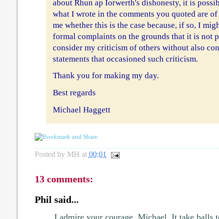
about Rhun ap Iorwerth's dishonesty, it is possib
what I wrote in the comments you quoted are of
me whether this is the case because, if so, I mig
formal complaints on the grounds that it is not 
consider my criticism of others without also con
statements that occasioned such criticism.
Thank you for making my day.
Best regards
Michael Haggett
Posted by
MH
at
00:01
13 comments:
Phil said...
I admire your courage, Michael. It take balls 