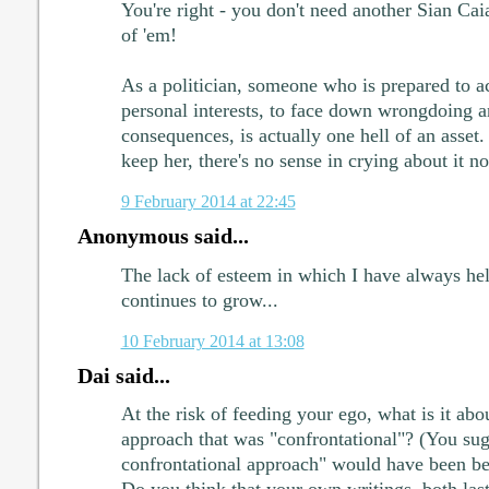
You're right - you don't need another Sian Ca
of 'em!
As a politician, someone who is prepared to ac
personal interests, to face down wrongdoing an
consequences, is actually one hell of an asset.
keep her, there's no sense in crying about it n
9 February 2014 at 22:45
Anonymous said...
The lack of esteem in which I have always hel
continues to grow...
10 February 2014 at 13:08
Dai said...
At the risk of feeding your ego, what is it abou
approach that was "confrontational"? (You sug
confrontational approach" would have been be