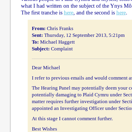
what I had written on the subject of the Ynys Môn
The first tranche is
here
, and the second is
here
.
From:
Chris Franks
Sent:
Thursday, 12 September 2013, 5:21pm
To:
Michael Haggett
Subject:
Complaint
Dear Michael
I refer to previous emails and would comment as
The Hearing Panel may potentially deem your 
potentially damaging to Plaid Cymru under Secti
matter requires further investigation under Sect
appointed an Investigating Officer under Sectio
At this stage I cannot comment further.
Best Wishes