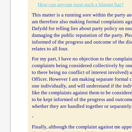
How can anyone trust such a blatant liar?
This matter is a running sore within the party an
am therefore also making formal complaints aga
Dafydd for telling lies about party policy on nu
damaging the public reputation of the party. Pl
informed of the progress and outcome of the disc
relates to all four.
For my part, I have no objection to the compla
complaints being considered collectively by on
to there being no conflict of interest involved)
Officer. However I am making separate formal c
one individually, and will understand if the in
like the complaints against them to be considere
to be kept informed of the progress and outcom
whether they are handled together or separately
-
Finally, although the complaint against me appea