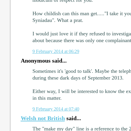
modicum of respect for you.
How childish can this man get....."I take it yo
Syniadau". What a prat.
I would just love it if they refused to investi
about because there was only one complainant
9 February 2014 at 06:29
Anonymous said...
Sometimes it's 'good to talk'. Maybe the tele
during these dark days of September 2013.
Either way, I will be interested to know the 
in this matter.
9 February 2014 at 07:40
Welsh not British
said...
The "make my day" line is a reference to the 2n