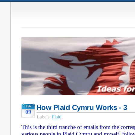
How Plaid Cymru Works - 3
Feb
09
Labels:
Plaid
This is the third tranche of emails from the corr
various people in Plaid Cymru and myself, follo