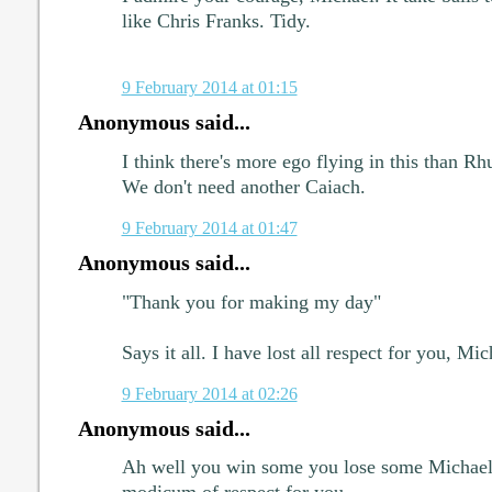
like Chris Franks. Tidy.
9 February 2014 at 01:15
Anonymous said...
I think there's more ego flying in this than Rhu
We don't need another Caiach.
9 February 2014 at 01:47
Anonymous said...
"Thank you for making my day"
Says it all. I have lost all respect for you, Mic
9 February 2014 at 02:26
Anonymous said...
Ah well you win some you lose some Michael.