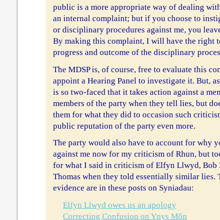
public is a more appropriate way of dealing wi
an internal complaint; but if you choose to inst
or disciplinary procedures against me, you leav
By making this complaint, I will have the right 
progress and outcome of the disciplinary proce
The MDSP is, of course, free to evaluate this co
appoint a Hearing Panel to investigate it. But, as 
is so two-faced that it takes action against a m
members of the party when they tell lies, but do
them for what they did to occasion such criticis
public reputation of the party even more.
The party would also have to account for why y
against me now for my criticism of Rhun, but to
for what I said in criticism of Elfyn Llwyd, Bob
Thomas when they told essentially similar lies. 
evidence are in these posts on Syniadau:
Elfyn Llwyd owes us an apology
Correcting Confusion on Ynys Môn