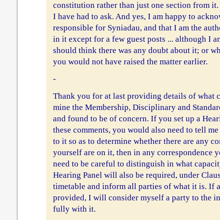
constitution rather than just one section from it.
I have had to ask. And yes, I am happy to ackno
responsible for Syniadau, and that I am the autho
in it except for a few guest posts ... although I 
should think there was any doubt about it; or wh
you would not have raised the matter earlier.
-
Thank you for at last providing details of wha
mine the Membership, Disciplinary and Standar
and found to be of concern. If you set up a Hear
these comments, you would also need to tell m
to it so as to determine whether there are any con
yourself are on it, then in any correspondence 
need to be careful to distinguish in what capaci
Hearing Panel will also be required, under Claus
timetable and inform all parties of what it is. If
provided, I will consider myself a party to the 
fully with it.