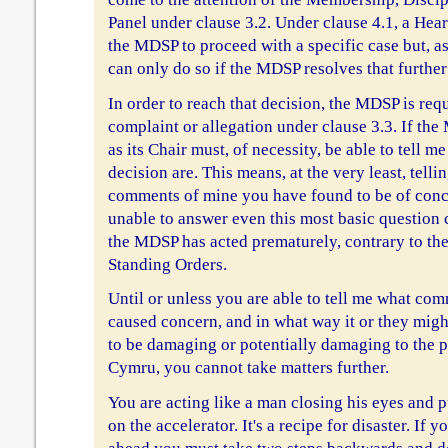
Panel under clause 3.2. Under clause 4.1, a Hea
the MDSP to proceed with a specific case but, as s
can only do so if the MDSP resolves that further 
In order to reach that decision, the MDSP is req
complaint or allegation under clause 3.3. If th
as its Chair must, of necessity, be able to tell m
decision are. This means, at the very least, tel
comments of mine you have found to be of conce
unable to answer even this most basic question 
the MDSP has acted prematurely, contrary to the
Standing Orders.
Until or unless you are able to tell me what c
caused concern, and in what way it or they mig
to be damaging or potentially damaging to the p
Cymru, you cannot take matters further.
You are acting like a man closing his eyes and 
on the accelerator. It's a recipe for disaster. If 