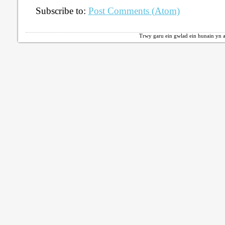
Subscribe to:
Post Comments (Atom)
Trwy garu ein gwlad ein hunain yn a