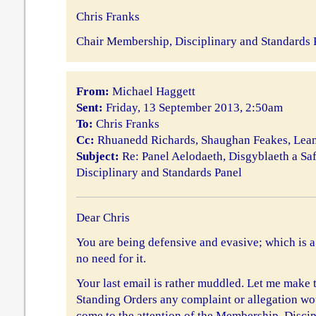
Chris Franks
Chair Membership, Disciplinary and Standards 
From:
Michael Haggett
Sent:
Friday, 13 September 2013, 2:50am
To:
Chris Franks
Cc:
Rhuanedd Richards, Shaughan Feakes, Le
Subject:
Re: Panel Aelodaeth, Disgyblaeth a Sa
Disciplinary and Standards Panel
Dear Chris
You are being defensive and evasive; which is a
no need for it.
Your last email is rather muddled. Let me make t
Standing Orders any complaint or allegation woul
come to the attention of the Membership, Disci