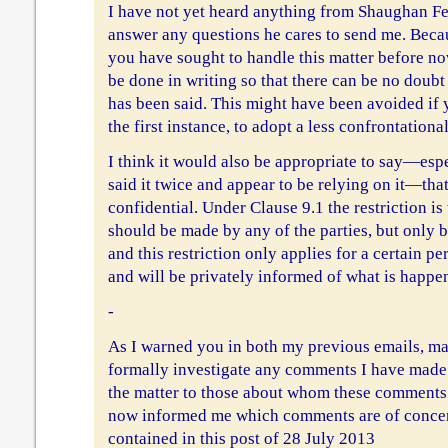
I have not yet heard anything from Shaughan Fe
answer any questions he cares to send me. Beca
you have sought to handle this matter before now
be done in writing so that there can be no doub
has been said. This might have been avoided if y
the first instance, to adopt a less confrontation
I think it would also be appropriate to say—esp
said it twice and appear to be relying on it—that
confidential. Under Clause 9.1 the restriction is
should be made by any of the parties, but only b
and this restriction only applies for a certain p
and will be privately informed of what is happe
-
As I warned you in both my previous emails, ma
formally investigate any comments I have made 
the matter to those about whom these comment
now informed me which comments are of concern
contained in this post of 28 July 2013