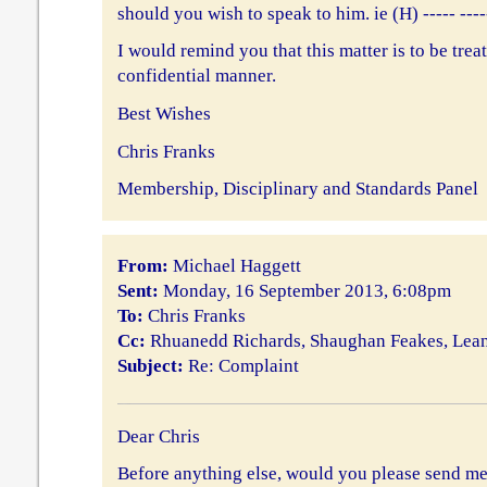
should you wish to speak to him. ie (H) ----- ----
I would remind you that this matter is to be treat
confidential manner.
Best Wishes
Chris Franks
Membership, Disciplinary and Standards Panel
From:
Michael Haggett
Sent:
Monday, 16 September 2013, 6:08pm
To:
Chris Franks
Cc:
Rhuanedd Richards, Shaughan Feakes, Le
Subject:
Re: Complaint
Dear Chris
Before anything else, would you please send me 