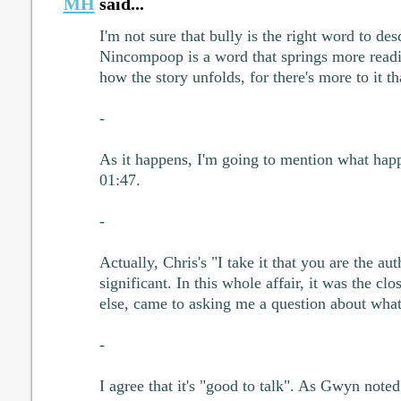
MH
said...
I'm not sure that bully is the right word to des
Nincompoop is a word that springs more readil
how the story unfolds, for there's more to it th
-
As it happens, I'm going to mention what happ
01:47.
-
Actually, Chris's "I take it that you are the au
significant. In this whole affair, it was the clo
else, came to asking me a question about what
-
I agree that it's "good to talk". As Gwyn note