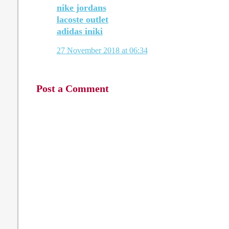
nike jordans
lacoste outlet
adidas iniki
27 November 2018 at 06:34
Post a Comment