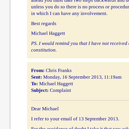
ahead you must take two steps backwards and do
unless you do so there is no process or procedur
in which I can have any involvement.
Best regards
Michael Haggett
PS. I would remind you that I have not received 
constitution.
From:
Chris Franks
Sent:
Monday, 16 September 2013, 11:19am
To:
Michael Haggett
Subject:
Complaint
Dear Michael
I refer to your email of 13 September 2013.
For the avoidance of doubt I take it that you ac