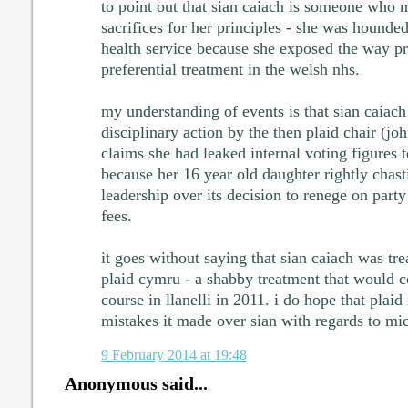
to point out that sian caiach is someone who
sacrifices for her principles - she was hounded
health service because she exposed the way pri
preferential treatment in the welsh nhs.
my understanding of events is that sian caiach 
disciplinary action by the then plaid chair (jo
claims she had leaked internal voting figures 
because her 16 year old daughter rightly chast
leadership over its decision to renege on party
fees.
it goes without saying that sian caiach was tre
plaid cymru - a shabby treatment that would 
course in llanelli in 2011. i do hope that plaid 
mistakes it made over sian with regards to mic
9 February 2014 at 19:48
Anonymous said...