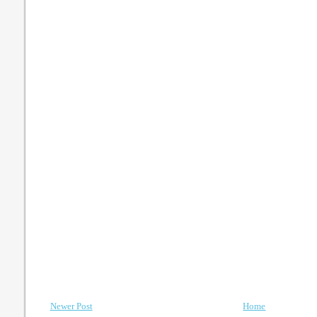
Newer Post
Home