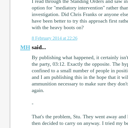
I read through the Standing Orders and saw in 
option for "mediatory intervention" rather than
investigation. Did Chris Franks or anyone else 
have been better to try this approach first rathe
with the heavy boots on?
8 February 2014 at 22:26
MH
said...
By publishing what happened, it certainly isn
the party, 03:12. Exactly the opposite. The h
confined to a small number of people in positi
and I am publishing this in the hope that it wil
ammunition necessary to make sure they don't 
again.
-
That's the problem, Stu. They went away and h
then decided to carry on anyway. I tried my b