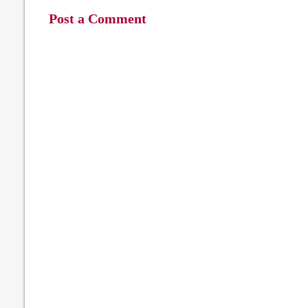
Post a Comment