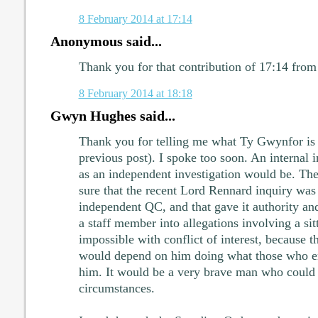
8 February 2014 at 17:14
Anonymous said...
Thank you for that contribution of 17:14 fro
8 February 2014 at 18:18
Gwyn Hughes said...
Thank you for telling me what Ty Gwynfor i
previous post). I spoke too soon. An internal i
as an independent investigation would be. T
sure that the recent Lord Rennard inquiry wa
independent QC, and that gave it authority and
a staff member into allegations involving a s
impossible with conflict of interest, because t
would depend on him doing what those who 
him. It would be a very brave man who could 
circumstances.