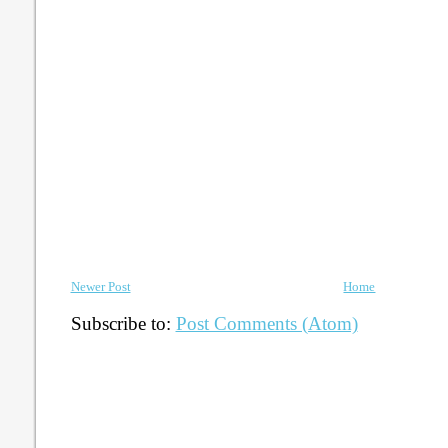
Newer Post
Home
Subscribe to:
Post Comments (Atom)