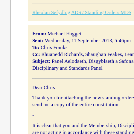
Rheolau Sefydlog ADS / Standing Orders MDS
From:
Michael Haggett
Sent:
Wednesday, 11 September 2013, 5:46pm
To:
Chris Franks
Cc:
Rhuanedd Richards, Shaughan Feakes, Le
Subject:
Panel Aelodaeth, Disgyblaeth a Safon
Disciplinary and Standards Panel
Dear Chris
Thank you for attaching the new standing orde
send me a copy of the entire constitution.
-
It is clear that you and the Membership, Discip
are not acting in accordance with these standing