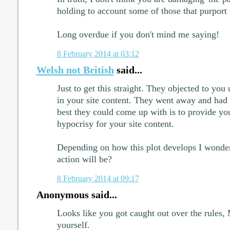
holding to account some of those that purport t
Long overdue if you don't mind me saying!
8 February 2014 at 03:12
Welsh not British
said...
Just to get this straight. They objected to you
in your site content. They went away and had a
best they could come up with is to provide y
hypocrisy for your site content.
Depending on how this plot develops I wonder
action will be?
8 February 2014 at 09:17
Anonymous said...
Looks like you got caught out over the rules,
yourself.