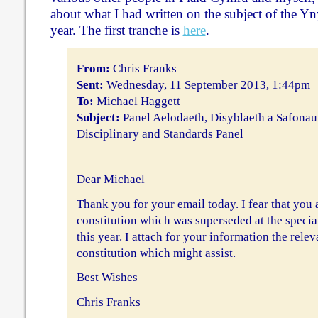
about what I had written on the subject of the Yn
year. The first tranche is
here
.
From:
Chris Franks
Sent:
Wednesday, 11 September 2013, 1:44pm
To:
Michael Haggett
Subject:
Panel Aelodaeth, Disyblaeth a Safonau
Disciplinary and Standards Panel
Dear Michael
Thank you for your email today. I fear that you a
constitution which was superseded at the specia
this year. I attach for your information the relev
constitution which might assist.
Best Wishes
Chris Franks