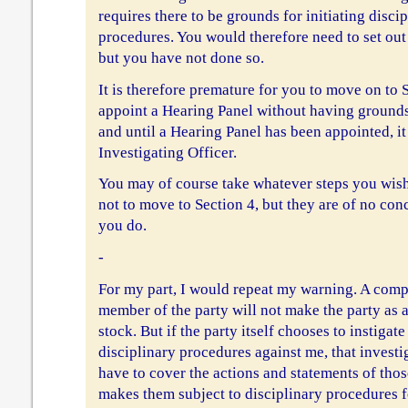
requires there to be grounds for initiating disci
procedures. You would therefore need to set out
but you have not done so.
It is therefore premature for you to move on to 
appoint a Hearing Panel without having grounds 
and until a Hearing Panel has been appointed, i
Investigating Officer.
You may of course take whatever steps you wish
not to move to Section 4, but they are of no con
you do.
-
For my part, I would repeat my warning. A comp
member of the party will not make the party as 
stock. But if the party itself chooses to instigat
disciplinary procedures against me, that investi
have to cover the actions and statements of thos
makes them subject to disciplinary procedures 