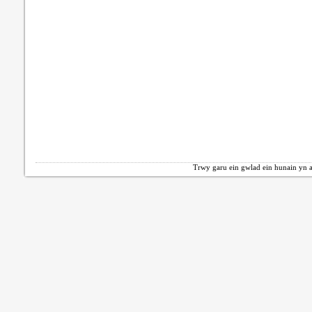
Trwy garu ein gwlad ein hunain yn a