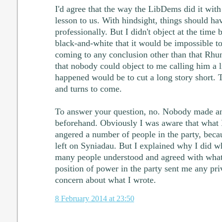
I'd agree that the way the LibDems did it wit
lesson to us. With hindsight, things should 
professionally. But I didn't object at the time
black-and-white that it would be impossible to
coming to any conclusion other than that Rhun
that nobody could object to me calling him a l
happened would be to cut a long story short. T
and turns to come.
To answer your question, no. Nobody made a
beforehand. Obviously I was aware that what 
angered a number of people in the party, bec
left on Syniadau. But I explained why I did wh
many people understood and agreed with what 
position of power in the party sent me any pri
concern about what I wrote.
8 February 2014 at 23:50