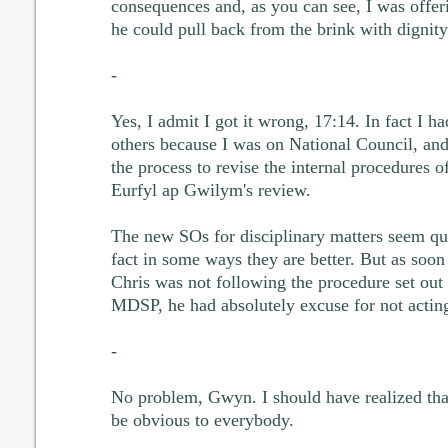
consequences and, as you can see, I was offerin
he could pull back from the brink with dignity 
-
Yes, I admit I got it wrong, 17:14. In fact I ha
others because I was on National Council, and
the process to revise the internal procedures o
Eurfyl ap Gwilym's review.
The new SOs for disciplinary matters seem qui
fact in some ways they are better. But as soon a
Chris was not following the procedure set out 
MDSP, he had absolutely excuse for not actin
-
No problem, Gwyn. I should have realized th
be obvious to everybody.