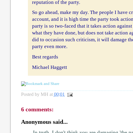
reputation of the party.
So go ahead, make my day. The people I have cri
account, and it is high time the party took action
party is so two-faced that it takes action again
what they have done, but does not take action a
did to occasion such criticism, it will damage th
party even more.
Best regards
Michael Haggett
Posted by
MH
at
00:01
6 comments:
Anonymous said...
In truth, I don't think you are damaging 'the pa