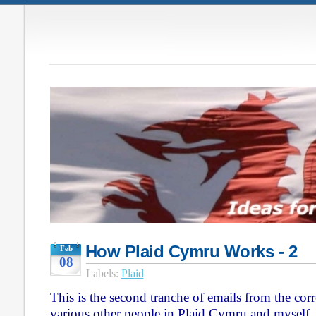
How Plaid Cymru Works - 2
Feb
08
Labels:
Plaid
This is the second tranche of emails from the co
various other people in Plaid Cymru and myself,