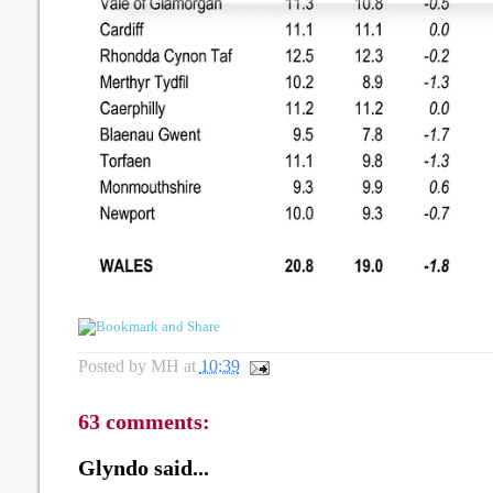
Posted by
MH
at
10:39
63 comments:
Glyndo said...