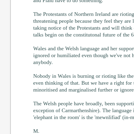
and Plaid have to do something.
The Protestants of Northern Ireland are riotin
threatening people because they feel they are 
taking notice of the Protestants and will think
talks begin on the constitutonal future of the 6
Wales and the Welsh language and her support
ignored or humiliated even though we've not h
anybody.
Nobody in Wales is burning or rioting like the
even thinking of that. But we have a right for
minoritised and marginalised further or ignored
The Welsh people have broadly, been supporti
exception of Carmarthenshire). The language i
'elephant in the room' is the 'mewnlifiad' (in-m
M.