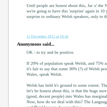
Until people are honest about this, Jac o' the 
we're going to have this 'surprise' again in 10 
surprise to ordinary Welsh speakers, only to t
11 December 2012 at 18:34
Anonymous said...
OK - to try and be positive.
If 20% of population speak Welsh, and 75% ar
it's fair to say that some 30% (?) of Welsh pe
Wales, speak Welsh.
Welsh has held it's ground to some extent. Th
let's be honest about this, is that the huge m
(good, decent people) into Wales has margina
Now, how do we deal with this? The Langua