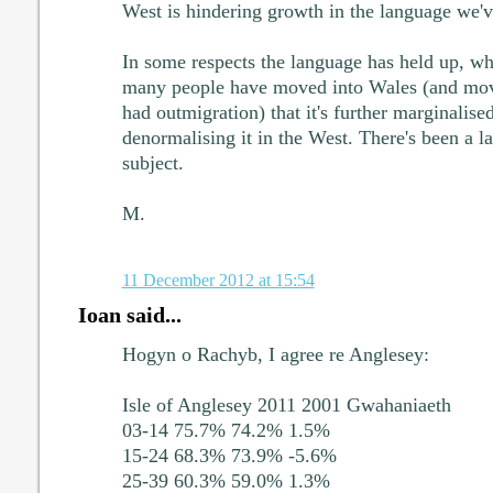
West is hindering growth in the language we've
In some respects the language has held up, wha
many people have moved into Wales (and mov
had outmigration) that it's further marginalised
denormalising it in the West. There's been a la
subject.
M.
11 December 2012 at 15:54
Ioan said...
Hogyn o Rachyb, I agree re Anglesey:
Isle of Anglesey 2011 2001 Gwahaniaeth
03-14 75.7% 74.2% 1.5%
15-24 68.3% 73.9% -5.6%
25-39 60.3% 59.0% 1.3%