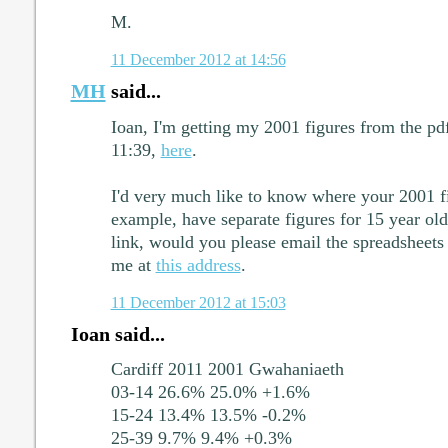
M.
11 December 2012 at 14:56
MH
said...
Ioan, I'm getting my 2001 figures from the pdf 
11:39,
here
.
I'd very much like to know where your 2001 fig
example, have separate figures for 15 year old
link, would you please email the spreadsheets
me at
this address
.
11 December 2012 at 15:03
Ioan said...
Cardiff 2011 2001 Gwahaniaeth
03-14 26.6% 25.0% +1.6%
15-24 13.4% 13.5% -0.2%
25-39 9.7% 9.4% +0.3%