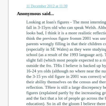
11 December 2012 at 11:39
Anonymous said...
Looking at Ioan's figures - The most intersting 
fall in 3-15yrs old who can speak Welsh. Althou
looks bad, I think it is a more realistic reflecti
think the previous figure fromm 2001 was unre
parents wrongly filling in that their children
(especially in SE Wales) as they were studying
school (as a result of the 1993 language act). 
slight fall (which most people expected to a ris
outside the fro. THis I believe is backed up by
16-24 yrs olds (although no where near the n
the 3-15 yrs old figure in 2001 was correct) wh
their ability themselves on the census and ther
reflection. THere is still a large discrepency
figures (explained partly by the increaseing
and the fact that a lot of people go across the 
education). So in all the gloom I believe there 