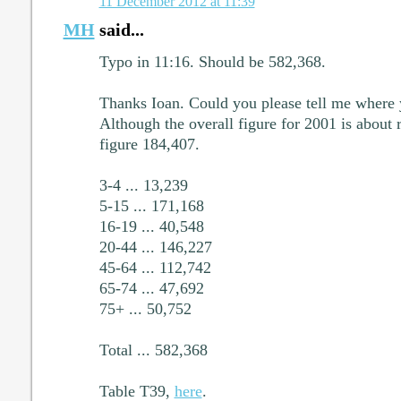
11 December 2012 at 11:39
MH
said...
Typo in 11:16. Should be 582,368.
Thanks Ioan. Could you please tell me where 
Although the overall figure for 2001 is about 
figure 184,407.
3-4 ... 13,239
5-15 ... 171,168
16-19 ... 40,548
20-44 ... 146,227
45-64 ... 112,742
65-74 ... 47,692
75+ ... 50,752
Total ... 582,368
Table T39,
here
.