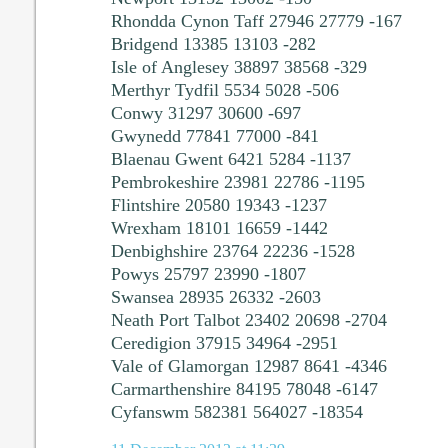
Rhondda Cynon Taff 27946 27779 -167
Bridgend 13385 13103 -282
Isle of Anglesey 38897 38568 -329
Merthyr Tydfil 5534 5028 -506
Conwy 31297 30600 -697
Gwynedd 77841 77000 -841
Blaenau Gwent 6421 5284 -1137
Pembrokeshire 23981 22786 -1195
Flintshire 20580 19343 -1237
Wrexham 18101 16659 -1442
Denbighshire 23764 22236 -1528
Powys 25797 23990 -1807
Swansea 28935 26332 -2603
Neath Port Talbot 23402 20698 -2704
Ceredigion 37915 34964 -2951
Vale of Glamorgan 12987 8641 -4346
Carmarthenshire 84195 78048 -6147
Cyfanswm 582381 564027 -18354