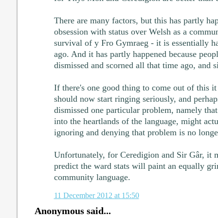
There are many factors, but this has partly h
obsession with status over Welsh as a commun
survival of y Fro Gymraeg - it is essentially h
ago. And it has partly happened because peop
dismissed and scorned all that time ago, and s
If there's one good thing to come out of this it 
should now start ringing seriously, and perh
dismissed one particular problem, namely that
into the heartlands of the language, might actu
ignoring and denying that problem is no longe
Unfortunately, for Ceredigion and Sir Gâr, it m
predict the ward stats will paint an equally gr
community language.
11 December 2012 at 15:50
Anonymous said...