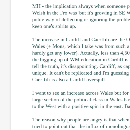
MH - the implication always when someone poi
Welsh in the Fro was 'but it's growing in SE W
polite way of deflecting or ignoring the prob
keep one's spirits up.
The increase in Cardiff and Caerffili are the
Wales (+ Mons, which I take was from such a l
hardly get any lower). Actually, less than 4,500
the bigging up of WM education in Cardiff is l
tell the truth, it's disappointing. Cardiff, as ca
unique. It can't be replicated and I'm guessing
Caerffili is also a Cardiff overspill.
I want to see an increase across Wales but for 
large section of the political class in Wales has
to the West with a positive spin in the east. Ba
The reason why people are angry is that when
tried to point out that the influx of monolingu