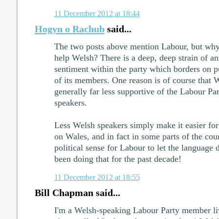
11 December 2012 at 18:44
Hogyn o Rachub
said...
The two posts above mention Labour, but why
help Welsh? There is a deep, deep strain of a
sentiment within the party which borders on 
of its members. One reason is of course that 
generally far less supportive of the Labour P
speakers.
Less Welsh speakers simply make it easier for 
on Wales, and in fact in some parts of the cou
political sense for Labour to let the language 
been doing that for the past decade!
11 December 2012 at 18:55
Bill Chapman said...
I'm a Welsh-speaking Labour Party member li