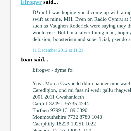
Efrogwr
said...
D*mn! I was hoping you'd come up with a rapi
swift as mine, MH. Even on Radio Cymru at 
such as Vaughen Roderick were saying they th
would rise. But I'm a silver lining man, hoping 
delusion, boosterism and superficial, pseudo a
11 December 2012 at 11:21
Ioan said...
Efrogwr - dyma fo:
Ynys Mon a Gwynedd ddim hanner mor wael a
Ceredigion, ond mi fasa ni wedi gallu rhagwel
2001 2011 Gwahaniaeth
Cardiff 32491 36735 4244
Torfaen 9799 13189 3390
Monmouthshire 7732 8780 1048
Caerphilly 18229 19251 1022
Newport 13152 13002 -150