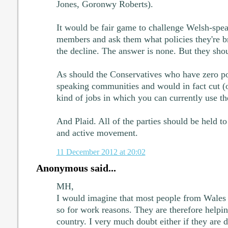
Jones, Goronwy Roberts).
It would be fair game to challenge Welsh-spe
members and ask them what policies they're br
the decline. The answer is none. But they sho
As should the Conservatives who have zero po
speaking communities and would in fact cut (or
kind of jobs in which you can currently use t
And Plaid. All of the parties should be held to
and active movement.
11 December 2012 at 20:02
Anonymous said...
MH,
I would imagine that most people from Wale
so for work reasons. They are therefore helpi
country. I very much doubt either if they are 