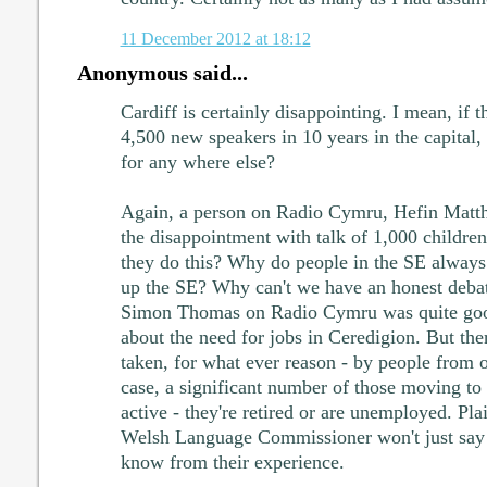
11 December 2012 at 18:12
Anonymous said...
Cardiff is certainly disappointing. I mean, if t
4,500 new speakers in 10 years in the capital,
for any where else?
Again, a person on Radio Cymru, Hefin Matthi
the disappointment with talk of 1,000 childr
they do this? Why do people in the SE always 
up the SE? Why can't we have an honest debat
Simon Thomas on Radio Cymru was quite goo
about the need for jobs in Ceredigion. But ther
taken, for what ever reason - by people from 
case, a significant number of those moving to
active - they're retired or are unemployed. Pl
Welsh Language Commissioner won't just say 
know from their experience.