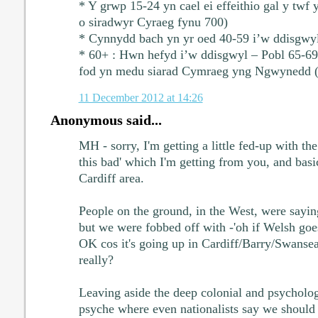
* Y grwp 15-24 yn cael ei effeithio gal y twf
o siradwyr Cyraeg fynu 700)
* Cynnydd bach yn yr oed 40-59 i’w ddisgwy
* 60+ : Hwn hefyd i’w ddisgwyl – Pobl 65-69 
fod yn medu siarad Cymraeg yng Ngwynedd 
11 December 2012 at 14:26
Anonymous said...
MH - sorry, I'm getting a little fed-up with the 
this bad' which I'm getting from you, and bas
Cardiff area.
People on the ground, in the West, were saying 
but we were fobbed off with -'oh if Welsh go
OK cos it's going up in Cardiff/Barry/Swansea'.
really?
Leaving aside the deep colonial and psychologi
psyche where even nationalists say we should 