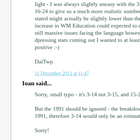
light - I was always slightly uneasy with the 3
16-24 to give us a much more realistic number
stated might actually be slightly lower than t
increase in WM Education could expected to co
still massive issues facing the language howeve
dpressing stats coming out I wanted to at leas
positive :-)
DaiTwp
11 December 2012 at 11:47
Ioan said...
Sorry, small typo - it's 3-14 not 3-15, and 15-
But the 1991 should be ignored - the breakdo
1991, therefore 3-14 would only be an estimat
Sorry!