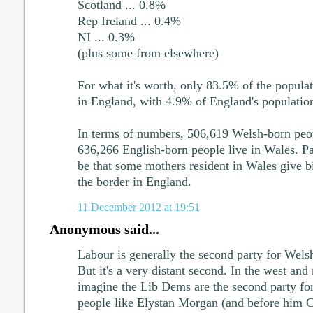
Scotland ... 0.8%
Rep Ireland ... 0.4%
NI ... 0.3%
(plus some from elsewhere)
For what it's worth, only 83.5% of the popula
in England, with 4.9% of England's populatio
In terms of numbers, 506,619 Welsh-born peop
636,266 English-born people live in Wales. Pa
be that some mothers resident in Wales give bir
the border in England.
11 December 2012 at 19:51
Anonymous said...
Labour is generally the second party for Welsh
But it's a very distant second. In the west and
imagine the Lib Dems are the second party for
people like Elystan Morgan (and before him