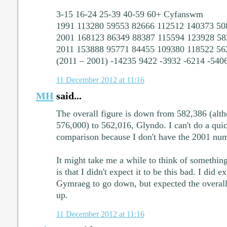
3-15 16-24 25-39 40-59 60+ Cyfanswm
1991 113280 59553 82666 112512 140373 50
2001 168123 86349 88387 115594 123928 58
2011 153888 95771 84455 109380 118522 56
(2011 – 2001) -14235 9422 -3932 -6214 -540
11 December 2012 at 11:16
MH
said...
The overall figure is down from 582,386 (al
576,000) to 562,016, Glyndo. I can't do a qui
comparison because I don't have the 2001 num
It might take me a while to think of something
is that I didn't expect it to be this bad. I did e
Gymraeg to go down, but expected the overall 
up.
11 December 2012 at 11:16