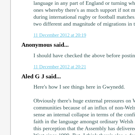
language in any part of England or turning wh
ones whereby there's as much support if not 
during international rugby or football matche
two different and magnitude of migrations in t
11 December 2012 at 20:19
Anonymous said...
I should have checked the above before postin
11 December 2012 at 20:21
Aled G J said...
Here's how I see things here in Gwynedd.
Obviously there's huge external pressures on
communities because of an influx of non-Wels
sense an internal collapse in terms of the confi
faith in the language amongst ordinary Welsh s
this perception that the Assembly has delivered