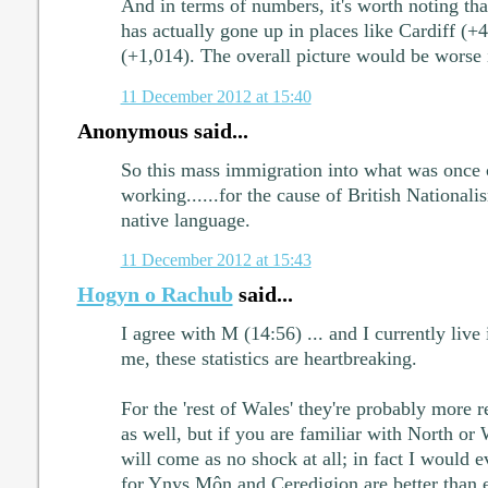
And in terms of numbers, it's worth noting th
has actually gone up in places like Cardiff (+4
(+1,014). The overall picture would be worse if
11 December 2012 at 15:40
Anonymous said...
So this mass immigration into what was once c
working......for the cause of British Nationali
native language.
11 December 2012 at 15:43
Hogyn o Rachub
said...
I agree with M (14:56) ... and I currently live
me, these statistics are heartbreaking.
For the 'rest of Wales' they're probably more re
as well, but if you are familiar with North or
will come as no shock at all; in fact I would e
for Ynys Môn and Ceredigion are better than 