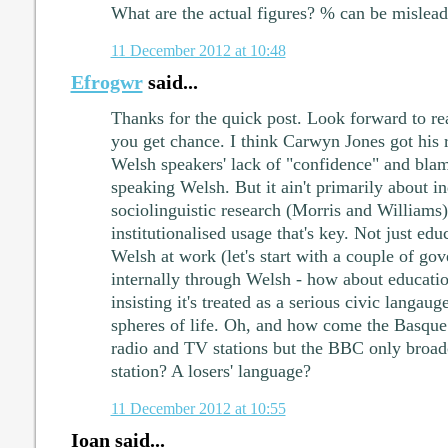
What are the actual figures? % can be mislead
11 December 2012 at 10:48
Efrogwr
said...
Thanks for the quick post. Look forward to r
you get chance. I think Carwyn Jones got his re
Welsh speakers' lack of "confidence" and bla
speaking Welsh. But it ain't primarily about i
sociolinguistic research (Morris and Williams) 
institutionalised usage that's key. Not just edu
Welsh at work (let's start with a couple of g
internally through Welsh - how about educatio
insisting it's treated as a serious civic langaug
spheres of life. Oh, and how come the Basqu
radio and TV stations but the BBC only broad
station? A losers' language?
11 December 2012 at 10:55
Ioan said...