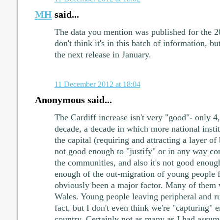
MH
said...
The data you mention was published for the 2
don't think it's in this batch of information, bu
the next release in January.
11 December 2012 at 18:04
Anonymous said...
The Cardiff increase isn't very "good"- only 4
decade, a decade in which more national insti
the capital (requiring and attracting a layer of b
not good enough to "justify" or in any way co
the communities, and also it's not good enoug
enough of the out-migration of young people f
obviously been a major factor. Many of them 
Wales. Young people leaving peripheral and rur
fact, but I don't even think we're "capturing"
country. Certainly not as many as I had assum