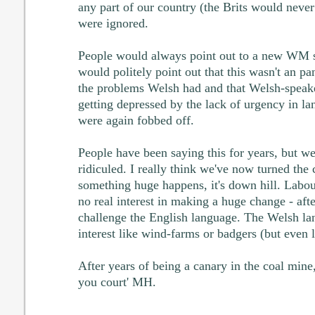
any part of our country (the Brits would never
were ignored.
People would always point out to a new WM 
would politely point out that this wasn't an p
the problems Welsh had and that Welsh-speak
getting depressed by the lack of urgency in 
were again fobbed off.
People have been saying this for years, but w
ridiculed. I really think we've now turned the 
something huge happens, it's down hill. Labo
no real interest in making a huge change - afte
challenge the English language. The Welsh la
interest like wind-farms or badgers (but even l
After years of being a canary in the coal mine,
you court' MH.