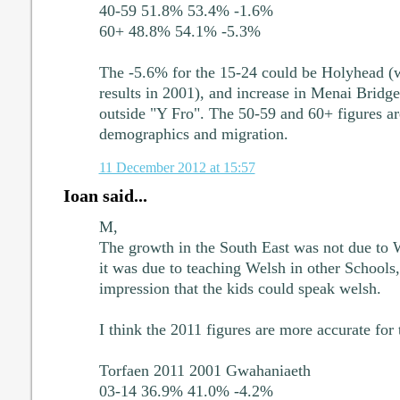
40-59 51.8% 53.4% -1.6%
60+ 48.8% 54.1% -5.3%
The -5.6% for the 15-24 could be Holyhead (w
results in 2001), and increase in Menai Bridge
outside "Y Fro". The 50-59 and 60+ figures ar
demographics and migration.
11 December 2012 at 15:57
Ioan said...
M,
The growth in the South East was not due to
it was due to teaching Welsh in other Schools,
impression that the kids could speak welsh.
I think the 2011 figures are more accurate for 
Torfaen 2011 2001 Gwahaniaeth
03-14 36.9% 41.0% -4.2%