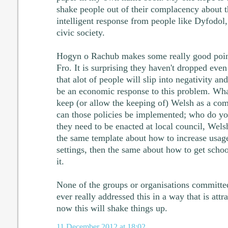
shake people out of their complacency about 
intelligent response from people like Dyfodol
civic society.
Hogyn o Rachub makes some really good point
Fro. It is surprising they haven't dropped eve
that alot of people will slip into negativity a
be an economic response to this problem. Wha
keep (or allow the keeping of) Welsh as a c
can those policies be implemented; who do yo
they need to be enacted at local council, Wel
the same template about how to increase usag
settings, then the same about how to get schoo
it.
None of the groups or organisations committe
ever really addressed this in a way that is attr
now this will shake things up.
11 December 2012 at 18:02