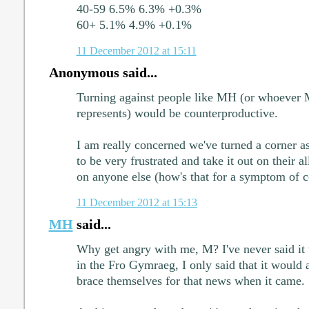
40-59 6.5% 6.3% +0.3%
60+ 5.1% 4.9% +0.1%
11 December 2012 at 15:11
Anonymous said...
Turning against people like MH (or whoeve
represents) would be counterproductive.
I am really concerned we've turned a corner a
to be very frustrated and take it out on their al
on anyone else (how's that for a symptom of c
11 December 2012 at 15:13
MH
said...
Why get angry with me, M? I've never said it
in the Fro Gymraeg, I only said that it would 
brace themselves for that news when it came.