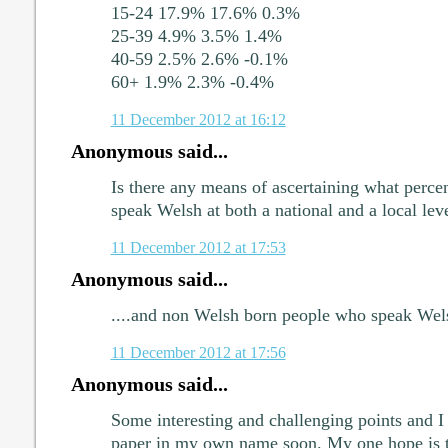
15-24 17.9% 17.6% 0.3%
25-39 4.9% 3.5% 1.4%
40-59 2.5% 2.6% -0.1%
60+ 1.9% 2.3% -0.4%
11 December 2012 at 16:12
Anonymous said...
Is there any means of ascertaining what perce
speak Welsh at both a national and a local lev
11 December 2012 at 17:53
Anonymous said...
....and non Welsh born people who speak Wel
11 December 2012 at 17:56
Anonymous said...
Some interesting and challenging points and I 
paper in my own name soon. My one hope is tha