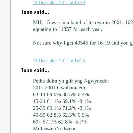
11 December 2012 at 13:39
Ioan said...
MH, 15 was in a band of its own in 2001: 16
equating to 11357 for each year.
Not sure why I get 40545 for 16-19 and you g
11 December 2012 at 14:25
Ioan said...
Petha ddim yn glir yng Ngwynedd:
2011 2001 Gwahaniaeth
03-14 89.0% 88.5% 0.4%
15-24 61.1% 69.1% -8.1%
25-39 69.1% 71.2% -2.1%
40-59 62.8% 62.3% 0.5%
60+ 57.1% 62.8% -5.7%
Mi faswn i’n dweud