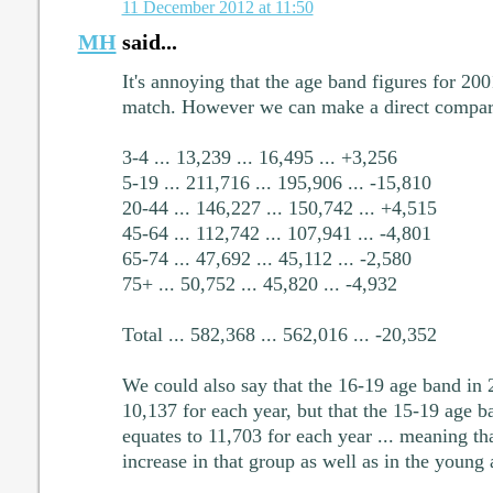
11 December 2012 at 11:50
MH
said...
It's annoying that the age band figures for 20
match. However we can make a direct compari
3-4 ... 13,239 ... 16,495 ... +3,256
5-19 ... 211,716 ... 195,906 ... -15,810
20-44 ... 146,227 ... 150,742 ... +4,515
45-64 ... 112,742 ... 107,941 ... -4,801
65-74 ... 47,692 ... 45,112 ... -2,580
75+ ... 50,752 ... 45,820 ... -4,932
Total ... 582,368 ... 562,016 ... -20,352
We could also say that the 16-19 age band in 
10,137 for each year, but that the 15-19 age b
equates to 11,703 for each year ... meaning tha
increase in that group as well as in the young 