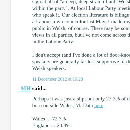
sign at all of "a deep, deep strain of anti-Wel
within the party". At local Labour Party meet
who speak it. Our election literature is bilin
a Labour town councillor last May, I made my
public in Welsh, of course. There may be som
views in all parties, but I've not come across 
in the Labour Party.
I don't accept (and I've done a lot of door-kno
speakers are generally far less supportive of 
Welsh speakers.
11 December 2012 at 19:28
MH
said...
Perhaps it was just a slip, but only 27.3% of 
born outside Wales, M. Data
here
.
Wales ... 72.7%
England ... 20.8%