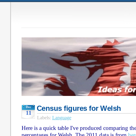
Census figures for Welsh
Dec
11
Labels:
Language
Here is a quick table I've produced comparing t
percentages for Welsh. The 2011 data is from
her