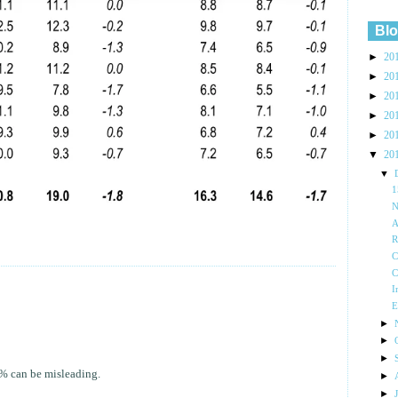
Blo
►
20
►
20
►
20
►
20
►
20
▼
20
▼
N
A
R
C
C
I
E
►
►
►
 % can be misleading.
►
►