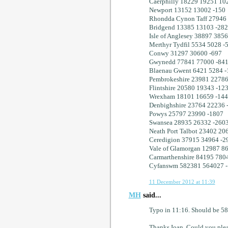
Caerphilly 18229 19251 10
Newport 13152 13002 -150
Rhondda Cynon Taff 27946
Bridgend 13385 13103 -282
Isle of Anglesey 38897 3856
Merthyr Tydfil 5534 5028 -
Conwy 31297 30600 -697
Gwynedd 77841 77000 -84
Blaenau Gwent 6421 5284 -
Pembrokeshire 23981 22786
Flintshire 20580 19343 -12
Wrexham 18101 16659 -14
Denbighshire 23764 22236 
Powys 25797 23990 -1807
Swansea 28935 26332 -260
Neath Port Talbot 23402 20
Ceredigion 37915 34964 -2
Vale of Glamorgan 12987 8
Carmarthenshire 84195 780
Cyfanswm 582381 564027 
11 December 2012 at 11:39
MH
said...
Typo in 11:16. Should be 58
Thanks Ioan. Could you pleas