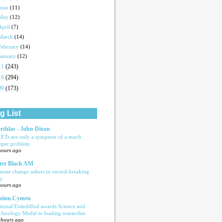
June
(11)
May
(12)
April
(7)
March
(14)
February
(14)
January
(12)
11
(243)
10
(294)
09
(173)
g List
rthlas - John Dixon
ETs are only a symptom of a much
eper problem
hours ago
ter Black AM
imate change ushers in record-breaking
ly
hours ago
tion.Cymru
tional Eisteddfod awards Science and
chnology Medal to leading researcher
 hours ago