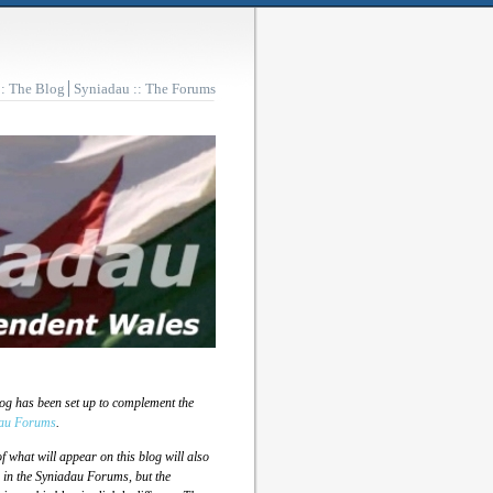
:: The Blog
Syniadau :: The Forums
log has been set up to complement the
au Forums
.
 what will appear on this blog will also
 in the Syniadau Forums, but the