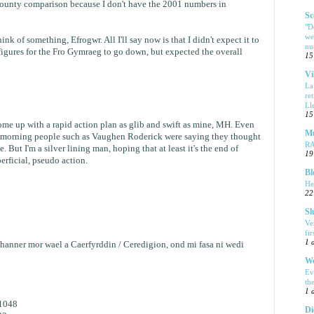
county comparison because I don't have the 2001 numbers in
Sc
"D
we
ink of something, Efrogwr. All I'll say now is that I didn't expect it to
nu
 figures for the Fro Gymraeg to go down, but expected the overall
15
Vi
La
re
Ll
15
me up with a rapid action plan as glib and swift as mine, MH. Even
Mu
 morning people such as Vaughen Roderick were saying they thought
R
. But I'm a silver lining man, hoping that at least it's the end of
19
erficial, pseudo action.
Bl
He
22
Sl
Ve
fi
1 
nner mor wael a Caerfyrddin / Ceredigion, ond mi fasa ni wedi
We
Ev
th
1 
1048
Di