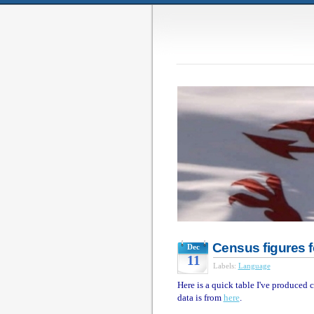
Census figures 
Dec
11
Labels:
Language
Here is a quick table I've produce
data is from
here
.