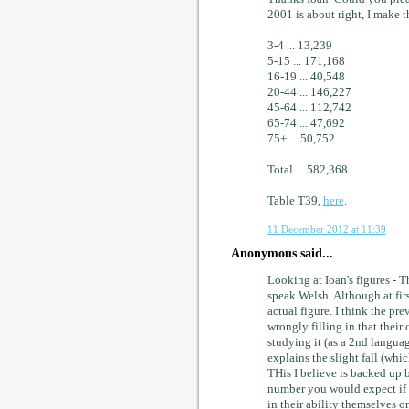
2001 is about right, I make 
3-4 ... 13,239
5-15 ... 171,168
16-19 ... 40,548
20-44 ... 146,227
45-64 ... 112,742
65-74 ... 47,692
75+ ... 50,752
Total ... 582,368
Table T39,
here
.
11 December 2012 at 11:39
Anonymous said...
Looking at Ioan's figures - T
speak Welsh. Although at first
actual figure. I think the pr
wrongly filling in that their
studying it (as a 2nd languag
explains the slight fall (whic
THis I believe is backed up 
number you would expect if th
in their ability themselves on