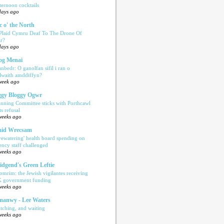
ternoon cocktails
days ago
c o' the North
 Plaid Cymru Deaf To The Drone Of
r?
days ago
og Menai
anbedr: O ganolfan sifil i ran o
ilwaith amddiffyn?
week ago
gy Bloggy Ogwr
anning Committee sticks with Porthcawl
ts refusal
weeks ago
aid Wrecsam
yewatering' health board spending on
ency staff challenged
weeks ago
idgend's Green Leftie
omrim: the Jewish vigilantes receiving
 government funding
weeks ago
anwy - Lee Waters
tching, and waiting
weeks ago