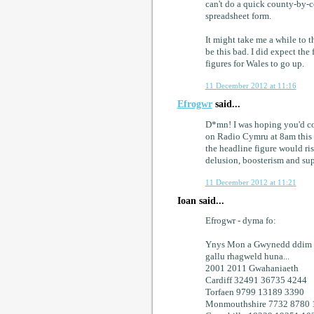
can't do a quick county-by-
spreadsheet form.
It might take me a while to th
be this bad. I did expect the
figures for Wales to go up.
11 December 2012 at 11:16
Efrogwr
said...
D*mn! I was hoping you'd co
on Radio Cymru at 8am this
the headline figure would rise
delusion, boosterism and sup
11 December 2012 at 11:21
Ioan said...
Efrogwr - dyma fo:
Ynys Mon a Gwynedd ddim ha
gallu rhagweld huna...
2001 2011 Gwahaniaeth
Cardiff 32491 36735 4244
Torfaen 9799 13189 3390
Monmouthshire 7732 8780 