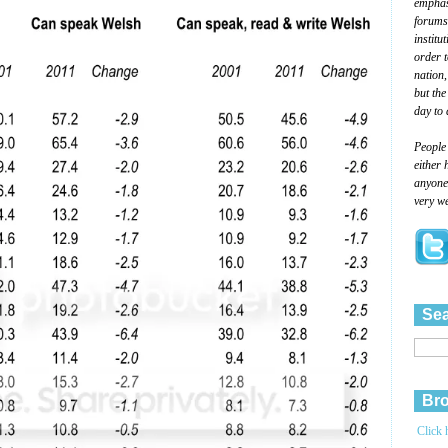
emphasi
forums
institu
order 
nation,
but the
day to 
People
either 
anyone 
very we
Sea
Bro
Click 