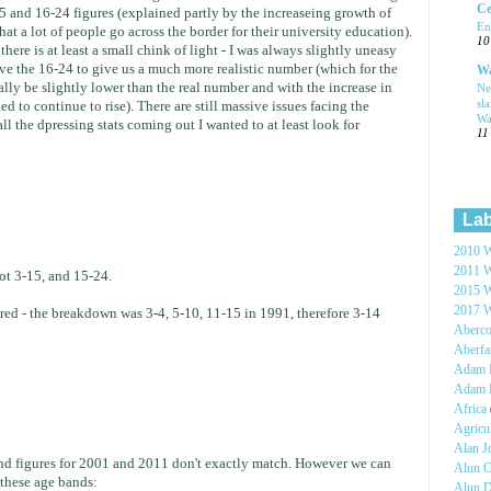
Ce
 and 16-24 figures (explained partly by the increaseing growth of
En
t a lot of people go across the border for their university education).
10
there is at least a small chink of light - I was always slightly uneasy
eve the 16-24 to give us a much more realistic number (which for the
Wa
ally be slightly lower than the real number and with the increase in
Ne
sl
to continue to rise). There are still massive issues facing the
Wa
l the dpressing stats coming out I wanted to at least look for
11
Lab
2010 W
2011 W
not 3-15, and 15-24.
2015 W
2017 W
ed - the breakdown was 3-4, 5-10, 11-15 in 1991, therefore 3-14
Aberc
Aberf
Adam H
Adam 
Africa
Agricu
Alan 
and figures for 2001 and 2011 don't exactly match. However we can
Alun C
these age bands:
Alun 