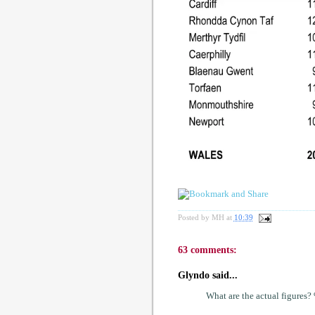
Posted by
MH
at
10:39
63 comments:
Glyndo said...
What are the actual figures?