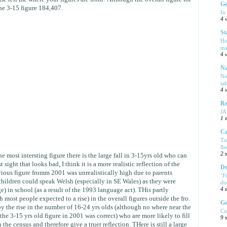
Ge
the 3-15 figure 184,407.
In
4 
St
Ho
ma
4 
Na
No
sa
4 
Re
J
1 
Ca
Tu
ll
2 
he most intersting figure there is the large fall in 3-15yrs old who can
 sight that looks bad, I think it is a more realistic reflection of the
De
evious figure fromm 2001 was unrealistically high due to parents
‘F
 children could speak Welsh (especially in SE Wales) as they were
do
e) in school (as a result of the 1993 language act). THis partly
4 
h most people expected to a rise) in the overall figures outside the fro.
Ge
by the rise in the number of 16-24 yrs olds (although no where near the
Ca
e 3-15 yrs old figure in 2001 was correct) who are more likely to fill
9 
 the census and therefore give a truer reflection. THere is still a large