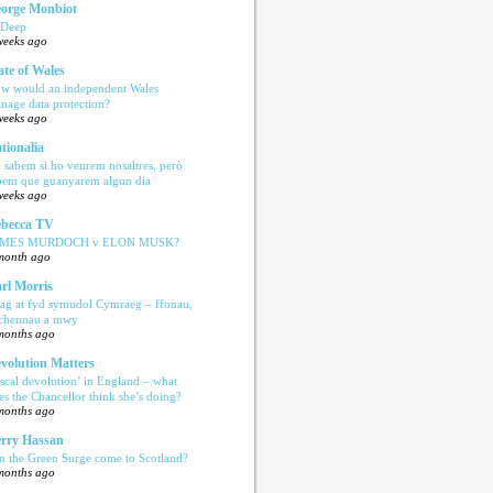
orge Monbiot
 Deep
weeks ago
ate of Wales
w would an independent Wales
nage data protection?
weeks ago
tionalia
 sabem si ho veurem nosaltres, però
bem que guanyarem algun dia
weeks ago
becca TV
AMES MURDOCH v ELON MUSK?
month ago
rl Morris
ag at fyd symudol Cymraeg – ffonau,
echennau a mwy
months ago
volution Matters
iscal devolution’ in England – what
es the Chancellor think she’s doing?
months ago
rry Hassan
n the Green Surge come to Scotland?
months ago