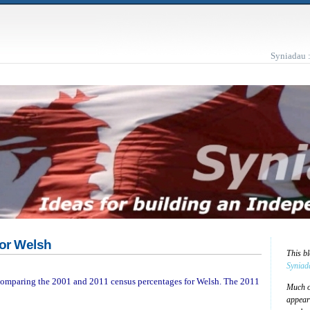
Syniadau 
for Welsh
This b
Syniad
d comparing the 2001 and 2011 census percentages for Welsh. The 2011
Much of
appear