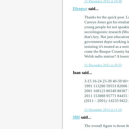
11 December 2012 at 10:48
Efrogwr
said...
Thanks for the quick post. L
Carwyn Jones got his retalia
young people for not speakin
sociolinguistic research (Mor
that's key. Not just education
government depts working in
insisting it's treated as a se
come the Basque Country has
Welsh radio station? A loser
11 December 2012 at 10:55
Ioan said...
3-15 16-24 25-39 40-59 60
1991 113280 59553 82666 
2001 168123 86349 88387 
2011 153888 95771 84455 
(2011 – 2001) -14235 9422 
11 December 2012 at 11:16
MH
said...
The overall figure is down 