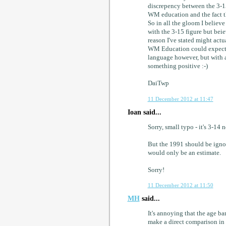
discrepency between the 3-15
WM education and the fact tha
So in all the gloom I believe 
with the 3-15 figure but bei
reason I've stated might actu
WM Education could expected 
language however, but with al
something positive :-)
DaiTwp
11 December 2012 at 11:47
Ioan said...
Sorry, small typo - it's 3-14 
But the 1991 should be ignor
would only be an estimate.
Sorry!
11 December 2012 at 11:50
MH
said...
It's annoying that the age b
make a direct comparison in 