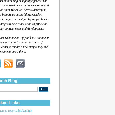
s on this blog is slightly different. The
 are focused more on the structures and
tions that Wales will need to develop in
to become a successful independent
 arranged on a subject by subject basis,
 blog will have more of an emphasis on
day political news and developments.
 are welcome to reply or leave comments
here or on the Syniadau Forums. If
wants to initiate a new subject they are
lcome to do so there.
rch Blog
ken Links
here to report a broken link