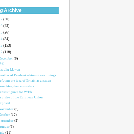
g Archive
17
(36)
16
(45)
15
(26)
14
(84)
13
(153)
12
(118)
December
(8)
15%
adolig Llawen
nother of Pembrokeshire's shortcomings
efuting the idea of Britain as a nation
runching the census data
ensus figures for Welsh
n praise of the European Union
xposed
November
(6)
October
(12)
September
(2)
August
(9)
July
(11)