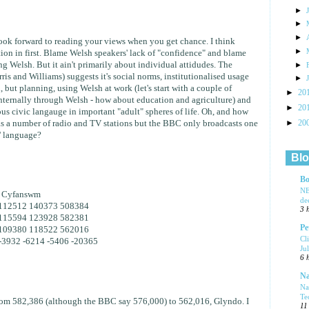
►
►
►
ook forward to reading your views when you get chance. I think
►
tion in first. Blame Welsh speakers' lack of "confidence" and blame
g Welsh. But it ain't primarily about individual attidudes. The
►
ris and Williams) suggests it's social norms, institutionalised usage
►
, but planning, using Welsh at work (let's start with a couple of
►
20
ternally through Welsh - how about education and agriculture) and
►
20
rious civic langauge in important "adult" spheres of life. Oh, and how
►
 a number of radio and TV stations but the BBC only broadcasts one
20
s' language?
Blo
Bo
NE
+ Cyfanswm
de
112512 140373 508384
3 
115594 123928 582381
Pe
109380 118522 562016
Cl
-3932 -6214 -5406 -20365
Ju
6 
Na
Na
Te
from 582,386 (although the BBC say 576,000) to 562,016, Glyndo. I
11