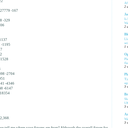
22
Af
2 
 27779 -167
Ja
Is
8 -329
Wa
506
2 
Bl
1
Ll
1137
se
 -1195
1 
37
42
Og
-1528
Pl
fla
2 
3
698 -2704
Pl
951
'E
ag
641 -4346
3 
48 -6147
-18354
Br
Sh
UK
3 
Am
2,368.
Wa
3 
e tell me where your figures are from? Although the overall figure for