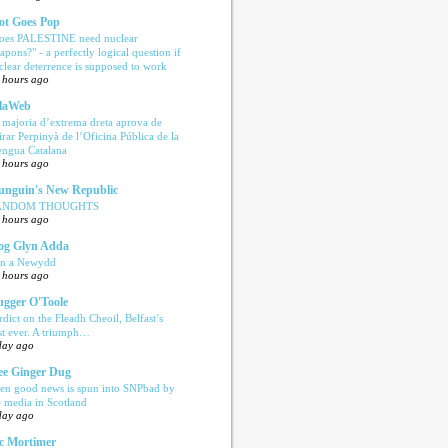
ot Goes Pop
oes PALESTINE need nuclear
apons?" - a perfectly logical question if
clear deterrence is supposed to work
 hours ago
laWeb
 majoria d’extrema dreta aprova de
tirar Perpinyà de l’Oficina Pública de la
engua Catalana
 hours ago
nguin's New Republic
ANDOM THOUGHTS
 hours ago
og Glyn Adda
n a Newydd
 hours ago
ugger O'Toole
rdict on the Fleadh Cheoil, Belfast’s
rst ever. A triumph…
day ago
e Ginger Dug
en good news is spun into SNPbad by
e media in Scotland
day ago
c Mortimer