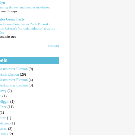
lyn
tering the sex and gender maelstrom
 months ago
les Green Party
w Green Party leader Zack Polanski
ams Reform’s ‘colonial mindset’ towards
les
 months ago
Show All
els
estminster Election
(9)
elsh Election
(29)
estminster Election
(4)
estminster Election
(3)
onwy
(2)
an
(1)
iggitt
(1)
Price
(11)
(1)
lture
(1)
Johnson
(1)
airns
(3)
Davies
(2)