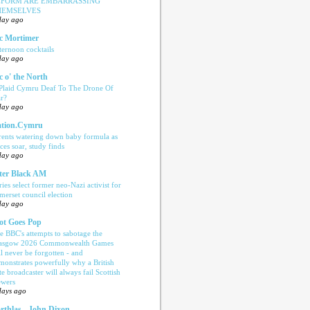
EFORM ARE EMBARRASSING
HEMSELVES
day ago
c Mortimer
ternoon cocktails
day ago
c o' the North
 Plaid Cymru Deaf To The Drone Of
r?
day ago
tion.Cymru
rents watering down baby formula as
ices soar, study finds
day ago
ter Black AM
ries select former neo-Nazi activist for
merset council election
day ago
ot Goes Pop
e BBC's attempts to sabotage the
asgow 2026 Commonwealth Games
ll never be forgotten - and
monstrates powerfully why a British
te broadcaster will always fail Scottish
ewers
days ago
rthlas - John Dixon