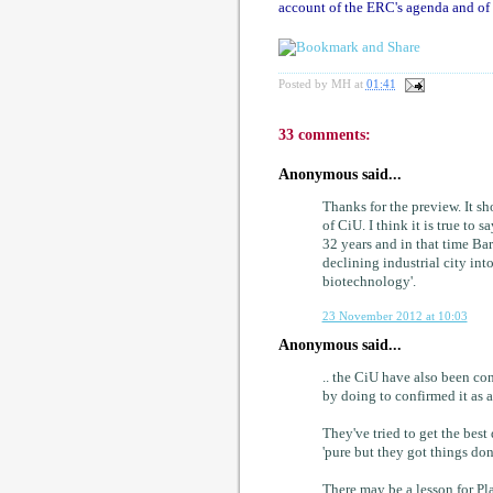
account of the ERC's agenda and of i
Posted by
MH
at
01:41
33 comments:
Anonymous said...
Thanks for the preview. It sh
of CiU. I think it is true to 
32 years and in that time Ba
declining industrial city int
biotechnology'.
23 November 2012 at 10:03
Anonymous said...
.. the CiU have also been co
by doing to confirmed it as 
They've tried to get the best
'pure but they got things don
There may be a lesson for Pla