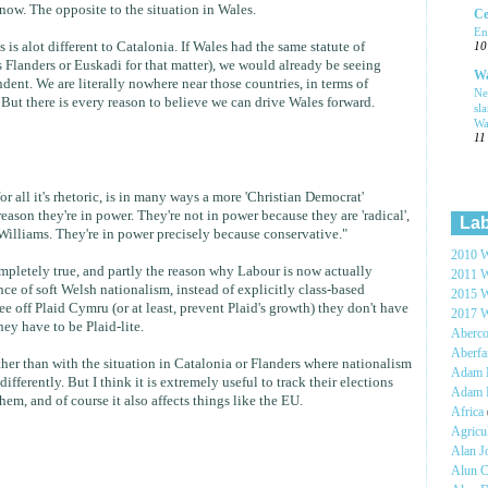
now. The opposite to the situation in Wales.
Ce
En
 is alot different to Catalonia. If Wales had the same statute of
10
 Flanders or Euskadi for that matter), we would already be seeing
Wa
dent. We are literally nowhere near those countries, in terms of
Ne
But there is every reason to believe we can drive Wales forward.
sl
Wa
11
r all it's rhetoric, is in many ways a more 'Christian Democrat'
reason they're in power. They're not in power because they are 'radical',
Lab
illiams. They're in power precisely because conservative."
2010 W
 completely true, and partly the reason why Labour is now actually
2011 W
e of soft Welsh nationalism, instead of explicitly class-based
2015 W
ee off Plaid Cymru (or at least, prevent Plaid's growth) they don't have
2017 W
hey have to be Plaid-lite.
Aberc
Aberf
ther than with the situation in Catalonia or Flanders where nationalism
Adam H
fferently. But I think it is extremely useful to track their elections
Adam 
hem, and of course it also affects things like the EU.
Africa
Agricu
Alan 
Alun C