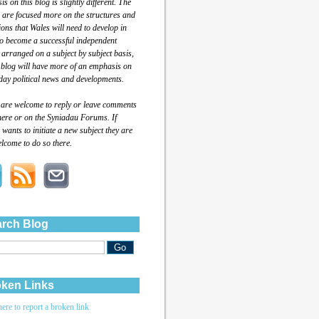
s on this blog is slightly different. The
 are focused more on the structures and
tions that Wales will need to develop in
to become a successful independent
 arranged on a subject by subject basis,
 blog will have more of an emphasis on
day political news and developments.
 are welcome to reply or leave comments
here or on the Syniadau Forums. If
wants to initiate a new subject they are
lcome to do so there.
rch Blog
ken Links
here to report a broken link