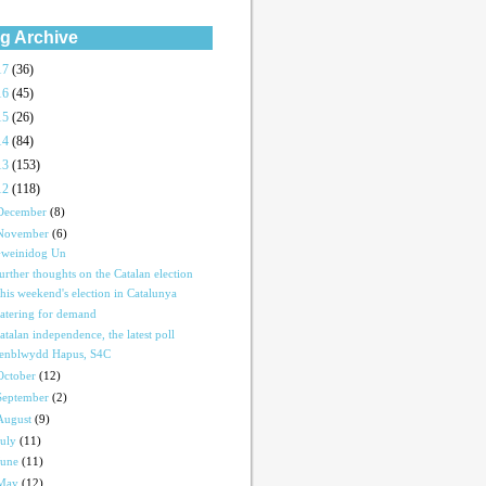
g Archive
17
(36)
16
(45)
15
(26)
14
(84)
13
(153)
12
(118)
December
(8)
November
(6)
weinidog Un
urther thoughts on the Catalan election
his weekend's election in Catalunya
atering for demand
atalan independence, the latest poll
enblwydd Hapus, S4C
October
(12)
September
(2)
August
(9)
July
(11)
June
(11)
May
(12)