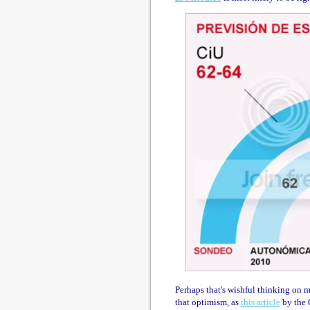
Perhaps that's wishful thinking on m
that optimism, as
this article
by the 