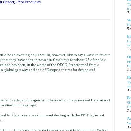
ts leader, Oriol Junqueras.
Th
it 
3 
We
Bu
5 
Bl
Ll
se
1 
ould be an exciting day. I would, however, like to say a word in favour
Og
say that they have been in power in Catalunya for about 25 of the last
Pl
rcelona has been, in the words of the OECD, 'transformed from a
fla
o a global gateway and one of Europe's centres for design and
1 
Pl
'E
ag
3 
Br
nsistent in develop linguistic policies which have revived Catalan and
Sh
a multi-ethnic language.
UK
3 
 deal for Catalonia even if it meant dealing with the PP. They're not
Am
e.
Wa
3 
id here. There's room for a party which is seen to stand up for Wales