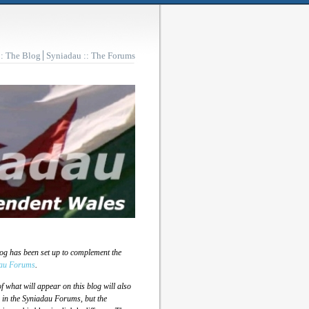
:: The Blog
Syniadau :: The Forums
log has been set up to complement the
au Forums
.
 what will appear on this blog will also
 in the Syniadau Forums, but the