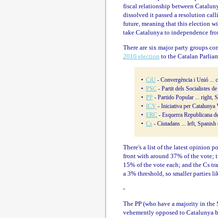
fiscal relationship between Catalu
dissolved it passed a resolution call
future, meaning that this election w
take Catalunya to independence fro
There are six major party groups cont
2010 election
to the Catalan Parliam
•
CiU
- Convergència i Unió ... c
•
PSC
- Partit dels Socialistes d
•
PP
- Partido Popular ... right,
•
ICV
- Iniciativa per Catalunya 
•
ERC
- Esquerra Republicana de 
•
Cs
- Ciutadans ... left, Spanish
There's a list of the latest opinion p
front with around 37% of the vote;
15% of the vote each; and the Cs tra
a 3% threshold, so smaller parties l
-
The PP (who have a majority in the S
vehemently opposed to Catalunya bei