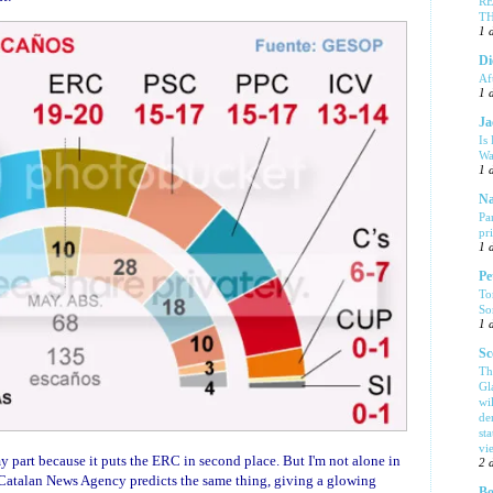
R
T
1 
Di
Af
1 
Ja
Is
Wa
1 
Na
Pa
pr
1 
Pe
To
So
1 
Sc
Th
Gl
wi
de
sta
vi
y part because it puts the ERC in second place. But I'm not alone in
2 
Catalan News Agency predicts the same thing, giving a glowing
Bo