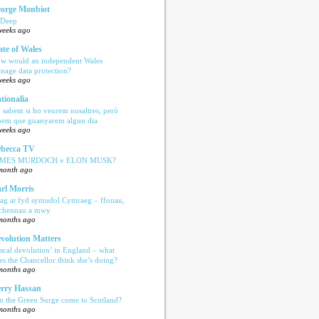
orge Monbiot
 Deep
weeks ago
ate of Wales
w would an independent Wales
nage data protection?
weeks ago
tionalia
 sabem si ho veurem nosaltres, però
bem que guanyarem algun dia
weeks ago
becca TV
AMES MURDOCH v ELON MUSK?
month ago
rl Morris
ag at fyd symudol Cymraeg – ffonau,
echennau a mwy
months ago
volution Matters
iscal devolution’ in England – what
es the Chancellor think she’s doing?
months ago
rry Hassan
n the Green Surge come to Scotland?
months ago