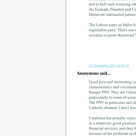
and to hell with worrying wha
the Euskadi, Flanders and Cat
Democrat' nationalist parties
The Labour party in Wales for
regionalist party. That's one 
socialist or quote Raymond W
23 November 2012 at 10:34
Anonymous said...
Good post and interesting c
characteristics and circumsta
Basque PNV. They are Christia
particularly in terms of soci
The PNV in particular isn't d
Catholic element. I don't kno
Catalonia has actually enjo
in a relatively good positio
financial services, and they
because of the problems in t