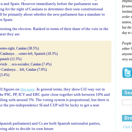
emphasi
nya and Spain. However immediately before the parliament was
forums
ing for the right of Catalans to determine their own constitutional
institu
ill be primarily about whether the new parliament has a mandate to
order 
m Spain.
nation,
but the
esting the election. Ranked in terms of their share of the vote in the
day to 
ent they are:
People
either 
entre-right, Catalan (38.5%)
anyone 
e Catalunya ... centre-left, Spanish (18.3%)
very we
 Spanish (12.3%)
Verds ... eco-socialist, Catalan (7.4%)
Catalunya ... left, Catalan (7.0%)
 (3.4%)
oll figures on
this page
. In general terms, they show CiU way out in
Sea
 the PSC, PP, ICV and ERC quite close together with between 10% and
iling with around 5%. The voting system is proportional, but there is
ike the pro-independence SI and CUP will be lucky to get a seat.
Bro
panish parliament) and Cs are both Spanish nationalist parties,
Click 
ng able to decide its own future.