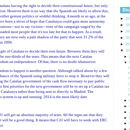
talans having the right to decide their constitutional future, but only
Blo
ion. However there is no way that the Spanish are likely to allow this,
n either gesture politics or wishful thinking. A month or so ago, at the
►
20
have been a sliver of hope that Catalunya could gain more autonomy
►
20
rimonious—not to say vicious—tone of the campaign waged by the
►
uaded most people that it's too late for that to happen. As a result,
20
 They are now only a pale shadow of the party that won 31.2% of the
►
20
in 2006.
►
20
▼
20
ght of Catalans to decide their own future. Between them they will
be two-thirds of the seats. This means that the next Catalan
►
endum on independence. Of that, there is no doubt whatsoever.
▼
G
endum to happen is another question. Although talked about by a few
F
chance of the Spanish using military force to stop it. However they will
T
ing the Catalan government of the cash flow necessary to pay public
C
 first priorities for the new government will be to set up a Catalan tax
C
n Catalunya rather than being sent to directly to Madrid. The
P
is system is up and running. 2014 is the most likely date.
►
►
►
 will get an absolute majority of seats. All the signs are that they
►
at will be a good thing. It means that CiU will have to work with ERC
►
us.
►