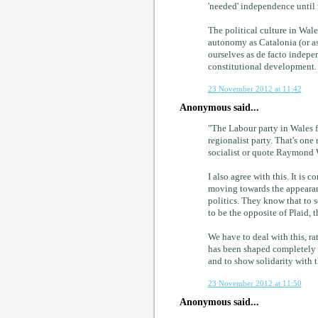
'needed' independence until 
The political culture in Wales
autonomy as Catalonia (or as
ourselves as de facto indepen
constitutional development. 
23 November 2012 at 11:42
Anonymous said...
"The Labour party in Wales fo
regionalist party. That's one 
socialist or quote Raymond W
I also agree with this. It is
moving towards the appearanc
politics. They know that to s
to be the opposite of Plaid, t
We have to deal with this, ra
has been shaped completely di
and to show solidarity with t
23 November 2012 at 11:50
Anonymous said...