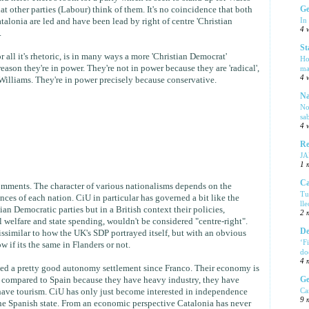
t other parties (Labour) think of them. It's no coincidence that both
Ge
In
alonia are led and have been lead by right of centre 'Christian
4 
.
St
 all it's rhetoric, is in many ways a more 'Christian Democrat'
Ho
reason they're in power. They're not in power because they are 'radical',
ma
4 
illiams. They're in power precisely because conservative.
Na
No
sa
4 
Re
J
1 
Ca
omments. The character of various nationalisms depends on the
Tu
nces of each nation. CiU in particular has governed a bit like the
ll
n Democratic parties but in a British context their policies,
2 
al welfare and state spending, wouldn't be considered "centre-right".
De
issimilar to how the UK's SDP portrayed itself, but with an obvious
‘F
w if its the same in Flanders or not.
do
4 
yed a pretty good autonomy settlement since Franco. Their economy is
Ge
n compared to Spain because they have heavy industry, they have
Ca
 have tourism. CiU has only just become interested in independence
9 
he Spanish state. From an economic perspective Catalonia has never