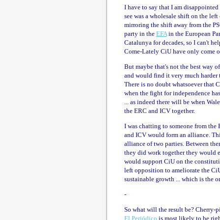
I have to say that I am disappointed
see was a wholesale shift on the lef
mirroring the shift away from the P
party in the
EFA
in the European Par
Catalunya for decades, so I can't hel
Come-Lately CiU have only come out
But maybe that's not the best way of 
and would find it very much harder t
There is no doubt whatsoever that C
when the fight for independence has 
... as indeed there will be when Wal
the ERC and ICV together.
I was chatting to someone from the 
and ICV would form an alliance. This 
alliance of two parties. Between the
they did work together they would e
would support CiU on the constituti
left opposition to ameliorate the C
sustainable growth ... which is the o
-
So what will the result be? Cherry-p
El Periódico
is most likely to be rig