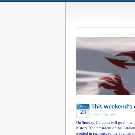
This weekend's e
Nov
23
Labels:
Catalunya
On Sunday, Catalans will go to the p
history. The president of the Catalan
needed in response to the Spanish P