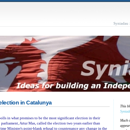
Syniadau 
lection in Catalunya
This b
Syniad
olls in what promises to be the most significant election in their
Much of
 parliament, Artur Mas, called the election two years earlier than
appear
rime Minister's point-blank refusal to countenance any change in the