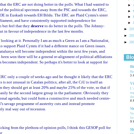
 that the ERC are not doing better in the polls. What I had wanted to
►
t of the political spectrum away from the PSC and towards the ERC,
►
SOE in Euskadi towards EH Bildu. The ERC are Plaid Cymru's sister
►
liament, and have consistently supported independence for
►
p but feel that they
deserve
to do better in the polls. The Johnny-
►
20
 in favour of independence in the last few months.
►
20
looking at it. Personally I am as much a Green as I am a Nationalist,
►
20
o support Plaid Cymru if it had a different stance on Green issues.
atalunya will become independent within the next few years, and
been won there will be a general re-alignment of political affiliations
Blo
es becomes independent. So perhaps it's better to look at support for
Bl
He
5 
ERC only a couple of weeks ago and he thought it likely that the ERC
is not unusual in Catalan politics; after all, the CiU is itself an
Vi
m they should get at least 20% and maybe 25% of the vote, so that if
L’
asily be the second largest group in the parliament. Obviously they
su
de
onal agenda, but could form a constructive and much needed centre-
6 
iU's savage programme of austerity cuts and instead promote
nly real way out of recession.
Sl
Ve
fi
9 
icking from the plethora of opinion polls, I think this GESOP poll for
Mu
ht: