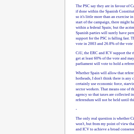
The PSC say they are in favour of Ca
if done within the Spanish Constitut
so it's little more than an exercise i
start of the campaign, there might 
within a federal Spain; but the ac
Spanish parties will surely have pers
support for the PSC is falling fast.
vote in 2003 and 26.8% of the vote 
CiU, the ERC and ICV support the ri
get at least 60% of the vote and may
parliament will vote to hold a refer
Whether Spain will allow that refer
hotheads, I don't think there is any 
certainly use economic force, starv
sector workers. That means one of the
agency so that taxes are collected i
referendum will not be held until th
-
The only real question is whether CiU
won't, but from my point of view th
and ICV to achieve a broad consens