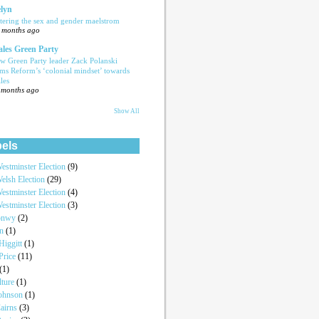
lyn
tering the sex and gender maelstrom
 months ago
les Green Party
w Green Party leader Zack Polanski
ams Reform’s ‘colonial mindset’ towards
les
 months ago
Show All
els
estminster Election
(9)
elsh Election
(29)
estminster Election
(4)
estminster Election
(3)
onwy
(2)
an
(1)
iggitt
(1)
Price
(11)
(1)
lture
(1)
Johnson
(1)
airns
(3)