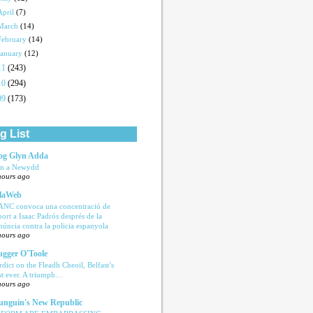
April
(7)
March
(14)
February
(14)
January
(12)
11
(243)
10
(294)
09
(173)
g List
og Glyn Adda
n a Newydd
hours ago
laWeb
ANC convoca una concentració de
port a Isaac Padrós després de la
núncia contra la policia espanyola
hours ago
ugger O'Toole
rdict on the Fleadh Cheoil, Belfast’s
rst ever. A triumph…
hours ago
nguin's New Republic