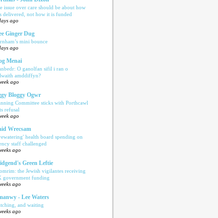
e issue over care should be about how
is delivered, not how it is funded
days ago
e Ginger Dug
rnham’s mini bounce
days ago
og Menai
anbedr: O ganolfan sifil i ran o
ilwaith amddiffyn?
week ago
gy Bloggy Ogwr
anning Committee sticks with Porthcawl
ts refusal
week ago
aid Wrecsam
yewatering' health board spending on
ency staff challenged
weeks ago
idgend's Green Leftie
omrim: the Jewish vigilantes receiving
 government funding
weeks ago
anwy - Lee Waters
tching, and waiting
weeks ago