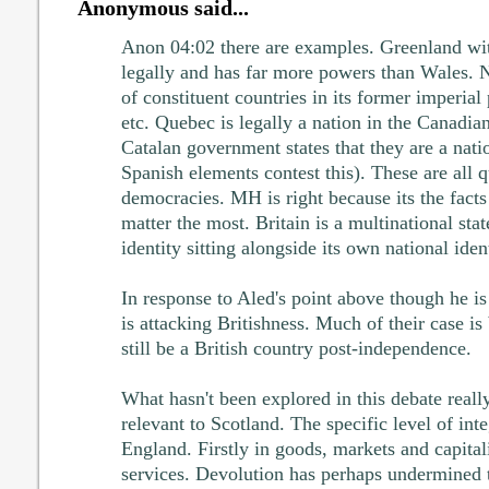
Anonymous said...
Anon 04:02 there are examples. Greenland wi
legally and has far more powers than Wales. 
of constituent countries in its former imperial
etc. Quebec is legally a nation in the Canadia
Catalan government states that they are a nat
Spanish elements contest this). These are all q
democracies. MH is right because its the facts 
matter the most. Britain is a multinational stat
identity sitting alongside its own national ident
In response to Aled's point above though he i
is attacking Britishness. Much of their case is
still be a British country post-independence.
What hasn't been explored in this debate reall
relevant to Scotland. The specific level of in
England. Firstly in goods, markets and capital
services. Devolution has perhaps undermined 