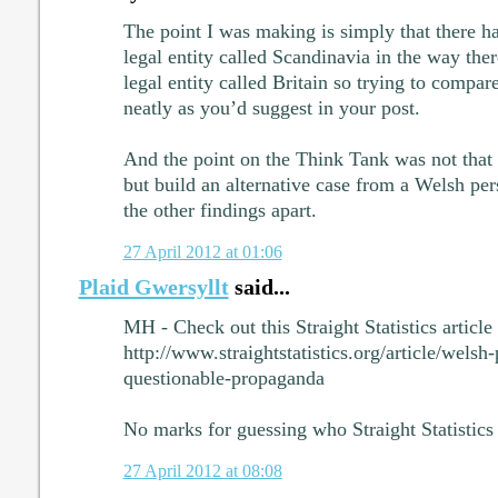
The point I was making is simply that there h
legal entity called Scandinavia in the way the
legal entity called Britain so trying to compare
neatly as you’d suggest in your post.
And the point on the Think Tank was not that 
but build an alternative case from a Welsh per
the other findings apart.
27 April 2012 at 01:06
Plaid Gwersyllt
said...
MH - Check out this Straight Statistics article
http://www.straightstatistics.org/article/wels
questionable-propaganda
No marks for guessing who Straight Statistics 
27 April 2012 at 08:08