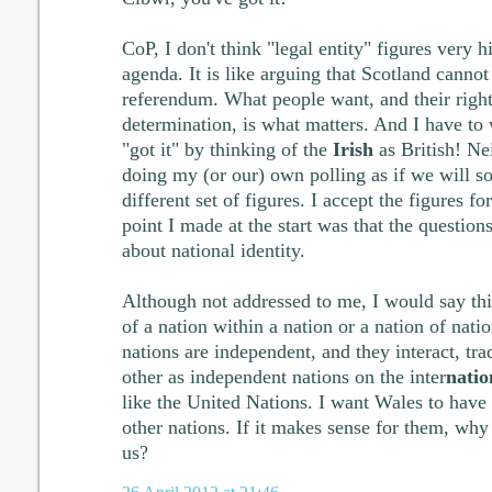
CoP, I don't think "legal entity" figures very 
agenda. It is like arguing that Scotland cannot 
referendum. What people want, and their right
determination, is what matters. And I have to
"got it" by thinking of the
Irish
as British! Nei
doing my (or our) own polling as if we will
different set of figures. I accept the figures fo
point I made at the start was that the question
about national identity.
Although not addressed to me, I would say th
of a nation within a nation or a nation of nati
nations are independent, and they interact, tr
other as independent nations on the inter
natio
like the United Nations. I want Wales to have 
other nations. If it makes sense for them, why
us?