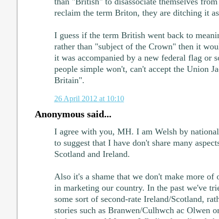
than "British" to disassociate themselves from 
reclaim the term Briton, they are ditching it as
I guess if the term British went back to meani
rather than "subject of the Crown" then it woul
it was accompanied by a new federal flag or 
people simple won't, can't accept the Union J
Britain".
26 April 2012 at 10:10
Anonymous said...
I agree with you, MH. I am Welsh by nationali
to suggest that I have don't share many aspect
Scotland and Ireland.
Also it's a shame that we don't make more of 
in marketing our country. In the past we've tri
some sort of second-rate Ireland/Scotland, rat
stories such as Branwen/Culhwch ac Olwen o