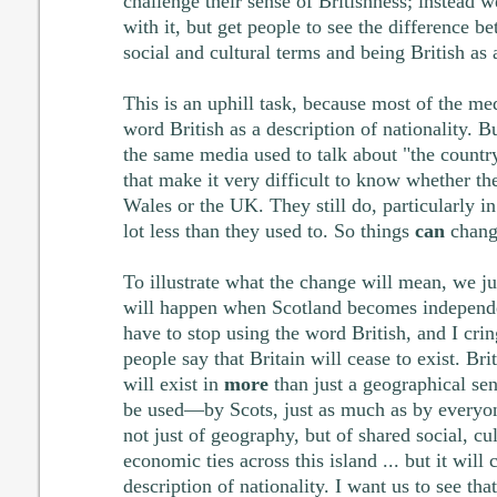
challenge their sense of Britishness; instead w
with it, but get people to see the difference b
social and cultural terms and being British as 
This is an uphill task, because most of the me
word British as a description of nationality. B
the same media used to talk about "the country
that make it very difficult to know whether th
Wales or the UK. They still do, particularly in
lot less than they used to. So things
can
chang
To illustrate what the change will mean, we j
will happen when Scotland becomes independe
have to stop using the word British, and I cr
people say that Britain will cease to exist. Brita
will exist in
more
than just a geographical sen
be used—by Scots, just as much as by everyo
not just of geography, but of shared social, cul
economic ties across this island ... but it will
description of nationality. I want us to see tha