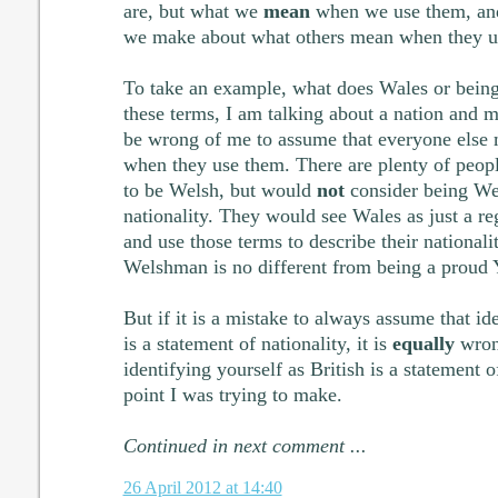
are, but what we
mean
when we use them, and
we make about what others mean when they u
To take an example, what does Wales or bei
these terms, I am talking about a nation and m
be wrong of me to assume that everyone else 
when they use them. There are plenty of peop
to be Welsh, but would
not
consider being Wel
nationality. They would see Wales as just a re
and use those terms to describe their national
Welshman is no different from being a proud
But if it is a mistake to always assume that id
is a statement of nationality, it is
equally
wron
identifying yourself as British is a statement of
point I was trying to make.
Continued in next comment ...
26 April 2012 at 14:40