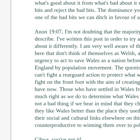
what's good about it from what's bad about it
bits and reject the bad bits. The dominance you 
one of the bad bits we can ditch in favour of a
Anon 19:07, I'm not doubting that the majority
describe. I've written this post in order to try
about it differently. I am very well aware of t
here that don't think of themselves as Welsh, a
urgency to act to save Wales as a nation befor
England by population movement. The questio
can't fight a rearguard action to protect what
fight on the front foot with the aim of creati
have now. Those who have settled in Wales f
much right as we do to determine what Wales w
not a bad thing if we bear in mind that they 
they like Wales better than the place they used
their social and cultural links elsewhere on thi
counterproductive to winning them over to pol
Cibwr, you've got it!