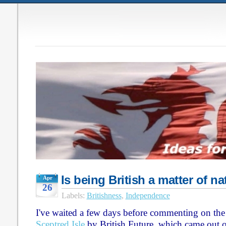
Is being British a matter of na
Apr
26
Labels:
Britishness
,
Independence
I've waited a few days before commenting on the 
Sceptred Isle
by British Future, which came out 