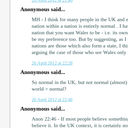
26 April 2012 at 21:46
Anonymous said...
MH - I think for many people in the UK and e
nation within a nation is entirely normal . I ha
nation that you want Wales to be - i.e. its ow
be my preference too. But by suggesting, as I 
nations are those which also form a state, I th
arguing the case of those who see Wales only a
26 April 2012 at 22:28
Anonymous said...
So normal in the UK, but not normal (almost) 
world = normal?
26 April 2012 at 22:46
Anonymous said...
Anon 22:46 - If most people believe something
believe it. In the UK context, it is certainly n