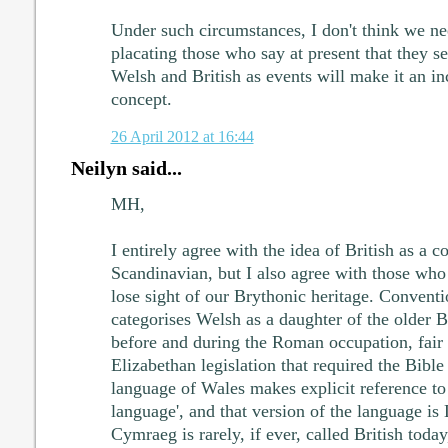
Under such circumstances, I don't think we n
placating those who say at present that they s
Welsh and British as events will make it an i
concept.
26 April 2012 at 16:44
Neilyn said...
MH,
I entirely agree with the idea of British as a c
Scandinavian, but I also agree with those who
lose sight of our Brythonic heritage. Convent
categorises Welsh as a daughter of the older 
before and during the Roman occupation, fair 
Elizabethan legislation that required the Bible 
language of Wales makes explicit reference to 
language', and that version of the language i
Cymraeg is rarely, if ever, called British today