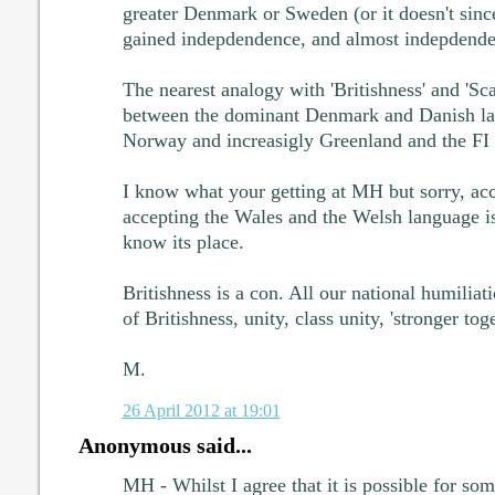
greater Denmark or Sweden (or it doesn't sin
gained indepdendence, and almost indepdenden
The nearest analogy with 'Britishness' and 'Sca
between the dominant Denmark and Danish la
Norway and increasigly Greenland and the FI
I know what your getting at MH but sorry, acc
accepting the Wales and the Welsh language i
know its place.
Britishness is a con. All our national humiliat
of Britishness, unity, class unity, 'stronger toge
M.
26 April 2012 at 19:01
Anonymous said...
MH - Whilst I agree that it is possible for som