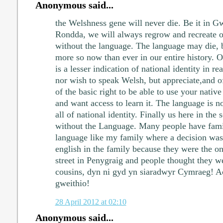
Anonymous said...
the Welshness gene will never die. Be it in G
Rondda, we will always regrow and recreate ou
without the language. The language may die, bu
more so now than ever in our entire history. O
is a lesser indication of national identity in re
nor wish to speak Welsh, but appreciate,and of
of the basic right to be able to use your native
and want access to learn it. The language is n
all of national identity. Finally us here in the
without the Language. Many people have fami
language like my family where a decision was
english in the family because they were the on
street in Penygraig and people thought they 
cousins, dyn ni gyd yn siaradwyr Cymraeg! 
gweithio!
28 April 2012 at 02:10
Anonymous said...