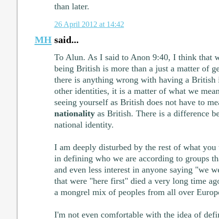
than later.
26 April 2012 at 14:42
MH
said...
To Alun. As I said to Anon 9:40, I think that 
being British is more than a just a matter of g
there is anything wrong with having a British i
other identities, it is a matter of what we mean
seeing yourself as British does not have to me
nationality
as British. There is a difference b
national identity.
I am deeply disturbed by the rest of what you w
in defining who we are according to groups tha
and even less interest in anyone saying "we we
that were "here first" died a very long time a
a mongrel mix of peoples from all over Europe
I'm not even comfortable with the idea of defi