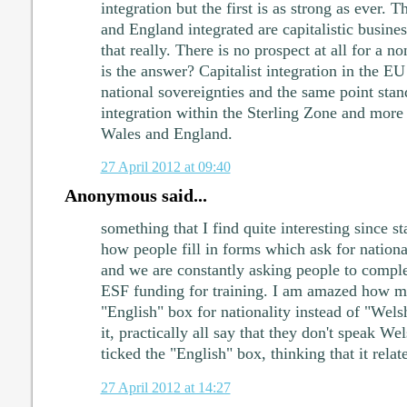
integration but the first is as strong as ever. 
and England integrated are capitalistic busines
that really. There is no prospect at all for a n
is the answer? Capitalist integration in the E
national sovereignties and the same point sta
integration within the Sterling Zone and more
Wales and England.
27 April 2012 at 09:40
Anonymous said...
something that I find quite interesting since st
how people fill in forms which ask for nationa
and we are constantly asking people to comple
ESF funding for training. I am amazed how ma
"English" box for nationality instead of "Wel
it, practically all say that they don't speak We
ticked the "English" box, thinking that it rela
27 April 2012 at 14:27