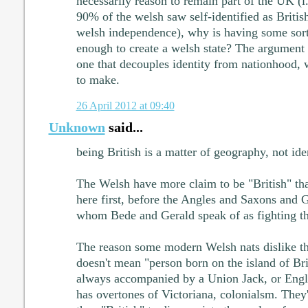
necessarily reason to remain part of the UK (i.
90% of the welsh saw self-identified as British
welsh independence), why is having some sort
enough to create a welsh state? The argument
one that decouples identity from nationhood, w
to make.
26 April 2012 at 09:40
Unknown
said...
being British is a matter of geography, not iden
The Welsh have more claim to be "British" th
here first, before the Angles and Saxons and G
whom Bede and Gerald speak of as fighting th
The reason some modern Welsh nats dislike the
doesn't mean "person born on the island of Bri
always accompanied by a Union Jack, or Eng
has overtones of Victoriana, colonialsm. They'