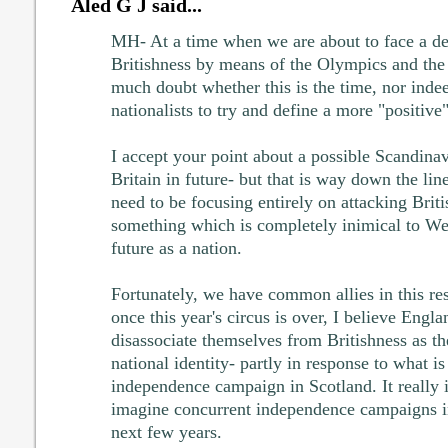
Aled G J said...
MH- At a time when we are about to face a d
Britishness by means of the Olympics and the 
much doubt whether this is the time, nor indee
nationalists to try and define a more "positive"
I accept your point about a possible Scandinav
Britain in future- but that is way down the lin
need to be focusing entirely on attacking Briti
something which is completely inimical to We
future as a nation.
Fortunately, we have common allies in this re
once this year's circus is over, I believe Engla
disassociate themselves from Britishness as th
national identity- partly in response to what is
independence campaign in Scotland. It really is
imagine concurrent independence campaigns in
next few years.