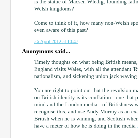
is the statue of Macsen Wledig, founding fath
Welsh kingdoms?
Come to think of it, how many non-Welsh spe
even aware of this past?
26 April 2012 at 10:47
Anonymous said...
Timely thoughts on what being British means,
England visits Wales, with all the attendant 'R
nationalism, and sickening union jack waving 
You are right to point out that the revulsion ma
on British identity is its conflation - one that
mind and the London media - of Britishness w
recognise this, and use Andy Murray as an ex
British when he is winning, and Scottish when
have a meter of how he is doing in the media