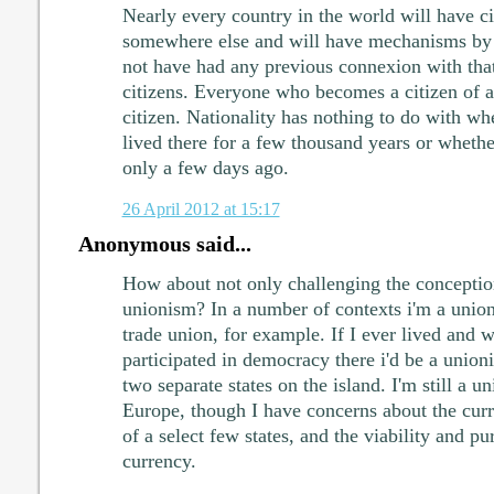
Nearly every country in the world will have c
somewhere else and will have mechanisms b
not have had any previous connexion with th
citizens. Everyone who becomes a citizen of a 
citizen. Nationality has nothing to do with wh
lived there for a few thousand years or whethe
only a few days ago.
26 April 2012 at 15:17
Anonymous said...
How about not only challenging the conception
unionism? In a number of contexts i'm a union
trade union, for example. If I ever lived and 
participated in democracy there i'd be a unioni
two separate states on the island. I'm still a u
Europe, though I have concerns about the curr
of a select few states, and the viability and pu
currency.