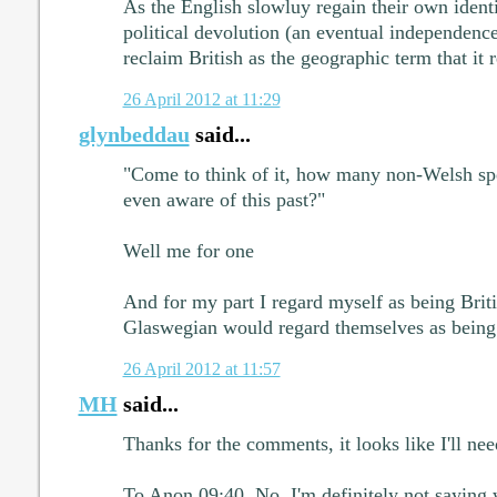
As the English slowluy regain their own ident
political devolution (an eventual independenc
reclaim British as the geographic term that it r
26 April 2012 at 11:29
glynbeddau
said...
"Come to think of it, how many non-Welsh sp
even aware of this past?"
Well me for one
And for my part I regard myself as being Brit
Glaswegian would regard themselves as being
26 April 2012 at 11:57
MH
said...
Thanks for the comments, it looks like I'll ne
To Anon 09:40. No, I'm definitely not saying