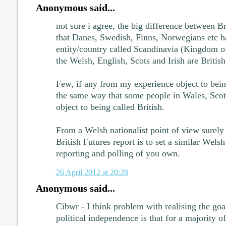
Anonymous said...
not sure i agree, the big difference between B
that Danes, Swedish, Finns, Norwegians etc h
entity/country called Scandinavia (Kingdom o
the Welsh, English, Scots and Irish are British
Few, if any from my experience object to bein
the same way that some people in Wales, Scot
object to being called British.
From a Welsh nationalist point of view surely 
British Futures report is to set a similar Welsh
reporting and polling of you own.
26 April 2012 at 20:28
Anonymous said...
Cibwr - I think problem with realising the goa
political independence is that for a majority o