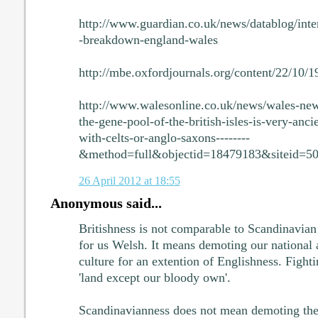
http://www.guardian.co.uk/news/datablog/inte
-breakdown-england-wales
http://mbe.oxfordjournals.org/content/22/10/
http://www.walesonline.co.uk/news/wales-ne
the-gene-pool-of-the-british-isles-is-very-anci
with-celts-or-anglo-saxons--------
&method=full&objectid=18479183&siteid=5
26 April 2012 at 18:55
Anonymous said...
Britishness is not comparable to Scandinavian
for us Welsh. It means demoting our national 
culture for an extention of Englishness. Fight
'land except our bloody own'.
Scandinavianness does not mean demoting the 