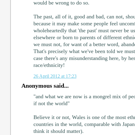
would be wrong to do so.
The past, all of it, good and bad, can not, sh
because it may make some people feel uncomfo
wholeheartedly that 'the past' must never be u
elsewhere or born to parents of different ethni
we must not, for want of a better word, abando
That's precisely what we've been told we must 
case there's any misunderstanding here, by he
race/ethnicity!
26 April 2012 at 17:23
Anonymous said...
"and what we are now is a mongrel mix of peo
if not the world"
Believe it or not, Wales is one of the most e
countries in the world, comparable with Japan 
think it should matter).