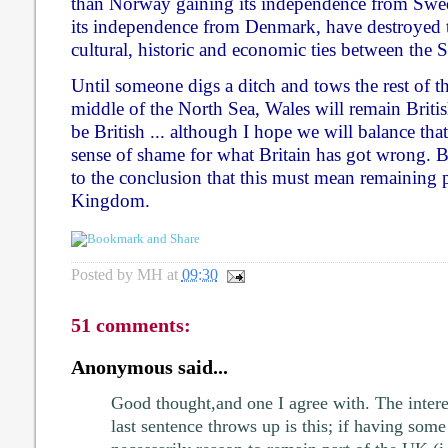
than Norway gaining its independence from Swed
its independence from Denmark, have destroyed 
cultural, historic and economic ties between the 
Until someone digs a ditch and tows the rest of thi
middle of the North Sea, Wales will remain Briti
be British ... although I hope we will balance tha
sense of shame for what Britain has got wrong. Bu
to the conclusion that this must mean remaining p
Kingdom.
Posted by
MH
at
09:30
51 comments:
Anonymous said...
Good thought,and one I agree with. The intere
last sentence throws up is this; if having some s