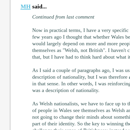
MH
said...
Continued from last comment
Now in practical terms, I have a very specific 
few years ago I thought that whether Wales b
would largely depend on more and more peopl
themselves as "Welsh, not British". I haven'
that, but I have had to think hard about what 
As I said a couple of paragraphs ago, I was u
description of nationality, but I was therefore
in that sense. In other words, I was reinforcing
was a description of nationality.
As Welsh nationalists, we have to face up to t
of people in Wales see themselves as Welsh and
not going to change their minds about somethi
part of their identity. So the key to winning th