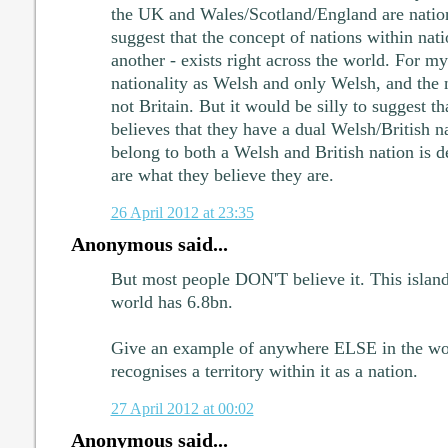
the UK and Wales/Scotland/England are natio
suggest that the concept of nations within nati
another - exists right across the world. For m
nationality as Welsh and only Welsh, and the 
not Britain. But it would be silly to suggest 
believes that they have a dual Welsh/British na
belong to both a Welsh and British nation is d
are what they believe they are.
26 April 2012 at 23:35
Anonymous said...
But most people DON'T believe it. This islan
world has 6.8bn.
Give an example of anywhere ELSE in the wo
recognises a territory within it as a nation.
27 April 2012 at 00:02
Anonymous said...