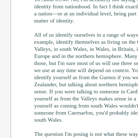
identity from nationhood. In fact I think exact
a nation—or at an individual level, being part
matter of identity.
All of us identify ourselves in a range of way
example, identify themselves as living on the 
Valleys, in south Wales, in Wales, in Britain, 
Europe and in the northern hemisphere. Many 
those, but I'm sure most of us will use three 
we use at any time will depend on context. Y
identify yourself as from the Gurnos if you w
Zealander, but talking about northern hemisp
sense. If you were talking to someone in Cardi
yourself as from the Valleys makes sense in a 
yourself as coming from south Wales wouldn't;
someone from Caernarfon, you'd probably iden
south Wales.
The question I'm posing is not what these way