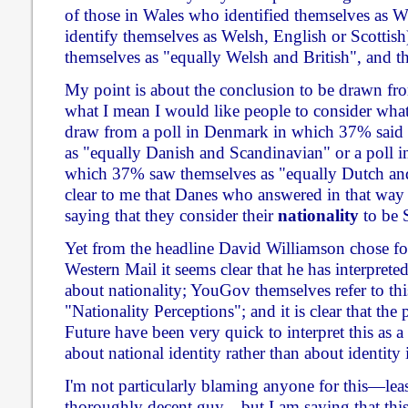
of those in Wales who identified themselves as W
identify themselves as Welsh, English or Scottish
themselves as "equally Welsh and British", and th
My point is about the conclusion to be drawn from 
what I mean I would like people to consider wh
draw from a poll in Denmark in which 37% said 
as "equally Danish and Scandinavian" or a poll i
which 37% saw themselves as "equally Dutch an
clear to me that Danes who answered in that way 
saying that they consider their
nationality
to be 
Yet from the headline David Williamson chose for 
Western Mail it seems clear that he has interprete
about nationality; YouGov themselves refer to thi
"Nationality Perceptions"; and it is clear that the
Future have been very quick to interpret this as a 
about national identity rather than about identity 
I'm not particularly blaming anyone for this—leas
thoroughly decent guy—but I am saying that th