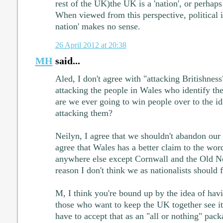
rest of the UK)the UK is a 'nation', or perhaps 
When viewed from this perspective, political 
nation' makes no sense.
26 April 2012 at 20:38
MH
said...
Aled, I don't agree with "attacking Britishnes
attacking the people in Wales who identify th
are we ever going to win people over to the i
attacking them?
Neilyn, I agree that we shouldn't abandon our h
agree that Wales has a better claim to the wor
anywhere else except Cornwall and the Old Nor
reason I don't think we as nationalists should f
M, I think you're bound up by the idea of havi
those who want to keep the UK together see it
have to accept that as an "all or nothing" pack