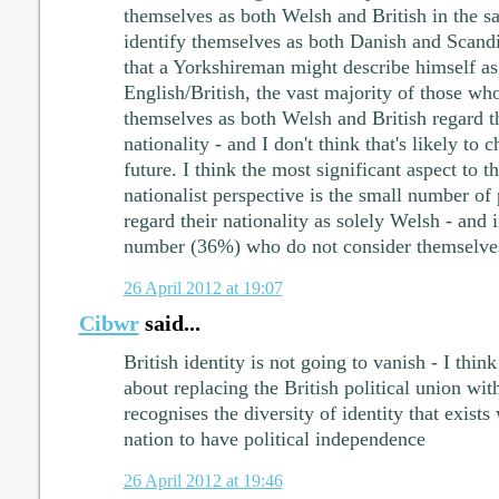
themselves as both Welsh and British in the 
identify themselves as both Danish and Scandi
that a Yorkshireman might describe himself a
English/British, the vast majority of those who
themselves as both Welsh and British regard th
nationality - and I don't think that's likely to 
future. I think the most significant aspect to 
nationalist perspective is the small number o
regard their nationality as solely Welsh - and 
number (36%) who do not consider themselves
26 April 2012 at 19:07
Cibwr
said...
British identity is not going to vanish - I thin
about replacing the British political union wit
recognises the diversity of identity that exist
nation to have political independence
26 April 2012 at 19:46