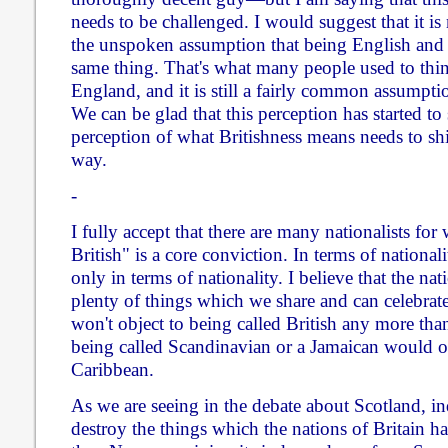
needs to be challenged. I would suggest that it is
the unspoken assumption that being English and B
same thing. That's what many people used to think
England, and it is still a fairly common assumpti
We can be glad that this perception has started to 
perception of what Britishness means needs to shif
way.
-
I fully accept that there are many nationalists f
British" is a core conviction. In terms of nationalit
only in terms of nationality. I believe that the nat
plenty of things which we share and can celebrate,
won't object to being called British any more th
being called Scandinavian or a Jamaican would ob
Caribbean.
As we are seeing in the debate about Scotland, i
destroy the things which the nations of Britain