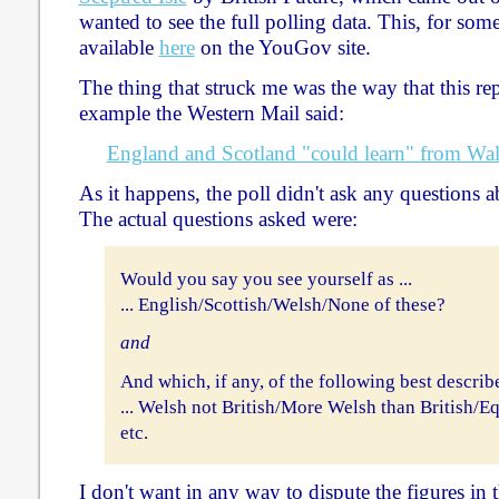
wanted to see the full polling data. This, for some
available
here
on the YouGov site.
The thing that struck me was the way that this re
example the Western Mail said:
England and Scotland "could learn" from Wale
As it happens, the poll didn't ask any questions 
The actual questions asked were:
Would you say you see yourself as ...
... English/Scottish/Welsh/None of these?
and
And which, if any, of the following best descri
... Welsh not British/More Welsh than British/Eq
etc.
I don't want in any way to dispute the figures i