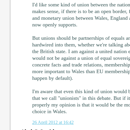
I'd like some kind of union between the nations
makes sense, if there is to be an open border, 
and monetary union between Wales, England a
now openly supports.
But unions should be partnerships of equals 
hardwired into them, whether we're talking a
the British state. I am against a united nation e
would not be against a union of equal soverei
concrete facts and trade relations, membership
more important to Wales than EU membership
happen by default).
I'm aware that even this kind of union would be
that we call "unionists" in this debate. But if 
properly my opinion is that it would be the mo
choice in Wales.
26 April 2012 at 16:42