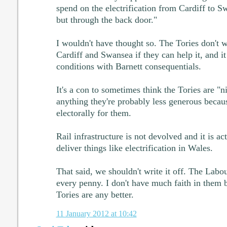
spend on the electrification from Cardiff to Sw
but through the back door."
I wouldn't have thought so. The Tories don't w
Cardiff and Swansea if they can help it, and it i
conditions with Barnett consequentials.
It's a con to sometimes think the Tories are "n
anything they're probably less generous becau
electorally for them.
Rail infrastructure is not devolved and it is act
deliver things like electrification in Wales.
That said, we shouldn't write it off. The Labou
every penny. I don't have much faith in them b
Tories are any better.
11 January 2012 at 10:42