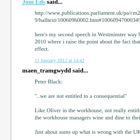
Joni Eds
said...
http://www.publications.parliament.uk/pa/c
9/halltext/100609h0002.htm#1006094700034
here's my second speech in Westminster way 
2010 where i raise the point about the fact th
effect.
11 January 2012 at 14:42
maen_tramgwydd said...
Peter Black:
"..we are not entitled to a consequential"
Like Oliver in the workhouse, not really entit
the workhouse managers wine and dine to their
Just about sums up what is wrong with the U