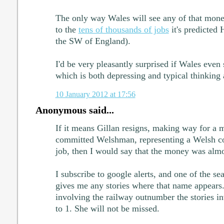
The only way Wales will see any of that money
to the
tens of thousands of jobs
it's predicted
the SW of England).
I'd be very pleasantly surprised if Wales even
which is both depressing and typical thinking 
10 January 2012 at 17:56
Anonymous said...
If it means Gillan resigns, making way for a 
committed Welshman, representing a Welsh con
job, then I would say that the money was almo
I subscribe to google alerts, and one of the sear
gives me any stories where that name appears
involving the railway outnumber the stories i
to 1. She will not be missed.