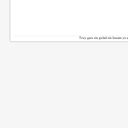
Trwy garu ein gwlad ein hunain yn a