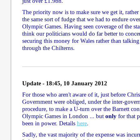
just over £1.9bn.
The priority now is to make sure we get it, rather
the same sort of fudge that we had to endure over
Olympic Games. Having seen coverage of the stat
think our politicians would do far better to concen
securing this money for Wales rather than talking
through the Chilterns.
Update - 18:45, 10 January 2012
For those who aren't aware of it, just before Chr
Government were obliged, under the inter-gover
procedure, to make a U-turn over the Barnett cons
Olympic Games in London ... but
only
for that 
been in power. Details
here
.
Sadly, the vast majority of the expense was incur