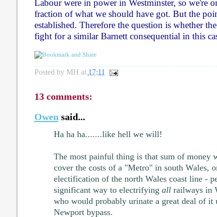
Labour were in power in Westminster, so we're on
fraction of what we should have got. But the poin
established. Therefore the question is whether t
fight for a similar Barnett consequential in this ca
Posted by
MH
at
17:11
13 comments:
Owen
said...
Ha ha ha.......like hell we will!
The most painful thing is that sum of money w
cover the costs of a "Metro" in south Wales, o
electification of the north Wales coast line - 
significant way to electrifying
all
railways in 
who would probably urinate a great deal of it
Newport bypass.