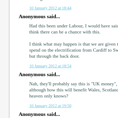
10 January 2012 at 18:44
Anonymous said...
Had this been under Labour, I would have sai
think there can be a chance with this.
I think what may happen is that we are given t
spend on the electrification from Cardiff to Sw
but through the back door.
10 January 2012 at 18:54
Anonymous said...
Nah, they'll probably say this is "UK money",
although how this will benefit Wales, Scotlan
heaven only knows?
10 January 2012 at 19:50
Anonymous said...