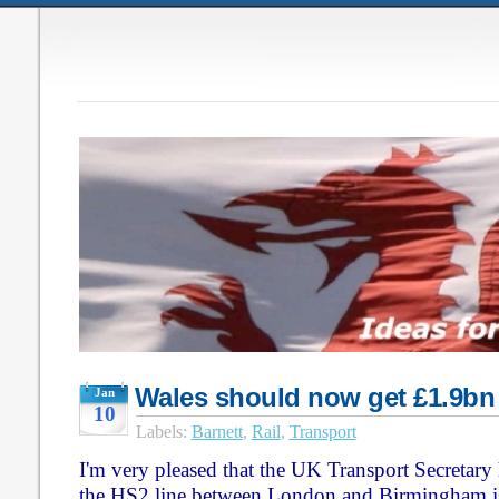
Wales should now get £1.9bn
Jan
10
Labels:
Barnett
,
Rail
,
Transport
I'm very pleased that the UK Transport Secretary
the HS2 line between London and Birmingham is