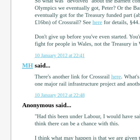
So what was "devolved" about the Barnett cons
Olympics we eventually got, Peter? Or the Ba
eventually got for the Treasury funded part (ab
£16bn) of Crossrail? See
here
for details, §44.
Don't give up before you've even started. You'
fight for people in Wales, not the Treasury in
10 January 2012 at 22:41
MH
said...
There's another link for Crossrail
here
. What's
one major rail infrastructure project and anoth
10 January 2012 at 22:48
Anonymous said...
"Had this been under Labour, I would have sa
think there can be a chance with this.
I think what may happen is that we are given t