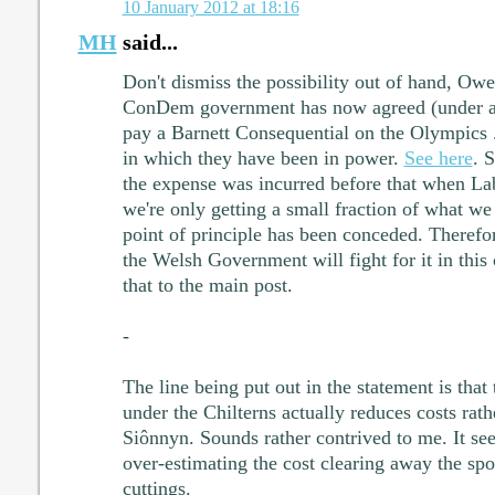
10 January 2012 at 18:16
MH
said...
Don't dismiss the possibility out of hand, Owen
ConDem government has now agreed (under a 
pay a Barnett Consequential on the Olympics ..
in which they have been in power.
See here
. 
the expense was incurred before that when La
we're only getting a small fraction of what we
point of principle has been conceded. Therefo
the Welsh Government will fight for it in this c
that to the main post.
-
The line being put out in the statement is that
under the Chilterns actually reduces costs rath
Siônnyn. Sounds rather contrived to me. It s
over-estimating the cost clearing away the sp
cuttings.