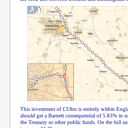
This investment of £33bn is entirely within Engl
should get a Barnett consequential of 5.83% in so
the Treasury or other public funds. On the full s