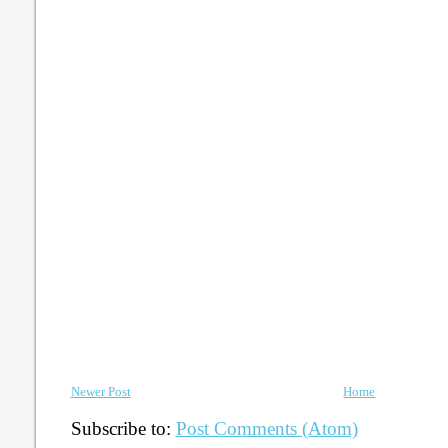
Newer Post
Home
Subscribe to:
Post Comments (Atom)