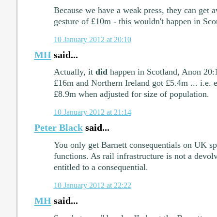
Because we have a weak press, they can get a
gesture of £10m - this wouldn't happen in Sco
10 January 2012 at 20:10
MH
said...
Actually, it
did
happen in Scotland, Anon 20:1
£16m and Northern Ireland got £5.4m ... i.e. 
£8.9m when adjusted for size of population.
10 January 2012 at 21:14
Peter Black
said...
You only get Barnett consequentials on UK s
functions. As rail infrastructure is not a devo
entitled to a consequential.
10 January 2012 at 22:22
MH
said...