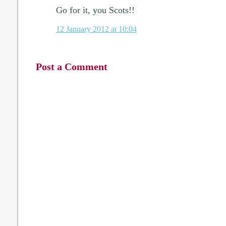
Go for it, you Scots!!
12 January 2012 at 10:04
Post a Comment