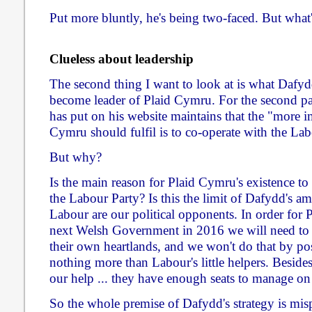
Put more bluntly, he's being two-faced. But what
Clueless about leadership
The second thing I want to look at is what Dafyd
become leader of Plaid Cymru. For the second pa
has put on his website maintains that the "more i
Cymru should fulfil is to co-operate with the L
But why?
Is the main reason for Plaid Cymru's existence to
the Labour Party? Is this the limit of Dafydd's am
Labour are our political opponents. In order for
next Welsh Government in 2016 we will need to 
their own heartlands, and we won't do that by pos
nothing more than Labour's little helpers. Beside
our help ... they have enough seats to manage on
So the whole premise of Dafydd's strategy is misp