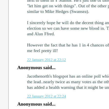
next to them in Y Siambr. He's just one of thos
"let him get on with things". Out of the other p
similar to Mike Hedges (Swansea).
I sincerely hope he will do the decent thing an
election so we can have some new blood in. T
and Alun Ffred.
However the fact that he has 1 in 4 chances 
me feel pretty ill!
22 January 2012 at 22:12
Anonymous said...
Jacothenorth's blogspot has an online poll wh
the lead..nearly twice as many votes as the oth
has added a health warning that it might be un
22 January 2012 at 22:24
Anonymous said...