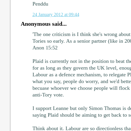
Penddu
24 January 2012 at 09:44
Anonymous said...
'The one criticism is I think she's wrong about
Tories so early. As a senior partner (like in 20
Anon 15:52
Plaid is currently not in the position to beat t
for as long as they govern the UK level, enou
Labour as a defence mechanism, to relegate Pla
what you say, people do worry, and we'd bette
becuase whoever we choose people will flock
anti-Tory vote.
I support Leanne but only Simon Thomas is de
saying Plaid should be aiming to get back to 
Think about it. Labour are so directionless tha