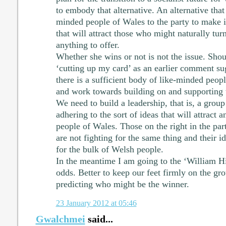
to embody that alternative. An alternative that w
minded people of Wales to the party to make it
that will attract those who might naturally turn
anything to offer.
Whether she wins or not is not the issue. Shoul
‘cutting up my card’ as an earlier comment s
there is a sufficient body of like-minded peopl
and work towards building on and supporting t
We need to build a leadership, that is, a grou
adhering to the sort of ideas that will attract 
people of Wales. Those on the right in the pa
are not fighting for the same thing and their i
for the bulk of Welsh people.
In the meantime I am going to the ‘William Hil
odds. Better to keep our feet firmly on the g
predicting who might be the winner.
23 January 2012 at 05:46
Gwalchmei
said...