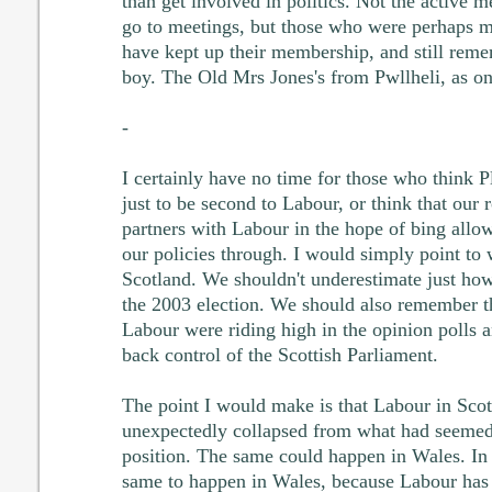
than get involved in politics. Not the active
go to meetings, but those who were perhaps mo
have kept up their membership, and still rem
boy. The Old Mrs Jones's from Pwllheli, as on
-
I certainly have no time for those who think P
just to be second to Labour, or think that our r
partners with Labour in the hope of bing allow
our policies through. I would simply point to
Scotland. We shouldn't underestimate just how
the 2003 election. We should also remember tha
Labour were riding high in the opinion polls a
back control of the Scottish Parliament.
The point I would make is that Labour in Sco
unexpectedly collapsed from what had seemed
position. The same could happen in Wales. In
same to happen in Wales, because Labour has