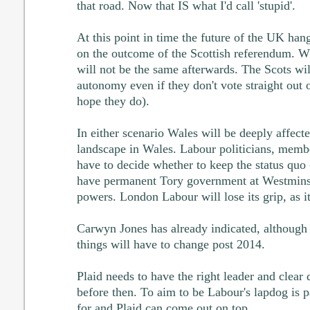
that road. Now that IS what I'd call 'stupid'.
At this point in time the future of the UK han
on the outcome of the Scottish referendum. W
will not be the same afterwards. The Scots wi
autonomy even if they don't vote straight out
hope they do).
In either scenario Wales will be deeply affected.
landscape in Wales. Labour politicians, membe
have to decide whether to keep the status quo
have permanent Tory government at Westminste
powers. London Labour will lose its grip, as i
Carwyn Jones has already indicated, although 
things will have to change post 2014.
Plaid needs to have the right leader and clear 
before then. To aim to be Labour's lapdog is pa
for and Plaid can come out on top.