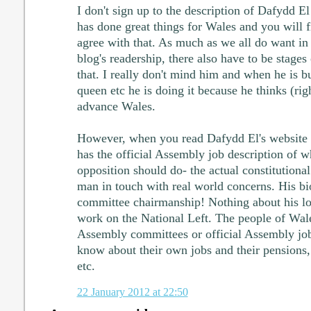
I don't sign up to the description of Dafydd E
has done great things for Wales and you will
agree with that. As much as we all do want in
blog's readership, there also have to be stages
that. I really don't mind him and when he is bu
queen etc he is doing it because he thinks (rig
advance Wales.
However, when you read Dafydd El's website y
has the official Assembly job description of w
opposition should do- the actual constitutional
man in touch with real world concerns. His bi
committee chairmanship! Nothing about his lon
work on the National Left. The people of Wal
Assembly committees or official Assembly job
know about their own jobs and their pensions, 
etc.
22 January 2012 at 22:50