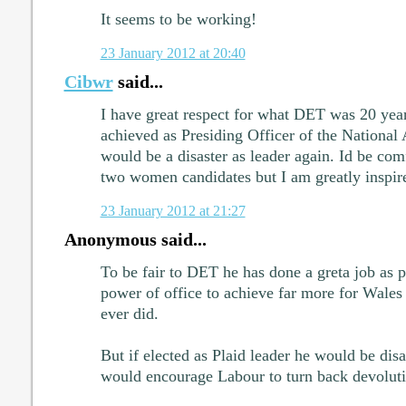
It seems to be working!
23 January 2012 at 20:40
Cibwr
said...
I have great respect for what DET was 20 yea
achieved as Presiding Officer of the Nationa
would be a disaster as leader again. Id be comf
two women candidates but I am greatly inspir
23 January 2012 at 21:27
Anonymous said...
To be fair to DET he has done a greta job as pr
power of office to achieve far more for Wales
ever did.
But if elected as Plaid leader he would be disa
would encourage Labour to turn back devoluti