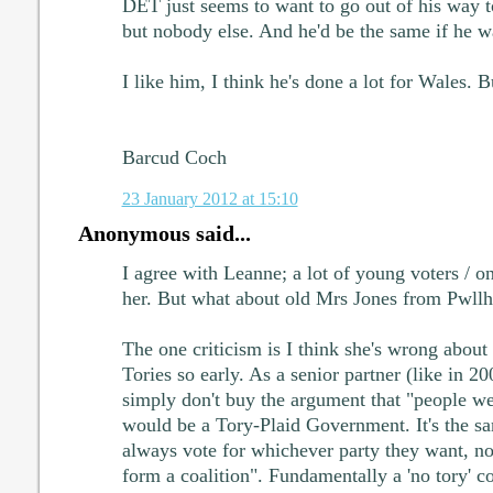
DET just seems to want to go out of his way t
but nobody else. And he'd be the same if he w
I like him, I think he's done a lot for Wales. Bu
Barcud Coch
23 January 2012 at 15:10
Anonymous said...
I agree with Leanne; a lot of young voters / on
her. But what about old Mrs Jones from Pwllh
The one criticism is I think she's wrong about 
Tories so early. As a senior partner (like in 20
simply don't buy the argument that "people we
would be a Tory-Plaid Government. It's the sa
always vote for whichever party they want, n
form a coalition". Fundamentally a 'no tory' c