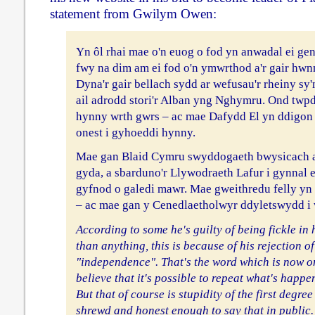
statement from Gwilym Owen:
Yn ôl rhai mae o'n euog o fod yn anwadal ei ge
fwy na dim am ei fod o'n ymwrthod a'r gair hw
Dyna'r gair bellach sydd ar wefusau'r rheiny sy'
ail adrodd stori'r Alban yng Nghymru. Ond twpdr
hynny wrth gwrs – ac mae Dafydd El yn ddigon 
onest i gyhoeddi hynny.
Mae gan Blaid Cymru swyddogaeth bwysicach a
gyda, a sbarduno'r Llywodraeth Lafur i gynna
gyfnod o galedi mawr. Mae gweithredu felly yn
– ac mae gan y Cenedlaetholwyr ddyletswydd i 
According to some he's guilty of being fickle in
than anything, this is because of his rejection o
"independence". That's the word which is now on
believe that it's possible to repeat what's happe
But that of course is stupidity of the first degre
shrewd and honest enough to say that in public.