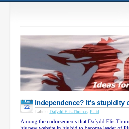
Independence? It's stupidity o
Jan
22
Labels:
Dafydd Elis-Thomas
,
Plaid
Among the endorsements that Dafydd Elis-Thoma
his new website in his bid to become leader of Pl