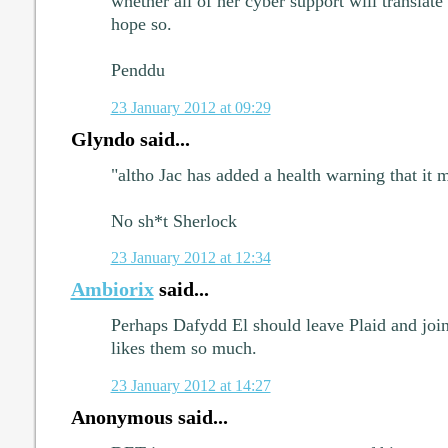
whether all of her cyber support will translate 
hope so.
Penddu
23 January 2012 at 09:29
Glyndo said...
"altho Jac has added a health warning that it 
No sh*t Sherlock
23 January 2012 at 12:34
Ambiorix
said...
Perhaps Dafydd El should leave Plaid and join
likes them so much.
23 January 2012 at 14:27
Anonymous said...