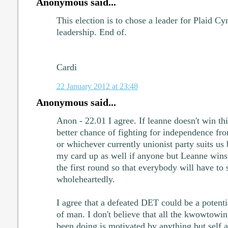
Anonymous said...
This election is to chose a leader for Plaid C
leadership. End of.
Cardi
22 January 2012 at 23:48
Anonymous said...
Anon - 22.01 I agree. If leanne doesn't win th
better chance of fighting for independence fr
or whichever currently unionist party suits us 
my card up as well if anyone but Leanne wins
the first round so that everybody will have to 
wholeheartedly.
I agree that a defeated DET could be a potentia
of man. I don't believe that all the kwowtowin
been doing is motivated by anything but self 