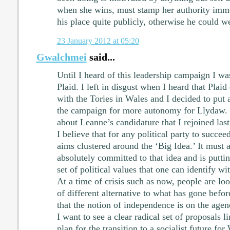
when she wins, must stamp her authority imme
his place quite publicly, otherwise he could w
23 January 2012 at 05:20
Gwalchmei
said...
Until I heard of this leadership campaign I w
Plaid. I left in disgust when I heard that Plaid
with the Tories in Wales and I decided to put a
the campaign for more autonomy for Llydaw. 
about Leanne’s candidature that I rejoined las
I believe that for any political party to succee
aims clustered around the ‘Big Idea.’ It must 
absolutely committed to that idea and is putti
set of political values that one can identify wit
At a time of crisis such as now, people are lo
of different alternative to what has gone befo
that the notion of independence is on the agen
I want to see a clear radical set of proposals l
plan for the transition to a socialist future f