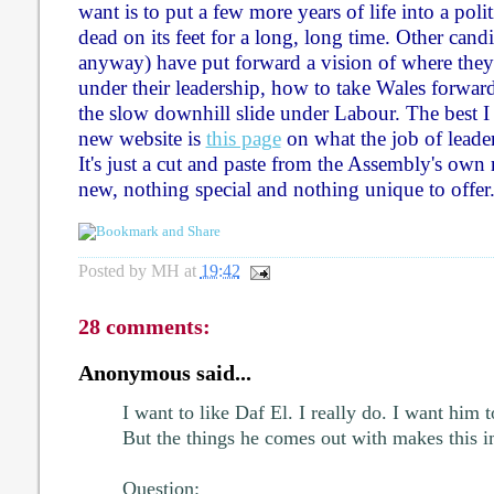
want is to put a few more years of life into a polit
dead on its feet for a long, long time. Other cand
anyway) have put forward a vision of where the
under their leadership, how to take Wales forwar
the slow downhill slide under Labour. The best I
new website is
this page
on what the job of leader
It's just a cut and paste from the Assembly's own
new, nothing special and nothing unique to offer
Posted by
MH
at
19:42
28 comments:
Anonymous said...
I want to like Daf El. I really do. I want him
But the things he comes out with makes this i
Question: