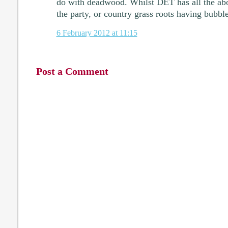
do with deadwood. Whilst DET has all the ab
the party, or country grass roots having bubbl
6 February 2012 at 11:15
Post a Comment