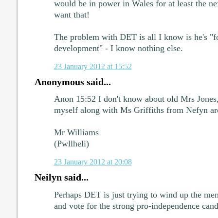
would be in power in Wales for at least the n
want that!
The problem with DET is all I know is he's "f
development" - I know nothing else.
23 January 2012 at 15:52
Anonymous said...
Anon 15:52 I don't know about old Mrs Jones
myself along with Ms Griffiths from Nefyn a
Mr Williams
(Pwllheli)
23 January 2012 at 20:08
Neilyn said...
Perhaps DET is just trying to wind up the mem
and vote for the strong pro-independence cand