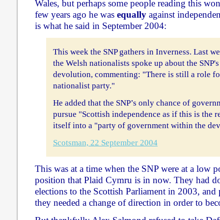
Wales, but perhaps some people reading this won
few years ago he was
equally
against independen
is what he said in September 2004:
This week the SNP gathers in Inverness. Last we
the Welsh nationalists spoke up about the SNP's 
devolution, commenting: "There is still a role fo
nationalist party."
He added that the SNP’s only chance of governm
pursue "Scottish independence as if this is the r
itself into a "party of government within the de
Scotsman, 22 September 2004
This was at a time when the SNP were at a low poi
position that Plaid Cymru is in now. They had do
elections to the Scottish Parliament in 2003, and
they needed a change of direction in order to bec