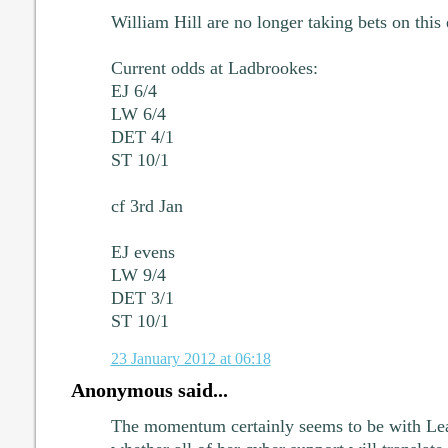
William Hill are no longer taking bets on this
Current odds at Ladbrookes:
EJ 6/4
LW 6/4
DET 4/1
ST 10/1
cf 3rd Jan
EJ evens
LW 9/4
DET 3/1
ST 10/1
23 January 2012 at 06:18
Anonymous said...
The momentum certainly seems to be with Lea