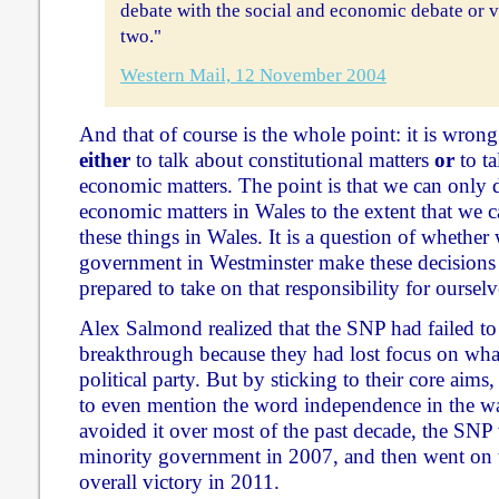
debate with the social and economic debate or vi
two."
Western Mail, 12 November 2004
And that of course is the whole point: it is wrong 
either
to talk about constitutional matters
or
to ta
economic matters. The point is that we can only d
economic matters in Wales to the extent that we 
these things in Wales. It is a question of whether 
government in Westminster make these decisions 
prepared to take on that responsibility for ourselv
Alex Salmond realized that the SNP had failed to
breakthrough because they had lost focus on what 
political party. But by sticking to their core aims
to even mention the word independence in the w
avoided it over most of the past decade, the SNP 
minority government in 2007, and then went on t
overall victory in 2011.