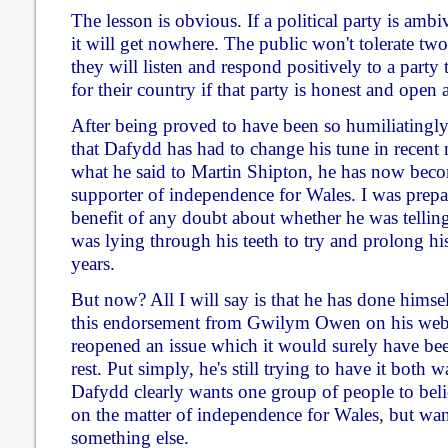
The lesson is obvious. If a political party is ambiv
it will get nowhere. The public won't tolerate two
they will listen and respond positively to a part
for their country if that party is honest and open a
After being proved to have been so humiliatingly 
that Dafydd has had to change his tune in recent 
what he said to Martin Shipton, he has now beco
supporter of independence for Wales. I was prepa
benefit of any doubt about whether he was telling
was lying through his teeth to try and prolong his
years.
But now? All I will say is that he has done himse
this endorsement from Gwilym Owen on his webs
reopened an issue which it would surely have been
rest. Put simply, he's still trying to have it both 
Dafydd clearly wants one group of people to bel
on the matter of independence for Wales, but want
something else.