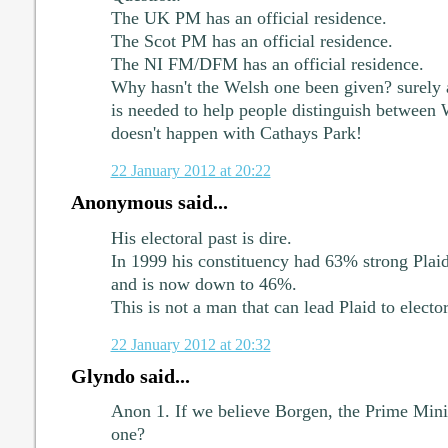
The UK PM has an official residence.
The Scot PM has an official residence.
The NI FM/DFM has an official residence.
Why hasn't the Welsh one been given? surely 
is needed to help people distinguish between
doesn't happen with Cathays Park!
22 January 2012 at 20:22
Anonymous said...
His electoral past is dire.
In 1999 his constituency had 63% strong Plaid 
and is now down to 46%.
This is not a man that can lead Plaid to elector
22 January 2012 at 20:32
Glyndo said...
Anon 1. If we believe Borgen, the Prime Mini
one?