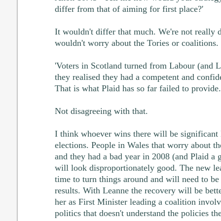
differ from that of aiming for first place?'
It wouldn't differ that much. We're not really d
wouldn't worry about the Tories or coalitions.
'Voters in Scotland turned from Labour (and
they realised they had a competent and confide
That is what Plaid has so far failed to provide.
Not disagreeing with that.
I think whoever wins there will be significant 
elections. People in Wales that worry about th
and they had a bad year in 2008 (and Plaid a g
will look disproportionately good. The new l
time to turn things around and will need to be
results. With Leanne the recovery will be bette
her as First Minister leading a coalition involv
politics that doesn't understand the policies th