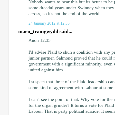
Nobody wants to hear this but its better to b
some dreadul years under Swinney when they f
across, so it's not the end of the world!
24 January 2012 at 12:35
maen_tramgwydd said...
Anon 12:35
I'd advise Plaid to shun a coalition with any pa
junior partner. Salmond proved that he could 
government with a significant minority, even 
united against him.
I suspect that three of the Plaid leadership ca
some kind of agreement with Labour at some po
I can't see the point of that. Why vote for t
for the organ grinder? It turns a vote for Plaid
Labour. That is party political suicide. It se