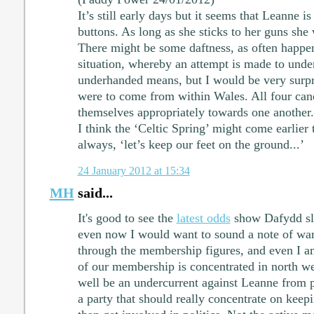
It’s still early days but it seems that Leanne is 
buttons. As long as she sticks to her guns she
There might be some daftness, as often happen
situation, whereby an attempt is made to unde
underhanded means, but I would be very surpri
were to come from within Wales. All four can
themselves appropriately towards one another.
I think the ‘Celtic Spring’ might come earlier 
always, ‘let’s keep our feet on the ground...’
24 January 2012 at 15:34
MH
said...
It's good to see the
latest odds
show Dafydd sli
even now I would want to sound a note of war
through the membership figures, and even I 
of our membership is concentrated in north w
well be an undercurrent against Leanne from 
a party that should really concentrate on kee