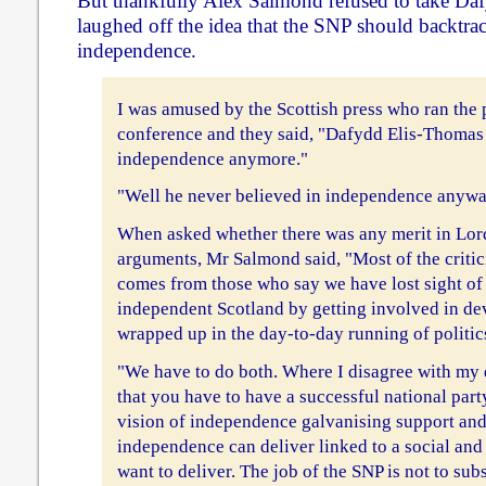
But thankfully Alex Salmond refused to take Dafy
laughed off the idea that the SNP should backtrac
independence.
I was amused by the Scottish press who ran the 
conference and they said, "Dafydd Elis-Thomas 
independence anymore."
"Well he never believed in independence anywa
When asked whether there was any merit in Lor
arguments, Mr Salmond said, "Most of the critic
comes from those who say we have lost sight of 
independent Scotland by getting involved in de
wrapped up in the day-to-day running of politic
"We have to do both. Where I disagree with my 
that you have to have a successful national part
vision of independence galvanising support and
independence can deliver linked to a social and
want to deliver. The job of the SNP is not to subs