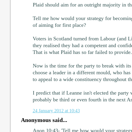
Plaid should aim for an outright majority in t
Tell me how would your strategy for becoming
of aiming for first place?
Voters in Scotland turned from Labour (and 
they realised they had a competent and confide
That is what Plaid has so far failed to provide.
Now is the time for the party to break with its
choose a leader in a different mould, who has 
to appeal to a wide constituency throughout th
I predict that if Leanne isn't elected the party 
probably be third or even fourth in the next A
24 January 2012 at 10:43
Anonymous said...
Anon 10:43- 'Tell me how would your strateg