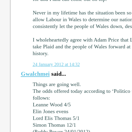
Never in my lifetime has the situation been so
allow Labour in Wales to determine our nation'
consistently let the people of Wales down, desp
I wholeheartedly agree with Adam Price that L
take Plaid and the people of Wales forward at t
history.
24 January 2012 at 14:32
Gwalchmei
said...
Things are going well.
The odds offered today according to ‘Politico
follows:
Leanne Wood 4/5
Elin Jones evens
Lord Elis Thomas 5/1
Simon Thomas 12/1
(Paddy Power 24/01/2012)