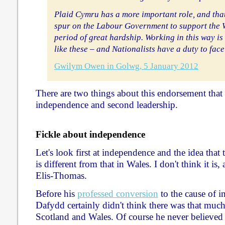
Plaid Cymru has a more important role, and that
spur on the Labour Government to support the
period of great hardship. Working in this way is
like these – and Nationalists have a duty to face
Gwilym Owen in Golwg, 5 January 2012
There are two things about this endorsement that I'
independence and second leadership.
Fickle about independence
Let's look first at independence and the idea that 
is different from that in Wales. I don't think it i
Elis-Thomas.
Before his
professed conversion
to the cause of 
Dafydd certainly didn't think there was that muc
Scotland and Wales. Of course he never believed