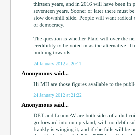
thirteen years, and in 2016 will have been in 
seventeen years. Sooner or later there must be
slow downhill slide. People will want radical c
of democracy.
The question is whether Plaid will over the ne
credibility to be voted in as the alternative. 
building towards.
24 January 2012 at 20:11
Anonymous said...
Hi MH are those figures available to the publ
24 January 2012 at 21:22
Anonymous said...
DET and LeanneW are both sides of a dud coin
go forward into numptyland, with no debth sub
frankly is winging it, and if she fails will be o