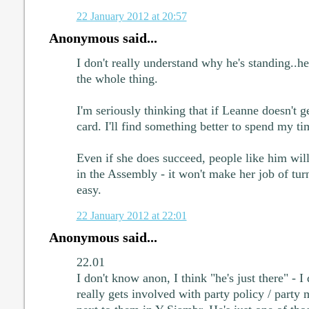
22 January 2012 at 20:57
Anonymous said...
I don't really understand why he's standing..
the whole thing.
I'm seriously thinking that if Leanne doesn't get
card. I'll find something better to spend my t
Even if she does succeed, people like him will 
in the Assembly - it won't make her job of turn
easy.
22 January 2012 at 22:01
Anonymous said...
22.01
I don't know anon, I think "he's just there" - I 
really gets involved with party policy / party 