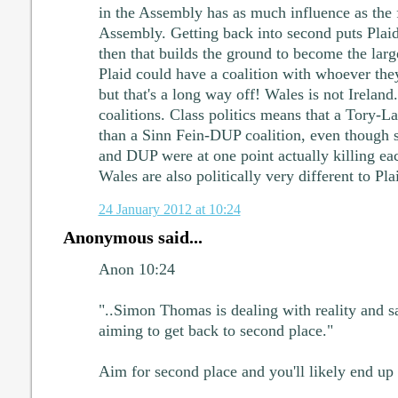
in the Assembly has as much influence as the f
Assembly. Getting back into second puts Plaid 
then that builds the ground to become the large
Plaid could have a coalition with whoever the
but that's a long way off! Wales is not Ireland.
coalitions. Class politics means that a Tory-Lab
than a Sinn Fein-DUP coalition, even though s
and DUP were at one point actually killing ea
Wales are also politically very different to Pl
24 January 2012 at 10:24
Anonymous said...
Anon 10:24
"..Simon Thomas is dealing with reality and s
aiming to get back to second place."
Aim for second place and you'll likely end up fo