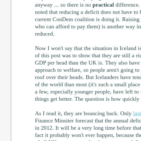
anyway ... so there is no
practical
difference.
noted that reducing a deficit does not have to
current ConDem coalition is doing it. Raising 
who can afford to pay them) is another way in
reduced.
Now I won't say that the situation in Iceland i
of this post was to show that they are still a r
GDP per head than the UK is. They also have 
approach to welfare, so people aren't going to
roof over their heads. But Icelanders have te
of the world than most (it's such a small place
a few, especially younger people, have left to
things get better. The question is how quickly 
As I read it, they are bouncing back. Only
las
Finance Minsiter forecast that the annual def
in 2012. It will be a very long time before th
fact it probably won't ever happen, because t