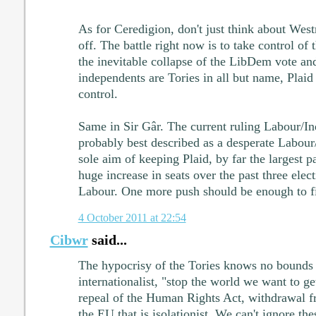
As for Ceredigion, don't just think about West
off. The battle right now is to take control of
the inevitable collapse of the LibDem vote and
independents are Tories in all but name, Plai
control.
Same in Sir Gâr. The current ruling Labour/In
probably best described as a desperate Labour/
sole aim of keeping Plaid, by far the largest pa
huge increase in seats over the past three elec
Labour. One more push should be enough to fi
4 October 2011 at 22:54
Cibwr
said...
The hypocrisy of the Tories knows no bounds o
internationalist, "stop the world we want to get 
repeal of the Human Rights Act, withdrawal
the EU that is isolationist. We can't ignore th