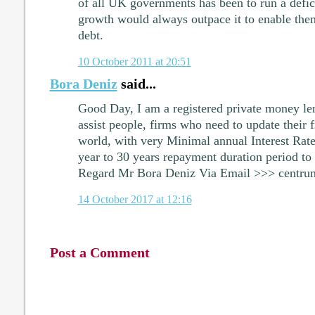
of all UK governments has been to run a defic
growth would always outpace it to enable them
debt.
10 October 2011 at 20:51
Bora Deniz
said...
Good Day, I am a registered private money len
assist people, firms who need to update their fi
world, with very Minimal annual Interest Rat
year to 30 years repayment duration period to 
Regard Mr Bora Deniz Via Email >>> centr
14 October 2017 at 12:16
Post a Comment