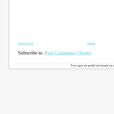
Newer Post
Home
Subscribe to:
Post Comments (Atom)
Trwy garu ein gwlad ein hunain yn a