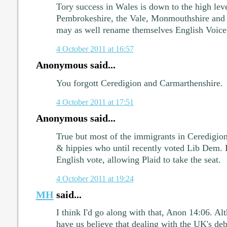
Tory success in Wales is down to the high lev
Pembrokeshire, the Vale, Monmouthshire and 
may as well rename themselves English Voice
4 October 2011 at 16:57
Anonymous said...
You forgott Ceredigion and Carmarthenshire.
4 October 2011 at 17:51
Anonymous said...
True but most of the immigrants in Ceredigion
& hippies who until recently voted Lib Dem. R
English vote, allowing Plaid to take the seat.
4 October 2011 at 19:24
MH
said...
I think I'd go along with that, Anon 14:06. A
have us believe that dealing with the UK's de