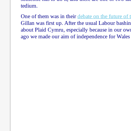
tedium.
One of them was in their
debate on the future of
Gillan was first up. After the usual Labour bashin
about Plaid Cymru, especially because in our ow
ago we made our aim of independence for Wales 