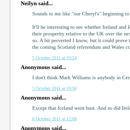
Neilyn said...
Sounds to me like "our Cheryl's" beginning to 
It'll be interesting to see whether Ireland and 
their prosperity relative to the UK over the ne
so. A bit perverted I know, but it could prove t
the coming Scotland referendum and Wales cons
5 October 2011 at 19:24
Anonymous said...
I don't think Mark Williams is anybody in Cer
5 October 2011 at 19:59
Anonymous said...
Except that Iceland went bust. And so did Irel
8 October 2011 at 12:08
Anonymous said...