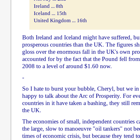
Ireland ... 8th
Iceland ... 15th
United Kingdom ... 16th
Both Ireland and Iceland might have suffered, but
prosperous countries than the UK. The figures sh
gloss over the enormous fall in the UK's own pros
accounted for by the fact that the Pound fell from
2008 to a level of around $1.60 now.
-
So I hate to burst your bubble, Cheryl, but we i
happy to talk about the Arc of Prosperity. For ev
countries in it have taken a bashing, they still re
the UK.
The economies of small, independent countries ca
the large, slow to manoeuvre "oil tankers" not bec
times of economic crisis, but because they tend t