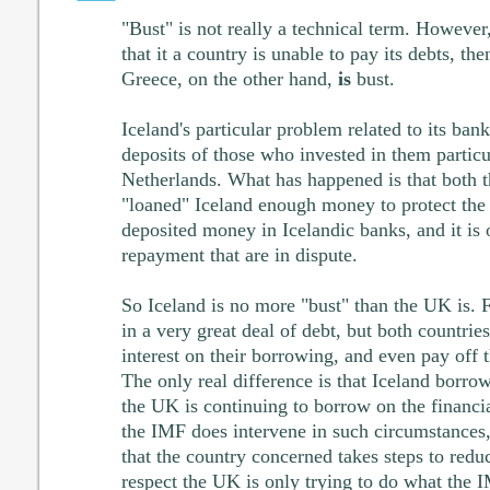
"Bust" is not really a technical term. However
that it a country is unable to pay its debts, the
Greece, on the other hand,
is
bust.
Iceland's particular problem related to its bank
deposits of those who invested in them partic
Netherlands. What has happened is that both t
"loaned" Iceland enough money to protect the
deposited money in Icelandic banks, and it is 
repayment that are in dispute.
So Iceland is no more "bust" than the UK is. 
in a very great deal of debt, but both countrie
interest on their borrowing, and even pay off t
The only real difference is that Iceland borr
the UK is continuing to borrow on the financ
the IMF does intervene in such circumstances,
that the country concerned takes steps to reduce
respect the UK is only trying to do what the I