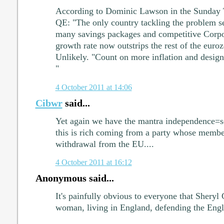
According to Dominic Lawson in the Sunday T
QE: "The only country tackling the problem sen
many savings packages and competitive Corpo
growth rate now outstrips the rest of the euro
Unlikely. "Count on more inflation and design
"
4 October 2011 at 14:06
Cibwr
said...
Yet again we have the mantra independence=se
this is rich coming from a party whose membe
withdrawal from the EU....
4 October 2011 at 16:12
Anonymous said...
It's painfully obvious to everyone that Sheryl 
woman, living in England, defending the Engli