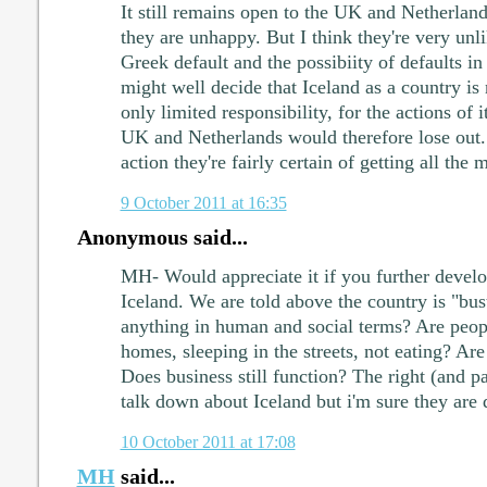
It still remains open to the UK and Netherlands
they are unhappy. But I think they're very unli
Greek default and the possibiity of defaults in
might well decide that Iceland as a country is 
only limited responsibility, for the actions of 
UK and Netherlands would therefore lose out. 
action they're fairly certain of getting all the
9 October 2011 at 16:35
Anonymous said...
MH- Would appreciate it if you further devel
Iceland. We are told above the country is "bu
anything in human and social terms? Are peopl
homes, sleeping in the streets, not eating? Ar
Does business still function? The right (and pa
talk down about Iceland but i'm sure they are 
10 October 2011 at 17:08
MH
said...