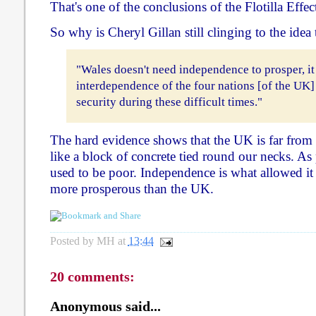
That's one of the conclusions of the Flotilla Effec
So why is Cheryl Gillan still clinging to the idea 
"Wales doesn't need independence to prosper, it
interdependence of the four nations [of the UK]
security during these difficult times."
The hard evidence shows that the UK is far from be
like a block of concrete tied round our necks. As 
used to be poor. Independence is what allowed i
more prosperous than the UK.
Posted by
MH
at
13:44
20 comments:
Anonymous said...