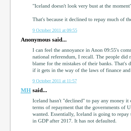
"Iceland doesn't look very bust at the moment
That's because it declined to repay much of t
9 October 2011 at 09:55
Anonymous said...
I can feel the annoyance in Anon 09:55's comm
national referendum, I recall. The people did 
blame for the mistakes of their banks. That'
if it gets in the way of the laws of finance and
9 October 2011 at 11:57
MH
said...
Iceland hasn't "declined" to pay any money it
terms of repayment that the governments of 
wanted. Essentially, Iceland is going to repay
in GDP after 2017. It has not defaulted.