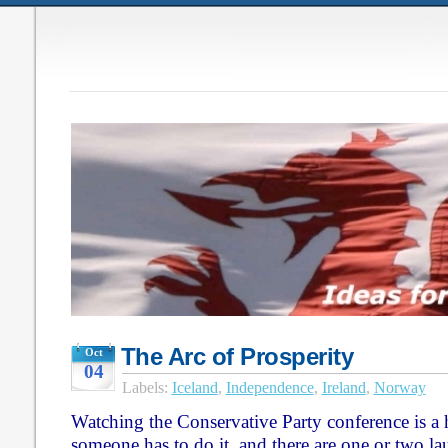
The Arc of Prosperity
Oct
04
Labels:
Iceland
,
Independence
,
Ireland
,
Norway
Watching the Conservative Party conference is a h
someone has to do it, and there are one or two lau