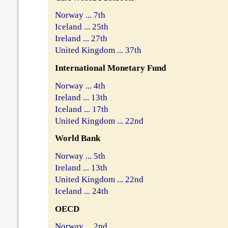
Norway ... 7th
Iceland ... 25th
Ireland ... 27th
United Kingdom ... 37th
International Monetary Fund
Norway ... 4th
Ireland ... 13th
Iceland ... 17th
United Kingdom ... 22nd
World Bank
Norway ... 5th
Ireland ... 13th
United Kingdom ... 22nd
Iceland ... 24th
OECD
Norway ... 2nd