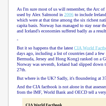
As I'm sure most of us will remember, the Arc of
used by Alex Salmond in
2006
to include Irelan
which were at that time among the six richest nat
capita basis. Norway has managed to stay near the
and Iceland's economies suffered badly as a result
-
But it so happens that the latest
CIA World Factb
days ago, including a list of countries (and a few 
Bermuda, Jersey and Hong Kong) ranked on a GD
Norway was seventh, Iceland had slipped down to
27th.
But where is the UK? Sadly, it's floundering at 3
And the CIA factbook is not alone in that asses
from the IMF, World Bank and OECD tell a very s
CIA World Factbook