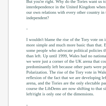
But you're right. Why do the Tories want us to
interdependence in the United Kingdom when
our own relations with every other country in
independent?
-
I wouldn't blame the rise of the Tory vote on 
more simple and much more basic than that. E
some people who advocate political policies t
than left. Up until 1999, Wales had no national
we were just a corner of the UK arena that cou
predominantly left because other parts were p
Polarization. The rise of the Tory vote in Wal
reflexion of the fact that we are developing lef
arena, and the Tories are the only electable pa
course the LibDems are now shifting to that si
left/right is only one of the dimensions.
-