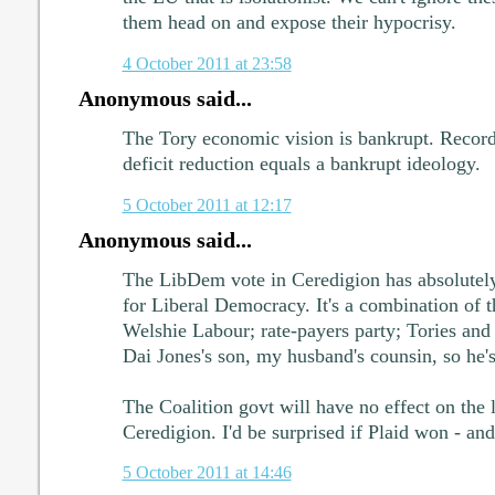
them head on and expose their hypocrisy.
4 October 2011 at 23:58
Anonymous said...
The Tory economic vision is bankrupt. Record
deficit reduction equals a bankrupt ideology.
5 October 2011 at 12:17
Anonymous said...
The LibDem vote in Ceredigion has absolutely
for Liberal Democracy. It's a combination of th
Welshie Labour; rate-payers party; Tories and 
Dai Jones's son, my husband's counsin, so he's
The Coalition govt will have no effect on the l
Ceredigion. I'd be surprised if Plaid won - and
5 October 2011 at 14:46