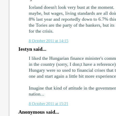
Iceland doesn't look very bust at the moment. 
maybe, but wages, living standards are all d
8% last year and reportedly down to 6.7% thi
the Tories are the party of the bankers, but it
for the crisis.
8 October 2011 at 14:15
Iestyn said...
I liked the Hungarian finance minister's comm
in the country (sorry, I don;t have a reference)
Hungary were so used to financial crises that t
one and start again a little bit more experienced
Imagine that kind of attitude in the government
nation...
8 October 2011 at 15:21
Anonymous said...