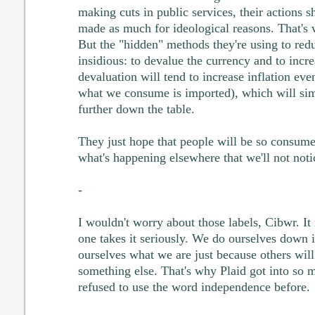
making cuts in public services, their actions s
made as much for ideological reasons. That's w
But the "hidden" methods they're using to red
insidious: to devalue the currency and to incre
devaluation will tend to increase inflation e
what we consume is imported), which will si
further down the table.
They just hope that people will be so consum
what's happening elsewhere that we'll not noti
-
I wouldn't worry about those labels, Cibwr. It 
one takes it seriously. We do ourselves down if
ourselves what we are just because others will
something else. That's why Plaid got into so 
refused to use the word independence before.