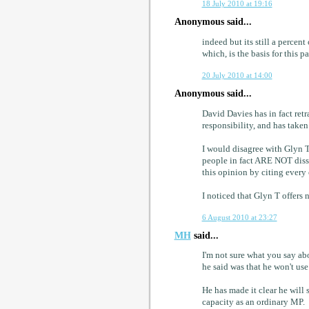
18 July 2010 at 19:16
Anonymous said...
indeed but its still a percen
which, is the basis for this p
20 July 2010 at 14:00
Anonymous said...
David Davies has in fact retr
responsibility, and has taken
I would disagree with Glyn T
people in fact ARE NOT dissa
this opinion by citing every 
I noticed that Glyn T offers
6 August 2010 at 23:27
MH
said...
I'm not sure what you say ab
he said was that he won't us
He has made it clear he will 
capacity as an ordinary MP.