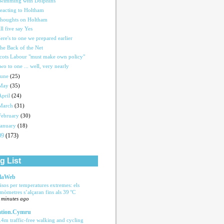
wimming with Dolphins
eacting to Holtham
houghts on Holtham
ll five say Yes
ere's to one we prepared earlier
he Back of the Net
cots Labour "must make own policy"
wo to one ... well, very nearly
June
(25)
May
(35)
April
(24)
March
(31)
February
(30)
January
(18)
09
(173)
g List
laWeb
isos per temperatures extremes: els
rmòmetres s’alçaran fins als 39 °C
 minutes ago
tion.Cymru
.4m traffic-free walking and cycling