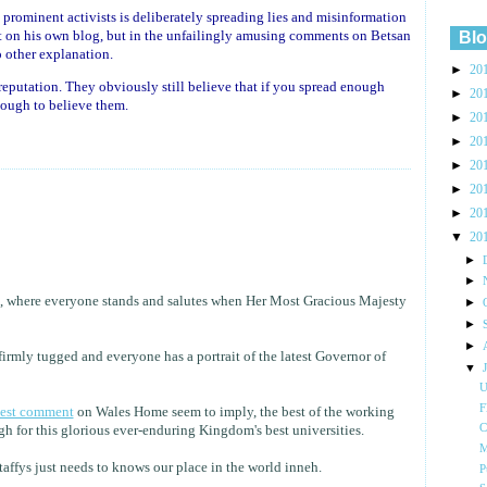
 prominent activists is deliberately spreading lies and misinformation
ust on his own blog, but in the unfailingly amusing comments on Betsan
Blo
o other explanation.
►
20
reputation. They obviously still believe that if you spread enough
►
20
nough to believe them.
►
20
►
20
►
20
►
20
►
20
▼
20
►
►
es, where everyone stands and salutes when Her Most Gracious Majesty
►
►
►
firmly tugged and everyone has a portrait of the latest Governor of
▼
U
F
test comment
on Wales Home seem to imply, the best of the working
C
gh for this glorious ever-enduring Kingdom's best universities.
M
taffys just needs to knows our place in the world inneh.
P