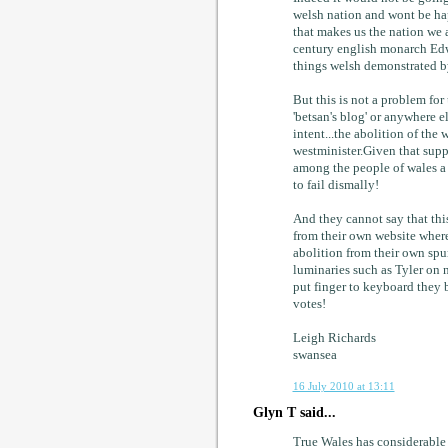
welsh nation and wont be happ
that makes us the nation we ar
century english monarch Edw
things welsh demonstrated by
But this is not a problem for
'betsan's blog' or anywhere el
intent...the abolition of the
westminister.Given that suppo
among the people of wales a 
to fail dismally!
And they cannot say that this
from their own website where
abolition from their own spu
luminaries such as Tyler on n
put finger to keyboard they 
votes!
Leigh Richards
swansea
16 July 2010 at 13:11
Glyn T said...
True Wales has considerable s