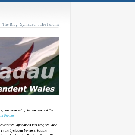
:: The Blog
Syniadau :: The Forums
log has been set up to complement the
au Forums
.
 what will appear on this blog will also
 in the Syniadau Forums, but the