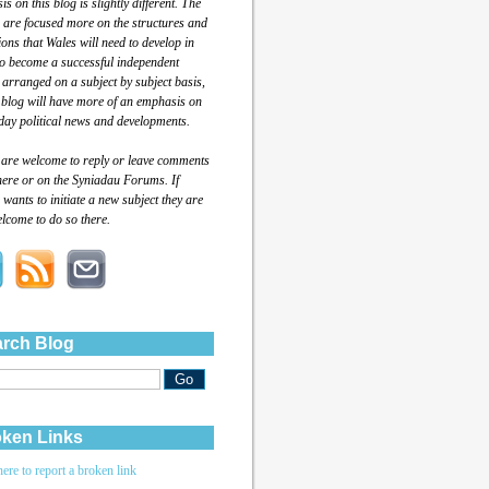
s on this blog is slightly different. The
 are focused more on the structures and
tions that Wales will need to develop in
to become a successful independent
 arranged on a subject by subject basis,
 blog will have more of an emphasis on
day political news and developments.
 are welcome to reply or leave comments
here or on the Syniadau Forums. If
wants to initiate a new subject they are
lcome to do so there.
rch Blog
ken Links
here to report a broken link