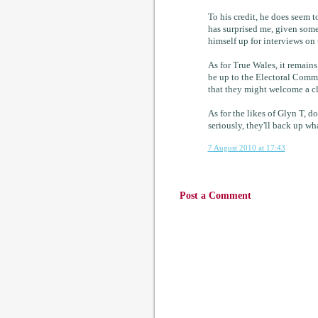
To his credit, he does seem t
has surprised me, given some 
himself up for interviews on t
As for True Wales, it remains
be up to the Electoral Commi
that they might welcome a cl
As for the likes of Glyn T, d
seriously, they'll back up wh
7 August 2010 at 17:43
Post a Comment