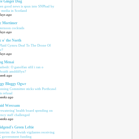
e Ginger Dug
en good news is spun into SNPbad by
e media in Scotland
days ago
c Mortimer
ternoon cocktails
days ago
c o' the North
 Plaid Cymru Deaf To The Drone Of
r?
days ago
og Menai
anbedr: O ganolfan sifil i ran o
ilwaith amddiffyn?
week ago
gy Bloggy Ogwr
anning Committee sticks with Porthcawl
ts refusal
weeks ago
aid Wrecsam
yewatering' health board spending on
ency staff challenged
weeks ago
idgend's Green Leftie
omrim: the Jewish vigilantes receiving
 government funding