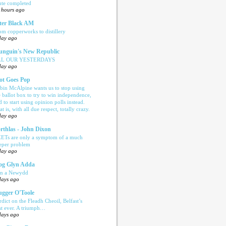
ute completed
 hours ago
ter Black AM
om copperworks to distillery
day ago
nguin's New Republic
LL OUR YESTERDAYS
day ago
ot Goes Pop
bin McAlpine wants us to stop using
e ballot box to try to win independence,
d to start using opinion polls instead.
t is, with all due respect, totally crazy.
day ago
rthlas - John Dixon
ETs are only a symptom of a much
eper problem
day ago
og Glyn Adda
n a Newydd
days ago
ugger O'Toole
rdict on the Fleadh Cheoil, Belfast’s
rst ever. A triumph…
days ago