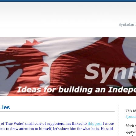
Syniadau 
Lies
This b
Syniad
e of True Wales' small core of supporters, has linked to
this post
I wrote
Much of
ts to draw attention to himself, let's show him for what he is. He said
appear