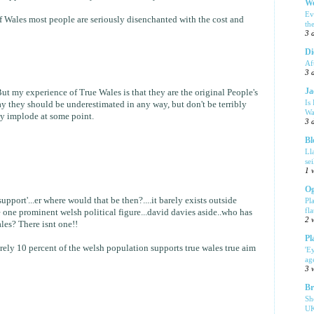
We
Ev
f Wales most people are seriously disenchanted with the cost and
th
3 
Di
Af
3 
Ja
But my experience of True Wales is that they are the original People's
Is
ay they should be underestimated in any way, but don't be terribly
Wa
ly implode at some point.
3 
Bl
Ll
se
1 
Og
upport'...er where would that be then?....it barely exists outside
Pl
fla
one prominent welsh political figure...david davies aside..who has
2 
les? There isnt one!!
Pl
barely 10 percent of the welsh population supports true wales true aim
'E
ag
3 
Br
Sh
UK