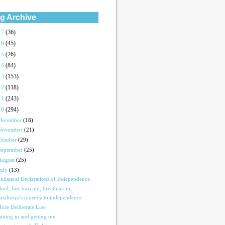
g Archive
17
(36)
16
(45)
15
(26)
14
(84)
13
(153)
12
(118)
11
(243)
10
(294)
December
(18)
November
(21)
October
(29)
September
(25)
August
(25)
July
(13)
nilateral Declarations of Independence
luid, fast-moving, breathtaking
atalunya's journey to independence
ore Deliberate Lies
utting in and getting out