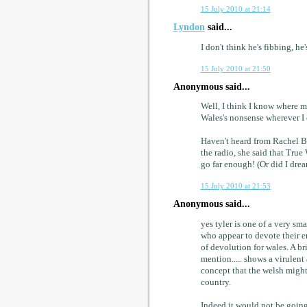
15 July 2010 at 21:14
Lyndon
said...
I don't think he's fibbing, he'
15 July 2010 at 21:50
Anonymous said...
Well, I think I know where m
Wales's nonsense wherever I e
Haven't heard from Rachel Ban
the radio, she said that True
go far enough! (Or did I drea
15 July 2010 at 21:53
Anonymous said...
yes tyler is one of a very sma
who appear to devote their e
of devolution for wales. A br
mention..... shows a virulent
concept that the welsh might
country.
Indeed it would not be going