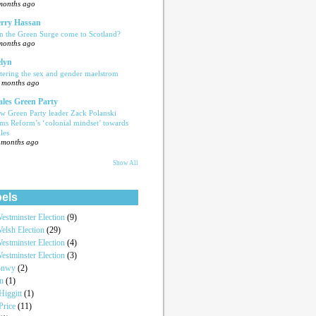
months ago
rry Hassan
n the Green Surge come to Scotland?
months ago
lyn
tering the sex and gender maelstrom
 months ago
les Green Party
w Green Party leader Zack Polanski
ams Reform’s ‘colonial mindset’ towards
les
 months ago
Show All
els
estminster Election
(9)
elsh Election
(29)
estminster Election
(4)
estminster Election
(3)
onwy
(2)
an
(1)
iggitt
(1)
Price
(11)