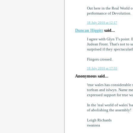
Out here in the Real World o
performance of Devolution.
18 July 2010 at 12:17
Duncan Higgitt
said...
I agree with Glyn T's point. 
Judean Front. That's not to s
surprised if they spectacular
Fingers crossed.
18 July 2010 at 17:55
Anonymous said...
'true wales has considerable s
torfean and islwyn. Name me 
expressed support for true wa
In the 'real world of wales' 
of abolishing the assembly!
Leigh Richards
swansea