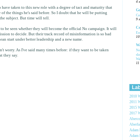
4 
o have taken to this new role with a degree of tact and maturity that
Ge
of the things he's said before. So I doubt that he will be putting
Ca
he subject. But time will tell.
9 
Ce
 to be seen whether they will become the official No campaign. It will
En
ssion to decide. But their track record of misinformation is so bad
10
ean start under better leadership and a new name.
Wa
on't worry. As I've said many times before: if they want to be taken
Ne
sl
at they say.
Wa
11
Lab
2010 W
2011 W
2015 W
2017 W
Aberc
Aberf
Adam H
Adam 