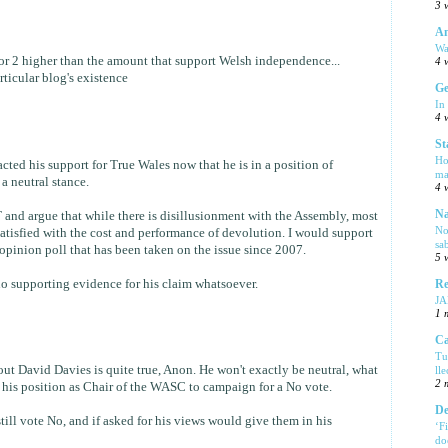
3 
Am
Wa
t or 2 higher than the amount that support Welsh independence...
4 
articular blog's existence
Ge
In
4 
St
Ho
acted his support for True Wales now that he is in a position of
ma
 a neutral stance.
4 
Na
 and argue that while there is disillusionment with the Assembly, most
No
tisfied with the cost and performance of devolution. I would support
sa
opinion poll that has been taken on the issue since 2007.
5 
 no supporting evidence for his claim whatsoever.
Re
J
1 
Ca
Tu
out David Davies is quite true, Anon. He won't exactly be neutral, what
ll
2 
e his position as Chair of the WASC to campaign for a No vote.
De
still vote No, and if asked for his views would give them in his
‘F
do