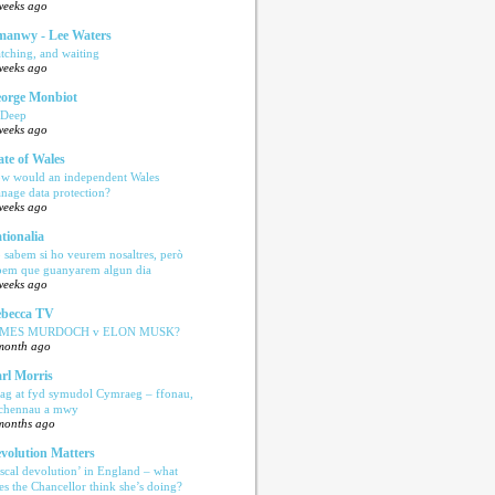
weeks ago
anwy - Lee Waters
tching, and waiting
weeks ago
orge Monbiot
 Deep
weeks ago
ate of Wales
w would an independent Wales
nage data protection?
weeks ago
tionalia
 sabem si ho veurem nosaltres, però
bem que guanyarem algun dia
weeks ago
becca TV
AMES MURDOCH v ELON MUSK?
month ago
rl Morris
ag at fyd symudol Cymraeg – ffonau,
echennau a mwy
months ago
volution Matters
iscal devolution’ in England – what
es the Chancellor think she’s doing?