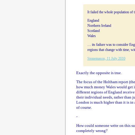
It failed the whole population of 
England
Northern Ireland
Scotland
Wales
… its failure was to consider Engl
regions that change with time, wi
Stonemason, 11 July 2010
Exactly the opposite is true.
The focus of the Holtham report (the 
how much money Wales would get if i
different regions of England receiv
their individual needs, rather than j
London is much higher than it is in a
of course.
-
How could someone write on this sub
completely wrong?