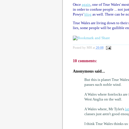
Once
again
, one of True Wales' most
in order to confuse people ... not j
Powys'
blog
as well. There can be n
True Wales are living down to their 
lies, some people will be gullible e
Posted by
MH
at
20:08
10 comments:
Anonymous said...
But this is planet True Wal
passes such noble wind.
A Wales where forelocks are 
West Anglia on the wall.
A Wales where, Mr Tyler's
la
classes just aren't good enou
I think True Wales thinks us 