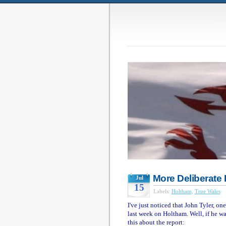
More Deliberate 
Jul
15
Labels:
Holtham
,
True Wales
I've just noticed that John Tyler, on
last week on Holtham. Well, if he wan
this about the report: