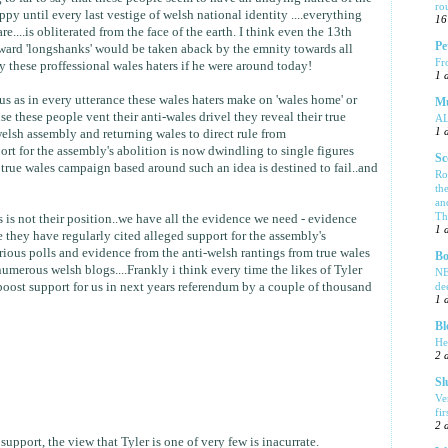
ro
y until every last vestige of welsh national identity ....everything
16
e....is obliterated from the face of the earth. I think even the 13th
Pe
ard 'longshanks' would be taken aback by the emnity towards all
Fr
 these proffessional wales haters if he were around today!
1 
 us as in every utterance these wales haters make on 'wales home' or
Mu
se these people vent their anti-wales drivel they reveal their true
A
1 
 welsh assembly and returning wales to direct rule from
rt for the assembly's abolition is now dwindling to single figures
Sc
true wales campaign based around such an idea is destined to fail..and
Ro
th
an
Tha
 is not their position..we have all the evidence we need - evidence
1 
 they have regularly cited alleged support for the assembly's
rious polls and evidence from the anti-welsh rantings from true wales
Bo
umerous welsh blogs....Frankly i think every time the likes of Tyler
NE
de
boost support for us in next years referendum by a couple of thousand
1 
Bl
He
2 
Sl
Ve
fi
2 
upport, the view that Tyler is one of very few is inacurrate.