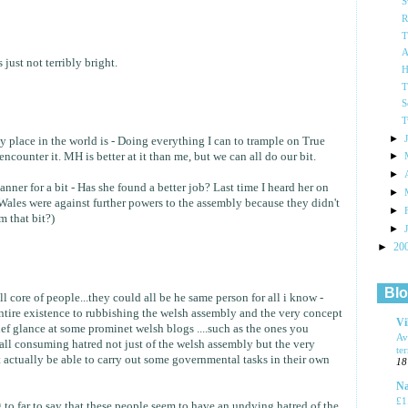
S
R
T
A
s just not terribly bright.
H
T
S
T
►
y place in the world is - Doing everything I can to trample on True
ncounter it. MH is better at it than me, but we can all do our bit.
►
►
ner for a bit - Has she found a better job? Last time I heard her on
►
 Wales were against further powers to the assembly because they didn't
►
m that bit?)
►
►
20
Blo
ll core of people...they could all be he same person for all i know -
ntire existence to rubbishing the welsh assembly and the very concept
Vi
ief glance at some prominet welsh blogs ....such as the ones you
Av
 all consuming hatred not just of the welsh assembly but the very
te
 actually be able to carry out some governmental tasks in their own
18
Na
£1
 to far to say that these people seem to have an undying hatred of the