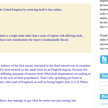
emphasi
forums
institu
the United Kingdom by restricting itself to four entities …
order 
nation,
but the
day to 
People
and as a single entity rather than a series of regions with differing needs,
either 
thout such considerations the report is fundamentally flawed.
anyone 
very we
subject of the first report, repeated in the final report) was to examine
t were treated on the same basis as an English region; because the
e differing amounts of money from Whitehall departments according to
Sea
ust the size of their population. That's why spending per head in
ny other part of England, as well as being higher than it is in Wales,
Bro
ject, but manage to get what he writes not just wrong, but
Click 