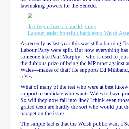
lawmaking powers for the Senedd.
'Ie i fwy o bwerau' medd pump
Labour leader hopefuls back extra Welsh As
As recently as last year this was still a burning "
Labour Party were split. But now everything ha
someone like Paul Murphy—who is used to jous
the dubious prize of being the MP most against a
Wales—makes of that? He supports Ed Miliband,
a Yes.
What of many of the rest who were at best lukew
support a candidate who wants Wales to have p
So will they now fall into line? I think even thos
gritted teeth are hardly the sort who would put t
parapet on the issue.
The simple fact is that the Welsh public want a 