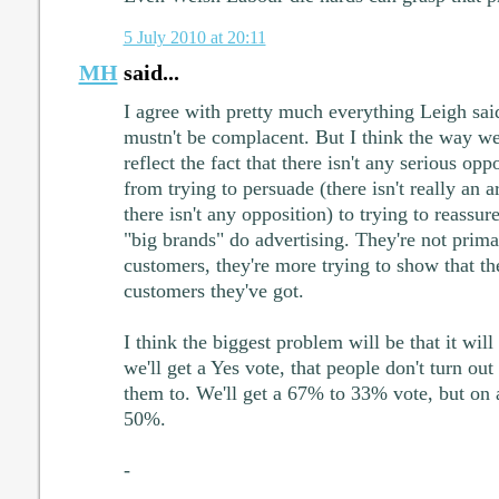
5 July 2010 at 20:11
MH
said...
I agree with pretty much everything Leigh said
mustn't be complacent. But I think the way we 
reflect the fact that there isn't any serious o
from trying to persuade (there isn't really an
there isn't any opposition) to trying to reassure
"big brands" do advertising. They're not prima
customers, they're more trying to show that th
customers they've got.
I think the biggest problem will be that it wil
we'll get a Yes vote, that people don't turn out
them to. We'll get a 67% to 33% vote, but on a
50%.
-