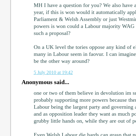
MH I have a question for you? We also have 
year, if this is won would it automatically appl
Parliament & Welsh Assembly or just Westmin
powers is won could a Labour majority WAG h
such a proposal?
On a UK level the tories oppose any kind of e
many in Labour seem in faovur. I can imagine
be the other way around?
5 July 2010 at 19:42
Anonymous said...
one or two of them believe in devolution im su
probably supporting more powers because ther
Labour being the largest party and governing 
and as opposition leader they want as much po
grubby little hands on, while they are out of 
Even Welsh Labour die hards can grasp that pr