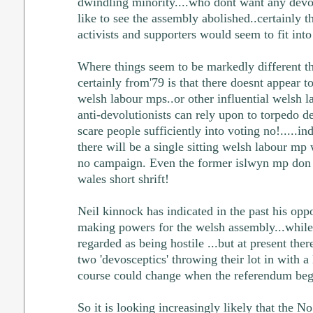
dwindling minority....who dont want any devo
like to see the assembly abolished..certainly t
activists and supporters would seem to fit into
Where things seem to be markedly different th
certainly from'79 is that there doesnt appear 
welsh labour mps..or other influential welsh l
anti-devolutionists can rely upon to torpedo de
scare people sufficiently into voting no!.....in
there will be a single sitting welsh labour mp
no campaign. Even the former islwyn mp don 
wales short shrift!
Neil kinnock has indicated in the past his opp
making powers for the welsh assembly...while
regarded as being hostile ...but at present ther
two 'devosceptics' throwing their lot in with a
course could change when the referendum begi
So it is looking increasingly likely that the N