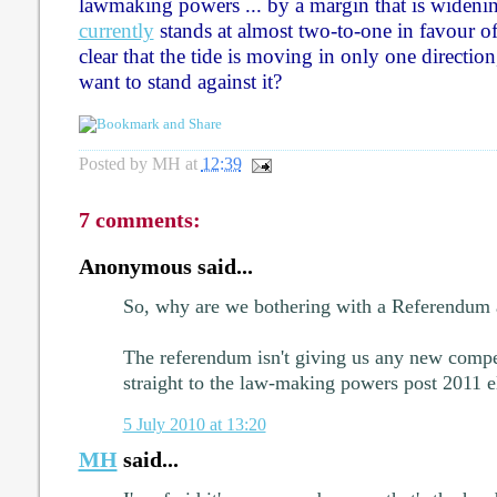
lawmaking powers ... by a margin that is widening
currently
stands at almost two-to-one in favour of 
clear that the tide is moving in only one direct
want to stand against it?
Posted by
MH
at
12:39
7 comments:
Anonymous said...
So, why are we bothering with a Referendum a
The referendum isn't giving us any new compet
straight to the law-making powers post 2011 e
5 July 2010 at 13:20
MH
said...