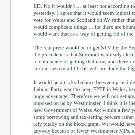
ED. No it wouldn't ... at least not according t
yesterday. I agree that it would seem logical t
vote for Wales and Scotland on AV rather than
would complicate things ... for there are bou
would want that as a way of getting rid of the r
The real prize would be to get STV for the S
the precedent is that Stormont is already elect
a real chance of getting that now, and therefor
current system a little bit will preclude the b
It would be a tricky balance between princip
Labour Party want to keep FPTP in Wales, bec
huge advantage. Therefore we will not get any
imposed on us by Westminster. I think it is ine
new Government of Wales Act within a few ye
some borrowing and tax-setting powers rather 
rely totally on the block grant. We would have
anyway because of fewer Westminster MPs, and