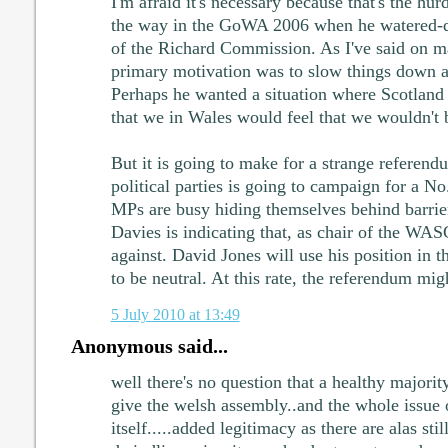
I'm afraid it's necessary because that's the hur
the way in the GoWA 2006 when he watered-
of the Richard Commission. As I've said on ma
primary motivation was to slow things down a
Perhaps he wanted a situation where Scotland 
that we in Wales would feel that we wouldn't b
But it is going to make for a strange referend
political parties is going to campaign for a N
MPs are busy hiding themselves behind barrier
Davies is indicating that, as chair of the WA
against. David Jones will use his position in 
to be neutral. At this rate, the referendum mig
5 July 2010 at 13:49
Anonymous said...
well there's no question that a healthy majori
give the welsh assembly..and the whole issue 
itself.....added legitimacy as there are alas stil