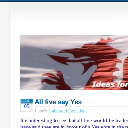
All five say Yes
Jul
05
Labels:
Labour
,
Referendum
It is interesting to see that all five would-be lead
have said they are in favour of a Yes vote in the