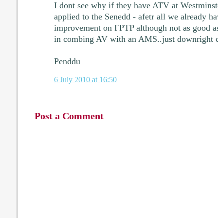
I dont see why if they have ATV at Westminste
applied to the Senedd - afetr all we already 
improvement on FPTP although not as good as 
in combing AV with an AMS..just downright c
Penddu
6 July 2010 at 16:50
Post a Comment