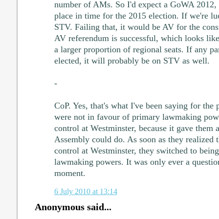
number of AMs. So I'd expect a GoWA 2012, 2
place in time for the 2015 election. If we're lu
STV. Failing that, it would be AV for the cons
AV referendum is successful, which looks lik
a larger proportion of regional seats. If any p
elected, it will probably be on STV as well.
-
CoP. Yes, that's what I've been saying for the
were not in favour of primary lawmaking powe
control at Westminster, because it gave them 
Assembly could do. As soon as they realized t
control at Westminster, they switched to being
lawmaking powers. It was only ever a question
moment.
6 July 2010 at 13:14
Anonymous said...