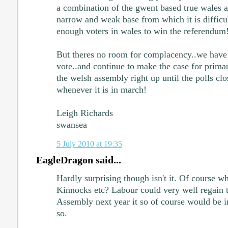
a combination of the gwent based true wales a
narrow and weak base from which it is difficul
enough voters in wales to win the referendum
But theres no room for complacency..we have t
vote..and continue to make the case for prim
the welsh assembly right up until the polls clo
whenever it is in march!
Leigh Richards
swansea
5 July 2010 at 19:35
EagleDragon said...
Hardly surprising though isn't it. Of course w
Kinnocks etc? Labour could very well regain t
Assembly next year it so of course would be in 
so.