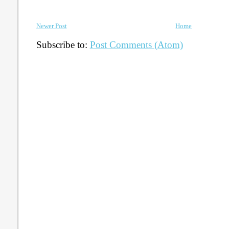
Newer Post
Home
Subscribe to:
Post Comments (Atom)