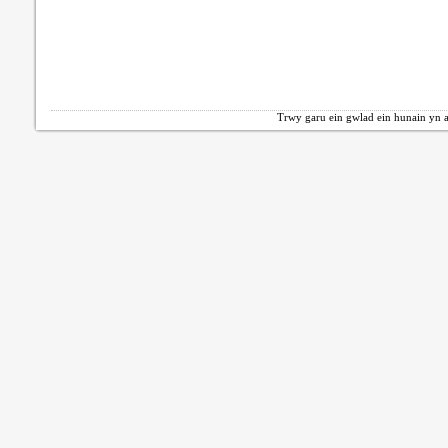
Trwy garu ein gwlad ein hunain yn a