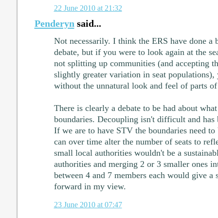
22 June 2010 at 21:32
Penderyn
said...
Not necessarily. I think the ERS have done a bi
debate, but if you were to look again at the se
not splitting up communities (and accepting th
slightly greater variation in seat populations),
without the unnatural look and feel of parts 
There is clearly a debate to be had about wha
boundaries. Decoupling isn't difficult and has
If we are to have STV the boundaries need to b
can over time alter the number of seats to refl
small local authorities wouldn't be a sustainab
authorities and merging 2 or 3 smaller ones in
between 4 and 7 members each would give a s
forward in my view.
23 June 2010 at 07:47