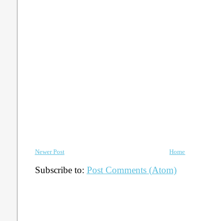
Newer Post
Home
Subscribe to:
Post Comments (Atom)