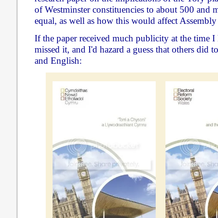
of Westminster constituencies to about 500 and m
equal, as well as how this would affect Assembly 
If the paper received much publicity at the time I 
missed it, and I'd hazard a guess that others did to
and English: