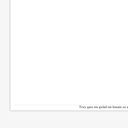
Trwy garu ein gwlad ein hunain yn a