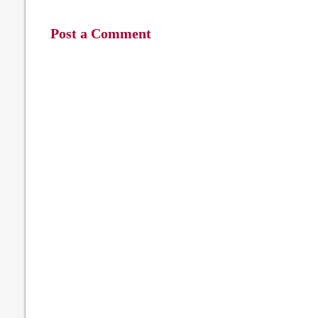
Post a Comment