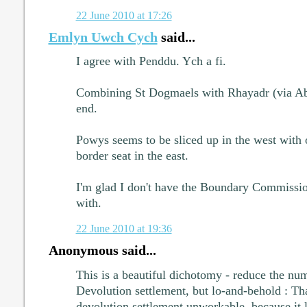
22 June 2010 at 17:26
Emlyn Uwch Cych
said...
I agree with Penddu. Ych a fi.
Combining St Dogmaels with Rhayadr (via Abe
end.
Powys seems to be sliced up in the west with
border seat in the east.
I'm glad I don't have the Boundary Commissi
with.
22 June 2010 at 19:36
Anonymous said...
This is a beautiful dichotomy - reduce the nu
Devolution settlement, but lo-and-behold : Th
devolution settlement unworkable, because it l