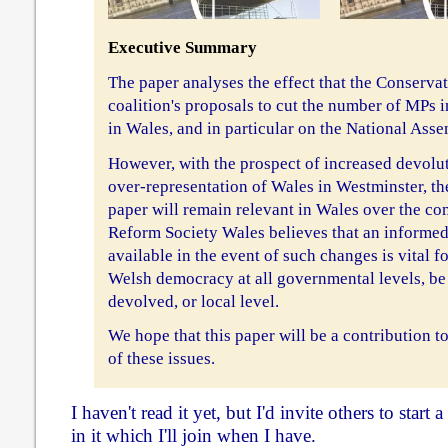
Executive Summary
The paper analyses the effect that the Conserva
coalition's proposals to cut the number of MPs
in Wales, and in particular on the National Asse
However, with the prospect of increased devolu
over-representation of Wales in Westminster, the
paper will remain relevant in Wales over the co
Reform Society Wales believes that an informed
available in the event of such changes is vital fo
Welsh democracy at all governmental levels, be 
devolved, or local level.
We hope that this paper will be a contribution t
of these issues.
I haven't read it yet, but I'd invite others to start
in it which I'll join when I have.