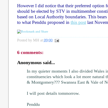
However I did notice that their preferred option fo
should be elected by STV in multimember constit
based on Local Authority boundaries. This bear
to what Penddu proposed in
this post
last Novem
Posted by
MH
at
09:00
6 comments:
Anonymous said...
In my quieter moments I also divided Wales in
constituencies which look a lot more natural 
& Montgomery??? Swansea East & Vale of Nea
I will post details tommorrow.
Penddu