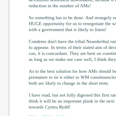
reduction in the number of AMs!
So something has to be done. And strangely eno
HUGE opportunity for us to renegotiate the w
with a government that is likely to listen!
Condems don't have the tribal Neanderthal rum
to appease. In terms of their stated aim of dec
can, it is concordant. They are bent on consti
as long as we make our case well, I think they
As to the best solution for how AMs should be e
premature to tie it either to WM constituencies,
both are likely to change in the short term.
I have read, but not fully digested this first ra
think it will be an important plank in the next
towards Cymru Rydd!