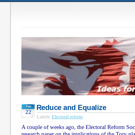
Reduce and Equalize
Jun
22
Labels:
Electoral reform
A couple of weeks ago, the Electoral Reform Soc
research paper on the implications of the Tory p