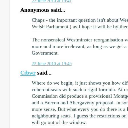
22 June 2010 at 19:41
Anonymous said...
Chaps - the important question isn't about Wes
Welsh Parliament ( as I hope it will be by then
The nonsensical Westminster reorganisation w
more and more irrelevant, as long as we get a
Government.
22 June 2010 at 19:45
Cibwr
said...
Where do we begin, it just shows you how diffi
coherent seats with such a rigid formula. At 
Commission did produce a provisional Montg
and a Brecon and Abergaveny proposal. in so
more sense. But what every you do there is a 
neighbouring seats. I guess the restrictions on
will go out of the window.