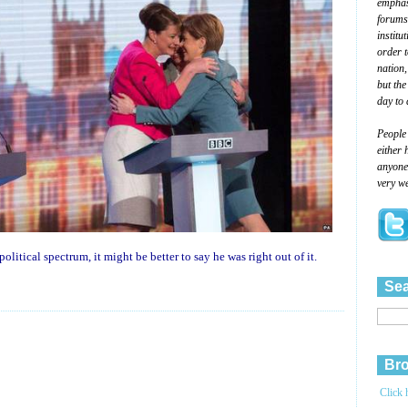
emphasi
forums
institu
order 
nation,
but the
day to 
People
either 
anyone 
very we
olitical spectrum, it might be better to say he was right out of it.
Sea
Bro
Click 