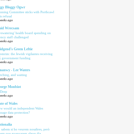
gy Bloggy Ogwr
anning Committee sticks with Porthcawl
ts refusal
weeks ago
aid Wrecsam
yewatering' health board spending on
ency staff challenged
weeks ago
idgend's Green Leftie
omrim: the Jewish vigilantes receiving
 government funding
weeks ago
anwy - Lee Waters
tching, and waiting
weeks ago
orge Monbiot
 Deep
weeks ago
ate of Wales
w would an independent Wales
nage data protection?
weeks ago
tionalia
 sabem si ho veurem nosaltres, però
bem que guanyarem algun dia