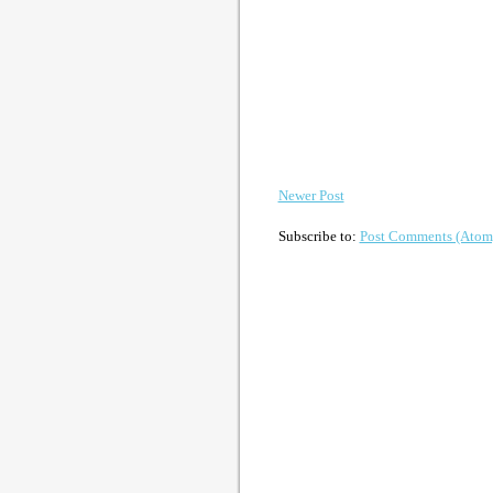
Newer Post
Subscribe to:
Post Comments (Atom