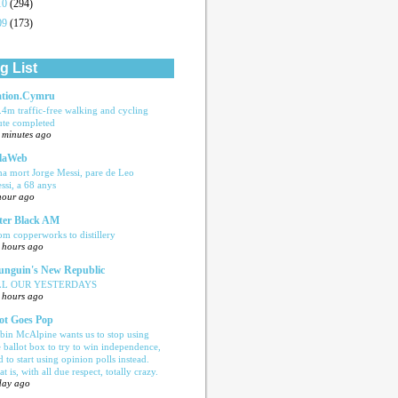
10
(294)
09
(173)
g List
tion.Cymru
.4m traffic-free walking and cycling
ute completed
 minutes ago
laWeb
ha mort Jorge Messi, pare de Leo
ssi, a 68 anys
hour ago
ter Black AM
om copperworks to distillery
 hours ago
nguin's New Republic
LL OUR YESTERDAYS
 hours ago
ot Goes Pop
bin McAlpine wants us to stop using
e ballot box to try to win independence,
d to start using opinion polls instead.
t is, with all due respect, totally crazy.
day ago