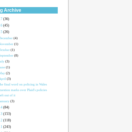
g Archive
17
(36)
16
(45)
15
(26)
December
(4)
November
(1)
October
(1)
September
(8)
July
(3)
June
(1)
May
(2)
April
(3)
he final word on policing in Wales
uestion marks over Plaid's policies
eft out of it
January
(3)
14
(84)
13
(153)
12
(118)
11
(243)