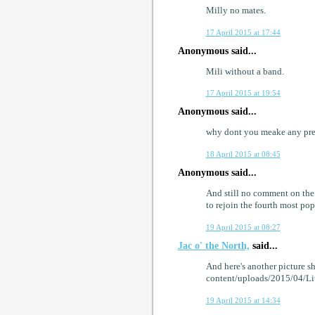
Milly no mates.
17 April 2015 at 17:44
Anonymous said...
Mili without a band.
17 April 2015 at 19:54
Anonymous said...
why dont you meake any pre
18 April 2015 at 08:45
Anonymous said...
And still no comment on the 
to rejoin the fourth most pop
19 April 2015 at 08:27
Jac o' the North,
said...
And here's another picture s
content/uploads/2015/04/L
19 April 2015 at 14:34