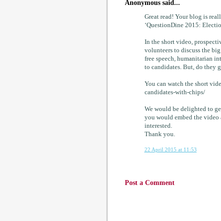
Anonymous said...
Great read! Your blog is rea
‘QuestionDine 2015: Electio
In the short video, prospect
volunteers to discuss the bi
free speech, humanitarian in
to candidates. But, do they 
You can watch the short vid
candidates-with-chips/
We would be delighted to ge
you would embed the video 
interested.
Thank you.
22 April 2015 at 11:53
Post a Comment