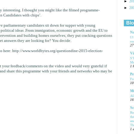
►
20
►
20
lly interesting. I thought you might like the filmed programme-
n Candidates with chips’.
Blo
ive parliamentary candidates sit down for supper with young
g political ideas .From immigration, economic growth and the EU to
Na
tervention and building homes ourselves; they put cracking questions
£1
get answers they are looking for? You decide.
ro
27
eo here: http://www.worldbytes.org/questiondine-2015-election-
Vi
S’
Me
t your feedback/comments on the video and would very grateful if
1 
and share this programme with your friends and networks who may be
Pe
Fr
10
Mu
A
16
Sc
Ro
th
an
Tha
1 