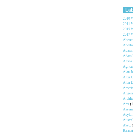
Lab
2010 W
2011 W
2015 W
2017 W
Aberc
Aberf
Adam H
Adam 
Africa
Agricu
Alan 
Alun C
Alun 
Ameri
Angel
Archit
Arts
(1
Assem
Asyl
Austra
AWC
Barnet