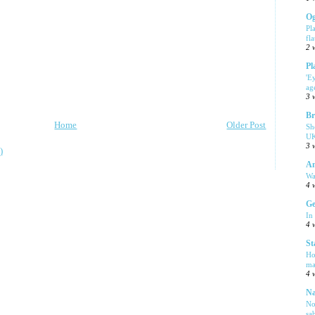
Og
Pl
fla
2 
Pl
'E
ag
3 
Br
Home
Older Post
Sh
UK
3 
)
Am
Wa
4 
Ge
In
4 
St
Ho
ma
4 
Na
No
sa