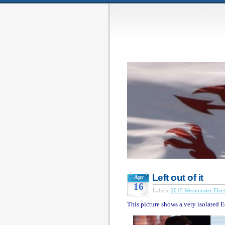
Left out of it
Apr
16
Labels:
2015 Westminster Elect
This picture shows a very isolated 