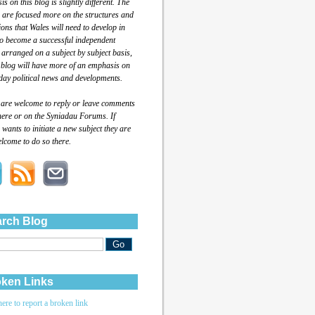
s on this blog is slightly different. The
 are focused more on the structures and
tions that Wales will need to develop in
to become a successful independent
 arranged on a subject by subject basis,
 blog will have more of an emphasis on
day political news and developments.
 are welcome to reply or leave comments
here or on the Syniadau Forums. If
wants to initiate a new subject they are
lcome to do so there.
rch Blog
ken Links
here to report a broken link