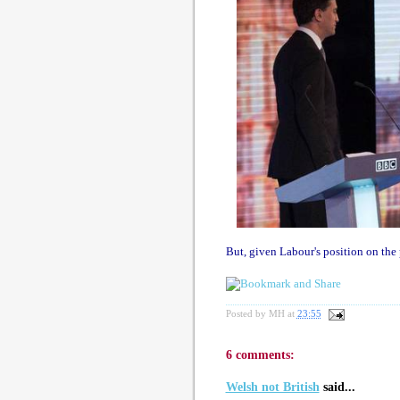
But, given Labour's position on the p
Posted by
MH
at
23:55
6 comments:
Welsh not British
said...