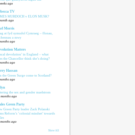
weeks ago
becca TV
AMES MURDOCH v ELON MUSK?
month ago
rl Morris
ag at fyd symudol Cymraeg – ffonau,
echennau a mwy
months ago
volution Matters
iscal devolution’ in England – what
es the Chancellor think she’s doing?
months ago
rry Hassan
n the Green Surge come to Scotland?
months ago
lyn
tering the sex and gender maelstrom
 months ago
les Green Party
w Green Party leader Zack Polanski
ams Reform’s ‘colonial mindset’ towards
les
 months ago
Show All