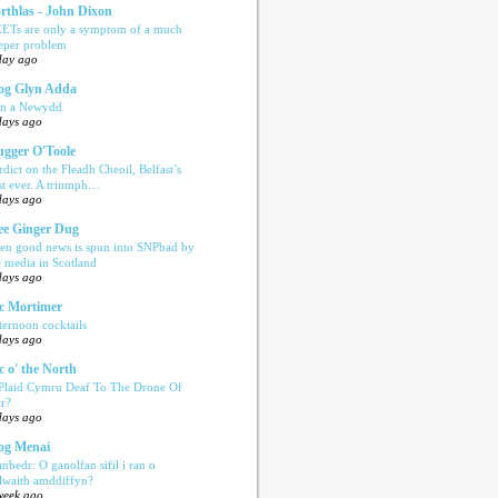
rthlas - John Dixon
ETs are only a symptom of a much
eper problem
day ago
og Glyn Adda
n a Newydd
days ago
ugger O'Toole
rdict on the Fleadh Cheoil, Belfast’s
rst ever. A triumph…
days ago
e Ginger Dug
en good news is spun into SNPbad by
e media in Scotland
days ago
c Mortimer
ternoon cocktails
days ago
c o' the North
 Plaid Cymru Deaf To The Drone Of
r?
days ago
og Menai
anbedr: O ganolfan sifil i ran o
ilwaith amddiffyn?
week ago