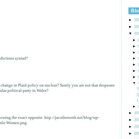
Blo
►
20
►
20
▼
20
►
►
►
dictions syniad?
►
►
►
►
▼
change in Plaid policy on nuclear? Surely you are not that desperate
T
ular political party in Wales?
Q
L
►
►
20
howing the exact opposite. http://jacothenorth.net/blog/wp-
►
20
ittle-Women.png
►
20
►
20