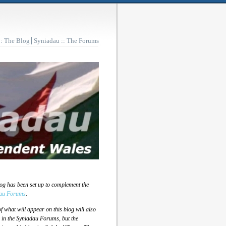
:: The Blog
Syniadau :: The Forums
log has been set up to complement the
au Forums
.
 what will appear on this blog will also
 in the Syniadau Forums, but the