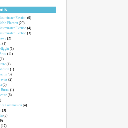
els
estminster Election
(9)
elsh Election
(29)
estminster Election
(4)
estminster Election
(3)
onwy
(2)
an
(1)
iggitt
(1)
Price
(11)
(1)
lture
(1)
Johnson
(1)
airns
(3)
Davies
(2)
ca
(5)
a Burns
(1)
ecture
(6)
)
bly Commission
(4)
um
(3)
lia
(3)
(9)
t
(17)