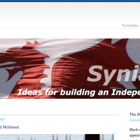
Syniadau 
This b
ion
Syniad
Ed Miliband.
Much of
appear