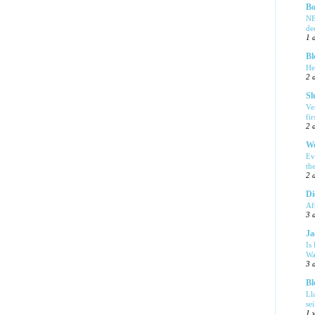
Bo
NE
de
1 
Bl
He
2 
Sl
Ve
fi
2 
We
Ev
th
2 
Di
Af
3 
Ja
Is
Wa
3 
Bl
Ll
se
1 