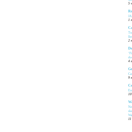
5 
Re
J
1 
Ca
Tu
ll
2 
De
‘F
do
4 
Ge
Ca
9 
Ce
En
10
Wa
Ne
sl
Wa
11