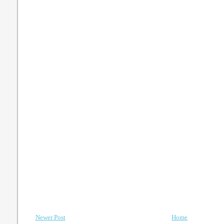
Newer Post
Home