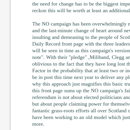
the need for change has to be the biggest impe
reckon this will be worth at least an addition
The NO campaign has been overwhelmingly ne
and the last-minute change of heart around n
insulting and demeaning to the people of Scotl
Daily Record front page with the three leader
will be seen in time as this campaign's versio
note". With their "pledge" ,Miliband, Clegg 
oblivious to the fact that they have long lost t
Factor in the probability that at least two or 
be in post this time next year to deliver any 
why this approach just magnifies this basic tru
this front page sums up the NO campaign's fail
referendum is not about elected politicians an
but about people claiming power for themselv
fantastic grass-roots efforts all over Scotland
have been working to an old model which just
more.