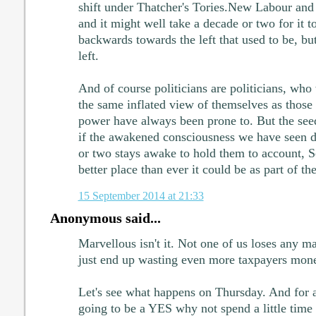
shift under Thatcher's Tories.New Labour and
and it might well take a decade or two for it 
backwards towards the left that used to be, b
left.
And of course politicians are politicians, who w
the same inflated view of themselves as those 
power have always been prone to. But the seed
if the awakened consciousness we have seen d
or two stays awake to hold them to account, 
better place than ever it could be as part of t
15 September 2014 at 21:33
Anonymous said...
Marvellous isn't it. Not one of us loses any 
just end up wasting even more taxpayers mon
Let's see what happens on Thursday. And for al
going to be a YES why not spend a little time