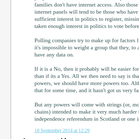
families don't have internet access. Also thos
internet panels will tend to be those who hav
sufficient interest in politics to register, mis
taken enough interest in politics to vote before
Polling companies try to make up for factors l
it's impossible to weight a group that they, to 
have any data on.
If it is a No, then it probably will be easier 
than if its a Yes. All we then need to say is th
powers, we should have more powers too. Alt
that for some time, and it hasn't got us very fa
But any powers will come with strings (or, mo
chains) intended to make it very much harder 
independence referendum in Scotland or one i
18 September 2014 at 12:29