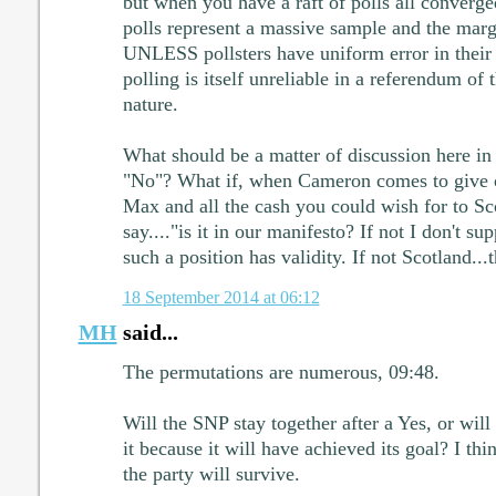
but when you have a raft of polls all converge
polls represent a massive sample and the margi
UNLESS pollsters have uniform error in their
polling is itself unreliable in a referendum of t
nature.
What should be a matter of discussion here in 
"No"? What if, when Cameron comes to give o
Max and all the cash you could wish for to Sc
say...."is it in our manifesto? If not I don't sup
such a position has validity. If not Scotland.
18 September 2014 at 06:12
MH
said...
The permutations are numerous, 09:48.
Will the SNP stay together after a Yes, or wil
it because it will have achieved its goal? I thi
the party will survive.