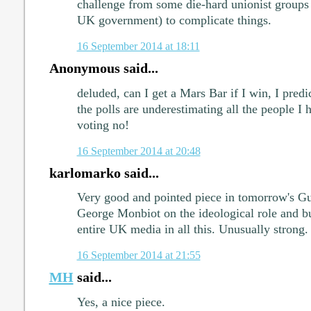
challenge from some die-hard unionist groups 
UK government) to complicate things.
16 September 2014 at 18:11
Anonymous said...
deluded, can I get a Mars Bar if I win, I predi
the polls are underestimating all the people I 
voting no!
16 September 2014 at 20:48
karlomarko said...
Very good and pointed piece in tomorrow's G
George Monbiot on the ideological role and b
entire UK media in all this. Unusually strong.
16 September 2014 at 21:55
MH
said...
Yes, a nice piece.