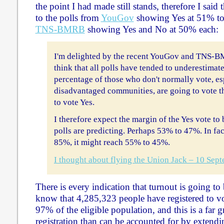
the point I had made still stands, therefore I said 
to the polls from
YouGov
showing Yes at 51% to
TNS-BMRB
showing Yes and No at 50% each:
I'm delighted by the recent YouGov and TNS-BM
think that all polls have tended to underestimate
percentage of those who don't normally vote, e
disadvantaged communities, are going to vote thi
to vote Yes.
I therefore expect the margin of the Yes vote to
polls are predicting. Perhaps 53% to 47%. In fact
85%, it might reach 55% to 45%.
I thought about flying the Union Jack – 10 Sep
There is every indication that turnout is going t
know that 4,285,323 people have registered to vo
97% of the eligible population, and this is a far gr
registration than can be accounted for by extendi