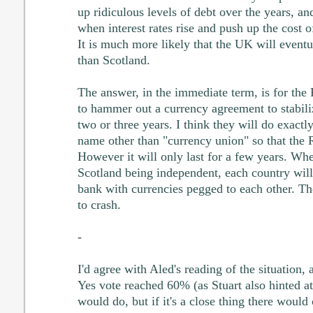
up ridiculous levels of debt over the years, an
when interest rates rise and push up the cost 
It is much more likely that the UK will eventua
than Scotland.
The answer, in the immediate term, is for th
to hammer out a currency agreement to stabiliz
two or three years. I think they will do exactly t
name other than "currency union" so that the
However it will only last for a few years. Wh
Scotland being independent, each country will 
bank with currencies pegged to each other. The 
to crash.
-
I'd agree with Aled's reading of the situation, 
Yes vote reached 60% (as Stuart also hinted a
would do, but if it's a close thing there would