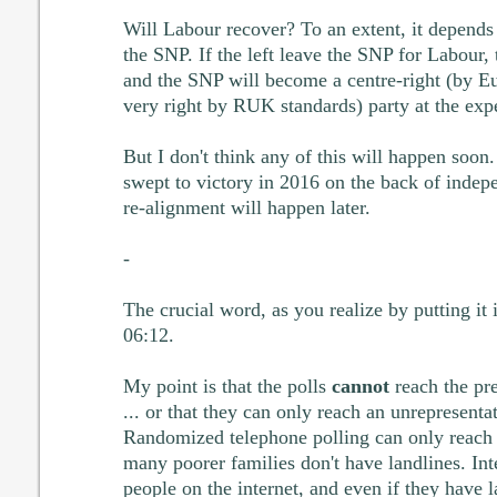
Will Labour recover? To an extent, it depends
the SNP. If the left leave the SNP for Labour,
and the SNP will become a centre-right (by Eu
very right by RUK standards) party at the expe
But I don't think any of this will happen soon.
swept to victory in 2016 on the back of indep
re-alignment will happen later.
-
The crucial word, as you realize by putting it i
06:12.
My point is that the polls
cannot
reach the pre
... or that they can only reach an unrepresentat
Randomized telephone polling can only reach 
many poorer families don't have landlines. Int
people on the internet, and even if they have 