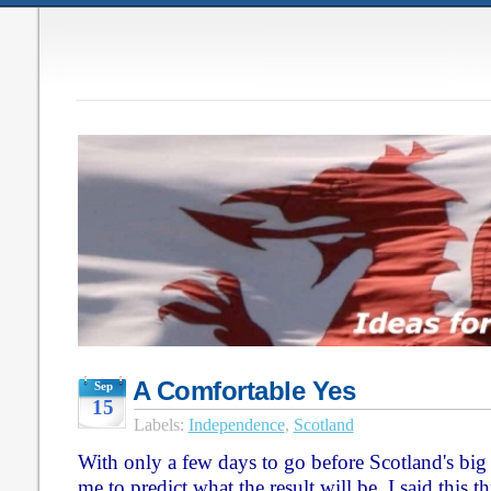
A Comfortable Yes
Sep
15
Labels:
Independence
,
Scotland
With only a few days to go before Scotland's big d
me to predict what the result will be. I said this 