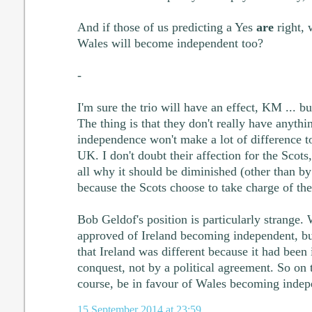
And if those of us predicting a Yes
are
right, 
Wales will become independent too?
-
I'm sure the trio will have an effect, KM ... bu
The thing is that they don't really have anythi
independence won't make a lot of difference to
UK. I don't doubt their affection for the Scots,
all why it should be diminished (other than by 
because the Scots choose to take charge of the
Bob Geldof's position is particularly strange
approved of Ireland becoming independent, but
that Ireland was different because it had been
conquest, not by a political agreement. So on 
course, be in favour of Wales becoming indep
15 September 2014 at 23:59