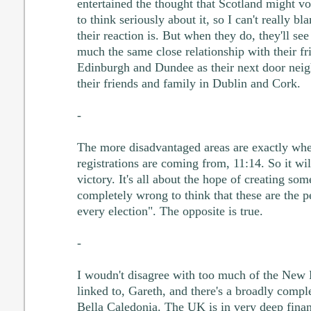
entertained the thought that Scotland might v
to think seriously about it, so I can't really 
their reaction is. But when they do, they'll see 
much the same close relationship with their fr
Edinburgh and Dundee as their next door neig
their friends and family in Dublin and Cork.
-
The more disadvantaged areas are exactly whe
registrations are coming from, 11:14. So it wil
victory. It's all about the hope of creating som
completely wrong to think that these are the 
every election". The opposite is true.
-
I woudn't disagree with too much of the New
linked to, Gareth, and there's a broadly comp
Bella Caledonia. The UK is in very deep financ