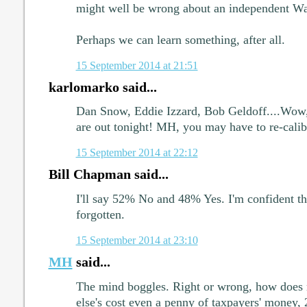
might well be wrong about an independent Wa
Perhaps we can learn something, after all.
15 September 2014 at 21:51
karlomarko said...
Dan Snow, Eddie Izzard, Bob Geldoff....Wow, a
are out tonight! MH, you may have to re-cali
15 September 2014 at 22:12
Bill Chapman said...
I'll say 52% No and 48% Yes. I'm confident tha
forgotten.
15 September 2014 at 23:10
MH
said...
The mind boggles. Right or wrong, how does 
else's cost even a penny of taxpayers' money,