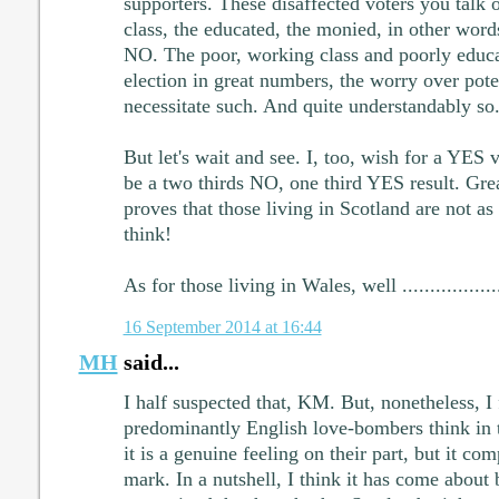
supporters. These disaffected voters you talk 
class, the educated, the monied, in other word
NO. The poor, working class and poorly educa
election in great numbers, the worry over pote
necessitate such. And quite understandably so
But let's wait and see. I, too, wish for a YES vot
be a two thirds NO, one third YES result. Great
proves that those living in Scotland are not as
think!
As for those living in Wales, well ....................
16 September 2014 at 16:44
MH
said...
I half suspected that, KM. But, nonetheless, I 
predominantly English love-bombers think in t
it is a genuine feeling on their part, but it co
mark. In a nutshell, I think it has come about