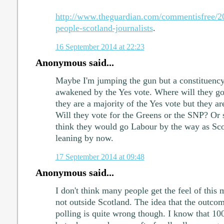
http://www.theguardian.com/commentisfree/20
people-scotland-journalists
.
16 September 2014 at 22:23
Anonymous said...
Maybe I'm jumping the gun but a constituency 
awakened by the Yes vote. Where will they go
they are a majority of the Yes vote but they ar
Will they vote for the Greens or the SNP? Or s
think they would go Labour by the way as Scot
leaning by now.
17 September 2014 at 09:48
Anonymous said...
I don't think many people get the feel of this 
not outside Scotland. The idea that the outco
polling is quite wrong though. I know that 10