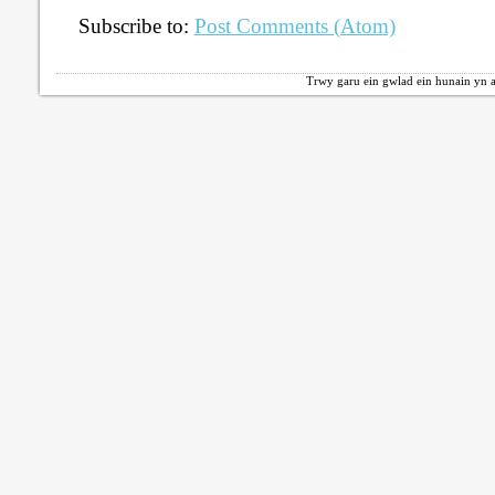
Subscribe to:
Post Comments (Atom)
Trwy garu ein gwlad ein hunain yn a