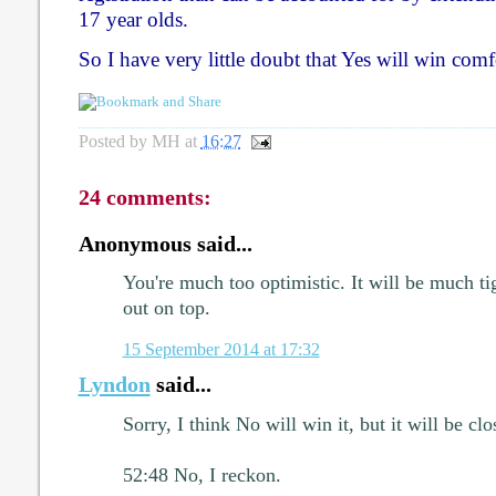
17 year olds.
So I have very little doubt that Yes will win comf
Posted by
MH
at
16:27
24 comments:
Anonymous said...
You're much too optimistic. It will be much t
out on top.
15 September 2014 at 17:32
Lyndon
said...
Sorry, I think No will win it, but it will be clo
52:48 No, I reckon.