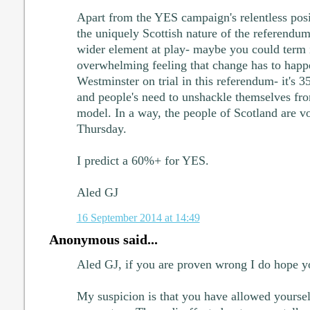
Apart from the YES campaign's relentless posi
the uniquely Scottish nature of the referendum,
wider element at play- maybe you could term it
overwhelming feeling that change has to happen.
Westminster on trial in this referendum- it's 3
and people's need to unshackle themselves fro
model. In a way, the people of Scotland are vot
Thursday.
I predict a 60%+ for YES.
Aled GJ
16 September 2014 at 14:49
Anonymous said...
Aled GJ, if you are proven wrong I do hope yo
My suspicion is that you have allowed yourse