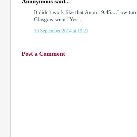
Anonymous said...
It didn't work like that Anon 19.45....Low tur
Glasgow went "Yes".
19 September 2014 at 19:21
Post a Comment