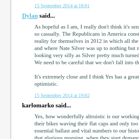
15 September 2014 at 18:01
Dylan
said...
As hopeful as I am, I really don't think it's sen
so casually. The Republicans in America const
reality for themselves in 2012 in which all th
and where Nate Silver was up to nothing but 
looking very silly as Silver pretty much turne
We need to be careful that we don't fall into t
It's extremely close and I think Yes has a grea
optimistic.
15 September 2014 at 19:02
karlomarko said...
Yes, how wonderfully altruistic is our working
their bikes waving their flat caps and only too
essential ballast and vital numbers to our histo
that glorious morning, when they start demand