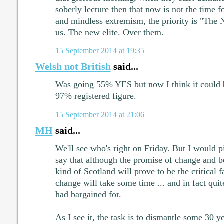
soberly lecture then that now is not the time 
and mindless extremism, the priority is "The N
us. The new elite. Over them.
15 September 2014 at 19:35
Welsh not British
said...
Was going 55% YES but now I think it could 
97% registered figure.
15 September 2014 at 21:06
MH
said...
We'll see who's right on Friday. But I would p
say that although the promise of change and b
kind of Scotland will prove to be the critical f
change will take some time ... and in fact qui
had bargained for.
As I see it, the task is to dismantle some 30 y