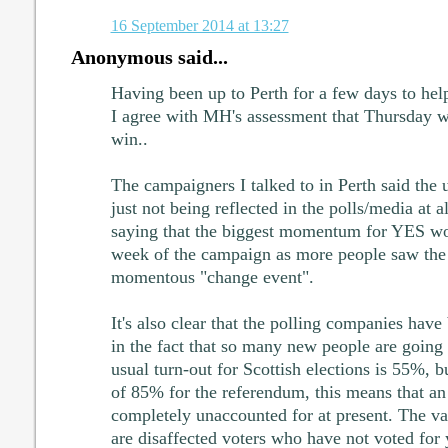
16 September 2014 at 13:27
Anonymous said...
Having been up to Perth for a few days to he
I agree with MH's assessment that Thursday wi
win..
The campaigners I talked to in Perth said the
just not being reflected in the polls/media at a
saying that the biggest momentum for YES wo
week of the campaign as more people saw the 
momentous "change event".
It's also clear that the polling companies have
in the fact that so many new people are going 
usual turn-out for Scottish elections is 55%, b
of 85% for the referendum, this means that an
completely unaccounted for at present. The va
are disaffected voters who have not voted for y