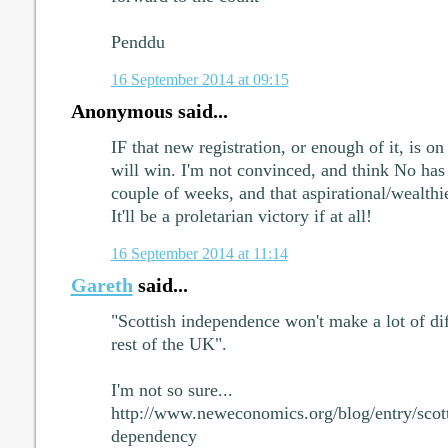
Penddu
16 September 2014 at 09:15
Anonymous said...
IF that new registration, or enough of it, is on
will win. I'm not convinced, and think No has 
couple of weeks, and that aspirational/wealthi
It'll be a proletarian victory if at all!
16 September 2014 at 11:14
Gareth
said...
"Scottish independence won't make a lot of dif
rest of the UK".
I'm not so sure...
http://www.neweconomics.org/blog/entry/scot
dependency