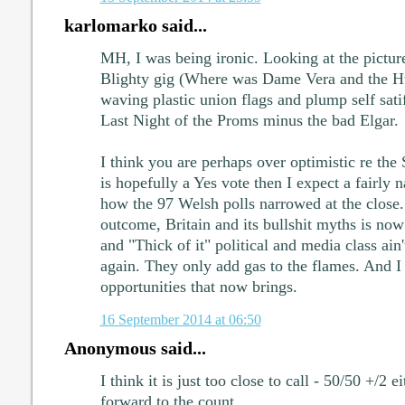
karlomarko said...
MH, I was being ironic. Looking at the pictures
Blighty gig (Where was Dame Vera and the Hur
waving plastic union flags and plump self satif
Last Night of the Proms minus the bad Elgar.
I think you are perhaps over optimistic re the 
is hopefully a Yes vote then I expect a fairl
how the 97 Welsh polls narrowed at the close.
outcome, Britain and its bullshit myths is now 
and "Thick of it" political and media class ain'
again. They only add gas to the flames. And I r
opportunities that now brings.
16 September 2014 at 06:50
Anonymous said...
I think it is just too close to call - 50/50 +/2 
forward to the count