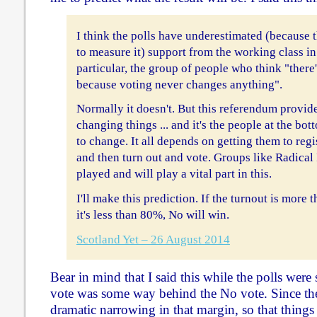
I think the polls have underestimated (because 
to measure it) support from the working class in
particular, the group of people who think "there'
because voting never changes anything".
Normally it doesn't. But this referendum provide
changing things ... and it's the people at the b
to change. It all depends on getting them to regis
and then turn out and vote. Groups like Radica
played and will play a vital part in this.
I'll make this prediction. If the turnout is more 
it's less than 80%, No will win.
Scotland Yet – 26 August 2014
Bear in mind that I said this while the polls were 
vote was some way behind the No vote. Since th
dramatic narrowing in that margin, so that thing