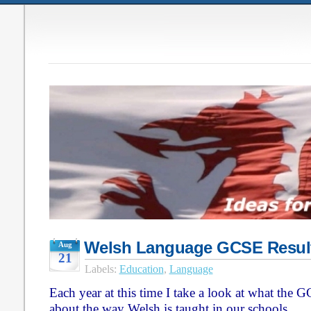
Welsh Language GCSE Result
Aug
21
Labels:
Education
,
Language
Each year at this time I take a look at what the GC
about the way Welsh is taught in our schools.