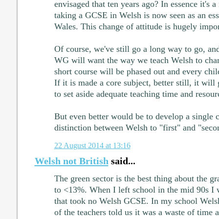
envisaged that ten years ago? In essence it's a r
taking a GCSE in Welsh is now seen as an esse
Wales. This change of attitude is hugely impor
Of course, we've still go a long way to go, and 
WG will want the way we teach Welsh to chang
short course will be phased out and every chil
If it is made a core subject, better still, it wil
to set aside adequate teaching time and resourc
But even better would be to develop a single
distinction between Welsh to "first" and "seco
22 August 2014 at 13:16
Welsh not British
said...
The green sector is the best thing about the g
to <13%. When I left school in the mid 90s I 
that took no Welsh GCSE. In my school Wels
of the teachers told us it was a waste of time