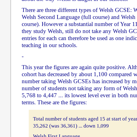
There are three different types of Welsh GCSE: 
Welsh Second Language (full course) and Welsh
course). However a substantial number of Year 1
they study Welsh, still do not take any Welsh 
entries for each can therefore be used as one indic
teaching in our schools.
-
This year the figures are again quite positive. Alt
cohort has decreased by about 1,100 compared wit
number taking Welsh GCSEs has increased by mo
number of students not taking any form of Wels
5,768 to 4,447 ... its lowest level ever in both n
terms. These are the figures:
Total number of students aged 15 at start of yea
35,262 (was 36,361) ... down 1,099
Welsh First Language