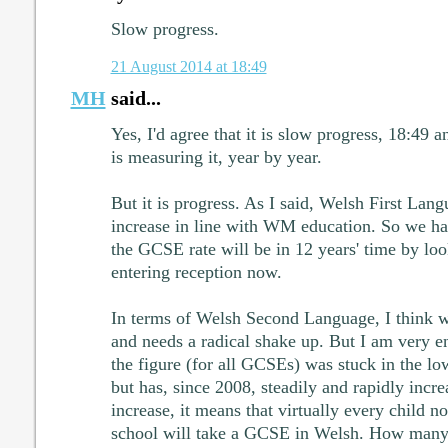
Slow progress.
21 August 2014 at 18:49
MH
said...
Yes, I'd agree that it is slow progress, 18:49 
is measuring it, year by year.
But it is progress. As I said, Welsh First Lang
increase in line with WM education. So we ha
the GCSE rate will be in 12 years' time by lo
entering reception now.
In terms of Welsh Second Language, I think we 
and needs a radical shake up. But I am very e
the figure (for all GCSEs) was stuck in the lo
but has, since 2008, steadily and rapidly increa
increase, it means that virtually every child n
school will take a GCSE in Welsh. How many