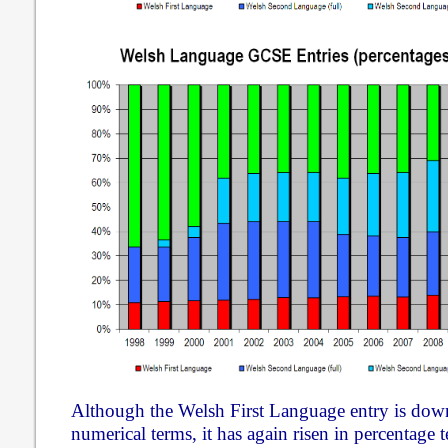
Although the Welsh First Language entry is down
numerical terms, it has again risen in percentage 