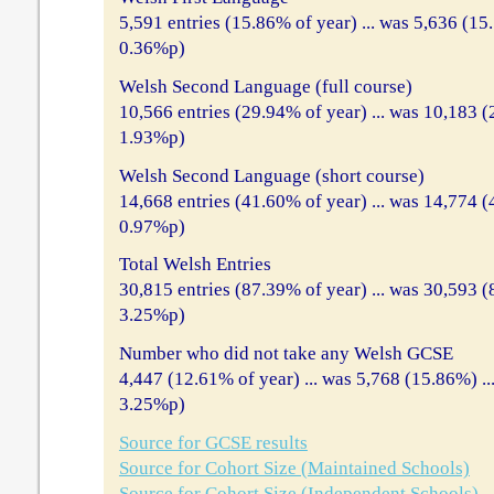
5,591 entries (15.86% of year) ... was 5,636 (15
0.36%p)
Welsh Second Language (full course)
10,566 entries (29.94% of year) ... was 10,183 (
1.93%p)
Welsh Second Language (short course)
14,668 entries (41.60% of year) ... was 14,774 
0.97%p)
Total Welsh Entries
30,815 entries (87.39% of year) ... was 30,593 (
3.25%p)
Number who did not take any Welsh GCSE
4,447 (12.61% of year) ... was 5,768 (15.86%) .
3.25%p)
Source for GCSE results
Source for Cohort Size (Maintained Schools)
Source for Cohort Size (Independent Schools)