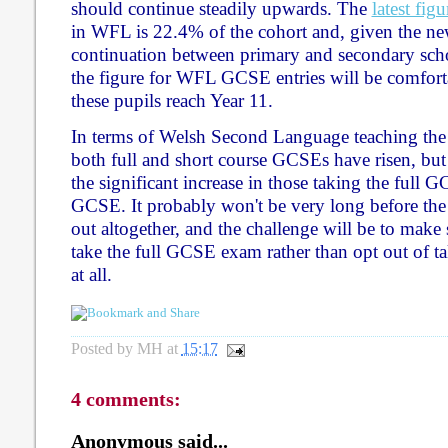
should continue steadily upwards. The
latest figu
in WFL is 22.4% of the cohort and, given the n
continuation between primary and secondary scho
the figure for WFL GCSE entries will be comfo
these pupils reach Year 11.
In terms of Welsh Second Language teaching the p
both full and short course GCSEs have risen, but 
the significant increase in those taking the full G
GCSE. It probably won't be very long before the 
out altogether, and the challenge will be to make s
take the full GCSE exam rather than opt out of 
at all.
Posted by
MH
at
15:17
4 comments:
Anonymous said...