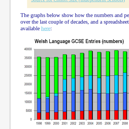
The graphs below show how the numbers and pe
over the last couple of decades, and a spreadsheet 
available
here
: