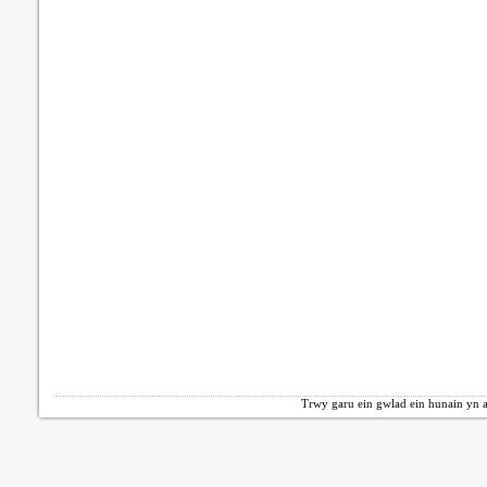
Trwy garu ein gwlad ein hunain yn a