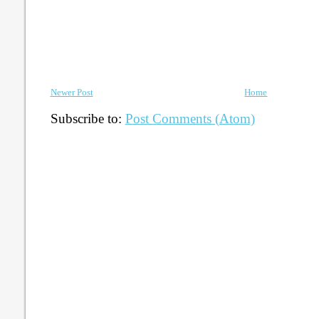
Newer Post
Home
Subscribe to:
Post Comments (Atom)