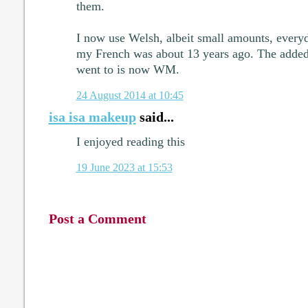
them.
I now use Welsh, albeit small amounts, everyd
my French was about 13 years ago. The added i
went to is now WM.
24 August 2014 at 10:45
isa isa makeup
said...
I enjoyed reading this
19 June 2023 at 15:53
Post a Comment