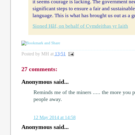
it seems courage is lacking. The government ne
significant steps to ensure a fair and sustainabl
language. This is what has brought us out as a g
Sioned Hâf, on behalf of Cymdeithas yr Iaith
Posted by
MH
at
13:51
27 comments:
Anonymous said...
Reminds me of the miners ..... the more you p
people away.
12 May 2014 at 14:58
Anonymous said...