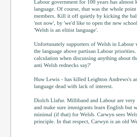
Labour government for 100 years has almost k
language. Of course, that was the whole poin
members. Kill it off quietly by kicking the bal
'not now', by 'we'd like to open the new schoo
'Welsh is an elitist language'.
Unfortunately supporters of Welsh in Labour w
the language above partisan Labour prioritie
calculation when discussing anything about the
anti Welsh rednecks say?'
Huw Lewis - has killed Leighton Andrews's a
language dead with lack of interest.
Diolch Llafur. Milliband and Labour are very 
and make sure immigrants learn English but wi
minimal (if that) for Welsh. Carwyn sees Wels
principle. In that respect, Carwyn is an old W