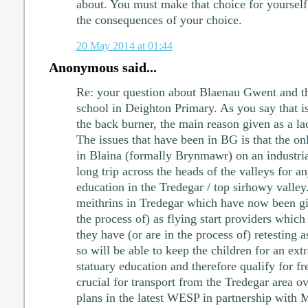
about. You must make that choice for yourself
the consequences of your choice.
20 May 2014 at 01:44
Anonymous said...
Re: your question about Blaenau Gwent and the
school in Deighton Primary. As you say that 
the back burner, the main reason given as a l
The issues that have been in BG is that the o
in Blaina (formally Brynmawr) on an industria
long trip across the heads of the valleys for
education in the Tredegar / top sirhowy vall
meithrins in Tredegar which have now been giv
the process of) as flying start providers which 
they have (or are in the process of) retesting 
so will be able to keep the children for an extra
statuary education and therefore qualify for fre
crucial for transport from the Tredegar area ov
plans in the latest WESP in partnership with 