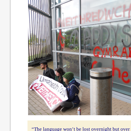
“The language won’t be lost overnight but over