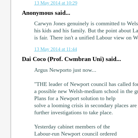
13 May 2014 at 10:29
Anonymous said...
Carwyn Jones genuinely is committed to Wels
his kids and his family. But the point about 
is fair. There isn't a unified Labour view on 
13 May 2014 at 11:44
Dai Coco (Prof. Cwmbran Uni) said...
Argus Newporto just now...
"THE leader of Newport council has called for
a possible new Welsh-medium school in the g
Plans for a Newport solution to help
solve a looming crisis in secondary places are 
further investigations to take place.
Yesterday cabinet members of the
Labour-run Newport council ordered