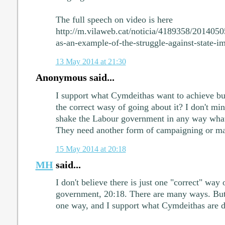
The full speech on video is here
http://m.vilaweb.cat/noticia/4189358/201405
as-an-example-of-the-struggle-against-state-i
13 May 2014 at 21:30
Anonymous said...
I support what Cymdeithas want to achieve but 
the correct wasy of going about it? I don't min
shake the Labour government in any way what
They need another form of campaigning or mayb
15 May 2014 at 20:18
MH
said...
I don't believe there is just one "correct" way 
government, 20:18. There are many ways. But d
one way, and I support what Cymdeithas are d