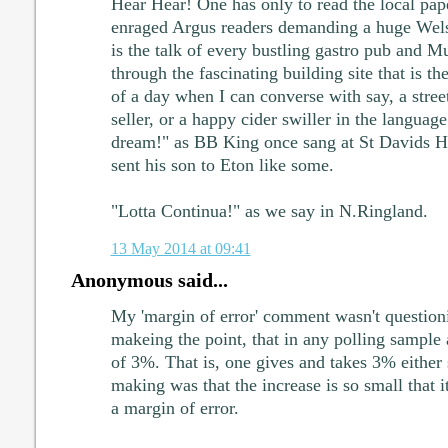
Hear Hear! One has only to read the local pap
enraged Argus readers demanding a huge Wels
is the talk of every bustling gastro pub and 
through the fascinating building site that is 
of a day when I can converse with say, a street 
seller, or a happy cider swiller in the languag
dream!" as BB King once sang at St Davids Ha
sent his son to Eton like some.
"Lotta Continua!" as we say in N.Ringland.
13 May 2014 at 09:41
Anonymous said...
My 'margin of error' comment wasn't questioni
makeing the point, that in any polling sample 
of 3%. That is, one gives and takes 3% either 
making was that the increase is so small that i
a margin of error.