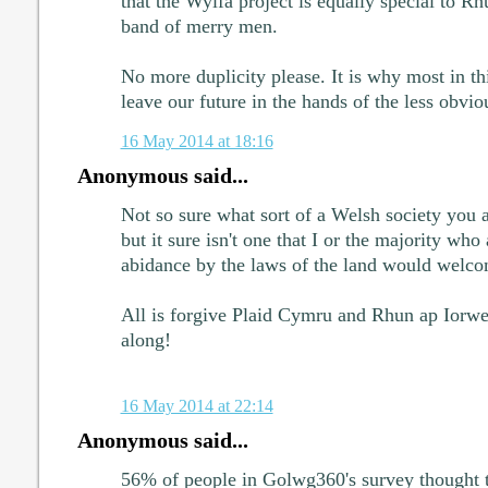
that the Wylfa project is equally special to R
band of merry men.
No more duplicity please. It is why most in th
leave our future in the hands of the less obvio
16 May 2014 at 18:16
Anonymous said...
Not so sure what sort of a Welsh society you 
but it sure isn't one that I or the majority wh
abidance by the laws of the land would welco
All is forgive Plaid Cymru and Rhun ap Iorwer
along!
16 May 2014 at 22:14
Anonymous said...
56% of people in Golwg360's survey thought 