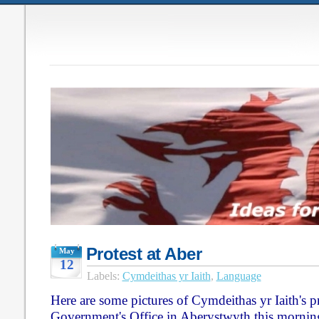
Protest at Aber
May
12
Labels:
Cymdeithas yr Iaith
,
Language
Here are some pictures of Cymdeithas yr Iaith's pr
Government's Office in Aberystwyth this mornin