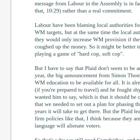
message from Labour in the Assembly is in fact
that, 10:29) rather than a real commitment.
Labour have been blaming local authorities fo
WM targets, but at the same time the local aut
they would only increase WM provision if t
coughed up the money. So it might be better t
playing a game of "hard cop, soft cop".
But I have to say that Plaid don't seem to be 
year, the big announcement from Simon Thom
WM education to be available for all. It is al
(if you're prepared to travel) and he fought sh
wanted him to say, which is that it should be c
that we needed to set out a plan for phasing 
years it will take to get there. But the Plaid l
firm policies like that, I think because they ar
language will alienate voters.
So that's why we still need Cymdeithas, and pro