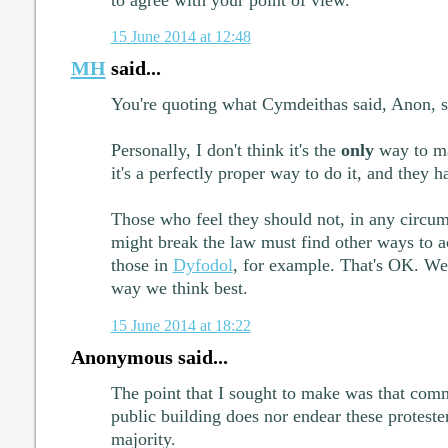
15 June 2014 at 12:48
MH
said...
You're quoting what Cymdeithas said, Anon, s
Personally, I don't think it's the
only
way to ma
it's a perfectly proper way to do it, and they 
Those who feel they should not, in any circums
might break the law must find other ways to ac
those in
Dyfodol
, for example. That's OK. We 
way we think best.
15 June 2014 at 18:22
Anonymous said...
The point that I sought to make was that com
public building does nor endear these proteste
majority.