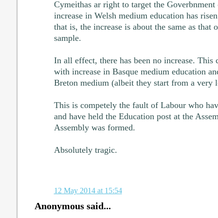
Cymeithas ar right to target the Goverbnment o
increase in Welsh medium education has rise
that is, the increase is about the same as that 
sample.
In all effect, there has been no increase. Thi
with increase in Basque medium education and
Breton medium (albeit they start from a very 
This is competely the fault of Labour who have
and have held the Education post at the Assem
Assembly was formed.
Absolutely tragic.
12 May 2014 at 15:54
Anonymous said...