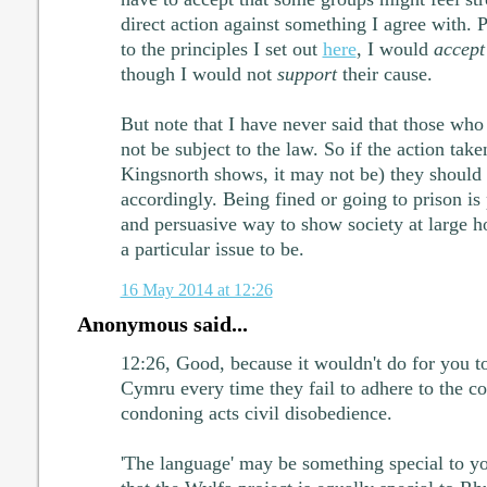
direct action against something I agree with. 
to the principles I set out
here
, I would
accept
though I would not
support
their cause.
But note that I have never said that those who 
not be subject to the law. So if the action take
Kingsnorth shows, it may not be) they should 
accordingly. Being fined or going to prison is
and persuasive way to show society at large 
a particular issue to be.
16 May 2014 at 12:26
Anonymous said...
12:26, Good, because it wouldn't do for you to
Cymru every time they fail to adhere to the co
condoning acts civil disobedience.
'The language' may be something special to you