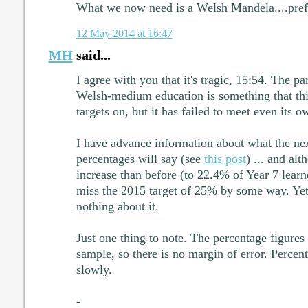
What we now need is a Welsh Mandela....pref
12 May 2014 at 16:47
MH
said...
I agree with you that it's tragic, 15:54. The par
Welsh-medium education is something that t
targets on, but it has failed to meet even its o
I have advance information about what the n
percentages will say (see
this post
) ... and alt
increase than before (to 22.4% of Year 7 learne
miss the 2015 target of 25% by some way. Yet
nothing about it.
Just one thing to note. The percentage figures 
sample, so there is no margin of error. Percen
slowly.
-