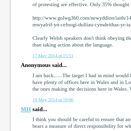
of protesting are effective. Only 35% thought 
http://www.golwg360.com/newyddion/iaith/1
mwyafrif-yn-cefnogi-dulliau-cymdeithas-yr-ia
Clearly Welsh speakers don't think obeying th
than taking action about the language.
17 May 2014 at 15:51
Anonymous said...
I am back......The target I had in mind would
have plenty of offices here in Wales and in L
the ones making the decisions here in Wales.
19 May 2014 at 19:00
MH
said...
I think you should be careful to ensure that an
bears a measure of direct responsibility for w