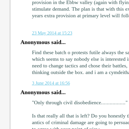
provision in the Ebbw valley (again with flying
stimulate demand. The plan is that with this ex
years extra provision at primary level will fol
23 May 2014 at 15:23
Anonymous said...
Find these batch o protests futile always the s
which seems to say nobody else is interested 
need to change tactics and chose their battles, 
thinking outside the box. and i am a cymdeith
3 June 2014 at 16:56
Anonymous said...
"Only through civil disobedience................."
Is that really all that is left? Do you honestly 
antics of criminal damage are going to persua
to agree with your point of view.