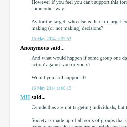
However if you feel you can't support this form
some other way.
As for the target, who else is there to target e
making (or not making) decisions?
15 May 2014 at 23:53
Anonymous said...
And what would happen if some group one day 
action' against you or yours?
Would you still support it?
16 May 2014 at 08:15
MH
said...
Cymdeithas are not targeting individuals, bu
Society is made up of all sorts of groups that 
have to accept that some groups might feel st