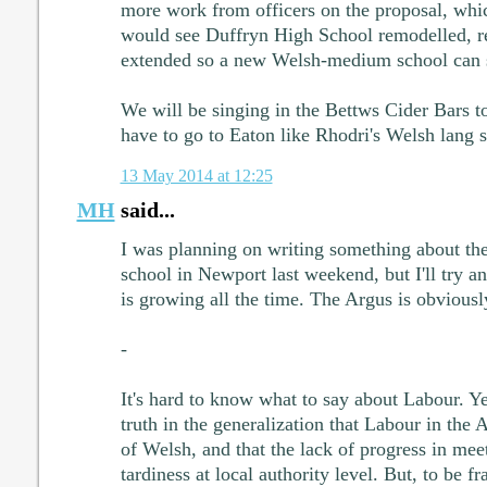
more work from officers on the proposal, whic
would see Duffryn High School remodelled, r
extended so a new Welsh-medium school can st
We will be singing in the Bettws Cider Bars 
have to go to Eaton like Rhodri's Welsh lang 
13 May 2014 at 12:25
MH
said...
I was planning on writing something about 
school in Newport last weekend, but I'll try a
is growing all the time. The Argus is obviousl
-
It's hard to know what to say about Labour. Ye
truth in the generalization that Labour in the
of Welsh, and that the lack of progress in meet
tardiness at local authority level. But, to be fr