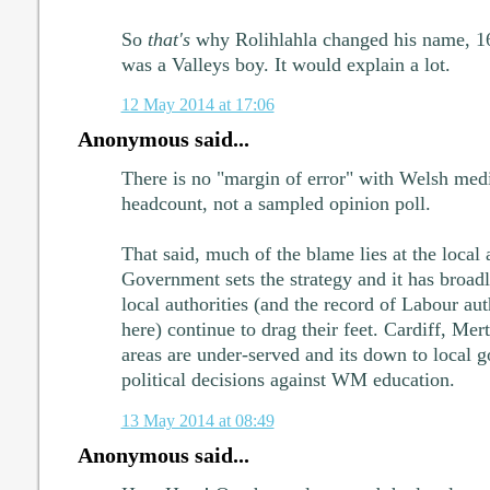
So
that's
why Rolihlahla changed his name, 16:
was a Valleys boy. It would explain a lot.
12 May 2014 at 17:06
Anonymous said...
There is no "margin of error" with Welsh medi
headcount, not a sampled opinion poll.
That said, much of the blame lies at the local
Government sets the strategy and it has broa
local authorities (and the record of Labour auth
here) continue to drag their feet. Cardiff, Mer
areas are under-served and its down to local
political decisions against WM education.
13 May 2014 at 08:49
Anonymous said...