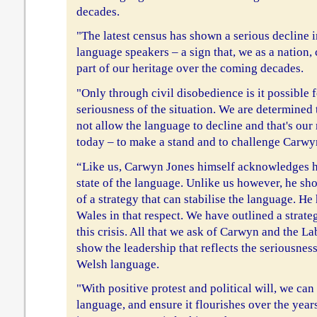
decades.
"The latest census has shown a serious decline 
language speakers – a sign that, we as a nation, 
part of our heritage over the coming decades.
"Only through civil disobedience is it possible 
seriousness of the situation. We are determined 
not allow the language to decline and that's ou
today – to make a stand and to challenge Carwyn
“Like us, Carwyn Jones himself acknowledges h
state of the language. Unlike us however, he sho
of a strategy that can stabilise the language. He 
Wales in that respect. We have outlined a strateg
this crisis. All that we ask of Carwyn and the L
show the leadership that reflects the seriousness
Welsh language.
"With positive protest and political will, we can
language, and ensure it flourishes over the yea