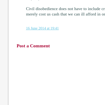
Civil disobedience does not have to include 
merely cost us cash that we can ill afford in o
16 June 2014 at 19:41
Post a Comment