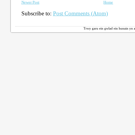
Newer Post
Home
Subscribe to:
Post Comments (Atom)
Trwy garu ein gwlad ein hunain yn a