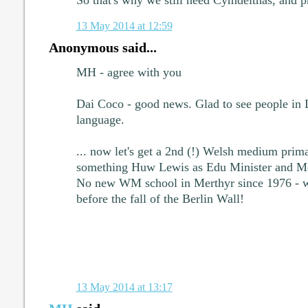
13 May 2014 at 12:59
Anonymous said...
MH - agree with you
Dai Coco - good news. Glad to see people in 
language.
... now let's get a 2nd (!) Welsh medium prim
something Huw Lewis as Edu Minister and Me
No new WM school in Merthyr since 1976 - w
before the fall of the Berlin Wall!
13 May 2014 at 13:17