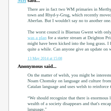
MH
said...
There are in fact two WM primaries in Merthyr
town and Rhyd-y-Grug, which recently moved
Aberfan. But I wouldn't say no to another one
The worst council is Blaenau Gwent with on
was a plan
for a starter stream at Deighton Pri
might have been kicked into the long grass. I 
quite a while. Can anyone give an update on 
13 May 2014 at 15:08
Anonymous said...
On the matter of welsh, you might be intereste
Noam Chomsky on language and culture from 
Catalan language and uses welsh to reinforce t
“We should recognize that there is enormous l
wealth of a society disappears and that's encaps
language."