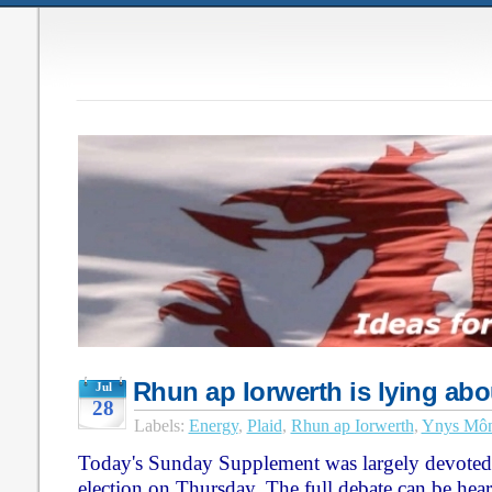
Rhun ap Iorwerth is lying abo
Jul
28
Labels:
Energy
,
Plaid
,
Rhun ap Iorwerth
,
Ynys Mô
Today's Sunday Supplement was largely devoted
election on Thursday. The full debate can be he