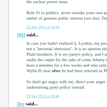
the nuclear power issue.
Rule #1 in politics, never mistake your own pe
matter of genuine public interest (see also: To
29 July 2013 at 19:34
MH
said...
In case you hadn't realized it, Lyndon, my pos
not a "personal obsession". It is an opinion sh
Plaid members. It is my party's policy, and I 
under the carpet for the sake of some Johnny
been a member for a few weeks and who only 
Wylfa B clear
after
he had been selected as Pl
So don't get angry with me, direct your anger 
undermining party policy instead.
29 July 2013 at 19:48
Der
said...