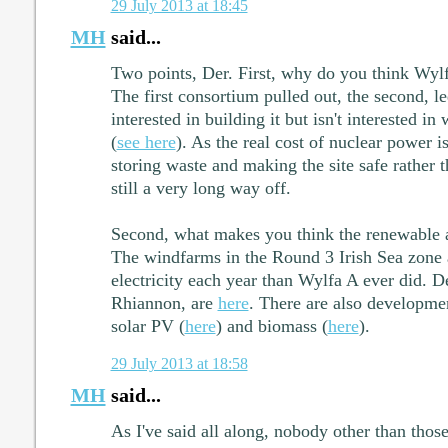
29 July 2013 at 18:45
MH
said...
Two points, Der. First, why do you think Wyl
The first consortium pulled out, the second, le
interested in building it but isn't interested i
(
see here
). As the real cost of nuclear power 
storing waste and making the site safe rather t
still a very long way off.
Second, what makes you think the renewable a
The windfarms in the Round 3 Irish Sea zone 
electricity each year than Wylfa A ever did. Det
Rhiannon, are
here
. There are also developmen
solar PV (
here
) and biomass (
here
).
29 July 2013 at 18:58
MH
said...
As I've said all along, nobody other than tho