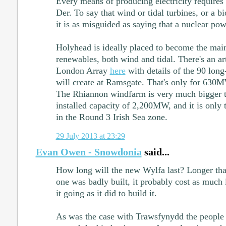
Every means of producing electricity requires
Der. To say that wind or tidal turbines, or a b
it is as misguided as saying that a nuclear powe
Holyhead is ideally placed to become the main
renewables, both wind and tidal. There's an ar
London Array
here
with details of the 90 long
will create at Ramsgate. That's only for 630MW
The Rhiannon windfarm is very much bigger th
installed capacity of 2,200MW, and it is only 
in the Round 3 Irish Sea zone.
29 July 2013 at 23:29
Evan Owen - Snowdonia
said...
How long will the new Wylfa last? Longer tha
one was badly built, it probably cost as much i
it going as it did to build it.
As was the case with Trawsfynydd the people 