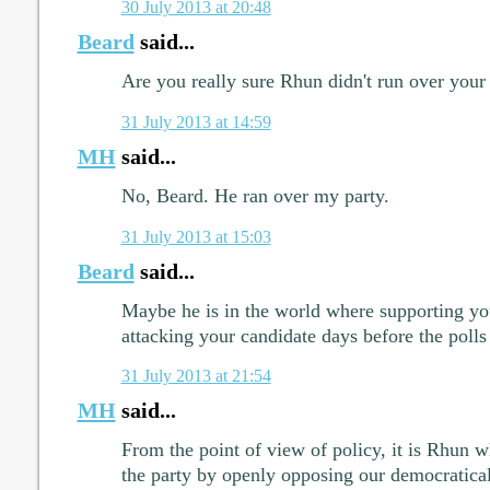
30 July 2013 at 20:48
Beard
said...
Are you really sure Rhun didn't run over your
31 July 2013 at 14:59
MH
said...
No, Beard. He ran over my party.
31 July 2013 at 15:03
Beard
said...
Maybe he is in the world where supporting yo
attacking your candidate days before the polls
31 July 2013 at 21:54
MH
said...
From the point of view of policy, it is Rhun w
the party by openly opposing our democratical