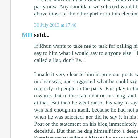
party now. Any candidate we selected would 
above those of the other parties in this electio
30 July 2013 at 17:46
MH
said...
If Rhun wants to take me to task for calling h
say to him what I would say to anyone else: "I
called a liar, don't lie."
I made it very clear to him in previous posts w
nuclear was, and suggested what he could say 
majority of people in the party. Fair play to 
towards that in the statement on his blog, and 
at that. But then he went out of his way to s
was bad enough in itself, because he had not sa
when he was selected, nor did he say it in his
Post or the statement on his blog immediately
deceitful. But then he dug himself into a dee
Supplement by telling a blatant lie about what