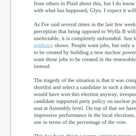
from others in Plaid about this, but I do know
with what has happened, Glyn. I expect it will
As I've said several times in the last few weeks
perception that being opposed to Wylfa B wil
unelectable, it is completely unfounded. Just 
evidence
shows. People want jobs, but only a 
to be created by building a new nuclear power 
want those jobs to be created in the renewable
instead.
The tragedy of the situation is that it was com
shortlist and select a candidate in such a dec
would have won this election anyway, irrespec
candidate supported party policy on nuclear po
seat at Assembly level. On top of that we have
impressive performance in the local elections
one in terms of the percentage of the vote.
This has been about a narrow interest group wi