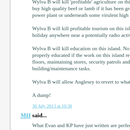
Wylva B will kill 'profitable' agriculture on t
buy high quality beef or lamb if it has been g
power plant or underneath some virulent high v
Wylva B will kill profitable tourism on this i
holiday anywhere near a potentially radio act
Wylva B will kill education on this island. No
properly educated if the work on this island 
floors, maintaining stores, security patrols an
building/maintenance tasks.
Wylva B will allow Anglesey to revert to what 
A dump!
30 July 2013 at 10:38
MH
said...
What Evan and KP have just written are perfe