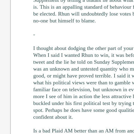
is. This is an appalling standard of behaviou
be elected. Rhun will undoubtedly lose votes b
no-one but himself to blame.
-
I thought about dodging the other part of your 
When I said I wanted Rhun to win, it was bef
tweet and the lie he told on Sunday Suppleme
was an unknown and untested quantity who mi
good, or might have proved terrible. I said it 
what his political views were than to gamble
familiar face on television, but unknown in e
more I see of him in action the less attractive
buckled under his first political test by trying 
spot. Perhaps he does have some good qualities
confident about it.
Is a bad Plaid AM better than an AM from ano