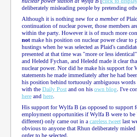
nuclear power station at Wylfa B
[
click to displa
deliberately misleading people by pretending oth
Although it is nothing new for
a member
of Plai
continuation of nuclear power, those members are 
within the party. However it is of much more co
not
make his position on nuclear power clear to 
hustings when he was selected as Plaid's candidat
presented at that time was "more or less identical"
and Heledd Fychan, and Heledd made it clear tha
nuclear power. Nor did he make his support for W
statements he made immediately after he had been 
his position behind tortuously ambiguous words 
with the
Daily Post
and on his
own blog
. I've c
here
and
here
.
His support for Wylfa B (as opposed to support 
employment opportunities if Wylfa B were to be b
different) only came out in a
careless tweet
last we
obvious to anyone that Rhun deliberately misle
order to be selected.