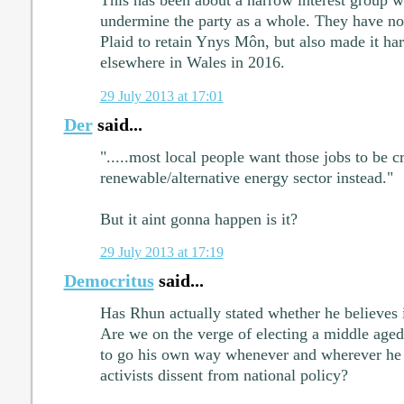
undermine the party as a whole. They have not
Plaid to retain Ynys Môn, but also made it har
elsewhere in Wales in 2016.
29 July 2013 at 17:01
Der
said...
".....most local people want those jobs to be c
renewable/alternative energy sector instead."
But it aint gonna happen is it?
29 July 2013 at 17:19
Democritus
said...
Has Rhun actually stated whether he believes 
Are we on the verge of electing a middle age
to go his own way whenever and wherever he 
activists dissent from national policy?