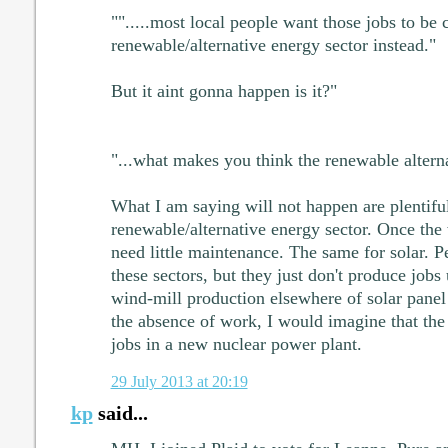
"".....most local people want those jobs to be 
renewable/alternative energy sector instead."
But it aint gonna happen is it?"
"...what makes you think the renewable altern
What I am saying will not happen are plentiful
renewable/alternative energy sector. Once the 
need little maintenance. The same for solar. P
these sectors, but they just don't produce jobs
wind-mill production elsewhere of solar panel
the absence of work, I would imagine that the
jobs in a new nuclear power plant.
29 July 2013 at 20:19
kp
said...