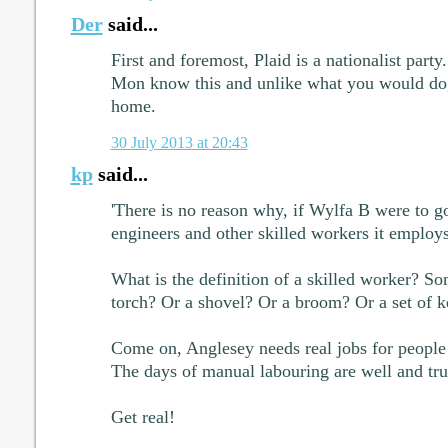
Der
said...
First and foremost, Plaid is a nationalist part
Mon know this and unlike what you would do, 
home.
30 July 2013 at 20:43
kp
said...
'There is no reason why, if Wylfa B were to go
engineers and other skilled workers it employs
What is the definition of a skilled worker? 
torch? Or a shovel? Or a broom? Or a set of k
Come on, Anglesey needs real jobs for people w
The days of manual labouring are well and tru
Get real!