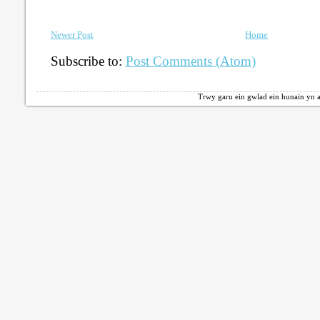
Newer Post
Home
Subscribe to:
Post Comments (Atom)
Trwy garu ein gwlad ein hunain yn a