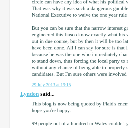
circle can have any idea of what his political
That was why it was such a dangerous gamble 
National Executive to waive the one year rule
But you can be sure that the narrow interest gr
engineered this fiasco know exactly what his v
out in due course, but by then it will be too la
have been done. All I can say for sure is that I
because he was the one who immediately cha
to stand down, thus forcing the local party to
without any chance of being able to properly s
candidates. But I'm sure others were involved 
29 July 2013 at 19:15
Lyndon
said...
This blog is now being quoted by Plaid's enemi
hope you're happy.
99 people out of a hundred in Wales couldn't 