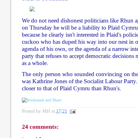
We do not need dishonest politicians like Rhun ap
on Thursday he will be a liability to Plaid Cymru
because he clearly isn't interested in Plaid's polici
cuckoo who has duped his way into our nest in or
agenda of his own, or the agenda of a narrow inte
party that refuses to accept democratic decision
as a whole.
The only person who sounded convincing on the 
was Kathrine Jones of the Socialist Labour Party.
closer to that of Plaid Cymru than Rhun's.
Posted by
MH
at
17:21
24 comments: