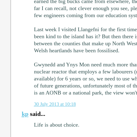
earned the big bucks came from elsewhere, the
far I can recall, not clever enough you see, ple
few engineers coming from our education sys
Last week I visited Llangefni for the first tim
been kind to the island has it? But then there 
between the counties that make up North West W
Welsh heartlands have been fossilised.
Gwynedd and Ynys Mon need much more than 
nuclear reactor that employs a few labourers (
available) for 6 years or so, we need to use w
of future generations, unfortunately most of t
is an AONB or a national park, the view won't 
30 July 2013 at 10:18
kp
said...
Life is about choice.