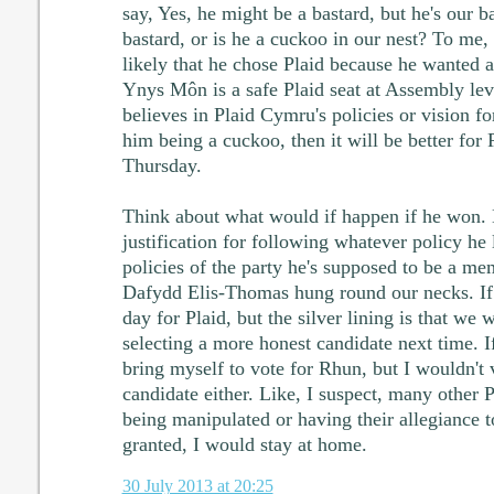
say, Yes, he might be a bastard, but he's our b
bastard, or is he a cuckoo in our nest? To me,
likely that he chose Plaid because he wanted a 
Ynys Môn is a safe Plaid seat at Assembly lev
believes in Plaid Cymru's policies or vision fo
him being a cuckoo, then it will be better for 
Thursday.
Think about what would if happen if he won. 
justification for following whatever policy he l
policies of the party he's supposed to be a me
Dafydd Elis-Thomas hung round our necks. If h
day for Plaid, but the silver lining is that we 
selecting a more honest candidate next time. If
bring myself to vote for Rhun, but I wouldn't 
candidate either. Like, I suspect, many other 
being manipulated or having their allegiance t
granted, I would stay at home.
30 July 2013 at 20:25