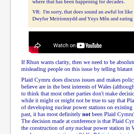
where that has been happening for decades.
VR: I'm sorry, that does sound an awful lot like
Dwyfor Meirionnydd and Ynys Môn and eating i
If Rhun wants clarity, then we need to be absolutel
misleading people on this issue by telling blatant 
Plaid Cymru does discuss issues and makes polic
believe are in the best interests of Wales (although
to think that most other parties don't make decisi
while it might or might not be true to say that Pl
of developing nuclear power stations on existing s
past, it has most definitely
not
been Plaid Cymru's
The decision made at conference is that Plaid C
the construction of
any
nuclear power station in 