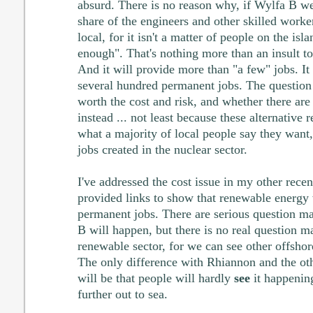
absurd. There is no reason why, if Wylfa B wer
share of the engineers and other skilled worke
local, for it isn't a matter of people on the isl
enough". That's nothing more than an insult to 
And it will provide more than "a few" jobs. It
several hundred permanent jobs. The question 
worth the cost and risk, and whether there are 
instead ... not least because these alternative
what a majority of local people say they want
jobs created in the nuclear sector.
I've addressed the cost issue in my other recent
provided links to show that renewable energy 
permanent jobs. There are serious question m
B will happen, but there is no real question m
renewable sector, for we can see other offsho
The only difference with Rhiannon and the oth
will be that people will hardly
see
it happening
further out to sea.