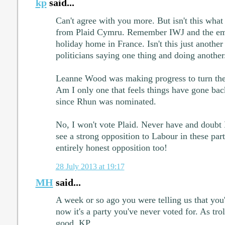
kp
said...
Can't agree with you more. But isn't this wha
from Plaid Cymru. Remember IWJ and the em
holiday home in France. Isn't this just anothe
politicians saying one thing and doing another
Leanne Wood was making progress to turn the p
Am I only one that feels things have gone bac
since Rhun was nominated.
No, I won't vote Plaid. Never have and doubt I
see a strong opposition to Labour in these part
entirely honest opposition too!
28 July 2013 at 19:17
MH
said...
A week or so ago you were telling us that you
now it's a party you've never voted for. As trol
good, KP.