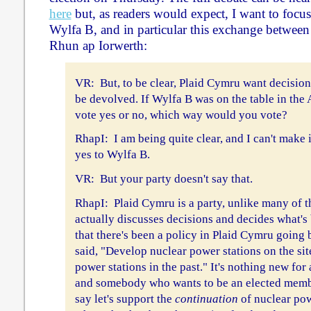
here
but, as readers would expect, I want to focu
Wylfa B, and in particular this exchange betwe
Rhun ap Iorwerth:
VR: But, to be clear, Plaid Cymru want decision
be devolved. If Wylfa B was on the table in the
vote yes or no, which way would you vote?
RhapI: I am being quite clear, and I can't make i
yes to Wylfa B.
VR: But your party doesn't say that.
RhapI: Plaid Cymru is a party, unlike many of th
actually discusses decisions and decides what's
that there's been a policy in Plaid Cymru going
said, "Develop nuclear power stations on the sit
power stations in the past." It's nothing new fo
and somebody who wants to be an elected membe
say let's support the
continuation
of nuclear pow