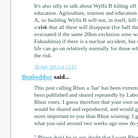
It's also silly to talk about Wylfa B killing off
education. Agriculture, tourism and education
A, so building Wylfa B will not, in itself, kil
a
risk
that all these will disappear (for half t
evacuated if the same 20km exclusion zone w
Fukushima) if there is a nuclear accident, but 
life can go on relatively normally for those wh
the risk.
30 July 2013 at 13:15
Bonheddwr
said...
This post calling Rhun a 'liar' has been extr
been published and shared repeatedly by Labour
Rhun votes. I guess therefore that your own s
would be shared and reproduced, and would get
more important to you than Rhun winning. I g
what you said around two weeks ago now do 
" Please don't be in any doubt that I want Rhun