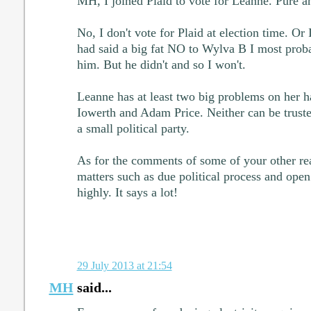
MH, I joined Plaid to vote for Leanne. Pure a
No, I don't vote for Plaid at election time. Or 
had said a big fat NO to Wylva B I most prob
him. But he didn't and so I won't.
Leanne has at least two big problems on her 
Iowerth and Adam Price. Neither can be trusted
a small political party.
As for the comments of some of your other rea
matters such as due political process and open 
highly. It says a lot!
29 July 2013 at 21:54
MH
said...