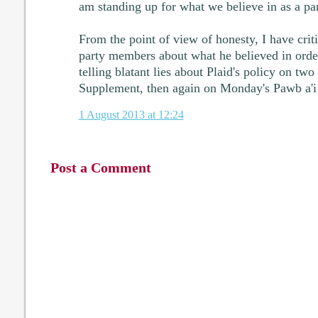
am standing up for what we believe in as a par
From the point of view of honesty, I have cri
party members about what he believed in order
telling blatant lies about Plaid's policy on tw
Supplement, then again on Monday's Pawb a'i
1 August 2013 at 12:24
Post a Comment