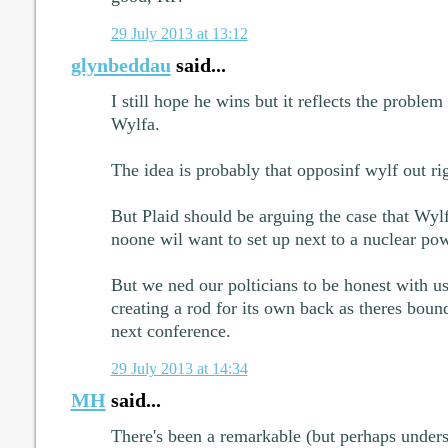
29 July 2013 at 13:12
glynbeddau
said...
I still hope he wins but it reflects the problem 
Wylfa.
The idea is probably that opposinf wylf out ri
But Plaid should be arguing the case that Wylf
noone wil want to set up next to a nuclear pow
But we ned our polticians to be honest with u
creating a rod for its own back as theres bound
next conference.
29 July 2013 at 14:34
MH
said...
There's been a remarkable (but perhaps unders