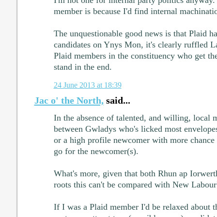
I'm not one for internal party politics anyway
member is because I'd find internal machination
The unquestionable good news is that Plaid ha
candidates on Ynys Mon, it's clearly ruffled La
Plaid members in the constituency who get the
stand in the end.
24 June 2013 at 18:39
Jac o' the North,
said...
In the absence of talented, and willing, local 
between Gwladys who's licked most envelope
or a high profile newcomer with more chance 
go for the newcomer(s).
What's more, given that both Rhun ap Iorwerth
roots this can't be compared with New Labour's
If I was a Plaid member I'd be relaxed about 