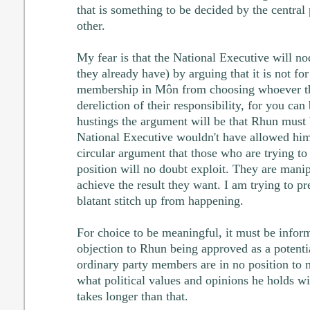
that is something to be decided by the central
other.
My fear is that the National Executive will no
they already have) by arguing that it is not fo
membership in Môn from choosing whoever th
dereliction of their responsibility, for you can
hustings the argument will be that Rhun must
National Executive wouldn't have allowed him to
circular argument that those who are trying to
position will no doubt exploit. They are manip
achieve the result they want. I am trying to pr
blatant stitch up from happening.
For choice to be meaningful, it must be info
objection to Rhun being approved as a potentia
ordinary party members are in no position to
what political values and opinions he holds wi
takes longer than that.