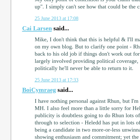
up". I simply can't see how that could be the c
25 June 2013 at 17:08
Cai Larsen
said...
Mike, I don't think that this is helpful & I'll
on my own blog. But to clarify one point - Rh
back to his old job if things don't work out f
largely involved providing political coverage,
politically he'll never be able to return to it.
25 June 2013 at 17:33
BoiCymraeg
said...
I have nothing personal against Rhun, but I'm 
MH. I also feel more than a little sorry for He
publicity is doubtless going to do Rhun lots of
through to selection - Heledd has put in lots o
being a candidate in two more-or-less unwinnab
showing enthusiasm and commitment; yet the