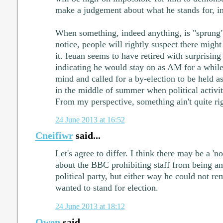
make a judgement about what he stands for, in
When something, indeed anything, is "sprung" 
notice, people will rightly suspect there migh
it. Ieuan seems to have retired with surprising h
indicating he would stay on as AM for a whil
mind and called for a by-election to be held as
in the middle of summer when political activity
From my perspective, something ain't quite rig
24 June 2013 at 16:52
Cneifiwr
said...
Let's agree to differ. I think there may be a 'n
about the BBC prohibiting staff from being a
political party, but either way he could not r
wanted to stand for election.
24 June 2013 at 18:12
Owen
said...