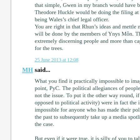
that simple, Gwen in my branch would have 
Theodore Huckle would be doing the filing at 
being Wales’s chief legal officer.
You are right in that Rhun’s ideas and mettle n
will be done by the members of Ynys Môn. They
extremely discerning people and more than ca
for the trees.
25 June 2013 at 12:08
MH
said...
What you find it practically impossible to imag
point, PyC. The political allegiances of people
not the issue. To put it the other way round, if
opposed to political activity) were in fact the 
impossible for anyone who has made their poli
the past to subsequently take up a media spotli
the case.
But even if it were true, it is silly of you to ta