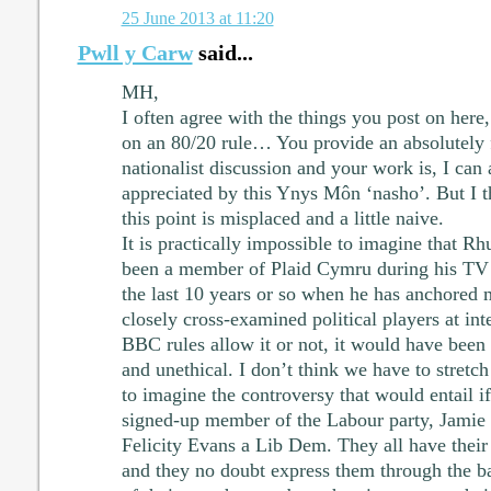
25 June 2013 at 11:20
Pwll y Carw
said...
MH,
I often agree with the things you post on here,
on an 80/20 rule… You provide an absolutely f
nationalist discussion and your work is, I can
appreciated by this Ynys Môn ‘nasho’. But I t
this point is misplaced and a little naive.
It is practically impossible to imagine that R
been a member of Plaid Cymru during his TV ca
the last 10 years or so when he has anchored m
closely cross-examined political players at int
BBC rules allow it or not, it would have been
and unethical. I don’t think we have to stretch
to imagine the controversy that would entail 
signed-up member of the Labour party, Jamie
Felicity Evans a Lib Dem. They all have their 
and they no doubt express them through the ba