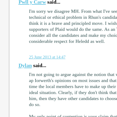
Pwll y Carw
said...
I'm sorry we disagree MH. From what I've seen
technical or ethical problem in Rhun's candidat
think it is a brave and principled move. I wis
supporters of Plaid would do the same. As a
consider all the candidates and make my choic
considerable respect for Heledd as well.
25 June 2013 at 14:47
Dylan
said...
I'm not going to argue against the notion that
ap Iorwerth's opinions on most issues and that
time the local members have to make up their 
ideal situation. Clearly, if they don't think t
him, then they have other candidates to choos
do so.
My only point of contention is your claim that t