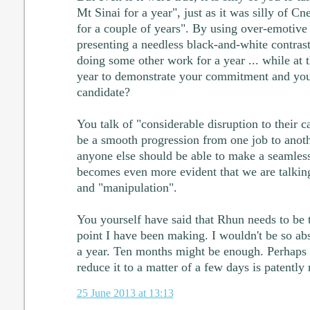
Mt Sinai for a year", just as it was silly of Cne
for a couple of years". By using over-emotive
presenting a needless black-and-white contras
doing some other work for a year ... while at 
year to demonstrate your commitment and your
candidate?
You talk of "considerable disruption to their ca
be a smooth progression from one job to anoth
anyone else should be able to make a seamless 
becomes even more evident that we are talking
and "manipulation".
You yourself have said that Rhun needs to be te
point I have been making. I wouldn't be so abs
a year. Ten months might be enough. Perhaps s
reduce it to a matter of a few days is patently 
25 June 2013 at 13:13