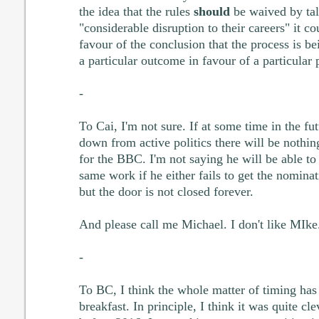
the idea that the rules
should
be waived by tal
"considerable disruption to their careers" it c
favour of the conclusion that the process is b
a particular outcome in favour of a particular 
-
To Cai, I'm not sure. If at some time in the fu
down from active politics there will be nothi
for the BBC. I'm not saying he will be able to 
same work if he either fails to get the nominat
but the door is not closed forever.
And please call me Michael. I don't like MIke
-
To BC, I think the whole matter of timing has
breakfast. In principle, I think it was quite cl