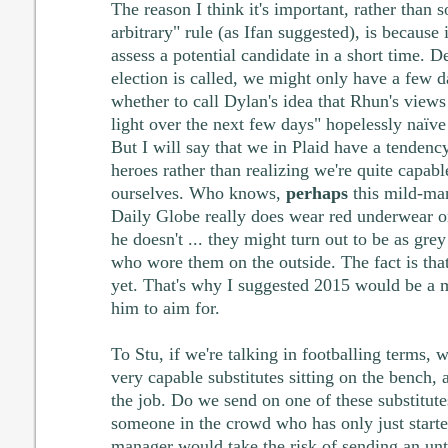
The reason I think it's important, rather than 
arbitrary" rule (as Ifan suggested), is because 
assess a potential candidate in a short time.
election is called, we might only have a few d
whether to call Dylan's idea that Rhun's views
light over the next few days" hopelessly naïve
But I will say that we in Plaid have a tendenc
heroes rather than realizing we're quite capabl
ourselves. Who knows,
perhaps
this mild-man
Daily Globe really does wear red underwear o
he doesn't ... they might turn out to be as gre
who wore them on the outside. The fact is tha
yet. That's why I suggested 2015 would be a m
him to aim for.
To Stu, if we're talking in footballing terms,
very capable substitutes sitting on the bench
the job. Do we send on one of these substitute
someone in the crowd who has only just start
manager would take the risk of sending an unt