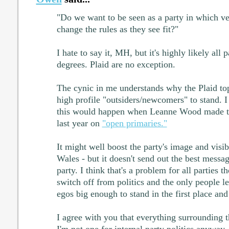
"Do we want to be seen as a party in which ve
change the rules as they see fit?"
I hate to say it, MH, but it's highly likely all 
degrees. Plaid are no exception.
The cynic in me understands why the Plaid to
high profile "outsiders/newcomers" to stand. I
this would happen when Leanne Wood made t
last year on
"open primaries."
It might well boost the party's image and visibi
Wales - but it doesn't send out the best messag
party. I think that's a problem for all parties 
switch off from politics and the only people le
egos big enough to stand in the first place and 
I agree with you that everything surrounding th