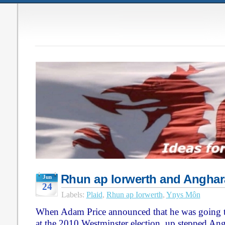
Rhun ap Iorwerth and Anghar
Jun
24
Labels:
Plaid
,
Rhun ap Iorwerth
,
Ynys Môn
When Adam Price announced that he was going 
at the 2010 Westminster election, up stepped A