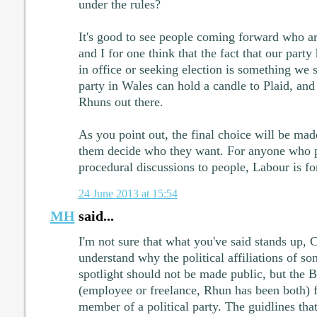
under the rules?
It's good to see people coming forward who are
and I for one think that the fact that our party
in office or seeking election is something we 
party in Wales can hold a candle to Plaid, and
Rhuns out there.
As you point out, the final choice will be m
them decide who they want. For anyone who pr
procedural discussions to people, Labour is fo
24 June 2013 at 15:54
MH
said...
I'm not sure that what you've said stands up, 
understand why the political affiliations of s
spotlight should not be made public, but the B
(employee or freelance, Rhun has been both)
member of a political party. The guidlines that