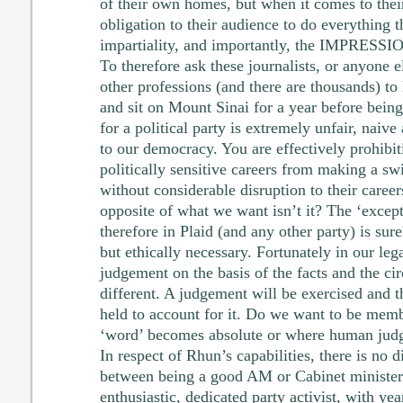
of their own homes, but when it comes to thei
obligation to their audience to do everything 
impartiality, and importantly, the IMPRESSION
To therefore ask these journalists, or anyone el
other professions (and there are thousands) to 
and sit on Mount Sinai for a year before being 
for a political party is extremely unfair, nai
to our democracy. You are effectively prohibi
politically sensitive careers from making a swi
without considerable disruption to their careers
opposite of what we want isn’t it? The ‘except
therefore in Plaid (and any other party) is sur
but ethically necessary. Fortunately in our le
judgement on the basis of the facts and the ci
different. A judgement will be exercised and t
held to account for it. Do we want to be memb
‘word’ becomes absolute or where human jud
In respect of Rhun’s capabilities, there is no d
between being a good AM or Cabinet minister 
enthusiastic, dedicated party activist, with yea