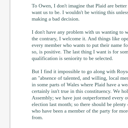
To Owen, I don't imagine that Plaid are better 
want us to be. I wouldn't be writing this unles
making a bad decision.
I don't have any problem with us wanting to w
the contrary, I welcome it. And things like op
every member who wants to put their name fo
so, is positive. The last thing I want is for 
qualification is seniority to be selected.
But I find it impossible to go along with Roy
an "absence of talented, and willing, local me
in some parts of Wales where Plaid have a wea
certainly isn't true in this constituency. We hol
Assembly; we have just outperformed every oth
election last month; so there should be plenty 
who have been a member of the party for more
from.