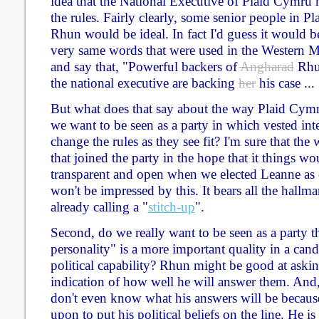
idea that the National Executive of Plaid Cymru
the rules. Fairly clearly, some senior people in P
Rhun would be ideal. In fact I'd guess it would be
very same words that were used in the Western Mai
and say that, "Powerful backers of
Angharad
Rhun
the national executive are backing
her
his case ... 
But what does that say about the way Plaid Cymr
we want to be seen as a party in which vested int
change the rules as they see fit? I'm sure that t
that joined the party in the hope that it things 
transparent and open when we elected Leanne as o
won't be impressed by this. It bears all the hallm
already calling a "
stitch-up
".
Second, do we really want to be seen as a party t
personality" is a more important quality in a can
political capability? Rhun might be good at askin
indication of how well he will answer them. And,
don't even know what his answers will be because
upon to put his political beliefs on the line. He 