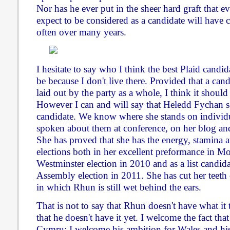
Nor has he ever put in the sheer hard graft that 
expect to be considered as a candidate will have
often over many years.
I hesitate to say who I think the best Plaid can
be because I don't live there. Provided that a cand
laid out by the party as a whole, I think it should
However I can and will say that Heledd Fychan s
candidate. We know where she stands on individu
spoken about them at conference, on her blog and
She has proved that she has the energy, stamina 
elections both in her excellent preformance in M
Westminster election in 2010 and as a list candida
Assembly election in 2011. She has cut her teeth o
in which Rhun is still wet behind the ears.
That is not to say that Rhun doesn't have what it 
that he doesn't have it yet. I welcome the fact tha
Cymru; I welcome his ambition for Wales and his