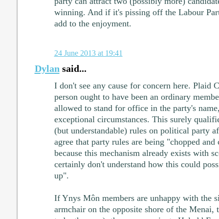
party can attract two (possibly more) candida
winning. And if it's pissing off the Labour Par
add to the enjoyment.
24 June 2013 at 19:41
Dylan
said...
I don't see any cause for concern here. Plaid C
person ought to have been an ordinary member
allowed to stand for office in the party's name
exceptional circumstances. This surely qualifie
(but understandable) rules on political party aff
agree that party rules are being "chopped and
because this mechanism already exists with sce
certainly don't understand how this could possi
up".
If Ynys Môn members are unhappy with the si
armchair on the opposite shore of the Menai, 