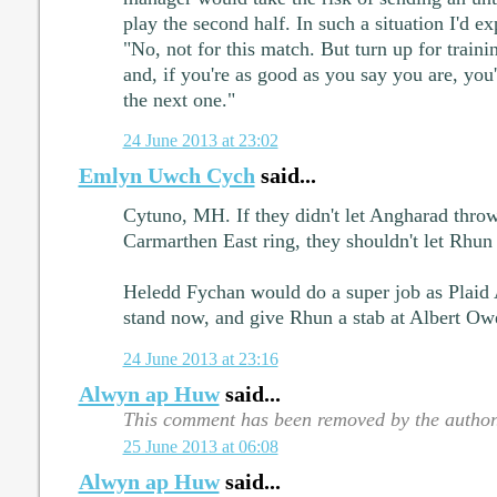
play the second half. In such a situation I'd e
"No, not for this match. But turn up for trai
and, if you're as good as you say you are, you'
the next one."
24 June 2013 at 23:02
Emlyn Uwch Cych
said...
Cytuno, MH. If they didn't let Angharad throw
Carmarthen East ring, they shouldn't let Rhun
Heledd Fychan would do a super job as Plaid
stand now, and give Rhun a stab at Albert Ow
24 June 2013 at 23:16
Alwyn ap Huw
said...
This comment has been removed by the author
25 June 2013 at 06:08
Alwyn ap Huw
said...