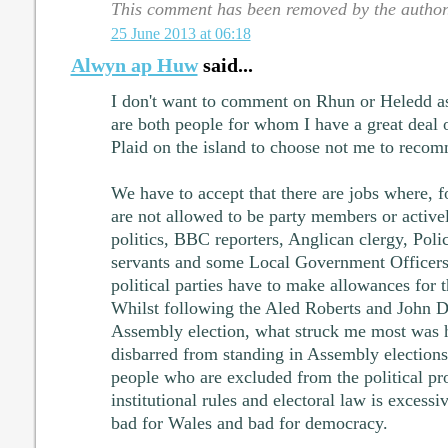
This comment has been removed by the author
25 June 2013 at 06:18
Alwyn ap Huw
said...
I don't want to comment on Rhun or Heledd as
are both people for whom I have a great deal of
Plaid on the island to choose not me to reco
We have to accept that there are jobs where, f
are not allowed to be party members or active
politics, BBC reporters, Anglican clergy, Poli
servants and some Local Government Officers 
political parties have to make allowances for th
Whilst following the Aled Roberts and John Dix
Assembly election, what struck me most was
disbarred from standing in Assembly elections
people who are excluded from the political pr
institutional rules and electoral law is excessi
bad for Wales and bad for democracy.