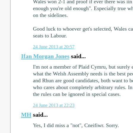
Wales won 2-1 and proof if ever there was iin 
enough you're old enough". Especially true whe
on the sidelines.
Good luck to whoever get's selected, Wales ca
seats to Labour.
24 June 2013 at 20:57
Ifan Morgan Jones
said...
I'm not a member of Plaid Cymru, but surely 
what the Welsh Assembly needs is the best peo
and Rhun are good candidates, both want to b
who cares about completely arbitrary rules. In t
the rules can be ignored in special cases.
24 June 2013 at 22:23
MH
said...
Yes, I did miss a "not", Cneifiwr. Sorry.