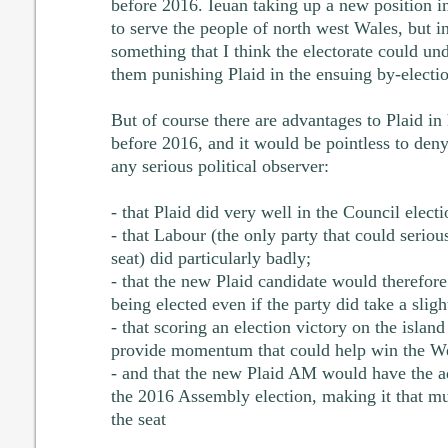
before 2016. Ieuan taking up a new position 
to serve the people of north west Wales, but in
something that I think the electorate could un
them punishing Plaid in the ensuing by-electio
But of course there are advantages to Plaid in
before 2016, and it would be pointless to den
any serious political observer:
- that Plaid did very well in the Council electi
- that Labour (the only party that could seriou
seat) did particularly badly;
- that the new Plaid candidate would therefor
being elected even if the party did take a slight
- that scoring an election victory on the isla
provide momentum that could help win the We
- and that the new Plaid AM would have the 
the 2016 Assembly election, making it that muc
the seat