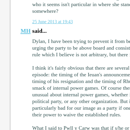
who it seems isn't particular in where she stan
somewhere?
25 June 2013 at 19:43
MH
said...
Dylan, I have been trying to prevent it from b
urging the party to be above board and consiste
rule which I believe is not arbitrary, but there
I think it's fairly obvious that there are severa
episode: the timing of the Ieuan's announcemen
timing of his resignation and the timing of R
smack of internal power games. Of course ther
unusual about internal power games, whether 
political party, or any other organization. But i
particularly bad for our image as a party if one
their power to waive the established rules.
What I said to Pwll y Carw was that if s/he or 