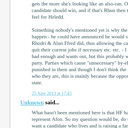
gets the more she's looking like an also-ran. 
candidate should win, and if that's Rhun then tha
feel for Heledd.
Something nobody's mentioned yet is why the 
happen - he could have announced he would s
Rhodri & Alun Ffred did, thus allowing the ca
quit their current jobs if necessary etc. etc. - I
had enough and wants out, but this probably w
party. Parties which cause "unnecessary" by-el
punished in them and though I don't think the
who they are, this is mainly because the opposi
state.
25 June 2013 at 17:45
Unknown
said...
What hasn't been mentioned here is that HF h
represent Afon. So my question would be, do
want a candidate who lives and is raising a f