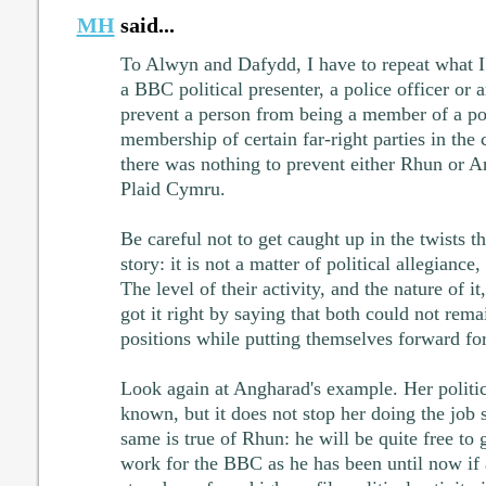
MH
said...
To Alwyn and Dafydd, I have to repeat what I 
a BBC political presenter, a police officer or 
prevent a person from being a member of a pol
membership of certain far-right parties in the 
there was nothing to prevent either Rhun or 
Plaid Cymru.
Be careful not to get caught up in the twists t
story: it is not a matter of political allegiance, 
The level of their activity, and the nature of i
got it right by saying that both could not remai
positions while putting themselves forward for
Look again at Angharad's example. Her politic
known, but it does not stop her doing the job
same is true of Rhun: he will be quite free to
work for the BBC as he has been until now if