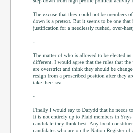
step down from high profile political activity i
The excuse that they could not be members of 
down is a pretext. But it seems to be one that 
justification for a needlessly rushed, over-hast
-
The matter of who is allowed to be elected a
different. I would agree that the rules that th
are overstrict and think they should be chang
resign from a proscribed position after they ar
take their seat.
-
Finally I would say to Dafydd that he needs to
It is not entirely up to Plaid members in Yny
candidate they think best. Any local constitu
candidates who are on the Nation Register of 