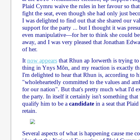
Plaid Cymru waive the rules in her favour so that
fight the seat, even though she had only just be
I was delighted to find out that she shared our 
support for the party ... but I thought it was p
even manipulative—for her to think she could be 
away, and I was very pleased that Jonathan Edwar
of her.
It
now appears
that Rhun ap Iorwerth is trying to
thing in Ynys Môn, and my reaction is exactly the
I'm delighted to hear that Rhun is, according to h
"wholeheartedly committed to the values and am
for our nation". But that's pretty much what I'd 
the party. In itself it certainly isn't something t
qualify him to be a
candidate
in a seat that Plaid
retain.
Several aspects of what is happening cause me con