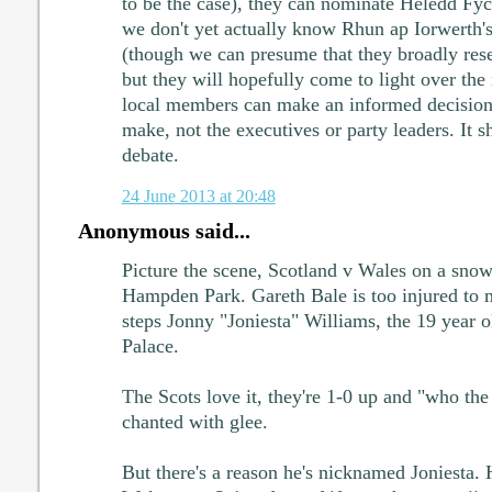
to be the case), they can nominate Heledd Fycha
we don't yet actually know Rhun ap Iorwerth's
(though we can presume that they broadly res
but they will hopefully come to light over the 
local members can make an informed decision. 
make, not the executives or party leaders. It s
debate.
24 June 2013 at 20:48
Anonymous said...
Picture the scene, Scotland v Wales on a sno
Hampden Park. Gareth Bale is too injured to 
steps Jonny "Joniesta" Williams, the 19 year 
Palace.
The Scots love it, they're 1-0 up and "who the
chanted with glee.
But there's a reason he's nicknamed Joniesta. 