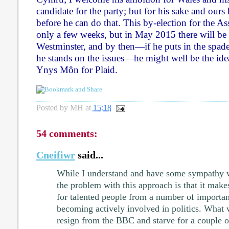
candidate for the party; but for his sake and ours
before he can do that. This by-election for the A
only a few weeks, but in May 2015 there will be 
Westminster, and by then—if he puts in the spa
he stands on the issues—he might well be the ide
Ynys Môn for Plaid.
Posted by
MH
at
15:18
54 comments:
Cneifiwr
said...
While I understand and have some sympathy w
the problem with this approach is that it make
for talented people from a number of importan
becoming actively involved in politics. What
resign from the BBC and starve for a couple of