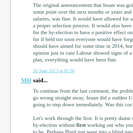
The original announcement that Ieuan was goi
some point over the next months or years and
salaries, was fine. It would have allowed for 
a proper selection process. It would also have
for the by-election to have a positive effect o
for if held too soon everyone would have forg
should have aimed for some time in 2014, but
opinion just in case Labour showed signs of a s
plan, everything would have been fine.
26 June 2013 at 02:56
MH
said...
To continue from the last comment, the problem
go wrong straight away. Ieuan did a sudden U
going to step down immediately. Was this coc
Let's work through the first. It is pretty damn
by-election without
first
working out who your
to be. Perhaps Plaid just went into a blind pan