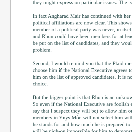
they might express on particular issues. The t
In fact Angharad Mair has continued with her
political affiliations are now clear. This show
member of a political party was never, in itse
and Rhun could have been members for at least
be put on the list of candidates, and they wou
problem.
Second, I would remind you that the Plaid m
choose him
if
the National Executive agrees to
him on the list of approved candidates. It is n
choice.
But the bigger point is that Rhun is an unkno
So even if the National Executive are foolish 
say that I suspect they will be) to allow him on
members in Ynys Môn will not select him wit
he stands for and how much he is prepared to do
will be nigh-on impossible for him to demonst