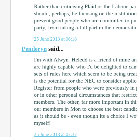
Rather than criticising Plaid or the Labour part
should, perhaps, be focusing on the institution
prevent good people who are committed to publ
party, from taking a full part in the democrati
25 June 2013 at 06:18
Penderyn
said...
I'm with Alwyn. Heledd is a friend of mine a
are highly capable who I'd be delighted to ca
sets of rules here which seem to be being trea
is the potential for the NEC to consider applic
Register from people who were previously in po
or in other personal circumstances that restrict
members. The other, far more important in this 
our members in Mon to choose the best candida
as it should be - even though its a choice I wo
myself!
25 June 2013 at 07:37