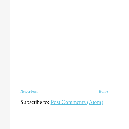
Newer Post
Home
Subscribe to:
Post Comments (Atom)