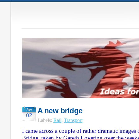
A new bridge
Apr
02
Labels:
Rail
,
Transport
I came across a couple of rather dramatic images
Bridge, taken by Gareth Lovering over the week