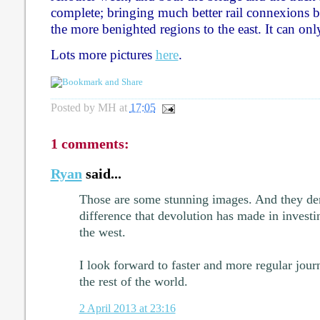
complete; bringing much better rail connexions b
the more benighted regions to the east. It can onl
Lots more pictures
here
.
Posted by
MH
at
17:05
1 comments:
Ryan
said...
Those are some stunning images. And they dem
difference that devolution has made in investi
the west.
I look forward to faster and more regular jo
the rest of the world.
2 April 2013 at 23:16