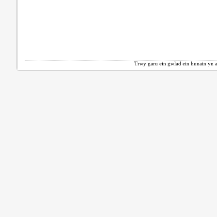
Trwy garu ein gwlad ein hunain yn a