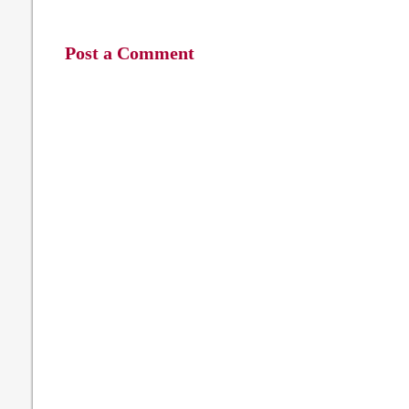
Post a Comment