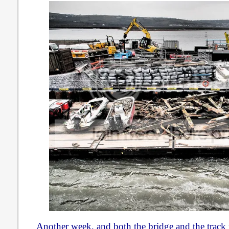
Another week, and both the bridge and the track