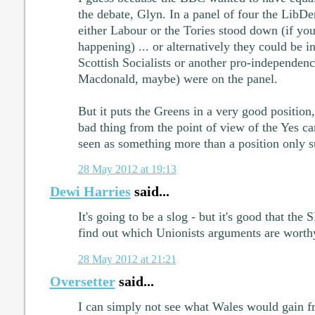
the debate, Glyn. In a panel of four the LibDe
either Labour or the Tories stood down (if yo
happening) ... or alternatively they could be in
Scottish Socialists or another pro-independen
Macdonald, maybe) were on the panel.
But it puts the Greens in a very good position,
bad thing from the point of view of the Yes ca
seen as something more than a position only 
28 May 2012 at 19:13
Dewi Harries
said...
It's going to be a slog - but it's good that the 
find out which Unionists arguments are worthy
28 May 2012 at 21:21
Oversetter
said...
I can simply not see what Wales would gain 