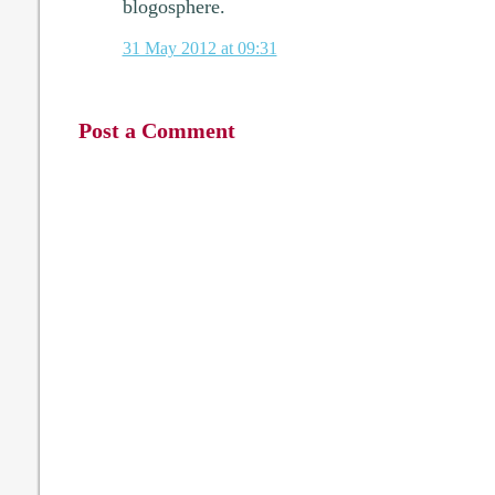
blogosphere.
31 May 2012 at 09:31
Post a Comment