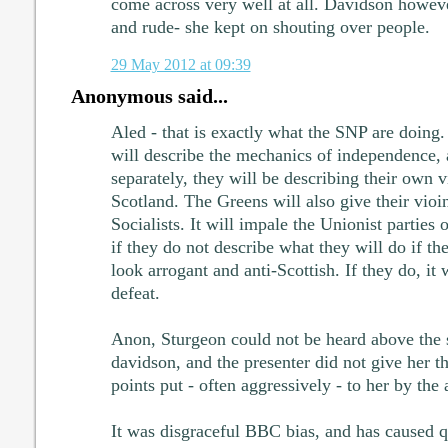
come across very well at all. Davidson howe
and rude- she kept on shouting over people.
29 May 2012 at 09:39
Anonymous said...
Aled - that is exactly what the SNP are doing
will describe the mechanics of independence, 
separately, they will be describing their own 
Scotland. The Greens will also give their vioin
Socialists. It will impale the Unionist parties 
if they do not describe what they will do if th
look arrogant and anti-Scottish. If they do, it
defeat.
Anon, Sturgeon could not be heard above the 
davidson, and the presenter did not give her t
points put - often aggressively - to her by the
It was disgraceful BBC bias, and has caused qui