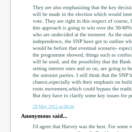
They are also emphasizing that the key decisio
will be made in the election which would im
vote. They are right in this respect of course, b
this approach is going to win over the 30/40% 
who are undecided at the moment. As the mai
independence, the SNP have got to outline wha
would be before that eventual scenario- especia
the programme showed, things such as confus
will be used, and the possibility that the Bank
setting interest rates and so on, are going to 
the unionist parties. I still think that the SNP
chance,especially with their emphasis on build
roots movement,which could bypass the tradit
But they have to clarify some key issues for p
29 May 2012 at 08:44
Anonymous said...
I'd agree that Harvey was the best. For some r