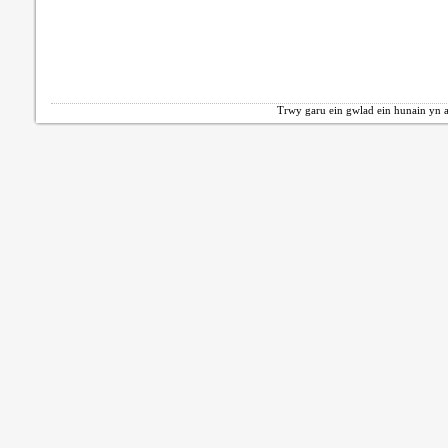
Trwy garu ein gwlad ein hunain yn a