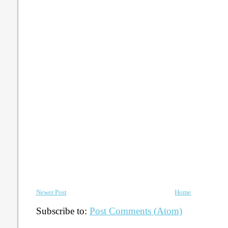
Newer Post
Home
Subscribe to:
Post Comments (Atom)