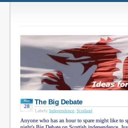
The Big Debate
May
28
Labels:
Independence
,
Scotland
Anyone who has an hour to spare might like to sp
night's Big Debate on Scottish independence. Just 