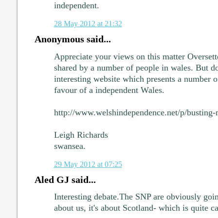
independent.
28 May 2012 at 21:32
Anonymous said...
Appreciate your views on this matter Oversett
shared by a number of people in wales. But do 
interesting website which presents a number 
favour of a independent Wales.
http://www.welshindependence.net/p/busting-
Leigh Richards
swansea.
29 May 2012 at 07:25
Aled GJ said...
Interesting debate.The SNP are obviously going 
about us, it's about Scotland- which is quite 