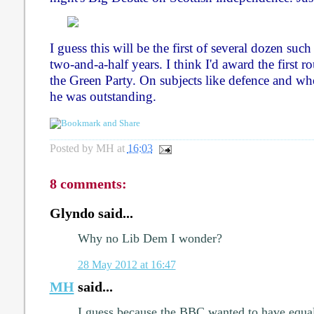
I guess this will be the first of several dozen suc
two-and-a-half years. I think I'd award the first r
the Green Party. On subjects like defence and who
he was outstanding.
Posted by
MH
at
16:03
8 comments:
Glyndo said...
Why no Lib Dem I wonder?
28 May 2012 at 16:47
MH
said...
I guess because the BBC wanted to have equal