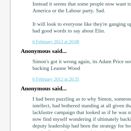
Instead it seems that some people now want to f
America or the Labour party. Sad.
It will look to everyone like they're ganging
had good words to say about Elin.
6 February 2012 at 20:08
Anonymous said...
Simon's got it wrong again, its Adam Price no
backing Leanne Wood
6 February 2012 at 20:35
Anonymous said...
I had been puzzling as to why Simon, someone
intellect, had bothered standing at all given t
lacklustre campaign that looked as if he was ne
now find myself wondering if ultimately backin
deputy leadership had been the strategy for bot