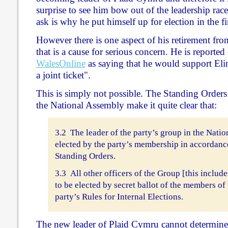
surprise to see him bow out of the leadership rac
ask is why he put himself up for election in the fir
However there is one aspect of his retirement fro
that is a cause for serious concern. He is reporte
WalesOnline
as saying that he would support Eli
a joint ticket".
This is simply not possible. The Standing Orders 
the National Assembly make it quite clear that:
3.2 The leader of the party’s group in the Nati
elected by the party’s membership in accordance
Standing Orders.
3.3 All other officers of the Group [this includ
to be elected by secret ballot of the members of
party’s Rules for Internal Elections.
The new leader of Plaid Cymru cannot determine