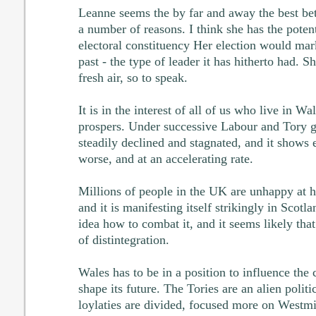
Leanne seems the by far and away the best bet,
a number of reasons. I think she has the potent
electoral constituency Her election would mar
past - the type of leader it has hitherto had. S
fresh air, so to speak.
It is in the interest of all of us who live in Wa
prospers. Under successive Labour and Tory 
steadily declined and stagnated, and it shows 
worse, and at an accelerating rate.
Millions of people in the UK are unhappy at 
and it is manifesting itself strikingly in Scotl
idea how to combat it, and it seems likely that
of distintegration.
Wales has to be in a position to influence the
shape its future. The Tories are an alien politi
loylaties are divided, focused more on Westmi