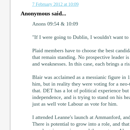
7 February 2012 at 10:09
Anonymous said...
Anons 09:54 & 10:09
"If I were going to Dublin, I wouldn't want to 
Plaid members have to choose the best candid
that remain standing. No prospective leader is 
and weaknesses. In this case, each brings a ris
Blair was acclaimed as a messianic figure in 1
him, but in reality they were voting for a neo-t
that. DET has a lot of political experience but
independence, and is trying to stand on his h
just as well vote Labour as vote for him.
I attended Leanne's launch at Ammanford, and
There is potential to grow into a role, and tha