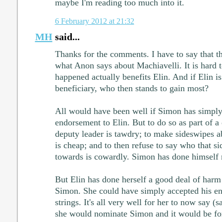
maybe I'm reading too much into it.
6 February 2012 at 21:32
MH
said...
Thanks for the comments. I have to say that t
what Anon says about Machiavelli. It is hard 
happened actually benefits Elin. And if Elin is
beneficiary, who then stands to gain most?
All would have been well if Simon has simply
endorsement to Elin. But to do so as part of a 
deputy leader is tawdry; to make sideswipes ab
is cheap; and to then refuse to say who that s
towards is cowardly. Simon has done himself n
But Elin has done herself a good deal of harm
Simon. She could have simply accepted his en
strings. It's all very well for her to now say (
she would nominate Simon and it would be fo