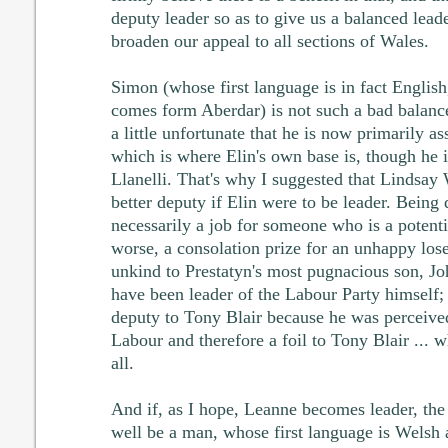
deputy leader so as to give us a balanced lead
broaden our appeal to all sections of Wales.
Simon (whose first language is in fact English
comes form Aberdar) is not such a bad balance 
a little unfortunate that he is now primarily a
which is where Elin's own base is, though he 
Llanelli. That's why I suggested that Lindsay
better deputy if Elin were to be leader. Being 
necessarily a job for someone who is a potenti
worse, a consolation prize for an unhappy los
unkind to Prestatyn's most pugnacious son, Jo
have been leader of the Labour Party himself
deputy to Tony Blair because he was perceived
Labour and therefore a foil to Tony Blair ... 
all.
And if, as I hope, Leanne becomes leader, the
well be a man, whose first language is Welsh 