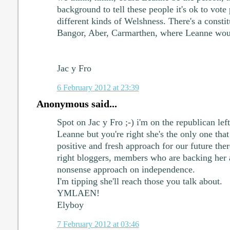
background to tell these people it's ok to vote
different kinds of Welshness. There's a constit
Bangor, Aber, Carmarthen, where Leanne would
Jac y Fro
6 February 2012 at 23:39
Anonymous said...
Spot on Jac y Fro ;-) i'm on the republican left s
Leanne but you're right she's the only one that
positive and fresh approach for our future th
right bloggers, members who are backing her 
nonsense approach on independence.
I'm tipping she'll reach those you talk about.
YMLAEN!
Elyboy
7 February 2012 at 03:46