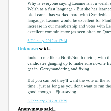
Why is everyone saying Leanne isn't a welsh 
Welsh as a first language - But she has learne
ok. Leanne has worked hard with Cymdethias 
langauge. Leanne would be excellent for Plaid 
increase in our membership and votes with Lea
excellent comminicator (as seen often on Que
6 February 2012 at 17:14
Unknown
said...
looks to me like a North/South divide, with t
candidates ganging up to make sure no-one fr
get in. Gerrymandering and fixing.
But you can bet they'll want the vote of the so
time.. just as long as you don't want to run th
good enough... #justsaying
6 February 2012 at 17:39
Anonymous said...