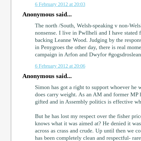
6 February 2012 at 20:03
Anonymous said...
The north /South, Welsh-speaking v non-Wels
nonsense. I live in Pwllheli and I have stated f
backing Leanne Wood. Judging by the respon
in Penygroes the other day, there is real mo
campaign in Arfon and Dwyfor #gogsdroslea
6 February 2012 at 20:06
Anonymous said...
Simon has got a right to support whoever he 
does carry weight. As an AM and former MP he 
gifted and in Assembly politics is effective w
But he has lost my respect over the fisher pr
knows what it was aimed at? He denied it was
across as crass and crude. Up until then we c
has been completely clean and respectful- rare