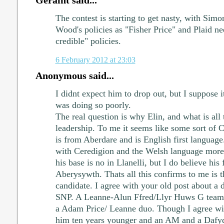
Geraint said...
The contest is starting to get nasty, with Sim
Wood's policies as "Fisher Price" and Plaid ne
credible" policies.
6 February 2012 at 23:03
Anonymous said...
I didnt expect him to drop out, but I suppose i
was doing so poorly.
The real question is why Elin, and what is all 
leadership. To me it seems like some sort of C
is from Aberdare and is English first languag
with Ceredigion and the Welsh language more
his base is no in Llanelli, but I do believe his 
Aberysywth. Thats all this confirms to me is th
candidate. I agree with your old post about a d
SNP. A Leanne-Alun Ffred/Llyr Huws G team
a Adam Price/ Leanne duo. Though I agree wi
him ten years younger and an AM and a Dafy