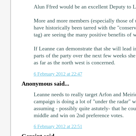
Alun Ffred would be an excellent Deputy to L
More and more members (especially those of 
have historically been tarred with the "conserva
tag) are seeing the many positive benefits of 
If Leanne can demonstrate that she will lead in
parts of the party over the next few weeks she 
as far as the north west is concerned.
6 February 2012 at 22:47
Anonymous said...
Leanne needs to really target Arfon and Meiri
campaign is doing a lot of "under the radar" 
assuming - possibly quite astutely- that he cou
middle and win on 2nd preference votes.
6 February 2012 at 22:51