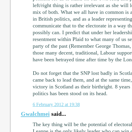
left/right thing is rather irrelevant as she will
mix of both. What we all have in common is a 
in British politics, and as a leader representin
communicate that to the electorate in a way th
possibly can. I predict that under her leadershi
resentment within Plaid to what many of us se
party of the past (Remember George Thomas, 
those many decent, traditional, Labour support
have been betrayed time after time by the Lon
Do not forget that the SNP lost badly in Scot
came back to lead them, and at the same time,
victory in Scotland as their birthright. 8 years
politics has been stood on its head.
6 February 2012 at 19:38
Gwalchmei
said...
The key thing will be the potential of electora
Leanne is the only likely leader who can win o