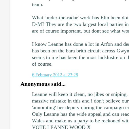
team.
What 'under-the-radar' work has Elin been do
D-M? They are the two largest local parties 
are of course important, but dont see what wo
I know Leanne has done a lot in Arfon and d
has been on the bara brith circuit across Gwyn
seems to me has been the most lacklustre on 
of course.
6 February 2012 at 23:28
Anonymous said...
Leanne will keep it clean, no jibes or sniping,
massive mistake in this and i don't believe ou
'annointing' her deputy during the campaign 
Only Leanne has the wide appeal and can reac
Wales and make us a party to be reckoned wit
VOTE LEANNE WOOD X