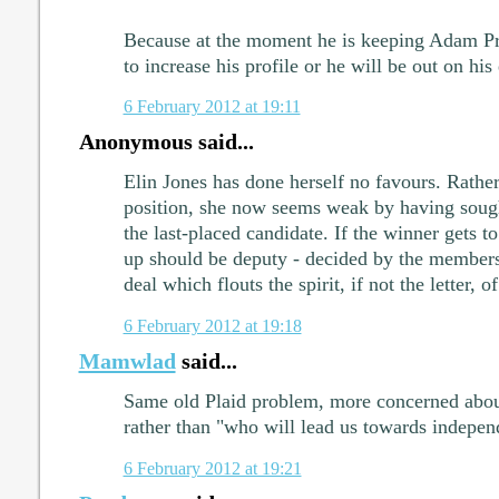
Because at the moment he is keeping Adam Pr
to increase his profile or he will be out on his 
6 February 2012 at 19:11
Anonymous said...
Elin Jones has done herself no favours. Rather
position, she now seems weak by having sough
the last-placed candidate. If the winner gets to
up should be deputy - decided by the member
deal which flouts the spirit, if not the letter, o
6 February 2012 at 19:18
Mamwlad
said...
Same old Plaid problem, more concerned abou
rather than "who will lead us towards indepe
6 February 2012 at 19:21