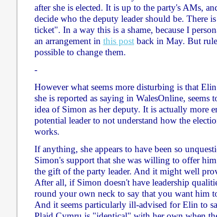
after she is elected. It is up to the party's AMs, a
decide who the deputy leader should be. There is 
ticket". In a way this is a shame, because I perso
an arrangement in
this post
back in May. But rules
possible to change them.
-
However what seems more disturbing is that Elin
she is reported as saying in WalesOnline, seems t
idea of Simon as her deputy. It is actually more e
potential leader to not understand how the electio
works.
If anything, she appears to have been so unquesti
Simon's support that she was willing to offer him 
the gift of the party leader. And it might well pro
After all, if Simon doesn't have leadership qualitie
round your own neck to say that you want him to
And it seems particularly ill-advised for Elin to s
Plaid Cymru is "identical" with her own when th