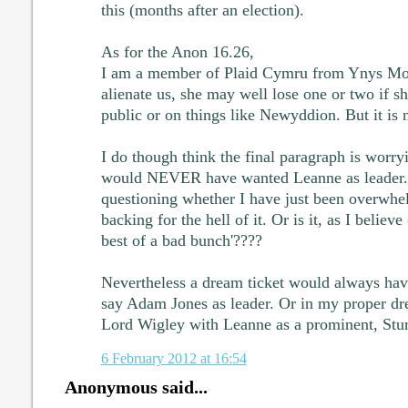
this (months after an election).
As for the Anon 16.26,
I am a member of Plaid Cymru from Ynys Mon.
alienate us, she may well lose one or two if s
public or on things like Newyddion. But it is 
I do though think the final paragraph is worr
would NEVER have wanted Leanne as leader.
questioning whether I have just been overwhe
backing for the hell of it. Or is it, as I believ
best of a bad bunch'????
Nevertheless a dream ticket would always hav
say Adam Jones as leader. Or in my proper dr
Lord Wigley with Leanne as a prominent, Stur
6 February 2012 at 16:54
Anonymous said...