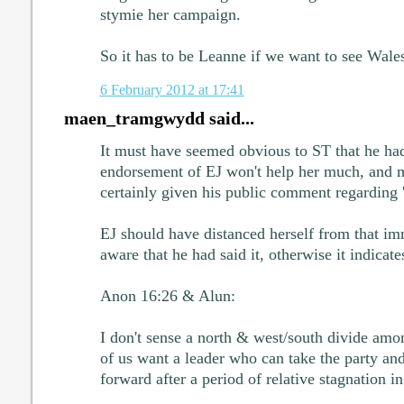
stymie her campaign.
So it has to be Leanne if we want to see Wale
6 February 2012 at 17:41
maen_tramgwydd said...
It must have seemed obvious to ST that he had 
endorsement of EJ won't help her much, and m
certainly given his public comment regarding 'F
EJ should have distanced herself from that im
aware that he had said it, otherwise it indicate
Anon 16:26 & Alun:
I don't sense a north & west/south divide am
of us want a leader who can take the party an
forward after a period of relative stagnation in