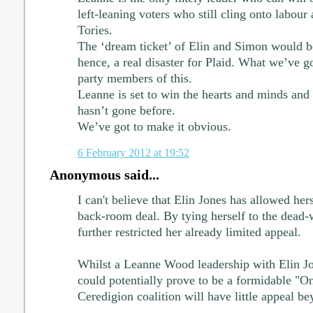
left-leaning voters who still cling onto labour 
Tories.
The ‘dream ticket’ of Elin and Simon would b
hence, a real disaster for Plaid. What we’ve go
party members of this.
Leanne is set to win the hearts and minds and
hasn’t gone before.
We’ve got to make it obvious.
6 February 2012 at 19:52
Anonymous said...
I can't believe that Elin Jones has allowed her
back-room deal. By tying herself to the dead-
further restricted her already limited appeal.
Whilst a Leanne Wood leadership with Elin Jo
could potentially prove to be a formidable "O
Ceredigion coalition will have little appeal b