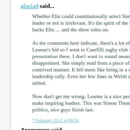
glasiad
said...
Whether Elin could constitutionally select Sim
leader or not is irrelevant. It's the spirit of t
backs Elin ... and the show roles on.
As the comments here indicate, there's a lot o
Leanne's bid so I went to Caerfilli rugby club 
presentation there. I don't want to sound mean
disappointed. She simply read from a piece of 
contrived manner. It felt more like being in a
leadership rally. Even her few lines in Wels
stilted.
Now don't get me wrong. Leanne is a nice pers
make inspiring leaders. This was Simon Thoma
politics, nice guys finish last.
7 February 2012 at 09:54
Anonymous said...