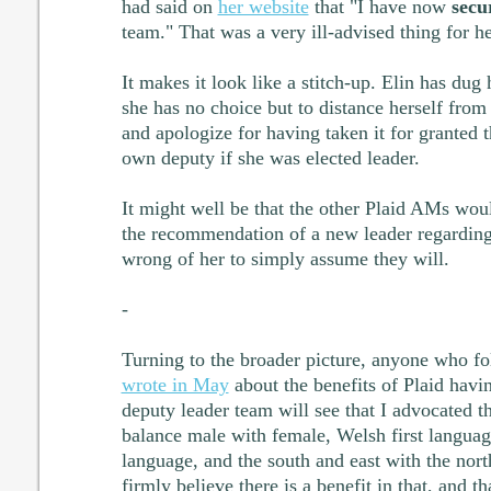
had said on
her website
that "I have now
secu
team." That was a very ill-advised thing for he
It makes it look like a stitch-up. Elin has dug h
she has no choice but to distance herself from
and apologize for having taken it for granted 
own deputy if she was elected leader.
It might well be that the other Plaid AMs wou
the recommendation of a new leader regarding
wrong of her to simply assume they will.
-
Turning to the broader picture, anyone who fo
wrote in May
about the benefits of Plaid havi
deputy leader team will see that I advocated t
balance male with female, Welsh first language
language, and the south and east with the north
firmly believe there is a benefit in that, and 