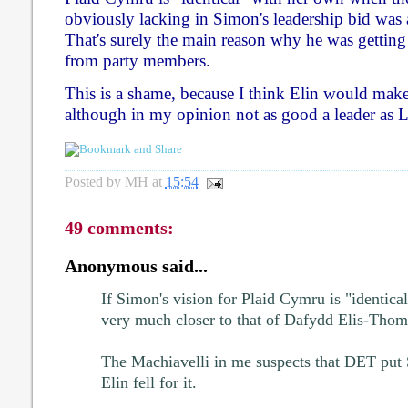
obviously lacking in Simon's leadership bid was 
That's surely the main reason why he was getting
from party members.
This is a shame, because I think Elin would make 
although in my opinion not as good a leader as 
Posted by
MH
at
15:54
49 comments:
Anonymous said...
If Simon's vision for Plaid Cymru is "identical"
very much closer to that of Dafydd Elis-Thoma
The Machiavelli in me suspects that DET put S
Elin fell for it.