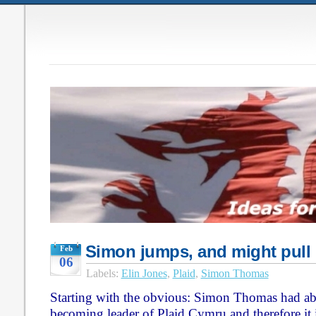
Simon jumps, and might pull
Feb
06
Labels:
Elin Jones
,
Plaid
,
Simon Thomas
Starting with the obvious: Simon Thomas had ab
becoming leader of Plaid Cymru and therefore it 