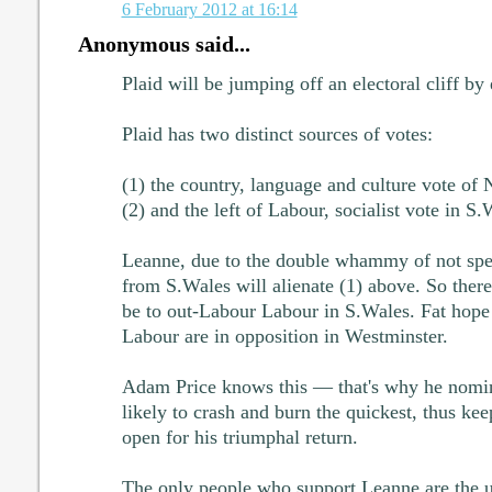
6 February 2012 at 16:14
Anonymous said...
Plaid will be jumping off an electoral cliff b
Plaid has two distinct sources of votes:
(1) the country, language and culture vote of
(2) and the left of Labour, socialist vote in S.
Leanne, due to the double whammy of not sp
from S.Wales will alienate (1) above. So there
be to out-Labour Labour in S.Wales. Fat hope 
Labour are in opposition in Westminster.
Adam Price knows this — that's why he nomi
likely to crash and burn the quickest, thus kee
open for his triumphal return.
The only people who support Leanne are the ul