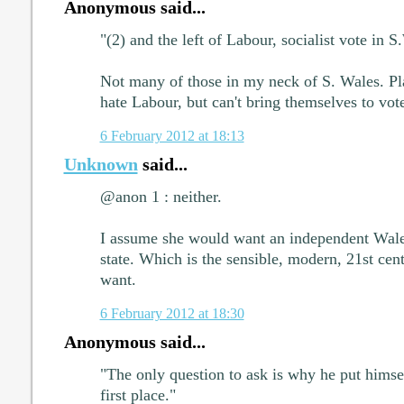
Anonymous said...
"(2) and the left of Labour, socialist vote in S
Not many of those in my neck of S. Wales. Pl
hate Labour, but can't bring themselves to vot
6 February 2012 at 18:13
Unknown
said...
@anon 1 : neither.
I assume she would want an independent Wales
state. Which is the sensible, modern, 21st cen
want.
6 February 2012 at 18:30
Anonymous said...
"The only question to ask is why he put himsel
first place."