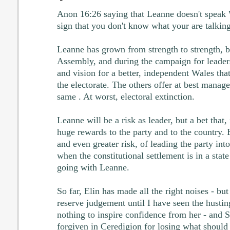
Anon 16:26 saying that Leanne doesn't speak We
sign that you don't know what your are talkin
Leanne has grown from strength to strength, b
Assembly, and during the campaign for leader
and vision for a better, independent Wales th
the electorate. The others offer at best manager
same . At worst, electoral extinction.
Leanne will be a risk as leader, but a bet that, 
huge rewards to the party and to the country.
and even greater risk, of leading the party into
when the constitutional settlement is in a state
going with Leanne.
So far, Elin has made all the right noises - but t
reserve judgement until I have seen the husting
nothing to inspire confidence from her - and 
forgiven in Ceredigion for losing what should b