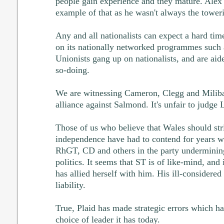
people gain experience and they mature. Alex
example of that as he wasn't always the toweri
Any and all nationalists can expect a hard tim
on its nationally networked programmes such
Unionists gang up on nationalists, and are aid
so-doing.
We are witnessing Cameron, Clegg and Miliba
alliance against Salmond. It's unfair to judge 
Those of us who believe that Wales should str
independence have had to contend for years wi
RhGT, CD and others in the party undermining 
politics. It seems that ST is of like-mind, and i
has allied herself with him. His ill-consider
liability.
True, Plaid has made strategic errors which ha
choice of leader it has today.