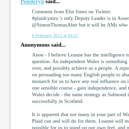
Penderyn
said...
Comment from Elin Jones on Twitter:
#plaidcymru 's only Deputy Leader is in Asse
@SimonThomasAber but it will be AMs who 
6 February 2012 at 19:21
Anonymous said...
Anon - I believe Leanne has the intelligence to
question. An independent Wales is something 
over, and possibly achieve as a people. A re
on persuading too many English people to aba
monarch for us to have any real influence on it
one sensible course - gain independence, and t
Wales decide - the same strategy as Salmond i
successfully in Scotland.
It is apparent that not many in your part of W
Plaid can and will do for them. Leanne will mak
possible for us to stand on our own feet, and 