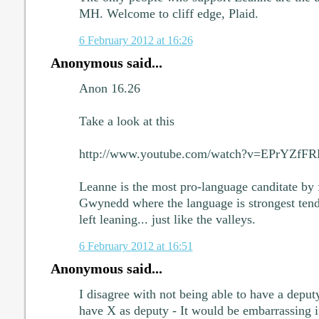
MH. Welcome to cliff edge, Plaid.
6 February 2012 at 16:26
Anonymous said...
Anon 16.26
Take a look at this
http://www.youtube.com/watch?v=EPrYZfF
Leanne is the most pro-language canditate by f
Gwynedd where the language is strongest tend 
left leaning... just like the valleys.
6 February 2012 at 16:51
Anonymous said...
I disagree with not being able to have a deputy
have X as deputy - It would be embarrassing i