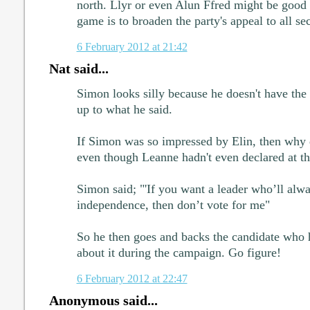
north. Llyr or even Alun Ffred might be good
game is to broaden the party's appeal to all se
6 February 2012 at 21:42
Nat said...
Simon looks silly because he doesn't have the
up to what he said.
If Simon was so impressed by Elin, then why d
even though Leanne hadn't even declared at th
Simon said; "'If you want a leader who’ll alwa
independence, then don’t vote for me"
So he then goes and backs the candidate who h
about it during the campaign. Go figure!
6 February 2012 at 22:47
Anonymous said...