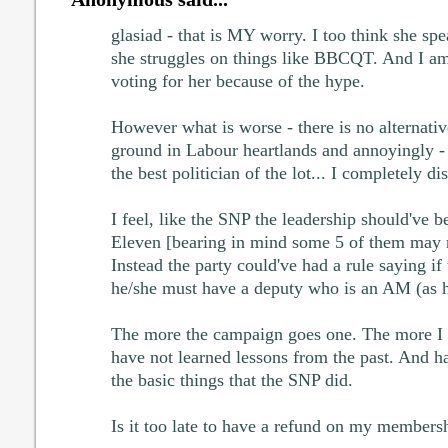
glasiad - that is MY worry. I too think she spea
she struggles on things like BBCQT. And I am 
voting for her because of the hype.
However what is worse - there is no alternative
ground in Labour heartlands and annoyingly -
the best politician of the lot... I completely di
I feel, like the SNP the leadership should've b
Eleven [bearing in mind some 5 of them may re
Instead the party could've had a rule saying if
he/she must have a deputy who is an AM (as 
The more the campaign goes one. The more I fe
have not learned lessons from the past. And h
the basic things that the SNP did.
Is it too late to have a refund on my members