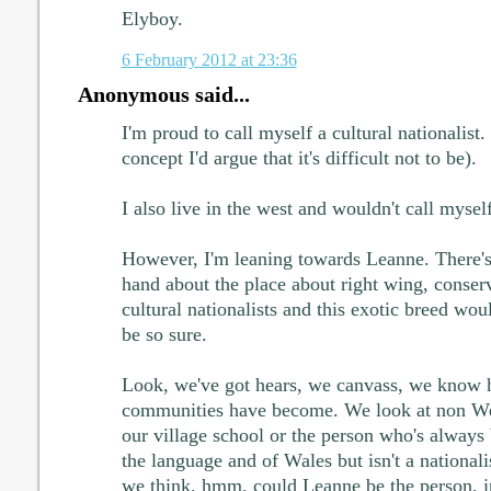
Elyboy.
6 February 2012 at 23:36
Anonymous said...
I'm proud to call myself a cultural nationalist. 
concept I'd argue that it's difficult not to be).
I also live in the west and wouldn't call myself
However, I'm leaning towards Leanne. There's 
hand about the place about right wing, conser
cultural nationalists and this exotic breed wo
be so sure.
Look, we've got hears, we canvass, we know 
communities have become. We look at non Wel
our village school or the person who's always 
the language and of Wales but isn't a national
we think, hmm, could Leanne be the person, i