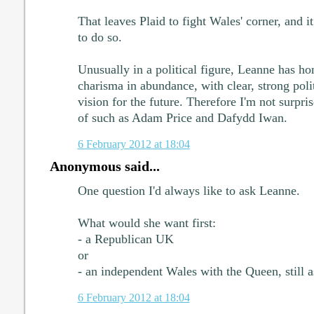
That leaves Plaid to fight Wales' corner, and i
to do so.
Unusually in a political figure, Leanne has hon
charisma in abundance, with clear, strong poli
vision for the future. Therefore I'm not surpri
of such as Adam Price and Dafydd Iwan.
6 February 2012 at 18:04
Anonymous said...
One question I'd always like to ask Leanne.
What would she want first:
- a Republican UK
or
- an independent Wales with the Queen, still 
6 February 2012 at 18:04