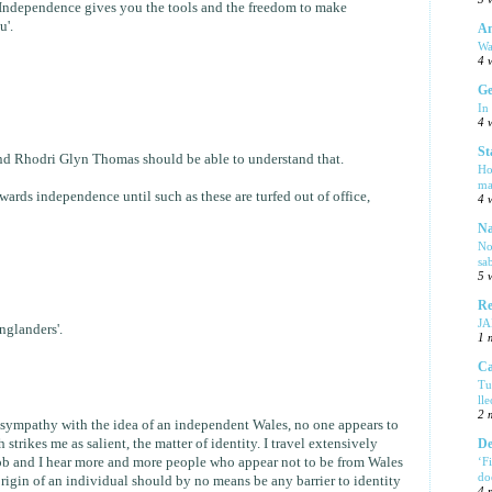
 'Independence gives you the tools and the freedom to make
u'.
Am
Wa
4 
Ge
In
4 
St
d Rhodri Glyn Thomas should be able to understand that.
Ho
ma
ards independence until such as these are turfed out of office,
4 
Na
No
sa
5 
Re
J
Englanders'.
1 
Ca
Tu
ll
2 
 sympathy with the idea of an independent Wales, no one appears to
strikes me as salient, the matter of identity. I travel extensively
De
b and I hear more and more people who appear not to be from Wales
‘F
do
 origin of an individual should by no means be any barrier to identity
4 