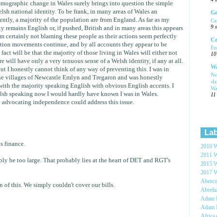
 demographic change in Wales surely brings into question the simple
lsh national identity. To be frank, in many areas of Wales an
Ge
ently, a majority of the population are from England. As far as my
Ca
9 
ty remains English or, if pushed, British and in many areas this appears
 am certainly not blaming these people as their actions seem perfectly
Ce
ation movements continue, and by all accounts they appear to be
En
fact will be that the majority of those living in Wales will either not
10
e will have only a very tenuous sense of a Welsh identity, if any at all.
Wa
but I honestly cannot think of any way of preventing this. I was in
Ne
the villages of Newcastle Emlyn and Tregaron and was honestly
sl
with the majority speaking English with obvious English accents. I
Wa
lsh speaking now I would hardly have known I was in Wales.
11
e advocating independence could address this issue.
Lab
s finance.
2010 W
2011 W
ply be too large. That probably lies at the heart of DET and RGT's
2015 W
2017 W
Aberc
 of this. We simply couldn't cover our bills.
Aberf
Adam H
Adam 
Africa