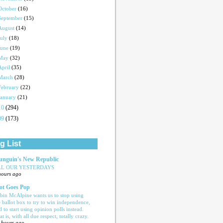
October
(16)
September
(15)
August
(14)
July
(18)
June
(19)
May
(32)
April
(35)
March
(28)
February
(22)
January
(21)
10
(294)
09
(173)
g List
nguin's New Republic
LL OUR YESTERDAYS
hours ago
ot Goes Pop
bin McAlpine wants us to stop using
e ballot box to try to win independence,
d to start using opinion polls instead.
t is, with all due respect, totally crazy.
 hours ago