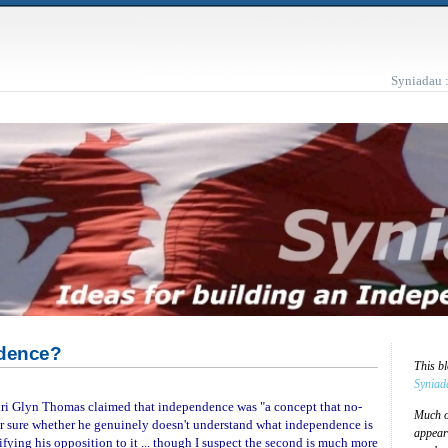
Syniadau 
ndence?
This b
Syniad
ri Glyn Thomas claimed that independence was "a concept that no-
Much of
for sure whether he genuinely doesn't understand what independence is
appear
stifying his opposition to it ... though I suspect the second is much more