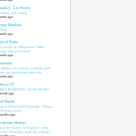
anwy - Lee Waters
tching, and waiting
weeks ago
orge Monbiot
 Deep
weeks ago
ate of Wales
w would an independent Wales
nage data protection?
weeks ago
tionalia
 sabem si ho veurem nosaltres, però
bem que guanyarem algun dia
weeks ago
becca TV
AMES MURDOCH v ELON MUSK?
month ago
rl Morris
ag at fyd symudol Cymraeg – ffonau,
echennau a mwy
months ago
volution Matters
iscal devolution’ in England – what
es the Chancellor think she’s doing?
months ago