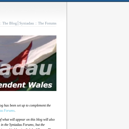
:: The Blog
Syniadau :: The Forums
log has been set up to complement the
au Forums
.
 what will appear on this blog will also
 in the Syniadau Forums, but the