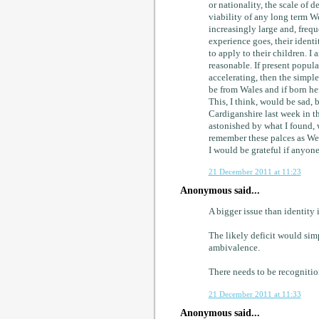
or nationality, the scale of
viability of any long term We
increasingly large and, frequ
experience goes, their identi
to apply to their children. I
reasonable. If present popul
accelerating, then the simple 
be from Wales and if born her
This, I think, would be sad, 
Cardiganshire last week in 
astonished by what I found, 
remember these palces as We
I would be grateful if anyon
21 December 2011 at 11:23
Anonymous said...
A bigger issue than identity i
The likely deficit would sim
ambivalence.
There needs to be recognition
21 December 2011 at 11:33
Anonymous said...