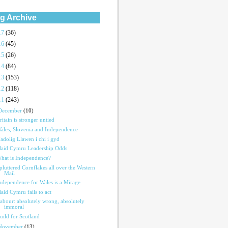
g Archive
17
(36)
16
(45)
15
(26)
14
(84)
13
(153)
12
(118)
11
(243)
December
(10)
ritain is stronger untied
ales, Slovenia and Independence
adolig Llawen i chi i gyd
laid Cymru Leadership Odds
hat is Independence?
pluttered Cornflakes all over the Western
Mail
ndependence for Wales is a Mirage
laid Cymru fails to act
abour: absolutely wrong, absolutely
immoral
uild for Scotland
November
(13)