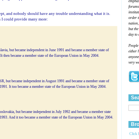
emphasi
forums
institu
pt, and nobody should have any trouble understanding what it is.
order 
h I could provide many more:
nation,
but the
day to 
People
slavia, but became independent in June 1991 and became a member state of
either 
 It then became a member state of the European Union in May 2004.
anyone 
very we
USSR, but became independent in August 1991 and became a member state of
 1991. It too became a member state of the European Union in May 2004.
Sea
hoslovakia, but became independent in July 1992 and became a member state
 1993. And it too became a member state of the European Union in May 2004.
Bro
Click 