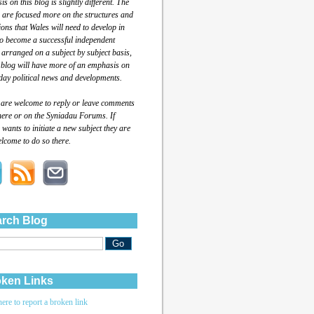
s on this blog is slightly different. The
 are focused more on the structures and
tions that Wales will need to develop in
to become a successful independent
 arranged on a subject by subject basis,
 blog will have more of an emphasis on
day political news and developments.
 are welcome to reply or leave comments
here or on the Syniadau Forums. If
wants to initiate a new subject they are
lcome to do so there.
rch Blog
ken Links
here to report a broken link