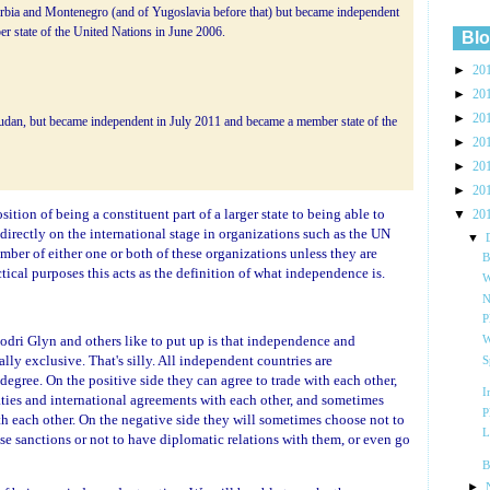
rbia and Montenegro (and of Yugoslavia before that) but became independent
 state of the United Nations in June 2006.
Blo
►
20
►
20
►
20
udan, but became independent in July 2011 and became a member state of the
►
20
►
20
►
20
tion of being a constituent part of a larger state to being able to
▼
20
 directly on the international stage in organizations such as the UN
▼
er of either one or both of these organizations unless they are
B
ctical purposes this acts as the definition of what independence is.
W
N
P
odri Glyn and others like to put up is that independence and
W
y exclusive. That's silly. All independent countries are
S
 degree. On the positive side they can agree to trade with each other,
I
aties and international agreements with each other, and sometimes
P
th each other. On the negative side they will sometimes choose not to
L
ose sanctions or not to have diplomatic relations with them, or even go
B
►