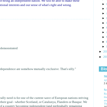
y of being an independent nation. We will be able to make these
►
ational interests and our sense of what's right and wrong.
►
►
►
►
►
►
►
►
►
l demonstrated
►
20
►
20
Blo
rdependence are somehow mutually exclusive. That's silly."
Mu
A
5 
Sc
Ro
th
eally need is for one of the current wave of European nations striving
an
their goal - whether Scotland, or Catalunya, Flanders or Basque. We
Tha
 of a country becoming independent (and preferabally remaining
16