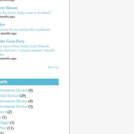
rry Hassan
n the Green Surge come to Scotland?
months ago
lyn
tering the sex and gender maelstrom
 months ago
les Green Party
w Green Party leader Zack Polanski
ams Reform’s ‘colonial mindset’ towards
les
 months ago
Show All
els
estminster Election
(9)
elsh Election
(29)
estminster Election
(4)
estminster Election
(3)
onwy
(2)
an
(1)
iggitt
(1)
Price
(11)
(1)