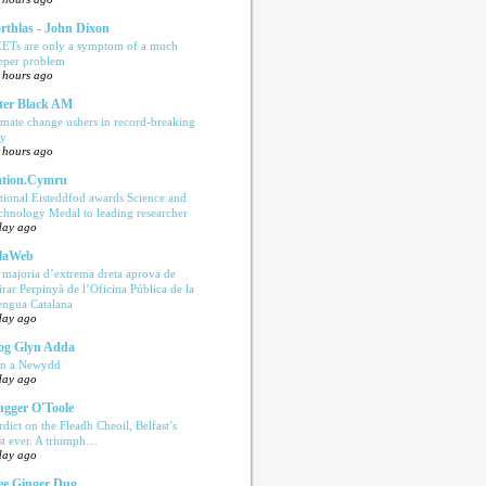
rthlas - John Dixon
ETs are only a symptom of a much
eper problem
 hours ago
ter Black AM
imate change ushers in record-breaking
ly
 hours ago
tion.Cymru
tional Eisteddfod awards Science and
chnology Medal to leading researcher
day ago
laWeb
 majoria d’extrema dreta aprova de
tirar Perpinyà de l’Oficina Pública de la
engua Catalana
day ago
og Glyn Adda
n a Newydd
day ago
ugger O'Toole
rdict on the Fleadh Cheoil, Belfast’s
rst ever. A triumph…
day ago
e Ginger Dug