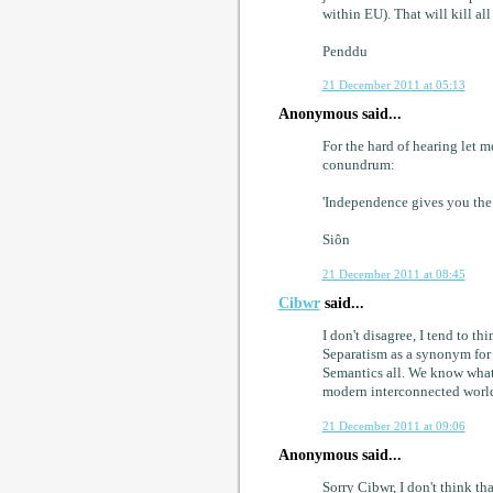
within EU). That will kill al
Penddu
21 December 2011 at 05:13
Anonymous said...
For the hard of hearing let 
conundrum:
'Independence gives you the
Siôn
21 December 2011 at 08:45
Cibwr
said...
I don't disagree, I tend to t
Separatism as a synonym for i
Semantics all. We know what
modern interconnected world
21 December 2011 at 09:06
Anonymous said...
Sorry Cibwr, I don't think th