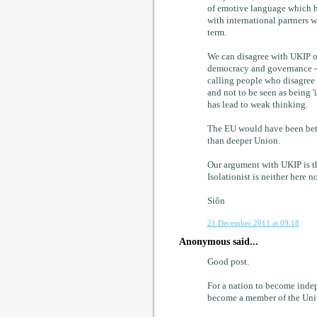
of emotive language which ha
with international partners wer
term.
We can disagree with UKIP on
democracy and governance - 
calling people who disagree wi
and not to be seen as being '
has lead to weak thinking.
The EU would have been bette
than deeper Union.
Our argument with UKIP is tha
Isolationist is neither here no
Siôn
21 December 2011 at 09:18
Anonymous said...
Good post.
For a nation to become indep
become a member of the Unit