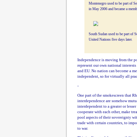
Montenegro used to be part of Se
in May 2006 and became a member
South Sudan used to be part of S
United Nations five days later.
Independence is moving from the posi
represent our own national interests
and EU. No nation can become a memb
independent, so for virtually all pra
-
One part of the smokescreen that Rh
interdependence are somehow mutuall
interdependent to a greater or lesser
cooperate with each other, make tre
pool aspects of their sovereignty wi
trade with certain countries, to imp
to war.