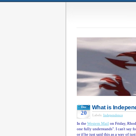
What is Indepe
Dec
20
Labels:
Independence
In the
Western Mail
on Friday, Rhod
one fully understands". I can't say 
or if he just said this as a way of ju