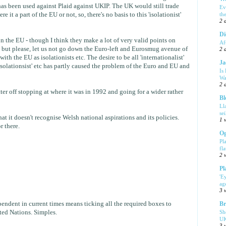
s been used against Plaid against UKIP. The UK would still trade
Ev
e it a part of the EU or not, so, there's no basis to this 'isolationist'
th
2 
Di
 the EU - though I think they make a lot of very valid points on
Af
but please, let us not go down the Euro-left and Eurosmug avenue of
2 
th the EU as isolationists etc. The desire to be all 'internationalist'
Ja
isolationsist' etc has partly caused the problem of the Euro and EU and
Is
Wa
2 
r off stopping at where it was in 1992 and going for a wider rather
Bl
Ll
se
t it doesn't recognise Welsh national aspirations and its policies.
1 
r there.
Og
Pl
fla
2 
Pl
'E
ag
3 
endent in current times means ticking all the required boxes to
Br
Sh
ed Nations. Simples.
UK
3 