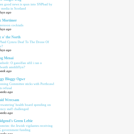
en good news is spun into SNPbad by
e media in Scotland
days ago
c Mortimer
ternoon cocktails
days ago
c o' the North
 Plaid Cymru Deaf To The Drone Of
r?
days ago
og Menai
anbedr: O ganolfan sifil i ran o
ilwaith amddiffyn?
week ago
gy Bloggy Ogwr
anning Committee sticks with Porthcawl
ts refusal
weeks ago
aid Wrecsam
yewatering' health board spending on
ency staff challenged
weeks ago
idgend's Green Leftie
omrim: the Jewish vigilantes receiving
 government funding
weeks ago