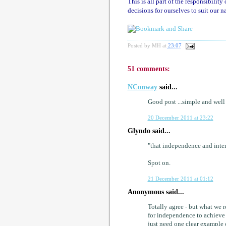
This is all part of the responsibilit
decisions for ourselves to suit our n
Posted by
MH
at
23:07
51 comments:
NConway
said...
Good post ...simple and wel
20 December 2011 at 23:22
Glyndo said...
"that independence and inte
Spot on.
21 December 2011 at 01:12
Anonymous said...
Totally agree - but what we r
for independence to achieve 
just need one clear example