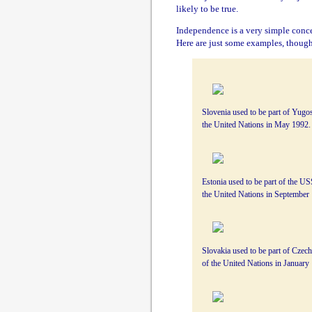
likely to be true.
Independence is a very simple conce
Here are just some examples, thoug
Slovenia used to be part of Yugo
the United Nations in May 1992.
Estonia used to be part of the 
the United Nations in September
Slovakia used to be part of Czec
of the United Nations in January