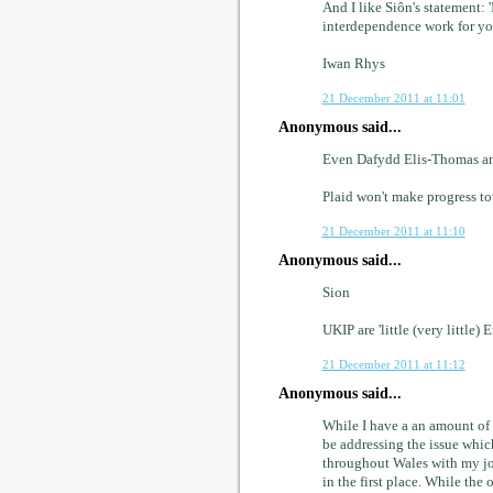
And I like Siôn's statement:
interdependence work for yo
Iwan Rhys
21 December 2011 at 11:01
Anonymous said...
Even Dafydd Elis-Thomas an
Plaid won't make progress tow
21 December 2011 at 11:10
Anonymous said...
Sion
UKIP are 'little (very little) 
21 December 2011 at 11:12
Anonymous said...
While I have a an amount of
be addressing the issue which 
throughout Wales with my jo
in the first place. While the