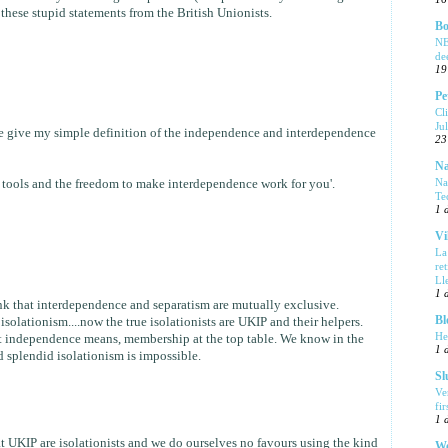
l these stupid statements from the British Unionists.
Bo
NE
de
19
Pe
Cl
Ju
me give my simple definition of the independence and interdependence
23
Na
Na
 tools and the freedom to make interdependence work for you'.
Te
1 
Vi
La
re
Ll
1 
hink that interdependence and separatism are mutually exclusive.
Bl
solationism....now the true isolationists are UKIP and their helpers.
He
 independence means, membership at the top table. We know in the
1 
 splendid isolationism is impossible.
Sl
Ve
fi
1 
at UKIP are isolationists and we do ourselves no favours using the kind
We