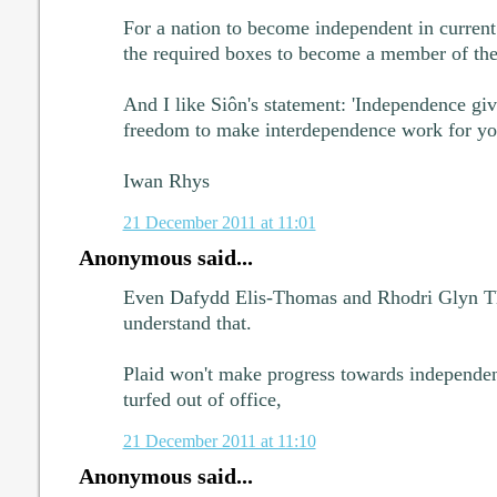
For a nation to become independent in current
the required boxes to become a member of the
And I like Siôn's statement: 'Independence giv
freedom to make interdependence work for yo
Iwan Rhys
21 December 2011 at 11:01
Anonymous said...
Even Dafydd Elis-Thomas and Rhodri Glyn Th
understand that.
Plaid won't make progress towards independenc
turfed out of office,
21 December 2011 at 11:10
Anonymous said...