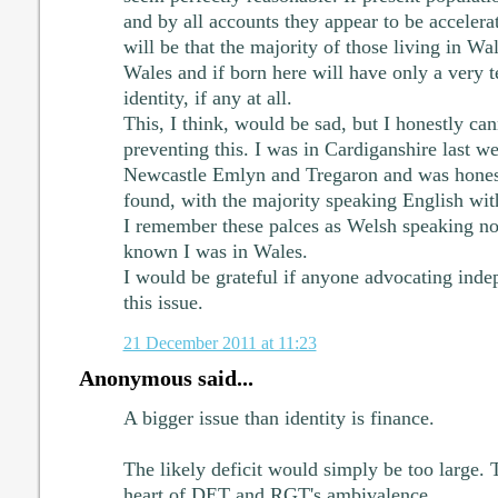
and by all accounts they appear to be accelerat
will be that the majority of those living in Wa
Wales and if born here will have only a very 
identity, if any at all.
This, I think, would be sad, but I honestly ca
preventing this. I was in Cardiganshire last we
Newcastle Emlyn and Tregaron and was honest
found, with the majority speaking English wit
I remember these palces as Welsh speaking n
known I was in Wales.
I would be grateful if anyone advocating ind
this issue.
21 December 2011 at 11:23
Anonymous said...
A bigger issue than identity is finance.
The likely deficit would simply be too large. T
heart of DET and RGT's ambivalence.