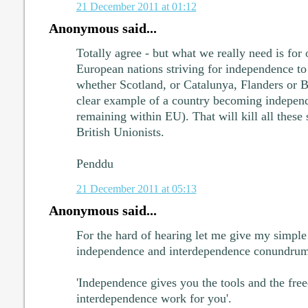
21 December 2011 at 01:12
Anonymous said...
Totally agree - but what we really need is for
European nations striving for independence to 
whether Scotland, or Catalunya, Flanders or 
clear example of a country becoming independ
remaining within EU). That will kill all these
British Unionists.
Penddu
21 December 2011 at 05:13
Anonymous said...
For the hard of hearing let me give my simple 
independence and interdependence conundrum
'Independence gives you the tools and the fr
interdependence work for you'.