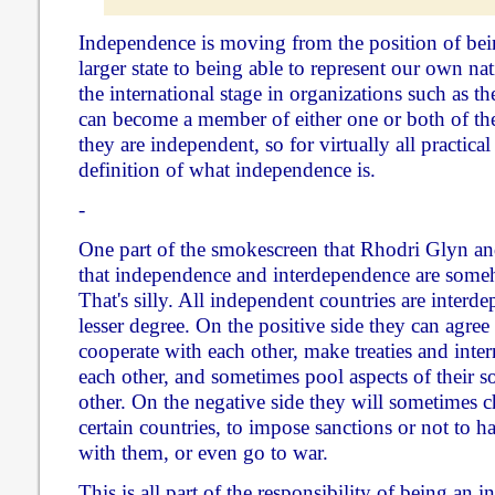
Independence is moving from the position of bein
larger state to being able to represent our own nat
the international stage in organizations such as
can become a member of either one or both of the
they are independent, so for virtually all practical
definition of what independence is.
-
One part of the smokescreen that Rhodri Glyn and 
that independence and interdependence are some
That's silly. All independent countries are interde
lesser degree. On the positive side they can agree 
cooperate with each other, make treaties and inte
each other, and sometimes pool aspects of their s
other. On the negative side they will sometimes c
certain countries, to impose sanctions or not to h
with them, or even go to war.
This is all part of the responsibility of being an