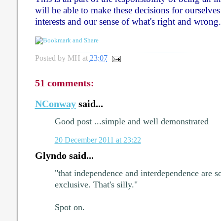
will be able to make these decisions for ourselves 
interests and our sense of what's right and wrong.
Posted by
MH
at
23:07
51 comments:
NConway
said...
Good post ...simple and well demonstrated
20 December 2011 at 23:22
Glyndo said...
"that independence and interdependence are 
exclusive. That's silly."
Spot on.