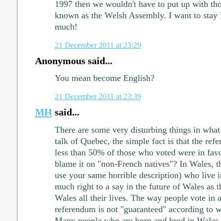
1997 then we wouldn't have to put up with th
known as the Welsh Assembly. I want to stay 
much!
21 December 2011 at 23:29
Anonymous said...
You mean become English?
21 December 2011 at 23:39
MH
said...
There are some very disturbing things in wha
talk of Quebec, the simple fact is that the ref
less than 50% of those who voted were in fa
blame it on "non-French natives"? In Wales, t
use your same horrible description) who live
much right to a say in the future of Wales as 
Wales all their lives. The way people vote in
referendum is not "guaranteed" according to 
Many people who are born and bred in Wales w