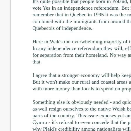
It's quite possible that people born in Poland,
vote Yes in an independence referendum. But it'
remember that in Quebec in 1995 it was the n
combined with the immigrants from around the
Quebecois of independence.
Here in Wales the overwhelming majority of t
In any independence referendum they will, eff
for separation from their homeland. No way ar
that.
I agree that a stronger economy will help kee
But it won't make our rural and coastal areas a
with more money than locals to spend on prop
Something else is obviously needed - and qui
as well resign ourselves to the native Welsh b
parts of the country. This issue exposes yet a
Cymru - it's refusal to even concede that the 
why Plaid's credibility among nationalists will