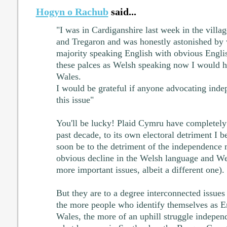
Hogyn o Rachub
said...
"I was in Cardiganshire last week in the vill
and Tregaron and was honestly astonished by 
majority speaking English with obvious Engli
these palces as Welsh speaking now I would 
Wales.
I would be grateful if anyone advocating ind
this issue"
You'll be lucky! Plaid Cymru have completely 
past decade, to its own electoral detriment I b
soon be to the detriment of the independence
obvious decline in the Welsh language and We
more important issues, albeit a different one).
But they are to a degree interconnected issues 
the more people who identify themselves as Eng
Wales, the more of an uphill struggle indepen