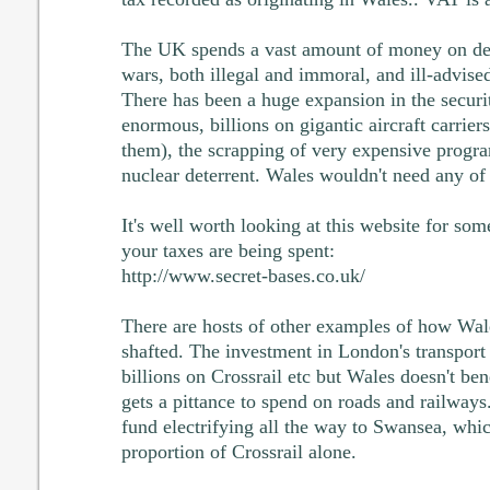
The UK spends a vast amount of money on def
wars, both illegal and immoral, and ill-advise
There has been a huge expansion in the securit
enormous, billions on gigantic aircraft carriers
them), the scrapping of very expensive progr
nuclear deterrent. Wales wouldn't need any of 
It's well worth looking at this website for so
your taxes are being spent:
http://www.secret-bases.co.uk/
There are hosts of other examples of how Wal
shafted. The investment in London's transport 
billions on Crossrail etc but Wales doesn't bene
gets a pittance to spend on roads and railways
fund electrifying all the way to Swansea, whi
proportion of Crossrail alone.