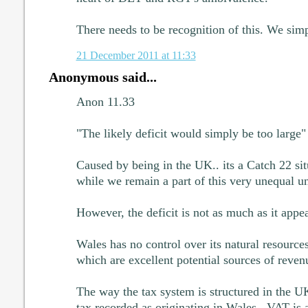
There needs to be recognition of this. We simp
21 December 2011 at 11:33
Anonymous said...
Anon 11.33
"The likely deficit would simply be too large"
Caused by being in the UK.. its a Catch 22 situ
while we remain a part of this very unequal u
However, the deficit is not as much as it appea
Wales has no control over its natural resource
which are excellent potential sources of reven
The way the tax system is structured in the 
tax recorded as originating in Wales.. VAT is