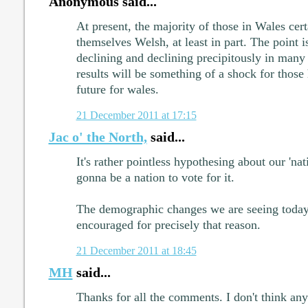
Anonymous said...
At present, the majority of those in Wales cer
themselves Welsh, at least in part. The point is
declining and declining precipitously in many 
results will be something of a shock for those 
future for wales.
21 December 2011 at 17:15
Jac o' the North,
said...
It's rather pointless hypothesing about our 'natio
gonna be a nation to vote for it.
The demographic changes we are seeing today
encouraged for precisely that reason.
21 December 2011 at 18:45
MH
said...
Thanks for all the comments. I don't think an