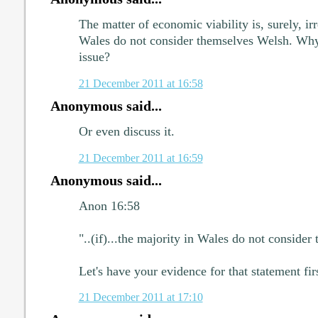
The matter of economic viability is, surely, irr
Wales do not consider themselves Welsh. Why 
issue?
21 December 2011 at 16:58
Anonymous said...
Or even discuss it.
21 December 2011 at 16:59
Anonymous said...
Anon 16:58
"..(if)...the majority in Wales do not consider
Let's have your evidence for that statement fi
21 December 2011 at 17:10