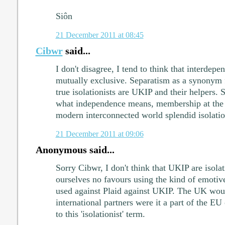
Siôn
21 December 2011 at 08:45
Cibwr
said...
I don't disagree, I tend to think that interdep
mutually exclusive. Separatism as a synonym f
true isolationists are UKIP and their helpers.
what independence means, membership at the 
modern interconnected world splendid isolatio
21 December 2011 at 09:06
Anonymous said...
Sorry Cibwr, I don't think that UKIP are isola
ourselves no favours using the kind of emoti
used against Plaid against UKIP. The UK would
international partners were it a part of the EU 
to this 'isolationist' term.