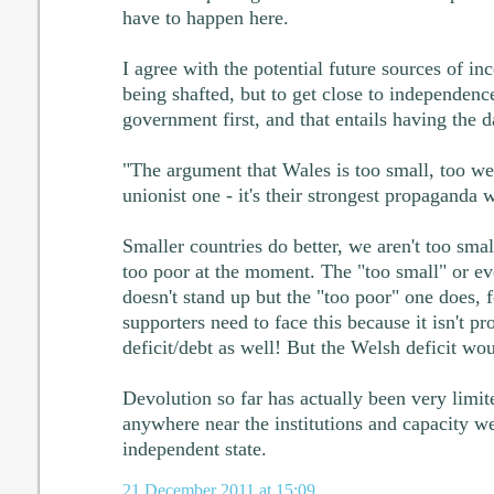
have to happen here.
I agree with the potential future sources of 
being shafted, but to get close to independen
government first, and that entails having the 
"The argument that Wales is too small, too wea
unionist one - it's their strongest propaganda 
Smaller countries do better, we aren't too small
too poor at the moment. The "too small" or ev
doesn't stand up but the "too poor" one does, 
supporters need to face this because it isn't 
deficit/debt as well! But the Welsh deficit woul
Devolution so far has actually been very limi
anywhere near the institutions and capacity w
independent state.
21 December 2011 at 15:09