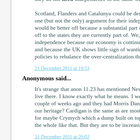
Scotland, Flanders and Catalunya could be de
one (but not the only) argument for their inde
would be better off because a substantial part 
off to the states they are currently part of. We
independence because our economy is continu
and because the UK shows little sign of want
policies to rebalance the over-centralization t
21 December 2011 at 19:53
Anonymous said...
It's strange that anon 11.23 has mentioned N
live there. I know exactly what he means. I we
couple of weeks ago and they had Morris Dancer
our heritage? Cardigan is the same as are most
for maybe Crymych which a dump built on top o
the whole like that. But they are to be increas
21 December 2011 at 20:02