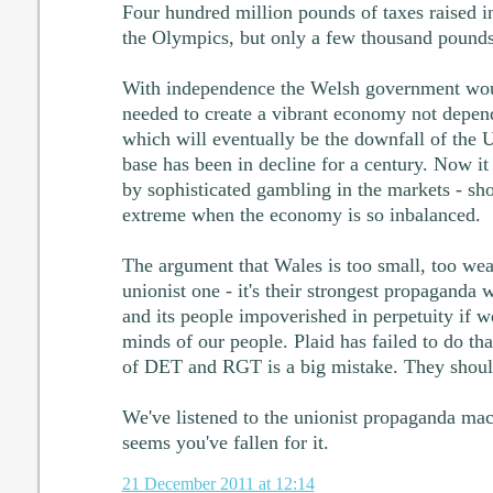
Four hundred million pounds of taxes raised i
the Olympics, but only a few thousand pounds
With independence the Welsh government woul
needed to create a vibrant economy not depend
which will eventually be the downfall of the 
base has been in decline for a century. Now i
by sophisticated gambling in the markets - sho
extreme when the economy is so inbalanced.
The argument that Wales is too small, too weak
unionist one - it's their strongest propaganda
and its people impoverished in perpetuity if we
minds of our people. Plaid has failed to do that
of DET and RGT is a big mistake. They shoul
We've listened to the unionist propaganda mach
seems you've fallen for it.
21 December 2011 at 12:14