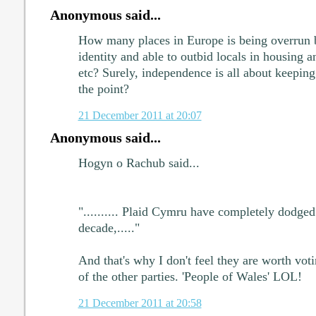
Anonymous said...
How many places in Europe is being overrun b
identity and able to outbid locals in housing 
etc? Surely, independence is all about keeping 
the point?
21 December 2011 at 20:07
Anonymous said...
Hogyn o Rachub said...
".......... Plaid Cymru have completely dodged 
decade,....."
And that's why I don't feel they are worth voti
of the other parties. 'People of Wales' LOL!
21 December 2011 at 20:58