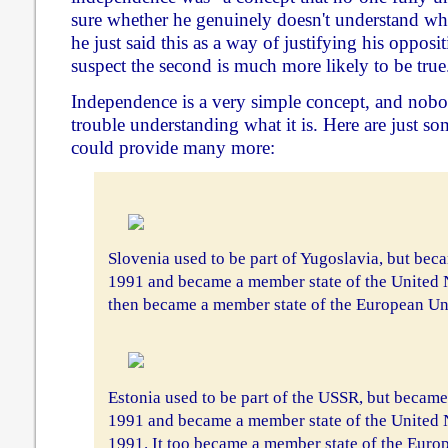
sure whether he genuinely doesn't understand wha
he just said this as a way of justifying his oppositi
suspect the second is much more likely to be true
Independence is a very simple concept, and nob
trouble understanding what it is. Here are just s
could provide many more:
Slovenia used to be part of Yugoslavia, but be
1991 and became a member state of the United 
then became a member state of the European U
Estonia used to be part of the USSR, but becam
1991 and became a member state of the United 
1991. It too became a member state of the Eur