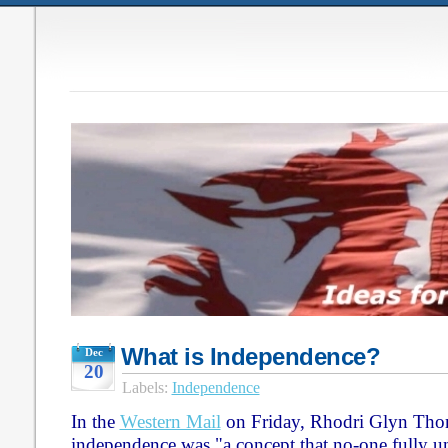
What is Independence?
Dec
20
Labels:
Independence
In the
Western Mail
on Friday, Rhodri Glyn Thom
independence was "a concept that no-one fully und