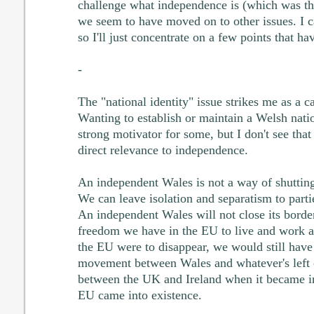
challenge what independence is (which was the
we seem to have moved on to other issues. I ca
so I'll just concentrate on a few points that h
-
The "national identity" issue strikes me as a ca
Wanting to establish or maintain a Welsh nation
strong motivator for some, but I don't see that
direct relevance to independence.
An independent Wales is not a way of shuttin
We can leave isolation and separatism to part
An independent Wales will not close its borde
freedom we have in the EU to live and work an
the EU were to disappear, we would still have
movement between Wales and whatever's left 
between the UK and Ireland when it became i
EU came into existence.