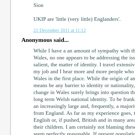
Sion
UKIP are 'little (very little) Englanders'.
21 December 2011 at 11:12
Anonymous said...
While I have a an amount of sympathy with th
Wales, no one appears to be addressing the is
salient, the matter of identity. I travel exten
my job and I hear more and more people who 
Wales in the first place. While the origin of a
means be any barrier to identity or nationality
change in Wales surely brings into question th
long term Welsh national identity. To be fran
an increasingly large and, frequently, a majori
from England. As far as my experience goes, t
English or, if pushed, British and in many area
their children. I am certainly not blaming thes
seem perfectly reasonable. If present populat