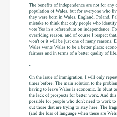
The benefits of independence are not for any o
population of Wales, but for everyone who liv
they were born in Wales, England, Poland, Pak
mistake to think that only people who identif
vote Yes in a referendum on independence. For
overriding reason, and of course I respect that
won't or it will be just one of many reasons. 
Wales wants Wales to be a better place; econo
fairness and in terms of a better quality of life
-
On the issue of immigration, I will only repeat
times before. The main solution to the proble
having to leave Wales is economic. In blunt te
the lack of prospects for better work. And this
possible for people who don't need to work to
out those that are trying to stay here. The fr
(and the loss of language when these are Wel