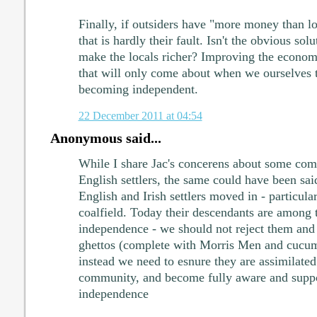
Finally, if outsiders have "more money than lo
that is hardly their fault. Isn't the obvious sol
make the locals richer? Improving the econom
that will only come about when we ourselves ta
becoming independent.
22 December 2011 at 04:54
Anonymous said...
While I share Jac's concerens about some com
English settlers, the same could have been sa
English and Irish settlers moved in - particula
coalfield. Today their descendants are among t
independence - we should not reject them and 
ghettos (complete with Morris Men and cucum
instead we need to esnure they are assimilated
community, and become fully aware and suppor
independence