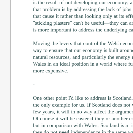
is the result of not developing our economy; a
that problem is by addressing the lack of jobs 
that cause it rather than looking only at its eff
"sticking plasters" can't be useful—they can 
is more important to address the underlying c
Moving the levers that control the Welsh econ
way to ensure that our economy is built aroun
natural resources, and particularly the energy
Wales in an ideal position in a world where fu
more expensive.
-
One other point I'd like to address is Scotland.
the only example for us. If Scotland does not 
few years, it will in no way affect the argum
Of course it will be easier if they or another 
but in comparison with Wales, Scotland is a r
they do not
need
independence in the same wa