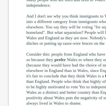
independence.
And I don't see why you think immigrants to 
into a different category from immigrants w
elsewhere. You say they will be voting "for se
homeland". But what separation? People will b
Wales and England as they are now. Nobody's 
ditches or putting up razor-wire fences on the 
Consider this: people from England who have 
so because they
prefer
Wales to where they us
(because they would have had the choice of m
elsewhere in England than in Wales, since Eng
it's fair to conclude that they think Wales is a
than England. People who think that highly of
to be highly motivated to vote Yes to indepen
Wales as a distinct and better country than Eng
positivity about Wales puts the negativity of
always lived in Wales to shame.