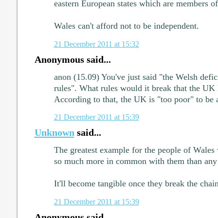
eastern European states which are members of
Wales can't afford not to be independent.
21 December 2011 at 15:32
Anonymous said...
anon (15.09) You've just said "the Welsh defic
rules". What rules would it break that the UK 
According to that, the UK is "too poor" to be a 
21 December 2011 at 15:39
Unknown
said...
The greatest example for the people of Wales
so much more in common with them than any o
It'll become tangible once they break the chain
21 December 2011 at 15:39
Anonymous said...