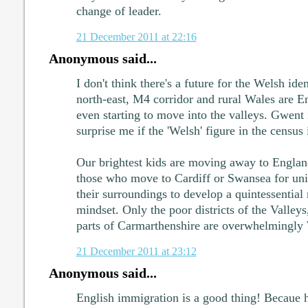
change of leader.
21 December 2011 at 22:16
Anonymous said...
I don't think there's a future for the Welsh ide
north-east, M4 corridor and rural Wales are E
even starting to move into the valleys. Gwent i
surprise me if the 'Welsh' figure in the census
Our brightest kids are moving away to England
those who move to Cardiff or Swansea for uni
their surroundings to develop a quintessential
mindset. Only the poor districts of the Valley
parts of Carmarthenshire are overwhelmingly
21 December 2011 at 23:12
Anonymous said...
English immigration is a good thing! Becaue h