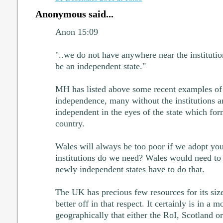
Anonymous said...
Anon 15:09
"..we do not have anywhere near the instituti
be an independent state."
MH has listed above some recent examples of 
independence, many without the institutions a
independent in the eyes of the state which for
country.
Wales will always be too poor if we adopt you
institutions do we need? Wales would need to c
newly independent states have to do that.
The UK has precious few resources for its size
better off in that respect. It certainly is in a
geographically that either the RoI, Scotland o