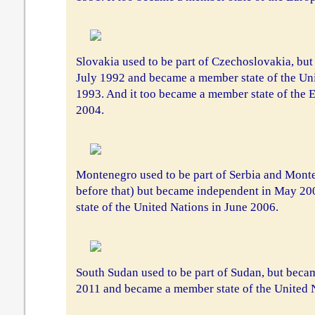
Slovakia used to be part of Czechoslovakia, bu
July 1992 and became a member state of the Uni
1993. And it too became a member state of the
2004.
Montenegro used to be part of Serbia and Mont
before that) but became independent in May 2
state of the United Nations in June 2006.
South Sudan used to be part of Sudan, but beca
2011 and became a member state of the United Na