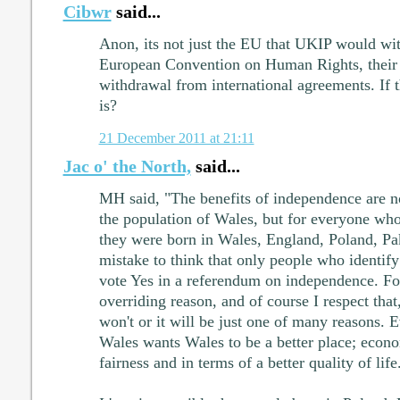
Cibwr
said...
Anon, its not just the EU that UKIP would wi
European Convention on Human Rights, their 
withdrawal from international agreements. If t
is?
21 December 2011 at 21:11
Jac o' the North,
said...
MH said, "The benefits of independence are no
the population of Wales, but for everyone who
they were born in Wales, England, Poland, Pak
mistake to think that only people who identif
vote Yes in a referendum on independence. For
overriding reason, and of course I respect that
won't or it will be just one of many reasons. 
Wales wants Wales to be a better place; econo
fairness and in terms of a better quality of life