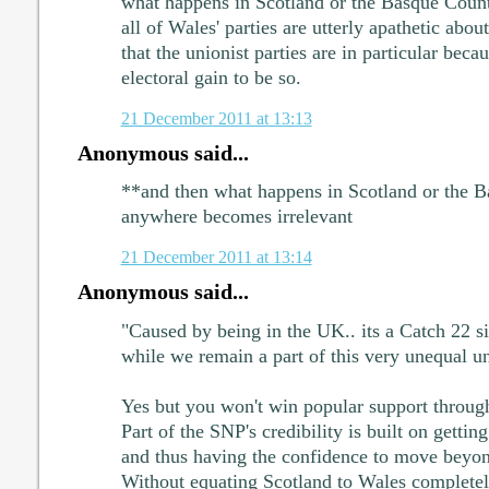
what happens in Scotland or the Basque Cou
all of Wales' parties are utterly apathetic about
that the unionist parties are in particular becau
electoral gain to be so.
21 December 2011 at 13:13
Anonymous said...
**and then what happens in Scotland or the B
anywhere becomes irrelevant
21 December 2011 at 13:14
Anonymous said...
"Caused by being in the UK.. its a Catch 22 sit
while we remain a part of this very unequal u
Yes but you won't win popular support through
Part of the SNP's credibility is built on getti
and thus having the confidence to move beyond
Without equating Scotland to Wales completel