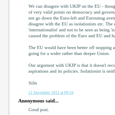
We can disagree with UKIP on the EU - though
of very valid points on democracy and governan
not go down the Euro-left and Eurosmug aven
disagree with the EU as isolationists etc. The d
'internationalist' and not to be seen as being 'is
caused the problem of the Euro and EU and ha
The EU would have been better off stopping a
going for a wider rather than deeper Union.
Our argument with UKIP is that it doesn't rec
aspirations and its policies. Isolationist is neit
Siôn
21 December 2011 at 09:18
Anonymous said...
Good post.