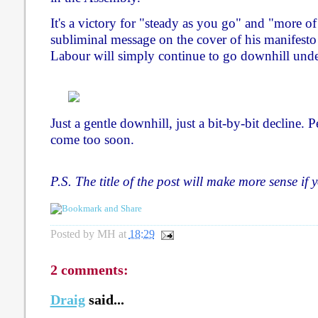
It's a victory for "steady as you go" and "more o
subliminal message on the cover of his manifesto w
Labour will simply continue to go downhill under
Just a gentle downhill, just a bit-by-bit decline. 
come too soon.
P.S. The title of the post will make more sense if
Posted by
MH
at
18:29
2 comments:
Draig
said...