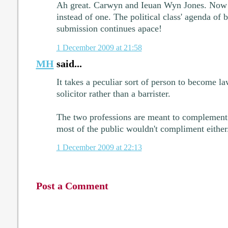
Ah great. Carwyn and Ieuan Wyn Jones. Now 
instead of one. The political class' agenda of b
submission continues apace!
1 December 2009 at 21:58
MH
said...
It takes a peculiar sort of person to become la
solicitor rather than a barrister.
The two professions are meant to complement e
most of the public wouldn't compliment either
1 December 2009 at 22:13
Post a Comment