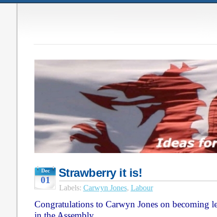
Strawberry it is!
Dec
01
Labels:
Carwyn Jones
,
Labour
Congratulations to Carwyn Jones on becoming le
in the Assembly.