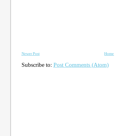
Newer Post
Home
Subscribe to:
Post Comments (Atom)