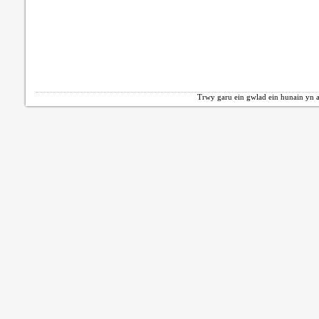
Trwy garu ein gwlad ein hunain yn a