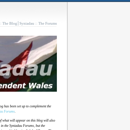
:: The Blog
Syniadau :: The Forums
log has been set up to complement the
au Forums
.
 what will appear on this blog will also
 in the Syniadau Forums, but the