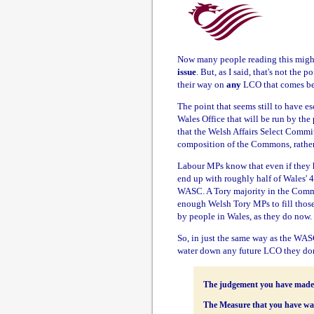
Now many people reading this might
issue
. But, as I said, that's not the 
their way on
any
LCO that comes be
The point that seems still to have es
Wales Office that will be run by the
that the Welsh Affairs Select Commi
composition of the Commons, rather
Labour MPs know that even if they ha
end up with roughly half of Wales' 
WASC. A Tory majority in the Commo
enough Welsh Tory MPs to fill those s
by people in Wales, as they do now.
So, in just the same way as the WA
water down any future LCO they don'
The judgement you have made on
The Measure that you have wa