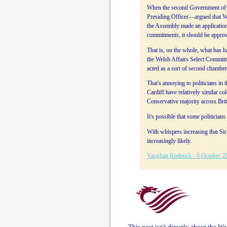
When the second Government of W
Presiding Officer—argued that We
the Assembly made an application 
commitments, it should be approv
That is, on the whole, what has 
the Welsh Affairs Select Committe
acted as a sort of second chambe
That's annoying to politicians in
Cardiff have relatively similar col
Conservative majority across Bri
It's possible that some politicia
With whispers increasing that Si
increasingly likely.
Vaughan Roderick - 6 October 2
This post isn't directly about the W