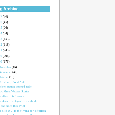
g Archive
17
(36)
16
(45)
15
(26)
14
(84)
13
(153)
12
(118)
11
(243)
10
(294)
09
(173)
December
(16)
November
(36)
October
(18)
ell done, David Nutt
elson station shunted aside
wo Great Western Stories
ouGov ... full results
ouGov ... a step after it unfolds
 one-sided Blue Print
ocked in ... to the wrong sort of prison