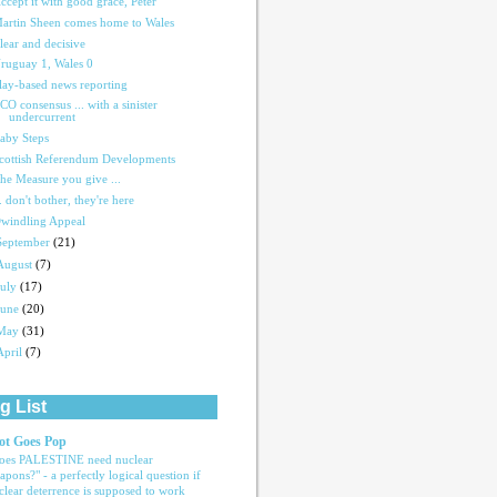
ccept it with good grace, Peter
artin Sheen comes home to Wales
lear and decisive
ruguay 1, Wales 0
lay-based news reporting
CO consensus ... with a sinister
undercurrent
aby Steps
cottish Referendum Developments
he Measure you give ...
.. don't bother, they're here
windling Appeal
September
(21)
August
(7)
July
(17)
June
(20)
May
(31)
April
(7)
g List
ot Goes Pop
oes PALESTINE need nuclear
apons?" - a perfectly logical question if
clear deterrence is supposed to work