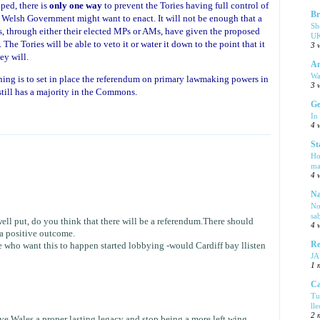
ped, there is
only one way
to prevent the Tories having full control of
Br
e Welsh Government might want to enact. It will not be enough that a
Sh
s, through either their elected MPs or AMs, have given the proposed
UK
he Tories will be able to veto it or water it down to the point that it
3 
ey will.
Am
Wa
ing is to set in place the referendum on primary lawmaking powers in
3 
still has a majority in the Commons.
Ge
In
4 
St
Ho
ma
4 
Na
No
sa
well put, do you think that there will be a referendum.There should
4 
 a positive outcome.
Re
te who want this to happen started lobbying -would Cardiff bay llisten
J
1 
Ca
Tu
ll
2 
e Wales a proper lasting legacy and stop being a more left wing