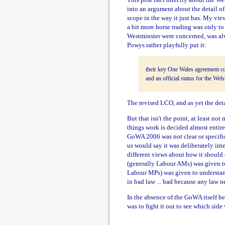
into an argument about the detail of
scope in the way it just has. My vie
a bit more horse trading was only t
Westminster were concerned, was alway
Powys rather playfully put it:
their key One Wales agreement co
and an official status for the Wel
The revised LCO, and as yet the deta
But that isn't the point, at least no
things work is decided almost entir
GoWA 2006 was not clear or specifi
us would say it was deliberately int
different views about how it should
(generally Labour AMs) was given t
Labour MPs) was given to understand
in bad law ... bad because any law 
In the absence of the GoWA itself b
was to fight it out to see which si