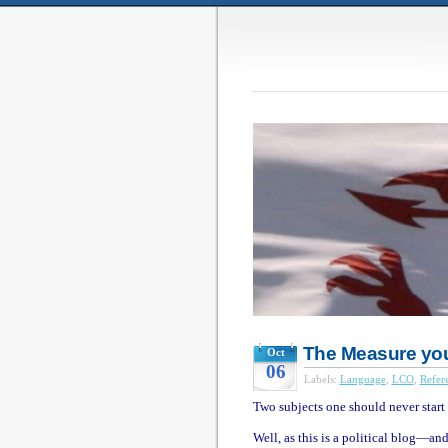
The Measure you 
Oct
06
Labels:
Language
,
LCO
,
Refer
Two subjects one should never start 
Well, as this is a political blog—an