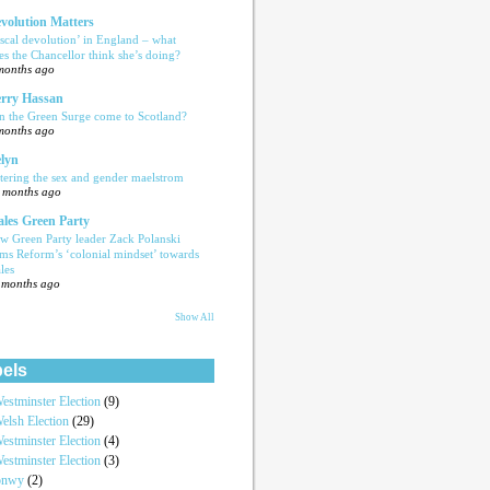
volution Matters
iscal devolution’ in England – what
es the Chancellor think she’s doing?
months ago
rry Hassan
n the Green Surge come to Scotland?
months ago
lyn
tering the sex and gender maelstrom
 months ago
les Green Party
w Green Party leader Zack Polanski
ams Reform’s ‘colonial mindset’ towards
les
 months ago
Show All
els
estminster Election
(9)
elsh Election
(29)
estminster Election
(4)
estminster Election
(3)
onwy
(2)