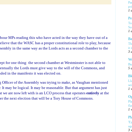
Pa
pr
1 
Pe
To
So
1 
abour MPs reading this who have acted in the way they have out of a
Bo
elieve that the WASC has a proper constitutional role to play, because
Th
ssembly in the same way as the Lords acts as a second chamber to the
it 
3 
We
pt for one thing: the second chamber at Westminster is not able to
Bu
ventually the Lords must give way to the will of the Commons, and
5 
uded in the manifesto it was elected on.
Bl
Ll
ng Officer of the Assembly was trying to make, as Vaughan mentioned
se
. It may be logical. It may be reasonable. But that argument has just
1 
 we are now left with is an LCO process that operates
entirely
at the
Og
r the next election that will be a Tory House of Commons.
Pl
fla
1 
Pl
'E
ag
3 