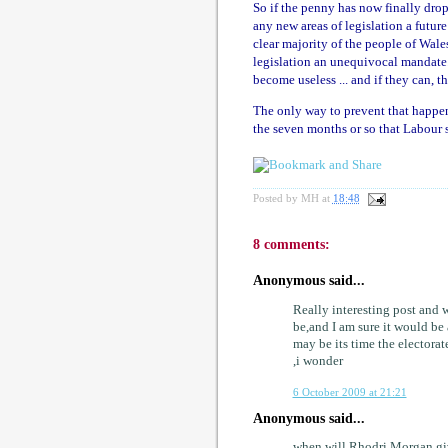
So if the penny has now finally drop
any new areas of legislation a futur
clear majority of the people of Wale
legislation an unequivocal mandate. T
become useless ... and if they can, th
The only way to prevent that happen
the seven months or so that Labour 
Posted by
MH
at
18:48
8 comments:
Anonymous said...
Really interesting post and 
be,and I am sure it would be
may be its time the electora
,i wonder
6 October 2009 at 21:21
Anonymous said...
when will Rhodri Morgan giv