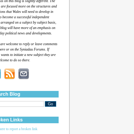
s on this blog is slightly different. The
 are focused more on the structures and
tions that Wales will need to develop in
to become a successful independent
 arranged on a subject by subject basis,
 blog will have more of an emphasis on
day political news and developments.
 are welcome to reply or leave comments
here or on the Syniadau Forums. If
wants to initiate a new subject they are
lcome to do so there.
rch Blog
ken Links
here to report a broken link