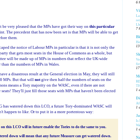
6 
Vi
La
re
Ll
 be very pleased that the MPs have got their way on
this particular
7 
point. The precedent that has now been set is that MPs will be able to get
Bl
fore them.
He
13
caped the notice of Labour MPs in particular is that it is not only the
 party that gets most seats in the House of Commons as a whole, but
Sl
ttee will be made up of MPs in numbers that reflect the UK-wide
Ve
 than the numbers of MPs in Wales.
fi
17
ve a disastrous result at the General election in May, they will still
Mu
40 MPs. But that will
not
give then half the numbers of seats on the
R
ns means a Tory majority on the WASC, even if there are not
T
1 
eats! They'll just fill those seats with MPs that haven't been elected
Di
Af
SG has watered down this LCO, a future Tory-dominated WASC will
1 
t happen to like. Or to put it in a more portentous way:
Ja
Is
Wa
 this LCO will in future enable the Tories to do the same to you.
1 
tered down will mean that any future Measure can get watered down.
Na