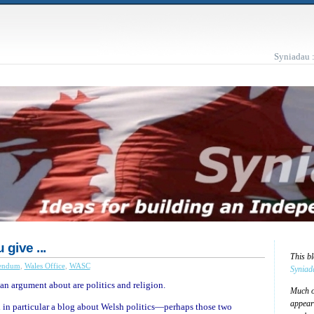
Syniadau 
give ...
This b
endum
,
Wales Office
,
WASC
Syniad
an argument about are politics and religion.
Much of
appear
d in particular a blog about Welsh politics—perhaps those two