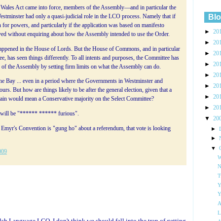
ales Act came into force, members of the Assembly—and in particular the
Blo
stminster had only a quasi-judicial role in the LCO process. Namely that if
for powers, and particularly if the application was based on manifesto
►
20
ed without enquiring about how the Assembly intended to use the Order.
►
20
happened in the House of Lords. But the House of Commons, and in particular
►
20
e, has seen things differently. To all intents and purposes, the Committee has
►
20
r of the Assembly by setting firm limits on what the Assembly can do.
►
20
 the Bay ... even in a period where the Governments in Westminster and
►
20
ours. But how are things likely to be after the general election, given that a
►
20
tain would mean a Conservative majority on the Select Committee?
►
20
ns will be "****** ****** furious".
▼
20
r Emyr's Convention is "gung ho" about a referendum, that vote is looking
►
►
▼
009
W
N
T
Y
Y
A
L
elsh Language LCO. I don't think we should fall into the trap of getting