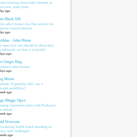
rents watering down baby formula as
ices soar, study finds
day ago
ter Black AM
ries select former neo-Nazi activist for
merset council election
day ago
rthlas - John Dixon
e issue over care should be about how
is delivered, not how it is funded
days ago
e Ginger Dug
rnham’s mini bounce
days ago
og Menai
anbedr: O ganolfan sifil i ran o
ilwaith amddiffyn?
week ago
gy Bloggy Ogwr
anning Committee sticks with Porthcawl
ts refusal
week ago
aid Wrecsam
yewatering' health board spending on
ency staff challenged
weeks ago