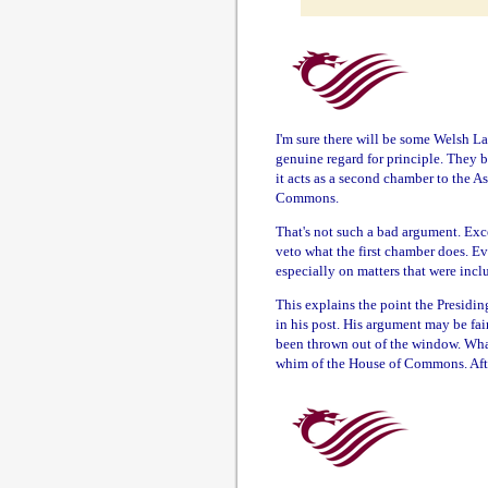
I'm sure there will be some Welsh L
genuine regard for principle. They b
it acts as a second chamber to the A
Commons.
That's not such a bad argument. Exce
veto what the first chamber does. E
especially on matters that were incl
This explains the point the Presidi
in his post. His argument may be fair
been thrown out of the window. What
whim of the House of Commons. Afte