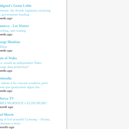
idgend's Green Leftie
omrim: the Jewish vigilantes receiving
 government funding
weeks ago
anwy - Lee Waters
tching, and waiting
weeks ago
orge Monbiot
 Deep
weeks ago
ate of Wales
w would an independent Wales
nage data protection?
weeks ago
tionalia
 sabem si ho veurem nosaltres, però
bem que guanyarem algun dia
weeks ago
becca TV
AMES MURDOCH v ELON MUSK?
month ago
rl Morris
ag at fyd symudol Cymraeg – ffonau,
echennau a mwy
months ago