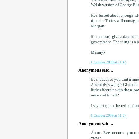
Welsh version of George Bush 
He's fussed about enough wit
time the Tories will consign 
Morgan.
If he doesn't give a date be
government. The thing is a j
Masaryk
6 October 2009 at 21:43
Anonymous said...
Ever occur to you that a majo
Assembly's wings? Given tha
little effective with those p
once and for all?
I say bring on the referendum.
8 October 2009 at 11:57
Anonymous said...
Anon - Ever occur to you to 
view?