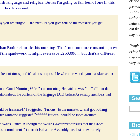
emphasi
sh language and religion. But as I'm going to fall foul of one in this
forums
 other. Jesus said,
institu
order 
nation,
y you are judged ... the measure you give will be the measure you get.
but the
day to 
People
aughan Roderick made this morning. That's not too time-consuming now
either 
 the spadework. It might even save £250,000 ... but that's a different
anyone 
very we
he best of times, and it's almost impossible when the words you translate are in
 on "Good Morning Wales" this morning. He said he was "miffed" that the
mation about the content of the language LCO before Assembly members had
Sea
be translated? I suggested "furious" to the minister ... and got nothing
Later someone suggested "****** furious" would be more accurate!
the Wales Office. Although the Welsh Government insists that the Order
Bro
les commitments" the truth is that the Assembly has lost an extremely
Click 