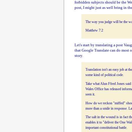
forbidden subjects should be the Wel
post, I might just as well bring in the
The way you judge will be the wa
Matthew 7:2
Let's start by translating a post V
that Google Translate can do most of
story.
Translation isn't an easy job at t
some kind of political code.
Take what Alun Ffred Jones said
Wales Office has released infor
seen it.
How do we reckon "miffed" should 
more than a smile in response. 
The salt in the wound is in fact 
enables it to "deliver the One Wa
important constitutional battle.