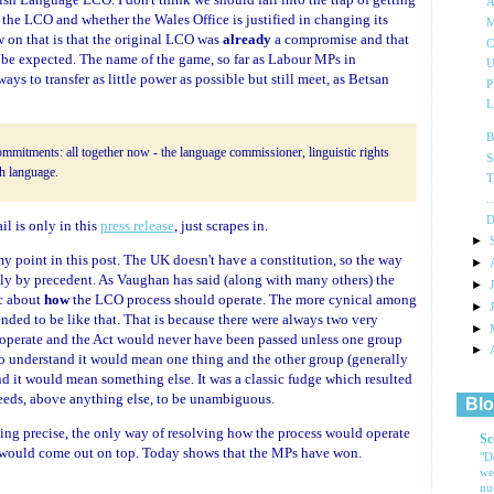
A
 the LCO and whether the Wales Office is justified in changing its
M
w on that is that the original LCO was
already
a compromise and that
C
o be expected. The name of the game, so far as Labour MPs in
U
s to transfer as little power as possible but still meet, as Betsan
P
L
B
mmitments: all together now - the language commissioner, linguistic rights
S
sh language.
T
.
D
il is only in this
press release
, just scrapes in.
►
t my point in this post. The UK doesn't have a constitution, so the way
►
ely by precedent. As Vaughan has said (along with many others) the
►
c about
how
the LCO process should operate. The more cynical among
►
ended to be like that. That is because there were always two very
►
 operate and the Act would never have been passed unless one group
►
o understand it would mean one thing and the other group (generally
 it would mean something else. It was a classic fudge which resulted
needs, above anything else, to be unambiguous.
Blo
eing precise, the only way of resolving how the process would operate
Sc
de would come out on top. Today shows that the MPs have won.
"D
we
nu