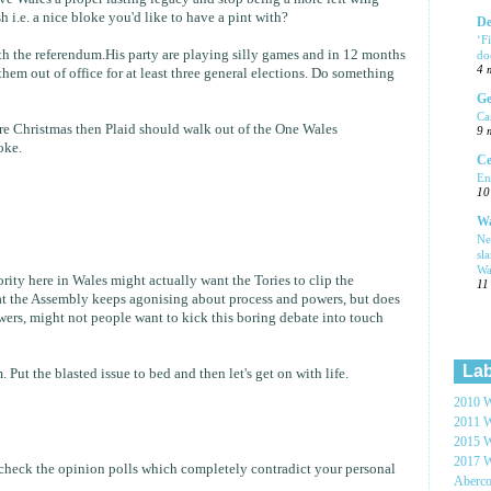
i.e. a nice bloke you'd like to have a pint with?
De
‘F
h the referendum.His party are playing silly games and in 12 months
do
4 
them out of office for at least three general elections. Do something
Ge
Ca
fore Christmas then Plaid should walk out of the One Wales
9 
oke.
Ce
En
10
Wa
Ne
sl
Wa
rity here in Wales might actually want the Tories to clip the
11
t the Assembly keeps agonising about process and powers, but does
owers, might not people want to kick this boring debate into touch
Lab
 Put the blasted issue to bed and then let's get on with life.
2010 W
2011 W
2015 W
2017 W
check the opinion polls which completely contradict your personal
Aberc