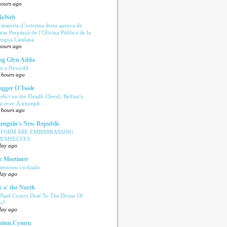
hours ago
laWeb
 majoria d’extrema dreta aprova de
tirar Perpinyà de l’Oficina Pública de la
engua Catalana
hours ago
og Glyn Adda
n a Newydd
 hours ago
ugger O'Toole
rdict on the Fleadh Cheoil, Belfast’s
rst ever. A triumph…
 hours ago
nguin's New Republic
EFORM ARE EMBARRASSING
HEMSELVES
day ago
c Mortimer
ternoon cocktails
day ago
c o' the North
 Plaid Cymru Deaf To The Drone Of
r?
day ago
tion.Cymru