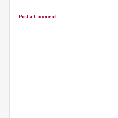
Post a Comment