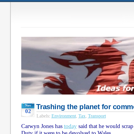
Trashing the planet for comm
Nov
02
Labels:
Environment
,
Tax
,
Transport
Carwyn Jones has
today
said that he would scrap
Duty if it were to be devolved to Wales.