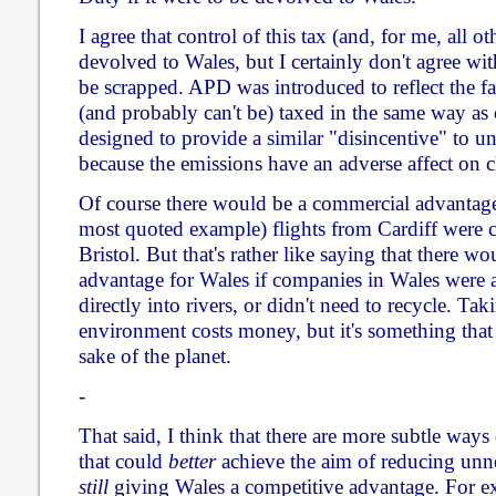
I agree that control of this tax (and, for me, all o
devolved to Wales, but I certainly don't agree with
be scrapped. APD was introduced to reflect the fact
(and probably can't be) taxed in the same way as ot
designed to provide a similar "disincentive" to un
because the emissions have an adverse affect on 
Of course there would be a commercial advantage 
most quoted example) flights from Cardiff were c
Bristol. But that's rather like saying that there 
advantage for Wales if companies in Wales were 
directly into rivers, or didn't need to recycle. Tak
environment costs money, but it's something that
sake of the planet.
-
That said, I think that there are more subtle ways
that could
better
achieve the aim of reducing unne
still
giving Wales a competitive advantage. For ex