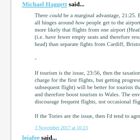
Michael Haggett
said...
There
could
be a marginal advantage, 21:25. Bu
all hinges around
how
people get to the airport.
more likely that flights from one airport (Heat
(i.e. have fewer empty seats and therefore res
head) than separate fights from Cardiff, Brist
-
If tourism is the issue, 23:56, then the taxati
charge for the first flights, but getting progre
subsequent flight) will be better for tourists 
and therefore boost tourism to Wales. The env
discourage frequent flights, not occasional flig
If the Tories are the issue, then I'd tend to ag
3 November 2017 at 10:23
leiafee
said...