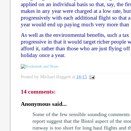
applied on an individual basis so that, say, the fir
makes in any year were charged at a low rate, but
progressively with each additional flight so that a
year would end up paying much very more than 
As well as the environmental benefits, such a tax
progressive in that it would target richer people 
afford it, rather than those who are just flying of
holiday once a year.
Posted by
Michael Haggett
at
16:15
14 comments:
Anonymous said...
Some of the few sensible sounding comments 
report suggest that the Bistol aspect of the stor
runway is too short for long haul flights and th