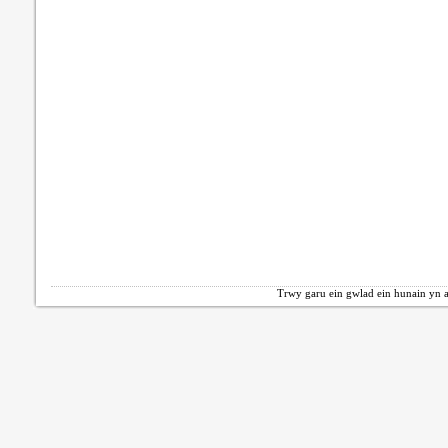
Trwy garu ein gwlad ein hunain yn a