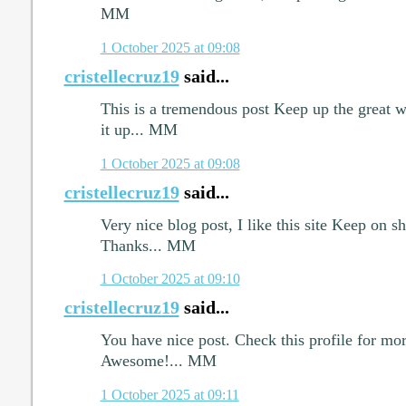
MM
1 October 2025 at 09:08
cristellecruz19
said...
This is a tremendous post Keep up the great w
it up... MM
1 October 2025 at 09:08
cristellecruz19
said...
Very nice blog post, I like this site Keep on 
Thanks... MM
1 October 2025 at 09:10
cristellecruz19
said...
You have nice post. Check this profile for more
Awesome!... MM
1 October 2025 at 09:11