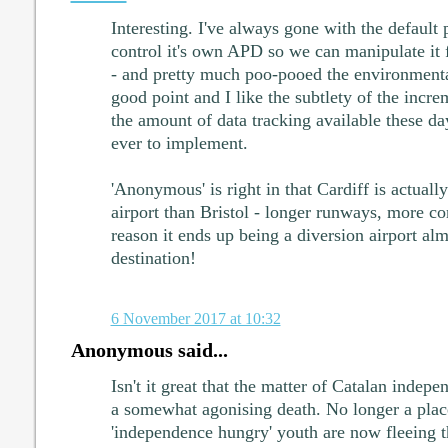
Interesting. I've always gone with the default
control it's own APD so we can manipulate it
- and pretty much poo-pooed the environmenta
good point and I like the subtlety of the incre
the amount of data tracking available these day
ever to implement.
'Anonymous' is right in that Cardiff is actu
airport than Bristol - longer runways, more con
reason it ends up being a diversion airport al
destination!
6 November 2017 at 10:32
Anonymous said...
Isn't it great that the matter of Catalan indep
a somewhat agonising death. No longer a place
'independence hungry' youth are now fleeing t