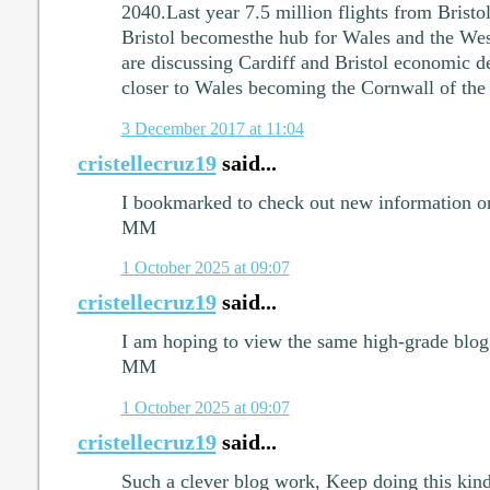
2040.Last year 7.5 million flights from Bristol
Bristol becomesthe hub for Wales and the West
are discussing Cardiff and Bristol economic 
closer to Wales becoming the Cornwall of the 
3 December 2017 at 11:04
cristellecruz19
said...
I bookmarked to check out new information on 
MM
1 October 2025 at 09:07
cristellecruz19
said...
I am hoping to view the same high-grade blog 
MM
1 October 2025 at 09:07
cristellecruz19
said...
Such a clever blog work, Keep doing this kind 