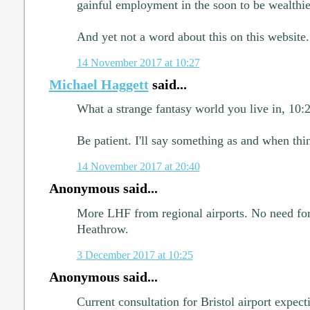
gainful employment in the soon to be wealthie
And yet not a word about this on this website. 
14 November 2017 at 10:27
Michael Haggett
said...
What a strange fantasy world you live in, 10:2
Be patient. I'll say something as and when thi
14 November 2017 at 20:40
Anonymous said...
More LHF from regional airports. No need for
Heathrow.
3 December 2017 at 10:25
Anonymous said...
Current consultation for Bristol airport expect