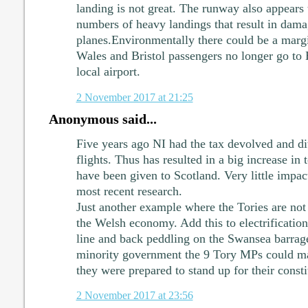
landing is not great. The runway also appears 
numbers of heavy landings that result in dama
planes.Environmentally there could be a marg
Wales and Bristol passengers no longer go to
local airport.
2 November 2017 at 21:25
Anonymous said...
Five years ago NI had the tax devolved and dit
flights. Thus has resulted in a big increase in
have been given to Scotland. Very little impac
most recent research.
Just another example where the Tories are not 
the Welsh economy. Add this to electrificatio
line and back peddling on the Swansea barra
minority government the 9 Tory MPs could mak
they were prepared to stand up for their consti
2 November 2017 at 23:56