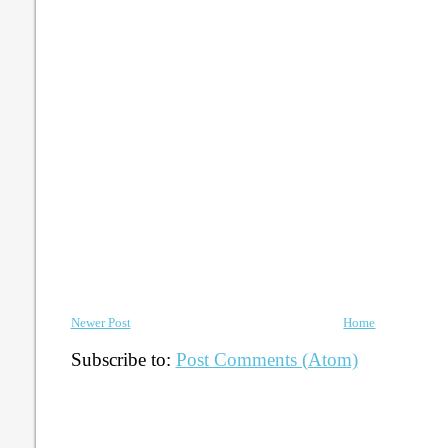
Newer Post
Home
Subscribe to:
Post Comments (Atom)