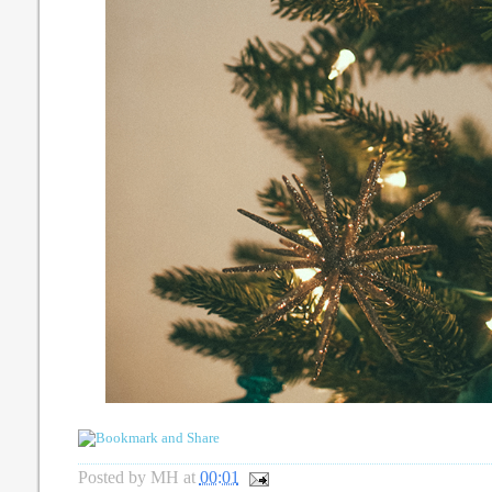
Posted by
MH
at
00:01