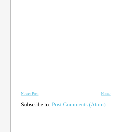
Newer Post
Home
Subscribe to:
Post Comments (Atom)