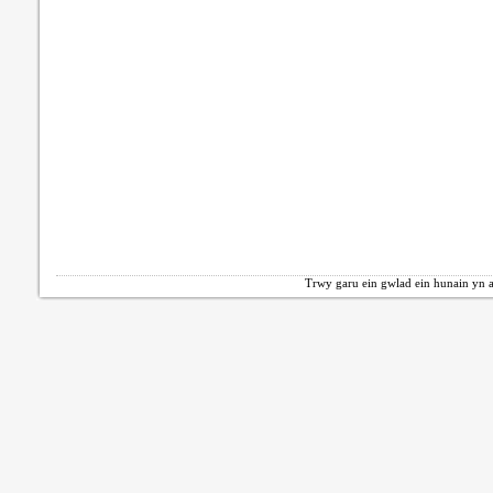
Trwy garu ein gwlad ein hunain yn a