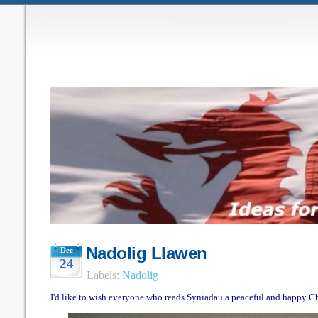
Nadolig Llawen
Dec
24
Labels:
Nadolig
I'd like to wish everyone who reads Syniadau a peaceful and happy Ch