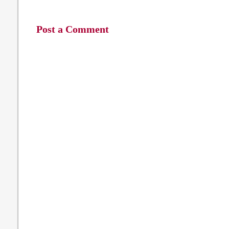
Post a Comment