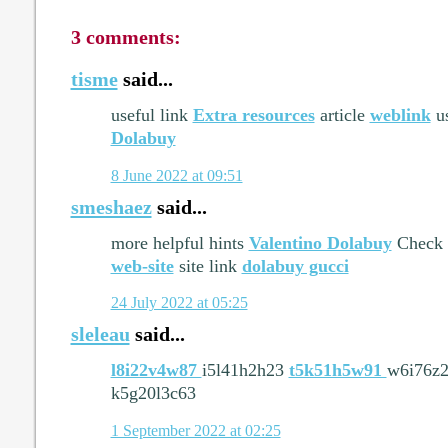
3 comments:
tisme
said...
useful link
Extra resources
article
weblink
us
Dolabuy
8 June 2022 at 09:51
smeshaez
said...
more helpful hints
Valentino Dolabuy
Check 
web-site
site link
dolabuy gucci
24 July 2022 at 05:25
sleleau
said...
l8i22v4w87
i5l41h2h23
t5k51h5w91
w6i76z
k5g20l3c63
1 September 2022 at 02:25