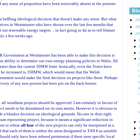
d any sense of proportion have been noticeably absent in the protests
Blo
, a baffling ideological decision that doesn't make any sense. But what
►
20
tives in Westminster who have shown over the last few months that
►
20
our renewable energy targets ... in fact going so far as to tell blatant
▼
20
ly a few weeks ago.
►
►
►
K Government at Westminster has been able to make this decision is
▼
our ability to determine our own energy planning policies in Wales. All
C
eater than the current 50MW limit. Ironically, even the Tories have
C
uld be increased to 350MW, which would mean that the Welsh
T
rnment would make the final decision on projects like these. Perhaps
W
livery of any new powers has been put on the back burner.
A
L
t all windfarm projects should be approved. I am certainly in favour of
M
ct needs to be determined on its own merits. However it is obvious to
W
a blanket decision on ideological grounds. No-one in their right
am repowering project, because it means a significant reduction in
►
but to refuse
all four
of the new projects can only be interpreted as a
►
d that each of them is within the areas designated in TAN 8 as suitable
►
hould only have been refused permission if there were specific local