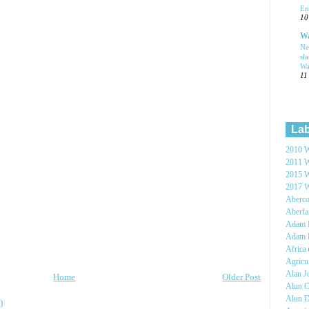
En
10
Wa
Ne
sl
Wa
11
Lab
2010 W
2011 W
2015 W
2017 W
Aberc
Aberf
Adam H
Adam 
Africa
Agricu
Alan 
Home
Older Post
Alun C
Alun 
)