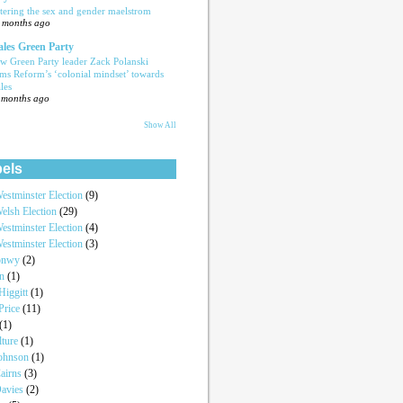
tering the sex and gender maelstrom
 months ago
les Green Party
w Green Party leader Zack Polanski
ams Reform’s ‘colonial mindset’ towards
les
 months ago
Show All
els
estminster Election
(9)
elsh Election
(29)
estminster Election
(4)
estminster Election
(3)
onwy
(2)
an
(1)
iggitt
(1)
Price
(11)
(1)
lture
(1)
Johnson
(1)
airns
(3)
Davies
(2)