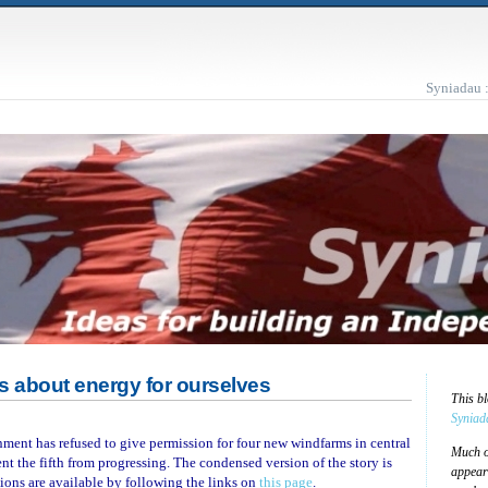
Syniadau 
s about energy for ourselves
This b
Syniad
nment has refused to give permission for four new windfarms in central
Much of
ent the fifth from progressing. The condensed version of the story is
appear
isions are available by following the links on
this page
.