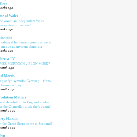
 Deep
weeks ago
ate of Wales
w would an independent Wales
nage data protection?
weeks ago
tionalia
 sabem si ho veurem nosaltres, però
bem que guanyarem algun dia
weeks ago
becca TV
AMES MURDOCH v ELON MUSK?
month ago
rl Morris
ag at fyd symudol Cymraeg – ffonau,
echennau a mwy
months ago
volution Matters
iscal devolution’ in England – what
es the Chancellor think she’s doing?
months ago
rry Hassan
n the Green Surge come to Scotland?
months ago
lyn