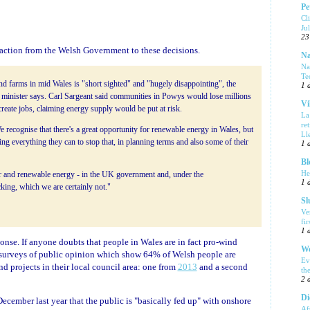
Pe
Cl
Ju
23
action from the Welsh Government to these decisions.
Na
Na
Te
ind farms in mid Wales is "short sighted" and "hugely disappointing", the
1 
minister says. Carl Sargeant said communities in Powys would lose millions
Vi
reate jobs, claiming energy supply would be put at risk.
La
re
recognise that there's a great opportunity for renewable energy in Wales, but
Ll
g everything they can to stop that, in planning terms and also some of their
1 
Bl
He
 and renewable energy - in the UK government and, under the
1 
cking, which we are certainly not."
Sl
Ve
fi
1 
ponse. If anyone doubts that people in Wales are in fact pro-wind
We
f surveys of public opinion which show 64% of Welsh people are
Ev
nd projects in their local council area: one from
2013
and a second
th
2 
Di
ecember last year that the public is "basically fed up" with onshore
Af