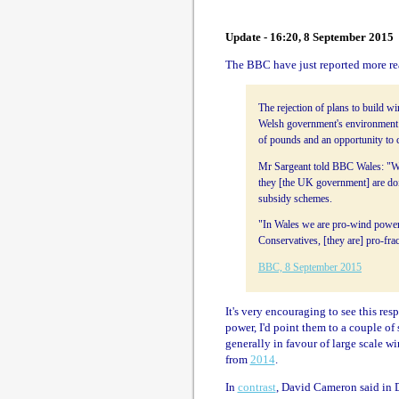
Update - 16:20, 8 September 2015
The BBC have just reported more re
The rejection of plans to build w
Welsh government's environment 
of pounds and an opportunity to c
Mr Sargeant told BBC Wales: "We 
they [the UK government] are doin
subsidy schemes.
"In Wales we are pro-wind power
Conservatives, [they are] pro-fra
BBC, 8 September 2015
It's very encouraging to see this res
power, I'd point them to a couple o
generally in favour of large scale wi
from
2014
.
In
contrast
, David Cameron said in D