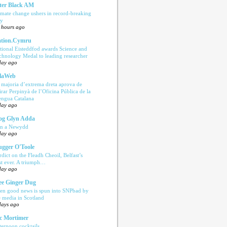
ter Black AM
imate change ushers in record-breaking
ly
 hours ago
tion.Cymru
tional Eisteddfod awards Science and
chnology Medal to leading researcher
day ago
laWeb
 majoria d’extrema dreta aprova de
tirar Perpinyà de l’Oficina Pública de la
engua Catalana
day ago
og Glyn Adda
n a Newydd
day ago
ugger O'Toole
rdict on the Fleadh Cheoil, Belfast’s
rst ever. A triumph…
day ago
e Ginger Dug
en good news is spun into SNPbad by
e media in Scotland
days ago
c Mortimer
ternoon cocktails