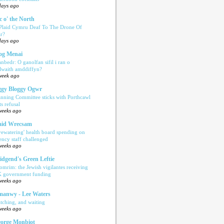
days ago
c o' the North
 Plaid Cymru Deaf To The Drone Of
r?
days ago
og Menai
anbedr: O ganolfan sifil i ran o
ilwaith amddiffyn?
week ago
gy Bloggy Ogwr
anning Committee sticks with Porthcawl
ts refusal
weeks ago
aid Wrecsam
yewatering' health board spending on
ency staff challenged
weeks ago
idgend's Green Leftie
omrim: the Jewish vigilantes receiving
 government funding
weeks ago
anwy - Lee Waters
tching, and waiting
weeks ago
orge Monbiot