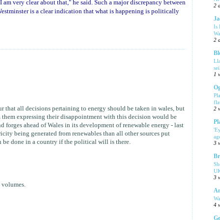
 am very clear about that," he said. Such a major discrepancy between
2 
stminster is a clear indication that what is happening is politically
Ja
Is
Wa
2 
Bl
Ll
se
1 
Og
Pl
fla
 that all decisions pertaining to energy should be taken in wales, but
2 
 them expressing their disappointment with this decision would be
Pl
 forges ahead of Wales in its development of renewable energy - last
'E
ricity being generated from renewables than all other sources put
ag
be done in a country if the political will is there.
3 
Br
Sh
UK
3 
s volumes.
Am
Wa
4 
Ge