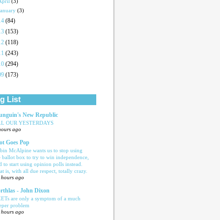
April
(3)
January
(3)
14
(84)
13
(153)
12
(118)
11
(243)
10
(294)
09
(173)
g List
nguin's New Republic
LL OUR YESTERDAYS
hours ago
ot Goes Pop
bin McAlpine wants us to stop using
e ballot box to try to win independence,
d to start using opinion polls instead.
t is, with all due respect, totally crazy.
 hours ago
rthlas - John Dixon
ETs are only a symptom of a much
eper problem
 hours ago