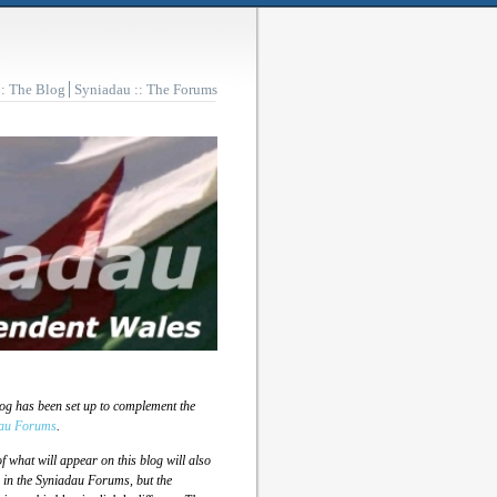
:: The Blog
Syniadau :: The Forums
log has been set up to complement the
au Forums
.
 what will appear on this blog will also
 in the Syniadau Forums, but the