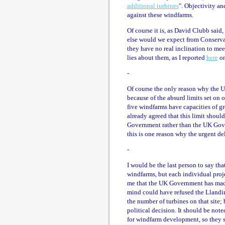
additional turbines
". Objectivity an
against these windfarms.
Of course it is, as David Clubb said
else would we expect from Conserva
they have no real inclination to meet 
lies about them, as I reported
here
on
-
Of course the only reason why the U
because of the absurd limits set on 
five windfarms have capacities of gr
already agreed that this limit sho
Government rather than the UK Gove
this is one reason why the urgent de
-
I would be the last person to say tha
windfarms, but each individual proje
me that the UK Government has made 
mind could have refused the Llandin
the number of turbines on that site; 
political decision. It should be note
for windfarm development, so they s