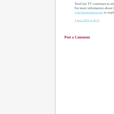
YouCine TV continues to attr
For more information about f
youcinepremium.net
to explo
4 June 2026 at 18:25
Post a Comment