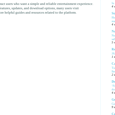
In
act users who want a simple and reliable entertainment experience.
4 
eatures, updates, and download options, many users visit
re helpful guides and resources related to the platform.
St
Ho
ma
4 
Na
No
sa
5 
Re
J
1 
Ca
Tu
ll
2 
De
‘F
do
4 
Ge
Ca
9 
Ce