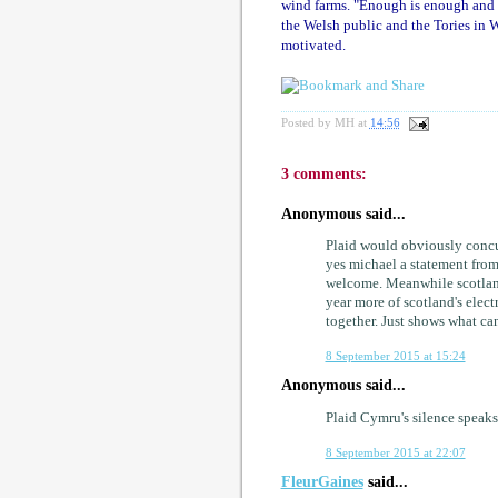
wind farms. "Enough is enough and I
the Welsh public and the Tories in We
motivated.
Posted by
MH
at
14:56
3 comments:
Anonymous said...
Plaid would obviously concur
yes michael a statement from
welcome. Meanwhile scotland
year more of scotland's elect
together. Just shows what can 
8 September 2015 at 15:24
Anonymous said...
Plaid Cymru's silence speak
8 September 2015 at 22:07
FleurGaines
said...