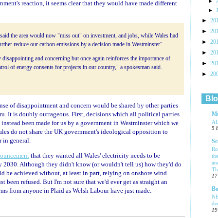
►
nment's reaction, it seems clear that they would have made different
►
►
20
►
20
aid the area would now "miss out" on investment, and jobs, while Wales had
►
20
further reduce our carbon emissions by a decision made in Westminster".
►
20
y disappointing and concerning but once again reinforces the importance of
►
20
rol of energy consents for projects in our country," a spokesman said.
►
20
Blo
sense of disappointment and concern would be shared by other parties
 It is doubly outrageous. First, decisions which all political parties
Mu
A
 instead been made for us by a government in Westminster which we
5 
Wales do not share the UK government's ideological opposition to
 in general.
Sc
Ro
ouncement
that they wanted all Wales' electricity needs to be
th
an
 2030. Although they didn't know (or wouldn't tell us) how they'd do
Tha
uld be achieved without, at least in part, relying on onshore wind
17
st been refused. But I'm not sure that we'd ever get as straight an
Bo
rms from anyone in Plaid as Welsh Labour have just made.
NE
de
19