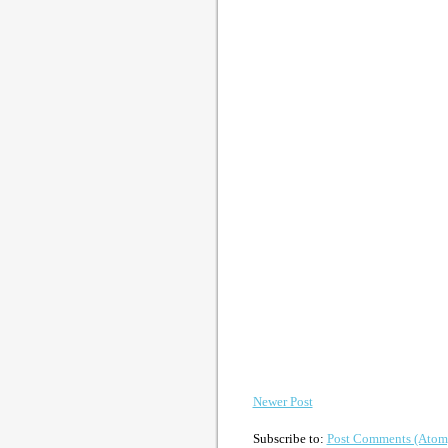
Newer Post
Subscribe to:
Post Comments (Atom