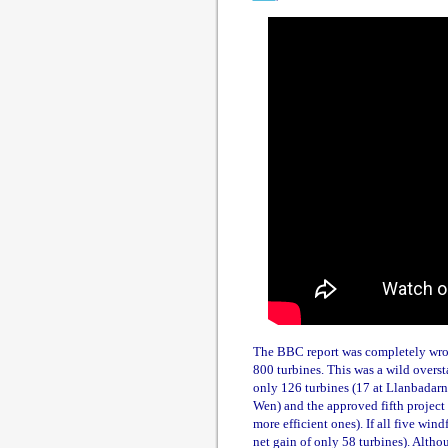
The BBC report was completely wron
800 turbines. This was a wild overst
only 126 turbines (17 at Llanbadarn
Wen) and the approved fifth project 
more efficient ones). If all five wi
net gain of only 58 turbines). Alth