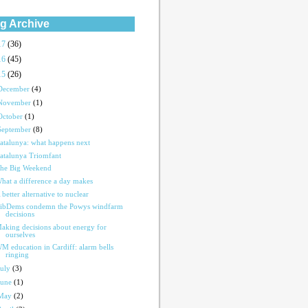
g Archive
17
(36)
16
(45)
15
(26)
December
(4)
November
(1)
October
(1)
September
(8)
atalunya: what happens next
atalunya Triomfant
he Big Weekend
hat a difference a day makes
 better alternative to nuclear
ibDems condemn the Powys windfarm
decisions
aking decisions about energy for
ourselves
M education in Cardiff: alarm bells
ringing
July
(3)
June
(1)
May
(2)