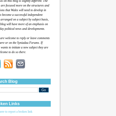
s on this blog is slightly different. The
 are focused more on the structures and
tions that Wales will need to develop in
to become a successful independent
 arranged on a subject by subject basis,
 blog will have more of an emphasis on
day political news and developments.
 are welcome to reply or leave comments
here or on the Syniadau Forums. If
wants to initiate a new subject they are
lcome to do so there.
rch Blog
ken Links
here to report a broken link