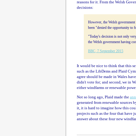
reasons for it. From the Welsh Gover
decisions:
However, the Welsh government s
been "denied the opportunity to 
"Today's decision is not only ver
the Welsh government having cont
BBC, 7 September 2015
It would be nice to think that this 
such as the LibDems and Plaid Cymru.
agree should be made in Wales have
didn't vote for; and second, we in 
either windfarms or renewable power
Not so long ago, Plaid made the
ann
generated from renewable sources by
it, it is hard to imagine how this co
projects such as the four that have ju
answer about these four new windfa