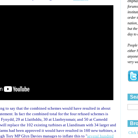
emphasi
forums
institu
order 
nation,
but the
day to 
People
either 
anyone 
very we
Sea
g to say that the combined schemes would have resulted in about
atement. In fact the combined total for the four refused schemes is
 Fynydd, 29 at Llaithddu, 30 at Llanbrynmair, and 50 at Carnedd
Bro
will replace the 102 existing turbines at Llandinam with 34 larger and
ndfarms had been approved it would have resulted in 160 new turbines, a
Click 
ough Tory MP Glyn Davies manages to inflate this to "
several hundred