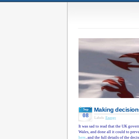
Making decision
Sep
08
Labels:
Energy
It was sad to read that the UK gover
Wales, and done all it could to prev
here
, and the full details of the dec