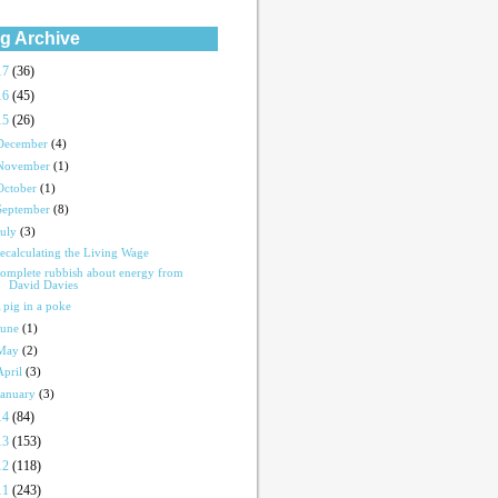
g Archive
17
(36)
16
(45)
15
(26)
December
(4)
November
(1)
October
(1)
September
(8)
July
(3)
ecalculating the Living Wage
omplete rubbish about energy from
David Davies
 pig in a poke
June
(1)
May
(2)
April
(3)
January
(3)
14
(84)
13
(153)
12
(118)
11
(243)