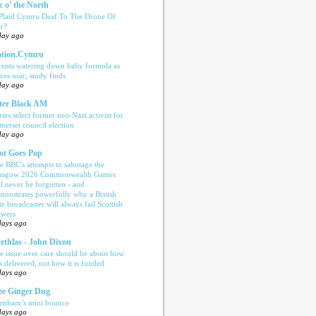
c o' the North
 Plaid Cymru Deaf To The Drone Of
r?
day ago
tion.Cymru
rents watering down baby formula as
ices soar, study finds
day ago
ter Black AM
ries select former neo-Nazi activist for
merset council election
day ago
ot Goes Pop
e BBC's attempts to sabotage the
asgow 2026 Commonwealth Games
ll never be forgotten - and
monstrates powerfully why a British
te broadcaster will always fail Scottish
ewers
days ago
rthlas - John Dixon
e issue over care should be about how
is delivered, not how it is funded
days ago
e Ginger Dug
rnham’s mini bounce
days ago