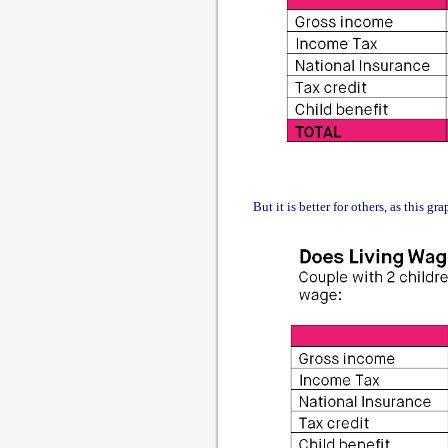
But it is better for others, as this gr