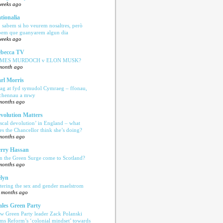
weeks ago
tionalia
 sabem si ho veurem nosaltres, però
bem que guanyarem algun dia
weeks ago
becca TV
AMES MURDOCH v ELON MUSK?
month ago
rl Morris
ag at fyd symudol Cymraeg – ffonau,
echennau a mwy
months ago
volution Matters
iscal devolution’ in England – what
es the Chancellor think she’s doing?
months ago
rry Hassan
n the Green Surge come to Scotland?
months ago
lyn
tering the sex and gender maelstrom
 months ago
les Green Party
w Green Party leader Zack Polanski
ams Reform’s ‘colonial mindset’ towards