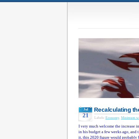
Recalculating th
Jul
21
Labels:
Economy
,
Minimum w
I very much welcome the increase 
in his budget a few weeks ago, and th
it, this 2020 figure would probably 