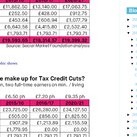
Blo
►
20
►
20
▼
20
►
►
►
►
aphic shows:
▼
R
C
A
►
►
►
►
►
20
►
20
►
20
►
20