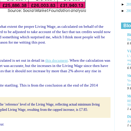
►
20
►
20
Blo
what extent the proper Living Wage, as calculated on behalf of the
to be adjusted to take account of the fact that tax credits would now
Bl
red something which surprised me, which I think most people will be
He
ason for me writing this post.
6 
Vi
L’
su
ulated is set out in detail in
this document
. When the calculation was
de
set was accurate, but the increases in the Living Wage since then have
6 
es that it should not increase by more than 2% above any rise in
Sl
Ve
fi
ite startling. This is from the conclusion at the end of the 2014
9 
Mu
R
the ‘reference’ level of the Living Wage, reflecting actual minimum living
T
1 
pplied Living Wage, resulting from the capped increase, is £7.85.
Di
Af
ur.
1 