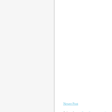
Newer Post