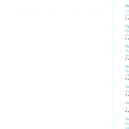
Bl
Ll
se
1 
Og
Pl
fla
1 
Pl
'E
ag
3 
Br
Sh
UK
3 
Am
Wa
3 
Ge
In
4 
St
Ho
ma