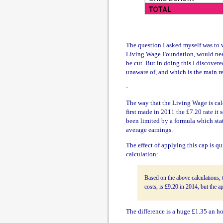
The question I asked myself was to 
Living Wage Foundation, would need 
be cut. But in doing this I discove
unaware of, and which is the main re
-
The way that the Living Wage is calc
first made in 2011 the £7.20 rate it 
been limited by a formula which stat
average earnings.
The effect of applying this cap is qu
calculation:
Based on the above calculations, 
costs, is £9.20 in 2014, but the a
The difference is a huge £1.35 an ho