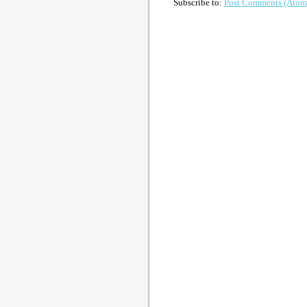
Subscribe to:
Post Comments (Atom