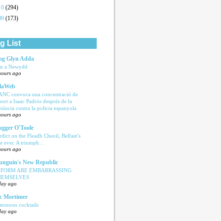
10
(294)
09
(173)
g List
og Glyn Adda
n a Newydd
hours ago
laWeb
ANC convoca una concentració de
port a Isaac Padrós després de la
núncia contra la policia espanyola
hours ago
ugger O'Toole
rdict on the Fleadh Cheoil, Belfast’s
rst ever. A triumph…
hours ago
nguin's New Republic
EFORM ARE EMBARRASSING
HEMSELVES
day ago
c Mortimer
ternoon cocktails
day ago