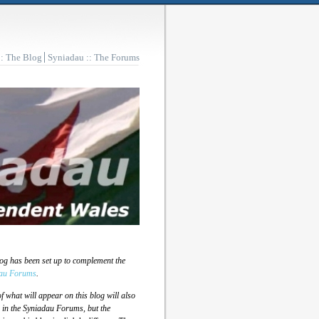
:: The Blog
Syniadau :: The Forums
log has been set up to complement the
au Forums
.
 what will appear on this blog will also
 in the Syniadau Forums, but the