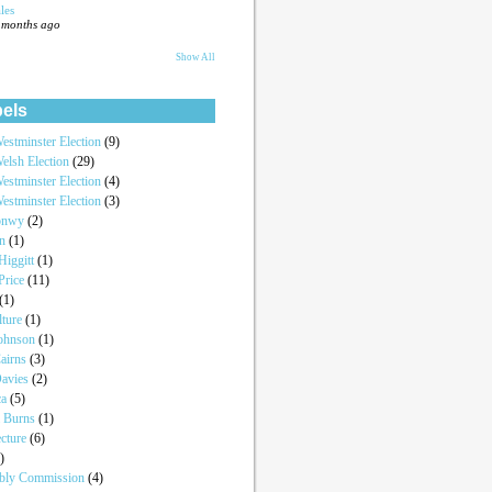
les
 months ago
Show All
els
estminster Election
(9)
elsh Election
(29)
estminster Election
(4)
estminster Election
(3)
onwy
(2)
an
(1)
iggitt
(1)
Price
(11)
(1)
lture
(1)
Johnson
(1)
airns
(3)
Davies
(2)
ca
(5)
a Burns
(1)
ecture
(6)
)
bly Commission
(4)