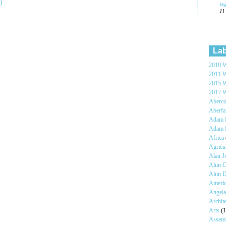
)
Wa
11
Lab
2010 W
2011 W
2015 W
2017 W
Aberc
Aberf
Adam H
Adam 
Africa
Agricu
Alan 
Alun C
Alun 
Ameri
Angel
Archit
Arts
(1
Assem