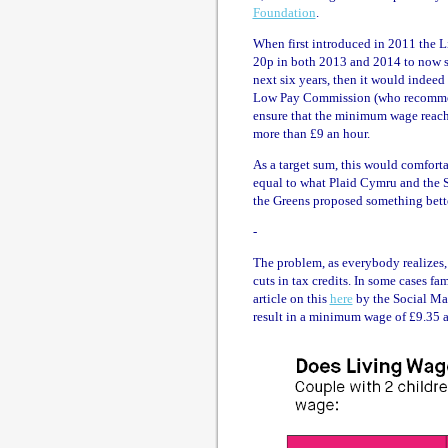
Foundation
.
When first introduced in 2011 the L
20p in both 2013 and 2014 to now st
next six years, then it would indeed
Low Pay Commission (who recommen
ensure that the minimum wage reache
more than £9 an hour.
As a target sum, this would comfort
equal to what Plaid Cymru and the
the Greens proposed something bett
-
The problem, as everybody realizes, 
cuts in tax credits. In some cases fa
article on this
here
by the Social Ma
result in a minimum wage of £9.35 an 