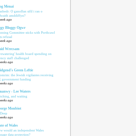
og Menai
anbedr: O ganolfan sifil i ran o
ilwaith amddiffyn?
week ago
gy Bloggy Ogwr
anning Committee sticks with Porthcawl
ts refusal
week ago
aid Wrecsam
yewatering' health board spending on
ency staff challenged
weeks ago
idgend's Green Leftie
omrim: the Jewish vigilantes receiving
 government funding
weeks ago
anwy - Lee Waters
tching, and waiting
weeks ago
orge Monbiot
 Deep
weeks ago
ate of Wales
w would an independent Wales
nage data protection?