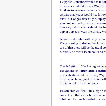
I suppose I can understand the ratio
become accredited Living Wage Empl
for there to be some method of cush
assume that wages would rise follow
crisis, but wages haven't gone up by
good intentions lay behind imposing 
now way below what it should be in 
65p or 70p each year, the Living Wa
Now consider what will happen over t
Wage is going to rise further. In part
top of that there will be the usual co
certainly be over £10 an hour and p
-
The definition of the Living Wage, 
enough income
after taxes, benefit
next calculation of the Living Wage 
be a major change, and therefore wil
cap imposed in previous years.
I'm sure this will result in a large
twice. But I think it's a bullet that 
minimum income is needed to cover 