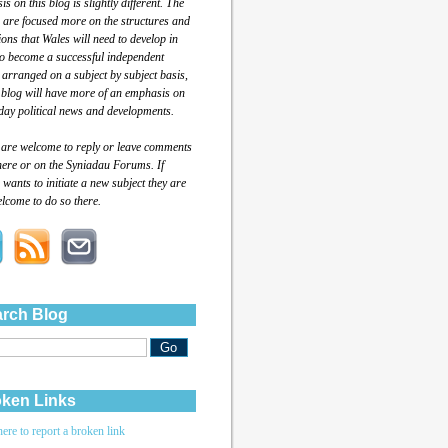
s on this blog is slightly different. The
 are focused more on the structures and
tions that Wales will need to develop in
to become a successful independent
 arranged on a subject by subject basis,
 blog will have more of an emphasis on
day political news and developments.
 are welcome to reply or leave comments
here or on the Syniadau Forums. If
wants to initiate a new subject they are
lcome to do so there.
rch Blog
ken Links
here to report a broken link