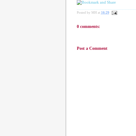
Posted by
MH
at
16:29
0 comments:
Post a Comment