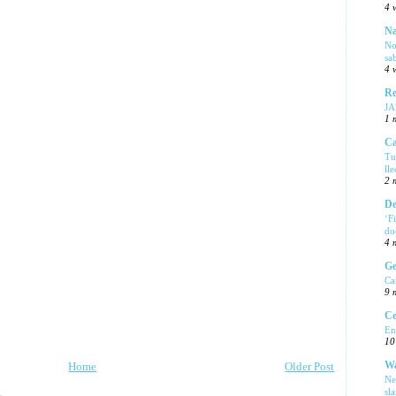
4 
Na
No
sa
4 
Re
J
1 
Ca
Tu
ll
2 
De
‘F
do
4 
Ge
Ca
9 
Ce
En
10
Wa
Home
Older Post
Ne
sl