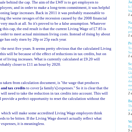
nale behind the cap. The aim of the LWF is to get employers to
Ja
Is
oyers; and in order to make a long-term commitment, it was helpful
Wa
ioning large increases. Back in 2011 it was probably reasonable to
1 
ing the worse ravages of the recession caused by the 2008 financial
Na
 very much at all. So it's proved to be a false assumption. Whatever
Pa
this cap, the end result is that the current Living Wage of £7.85 is
pr
order to meet actual minimum living costs. Instead of rising by about
1 
ge has only risen by 20p or 25p each year.
Pe
To
he next five years. It seems pretty obvious that the calculated Living
So
 this will be because of the effect of reductions in tax credits, but on
1 
st of living increases. What is currently calculated at £9.20 will
Sc
robably closer to £11 an hour by 2020.
Th
Gl
wi
de
as taken from calculation document, is "the wage that produces
sta
s and tax credits
to cover [a family's] expenses." So it is clear that the
vi
will need to take the reduction in tax credits into account. This will
2 
l provide a perfect opportunity to reset the calculation without the
Bo
Th
it 
 rise which will make some accredited Living Wage employers think
3 
needs to be bitten. If the Living Wage doesn't actually reflect what
We
expenses, it is meaningless.
Bu
5 