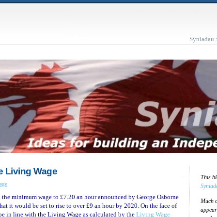
Syniadau 
e Living Wage
This b
age
Syniad
in the minimum wage to £7.20 an hour announced by George Osborne
Much of
at it would be set to rise to over £9 an hour by 2020. On the face of
appear
be in line with the Living Wage as calculated by the
Living Wage