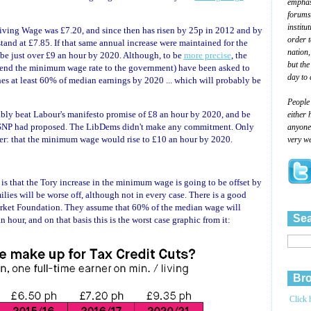
emphasi
forums
institu
iving Wage was £7.20, and since then has risen by 25p in 2012 and by
order 
and at £7.85. If that same annual increase were maintained for the
nation,
 be just over £9 an hour by 2020. Although, to be
more precise
, the
but the
d the minimum wage rate to the government) have been asked to
day to 
s at least 60% of median earnings by 2020 ... which will probably be
People
ably beat Labour's manifesto promise of £8 an hour by 2020, and be
either 
 SNP had proposed. The LibDems didn't make any commitment. Only
anyone 
er: that the minimum wage would rise to £10 an hour by 2020.
very we
is that the Tory increase in the minimum wage is going to be offset by
milies will be worse off, although not in every case. There is a good
rket Foundation. They assume that 60% of the median wage will
Sea
hour, and on that basis this is the worst case graphic from it:
Bro
Click 